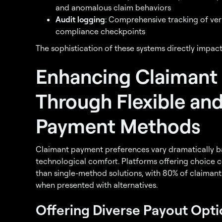
and anomalous claim behaviors
Audit logging
: Comprehensive tracking of ver
compliance checkpoints
The sophistication of these systems directly impact
Enhancing Claimant
Through Flexible an
Payment Methods
Claimant payment preferences vary dramatically 
technological comfort. Platforms offering choice c
than single-method solutions, with 80% of claiman
when presented with alternatives.
Offering Diverse Payout Opti