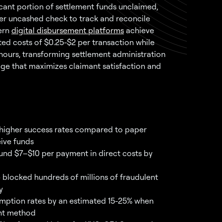
ficant portion of settlement funds unclaimed,
er uncashed check to track and reconcile
ern
digital disbursement platforms
achieve
d costs of $0.25-$2 per transaction while
 hours, transforming settlement administration
ge that maximizes claimant satisfaction and
y higher success rates compared to paper
eive funds
und $7–$10 per payment in direct costs by
blocked hundreds of millions of fraudulent
y
mption rates by an estimated 15-25% when
ent method