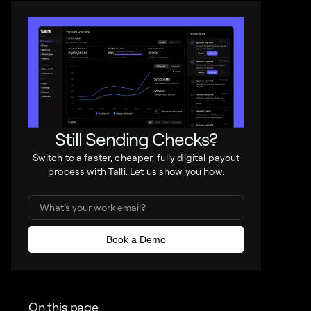
Still Sending Checks?
Switch to a faster, cheaper, fully digital payout
process with Talli. Let us show you how.
On this page