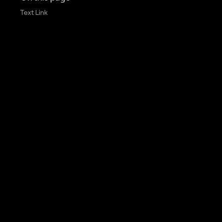
Text Link