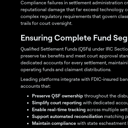
Compliance failures in settlement administration crea
reputational damage that far exceed technology co
complex regulatory requirements that govern class 
trails for court oversight.
Ensuring Complete Fund Seg
Qualified Settlement Funds (QSFs) under IRC Sectio
preserve tax benefits and meet court approval stan
dedicated accounts for every settlement, maintain
operating funds and claimant distributions.
Leading platforms integrate with FDIC-insured bank
accounts that:
Preserve QSF ownership
throughout the disbu
Simplify court reporting
with dedicated accou
Enable real-time tracking
across multiple set
Support automated reconciliation
matching p
Maintain compliance
with state escheatment