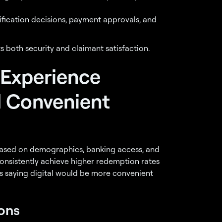
ification decisions, payment approvals, and
s both security and claimant satisfaction.
 Experience
d Convenient
based on demographics, banking access, and
onsistently achieve higher redemption rates
ts saying digital would be more convenient
ons