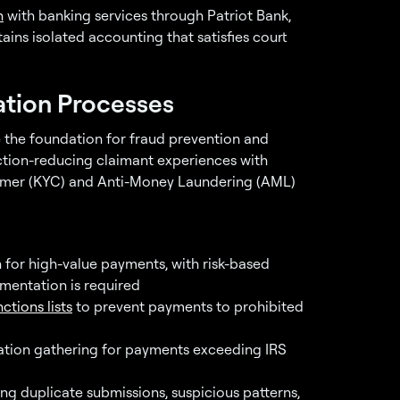
n
with banking services through Patriot Bank,
ins isolated accounting that satisfies court
ation Processes
e the foundation for fraud prevention and
ction-reducing claimant experiences with
stomer (KYC) and Anti-Money Laundering (AML)
n for high-value payments, with risk-based
mentation is required
ctions lists
to prevent payments to prohibited
cation gathering for payments exceeding IRS
ing duplicate submissions, suspicious patterns,