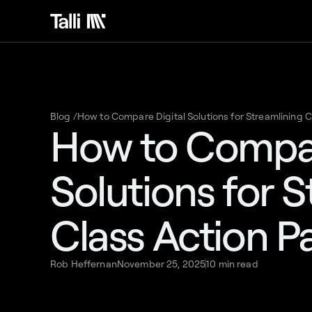
Blog /
How to Compare Digital Solutions for Streamlining 
How to Compar
Solutions for 
Class Action P
Rob Heffernan
November 25, 2025
10 min read