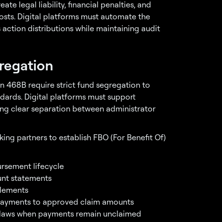
te legal liability, financial penalties, and
sts. Digital platforms must automate the
action distributions while maintaining audit
regation
n 468B require strict fund segregation to
dards. Digital platforms must support
ing clear separation between administrator
ing partners to establish FBO (For Benefit Of)
rsement lifecycle
nt statements
tlements
ayments to approved claim amounts
 laws when payments remain unclaimed