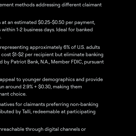
ement methods addressing different claimant
n at an estimated $0.25-$0.50 per payment,
 within 1-2 business days. Ideal for banked
.
representing approximately 6% of U.S. adults
cost $1-$2 per recipient but eliminate banking
d by Patriot Bank, N.A., Member FDIC, pursuant
es appeal to younger demographics and provide
 run around 2.9% + $0.30, making them
mant choice.
rnatives for claimants preferring non-banking
buted by Talli, redeemable at participating
unreachable through digital channels or