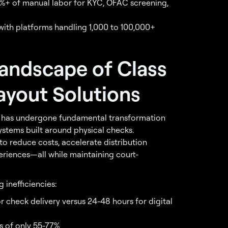
%+ of manual labor for KYC, OFAC screening,
ith platforms handling 1,000 to 100,000+
andscape of Class
ayout Solutions
ry has undergone fundamental transformation
ystems built around physical checks.
o reduce costs, accelerate distribution
eriences—all while maintaining court-
 inefficiencies:
or check delivery versus 24-48 hours for digital
s of only 55-77%