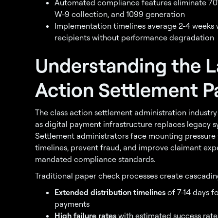
Automated compliance features eliminate 70
W-9 collection, and 1099 generation
Implementation timelines average 2-4 weeks w
recipients without performance degradation
Understanding the L
Action Settlement P
The class action settlement administration indust
as digital payment infrastructure replaces legacy s
Settlement administrators face mounting pressure t
timelines, prevent fraud, and improve claimant exp
mandated compliance standards.
Traditional paper check processes create cascading
Extended distribution timelines
of 7-14 days f
payments
High failure rates
with estimated success rate