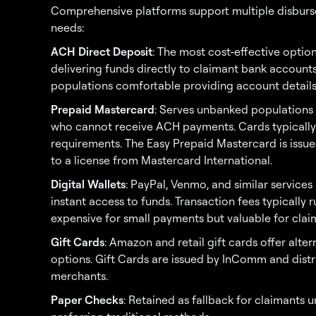
Comprehensive platforms support multiple disburs
needs:
ACH Direct Deposit
: The most cost-effective optio
delivering funds directly to claimant bank accounts
populations comfortable providing account details
Prepaid Mastercard
: Serves unbanked populations 
who cannot receive ACH payments. Cards typically 
requirements. The Easy Prepaid Mastercard is issue
to a license from Mastercard International.
Digital Wallets
: PayPal, Venmo, and similar servic
instant access to funds. Transaction fees typically
expensive for small payments but valuable for clai
Gift Cards
: Amazon and retail gift cards offer alte
options. Gift Cards are issued by InComm and distri
merchants.
Paper Checks
: Retained as fallback for claimants 