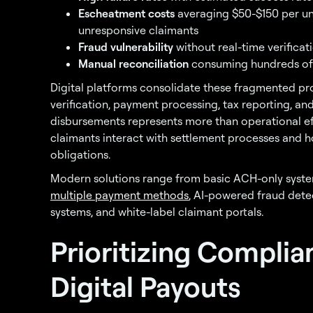
Escheatment costs
averaging $50-$150 per u
unresponsive claimants
Fraud vulnerability
without real-time verificati
Manual reconciliation
consuming hundreds of 
Digital platforms consolidate these fragmented pr
verification, payment processing, tax reporting, and
disbursements represents more than operational e
claimants interact with settlement processes and
obligations.
Modern solutions range from basic ACH-only syste
multiple payment methods
, AI-powered fraud dete
systems, and white-label claimant portals.
Prioritizing Complia
Digital Payouts