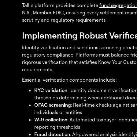
Talli's platform provides complete
fund segregatio
N.A., Member FDIC, ensuring every settlement mainta
scrutiny and regulatory requirements.
Implementing Robust Verific
Identity verification and sanctions screening creat
regulatory compliance. Platforms must balance fri
rigorous verification that satisfies Know Your Cu
requirements.
Essential verification components include:
KYC validation
: Identity document verificatio
thresholds determining when additional docu
OFAC screening
: Real-time checks against
san
individuals or entities
W-9 collection
: Automated taxpayer identifi
reporting thresholds
Fraud detection
: AI-powered analysis identify