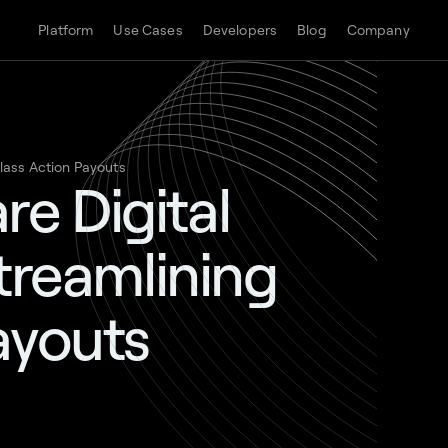
Platform
Use Cases
Developers
Blog
Company
Class Action Payouts
e Digital
Streamlining
ayouts