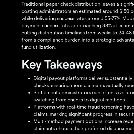
Traditional paper check distribution leaves a signi
costing administrators an estimated around $150 p
while delivering success rates around 55-77%. Mod
payment success rates approaching 98% at estimate
cutting distribution timelines from weeks to 24-48
from a compliance burden into a strategic advanta
fund utilization.
Key Takeaways
Digital payout platforms deliver substantiall
checks, ensuring more claimants actually rec
Settlement administrators can often save aro
switching from checks to digital methods
Platforms with
real-time fraud screening
have 
claims, marking significant progress in securit
Multi-method payment options increase rede
claimants choose their preferred disbursem