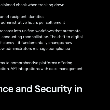
nclaimed check when tracking down
on of recipient identities
administrative hours per settlement
ocesses into unified workflows that automate
 accounting reconciliation. The shift to digital
fficiency—it fundamentally changes how
 how administrators manage compliance
ms to comprehensive platforms offering
ction, API integrations with case management
nce and Security in