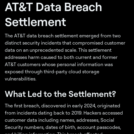
AT&T Data Breach
Settlement
The AT&T data breach settlement emerged from two
distinct security incidents that compromised customer
data on an unprecedented scale. This settlement
addresses harm caused to both current and former
AT&T customers whose personal information was
exposed through third-party cloud storage
vulnerabilities.
What Led to the Settlement?
The first breach, discovered in early 2024, originated
from incidents dating back to 2019. Hackers accessed
customer data including names, addresses, Social
Security numbers, dates of birth, account passcodes,