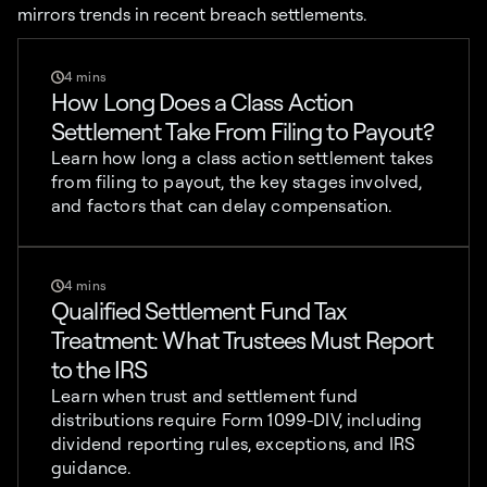
mirrors trends in recent breach settlements.
4 mins
How Long Does a Class Action
Settlement Take From Filing to Payout?
Learn how long a class action settlement takes
from filing to payout, the key stages involved,
and factors that can delay compensation.
4 mins
Qualified Settlement Fund Tax
Treatment: What Trustees Must Report
to the IRS
Learn when trust and settlement fund
distributions require Form 1099-DIV, including
dividend reporting rules, exceptions, and IRS
guidance.