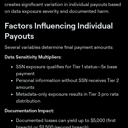
creates significant variation in individual payouts based
on data exposure severity and documented harm.
Factors Influencing Individual
Payouts
Several variables determine final payment amounts:
Data Sensitivity Multipliers:
SSN exposure qualifies for Tier 1 status—5x base
payment
Personal information without SSN receives Tier 2
amounts
Metadata-only exposure results in Tier 3 pro rata
distribution
Documentation Impact:
Documented losses can yield up to $5,000 (first
breach) or $2,500 (second breach)