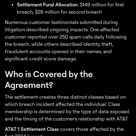
Settlement Fund Allocation
: $149 million for first
breach, $28 million for second breach
Numerous customer testimonials submitted during
litigation described ongoing impacts. One affected
customer reported over 250 spam calls daily following
the breach, while others described identity theft,
fraudulent accounts opened in their names, and
significant credit score damage.
Who is Covered by the
Agreement?
The settlement creates three distinct classes based on
which breach incident affected the individual. Class
membership is determined by the type of data exposed
and the timing of the customer's relationship with AT&T.
AT&T 1 Settlement Class
covers those affected by the