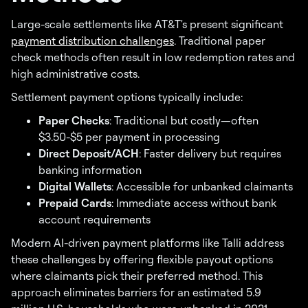
Large-scale settlements like AT&T's present significant
payment distribution challenges
. Traditional paper
check methods often result in low redemption rates and
high administrative costs.
Settlement payment options typically include:
Paper Checks
: Traditional but costly—often
$3.50-$5 per payment in processing
Direct Deposit/ACH
: Faster delivery but requires
banking information
Digital Wallets
: Accessible for unbanked claimants
Prepaid Cards
: Immediate access without bank
account requirements
Modern AI-driven payment platforms like Talli address
these challenges by offering flexible payout options
where claimants pick their preferred method. This
approach eliminates barriers for an estimated 5.9