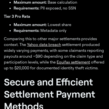
Maximum amount:
Base calculation
Requirements:
PII exposed, no SSN
Tier 3 Pro Rata
Maximum amount:
Lowest share
Requirements:
Metadata only
Comparing this to other major settlements provides
context. The
Yahoo data breach
settlement produced
widely varying payments, with some claimants reporting
payouts around ~$90 depending on the claim type and
participation levels, while the
Equifax settlement
offered
up to $20,000 for documented identity theft victims.
Secure and Efficient
Settlement Payment
Methods