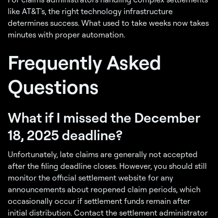
like AT&T's, the right technology infrastructure
determines success. What used to take weeks now takes
minutes with proper automation.
Frequently Asked
Questions
What if I missed the December
18, 2025 deadline?
Unfortunately, late claims are generally not accepted
after the filing deadline closes. However, you should still
monitor the official settlement website for any
announcements about reopened claim periods, which
occasionally occur if settlement funds remain after
initial distribution. Contact the settlement administrator