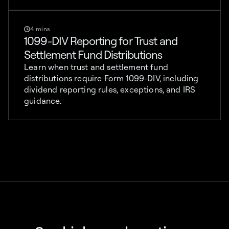
4 mins
1099-DIV Reporting for Trust and
Settlement Fund Distributions
Learn when trust and settlement fund
distributions require Form 1099-DIV, including
dividend reporting rules, exceptions, and IRS
guidance.