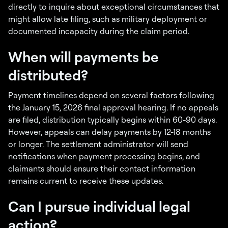
directly to inquire about exceptional circumstances that
might allow late filing, such as military deployment or
documented incapacity during the claim period.
When will payments be
distributed?
Payment timelines depend on several factors following
the January 15, 2026 final approval hearing. If no appeals
are filed, distribution typically begins within 60-90 days.
However, appeals can delay payments by 12-18 months
or longer. The settlement administrator will send
notifications when payment processing begins, and
claimants should ensure their contact information
remains current to receive these updates.
Can I pursue individual legal
action?