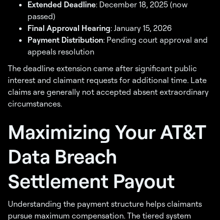
Extended Deadline
: December 18, 2025 (now
passed)
Final Approval Hearing
: January 15, 2026
Payment Distribution
: Pending court approval and
appeals resolution
The deadline extension came after significant public
interest and claimant requests for additional time. Late
claims are generally not accepted absent extraordinary
circumstances.
Maximizing Your AT&T
Data Breach
Settlement Payout
Understanding the payment structure helps claimants
pursue maximum compensation. The tiered system