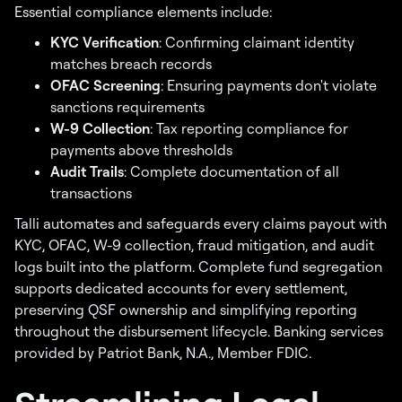
Essential compliance elements include:
KYC Verification
: Confirming claimant identity
matches breach records
OFAC Screening
: Ensuring payments don't violate
sanctions requirements
W-9 Collection
: Tax reporting compliance for
payments above thresholds
Audit Trails
: Complete documentation of all
transactions
Talli automates and safeguards every claims payout with
KYC, OFAC, W-9 collection, fraud mitigation, and audit
logs built into the platform. Complete fund segregation
supports dedicated accounts for every settlement,
preserving QSF ownership and simplifying reporting
throughout the disbursement lifecycle. Banking services
provided by Patriot Bank, N.A., Member FDIC.