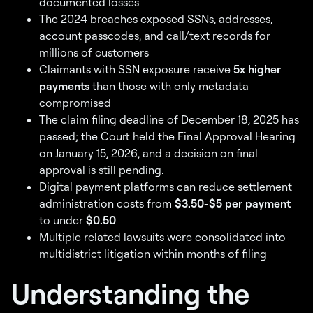
documented losses
The 2024 breaches exposed SSNs, addresses,
account passcodes, and call/text records for
millions of customers
Claimants with SSN exposure receive
5x higher
payments
than those with only metadata
compromised
The claim filing deadline of December 18, 2025 has
passed; the Court held the Final Approval Hearing
on January 15, 2026, and a decision on final
approval is still pending.
Digital payment platforms can reduce settlement
administration costs from
$3.50-$5 per payment
to under
$0.50
Multiple related lawsuits were consolidated into
multidistrict litigation within months of filing
Understanding the