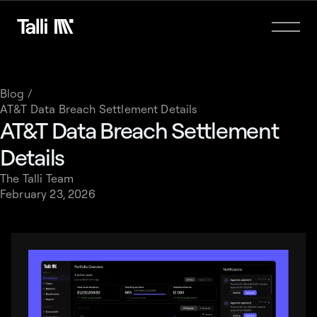
Blog /
AT&T Data Breach Settlement Details
AT&T Data Breach Settlement
Details
The Talli Team
February 23, 2026