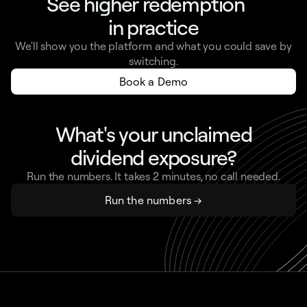
See higher redemption
in practice
We'll show you the platform and what you could save by
switching.
Book a Demo
What's your unclaimed
dividend exposure?
Run the numbers. It takes 2 minutes, no call needed.
Run the numbers →