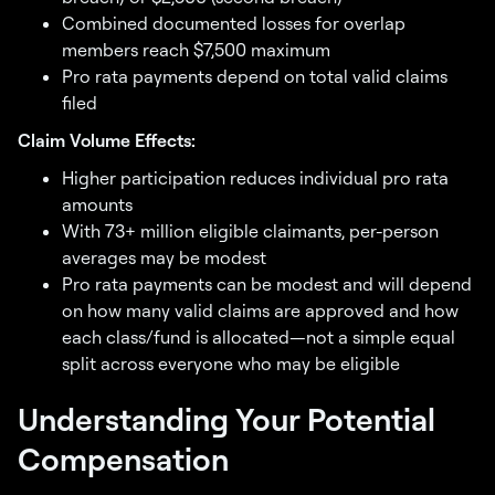
Combined documented losses for overlap
members reach $7,500 maximum
Pro rata payments depend on total valid claims
filed
Claim Volume Effects:
Higher participation reduces individual pro rata
amounts
With 73+ million eligible claimants, per-person
averages may be modest
Pro rata payments can be modest and will depend
on how many valid claims are approved and how
each class/fund is allocated—not a simple equal
split across everyone who may be eligible
Understanding Your Potential
Compensation