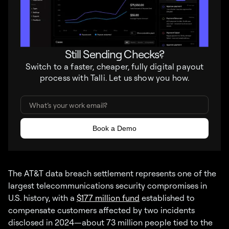
Still Sending Checks?
Switch to a faster, cheaper, fully digital payout
process with Talli. Let us show you how.
The AT&T data breach settlement represents one of the
largest telecommunications security compromises in
U.S. history, with a
$177 million fund
established to
compensate customers affected by two incidents
disclosed in 2024—about 73 million people tied to the