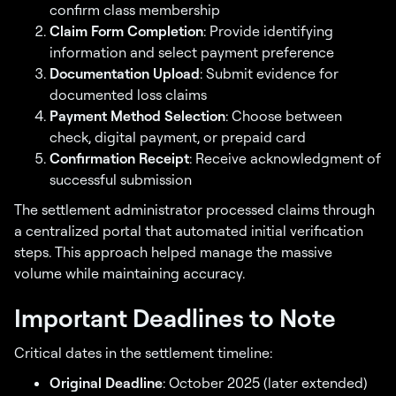
confirm class membership
Claim Form Completion
: Provide identifying
information and select payment preference
Documentation Upload
: Submit evidence for
documented loss claims
Payment Method Selection
: Choose between
check, digital payment, or prepaid card
Confirmation Receipt
: Receive acknowledgment of
successful submission
The settlement administrator processed claims through
a centralized portal that automated initial verification
steps. This approach helped manage the massive
volume while maintaining accuracy.
Important Deadlines to Note
Critical dates in the settlement timeline:
Original Deadline
: October 2025 (later extended)