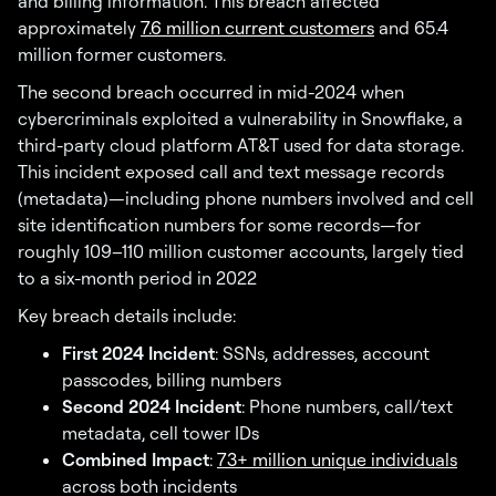
and billing information. This breach affected
approximately
7.6 million current customers
and 65.4
million former customers.
The second breach occurred in mid-2024 when
cybercriminals exploited a vulnerability in Snowflake, a
third-party cloud platform AT&T used for data storage.
This incident exposed call and text message records
(metadata)—including phone numbers involved and cell
site identification numbers for some records—for
roughly 109–110 million customer accounts, largely tied
to a six-month period in 2022
Key breach details include:
First 2024 Incident
: SSNs, addresses, account
passcodes, billing numbers
Second 2024 Incident
: Phone numbers, call/text
metadata, cell tower IDs
Combined Impact
:
73+ million unique individuals
across both incidents