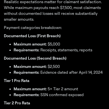
Realistic expectations matter for claimant satisfaction.
While maximum payouts reach $7,500, most claimants
without documented losses will receive substantially
smaller amounts.
Payment categories breakdown:
Documented Loss (First Breach)
Maximum amount:
$5,000
Requirements:
Receipts, statements, reports
Documented Loss (Second Breach)
Maximum amount:
$2,500
Requirements:
Evidence dated after April 14, 2024
Tier 1 Pro Rata
Maximum amount:
5× Tier 2 amount
Requirements:
SSN confirmed exposed
Tier 2 Pro Rata