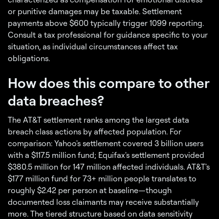
or punitive damages may be taxable. Settlement
payments above $600 typically trigger 1099 reporting.
Consult a tax professional for guidance specific to your
situation, as individual circumstances affect tax
obligations.
How does this compare to other
data breaches?
The AT&T settlement ranks among the largest data
breach class actions by affected population. For
comparison: Yahoo's settlement covered 3 billion users
with a $117.5 million fund; Equifax's settlement provided
$380.5 million for 147 million affected individuals. AT&T's
$177 million fund for 73+ million people translates to
roughly $2.42 per person at baseline—though
documented loss claimants may receive substantially
more. The tiered structure based on data sensitivity