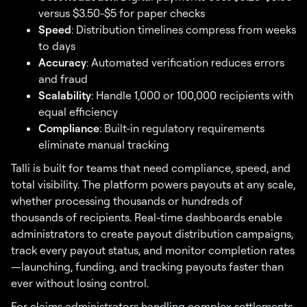
versus $3.50-$5 for paper checks
Speed
: Distribution timelines compress from weeks
to days
Accuracy
: Automated verification reduces errors
and fraud
Scalability
: Handle 1,000 or 100,000 recipients with
equal efficiency
Compliance
: Built-in regulatory requirements
eliminate manual tracking
Talli is built for teams that need compliance, speed, and
total visibility. The platform powers payouts at any scale,
whether processing thousands or hundreds of
thousands of recipients. Real-time dashboards enable
administrators to create payout distribution campaigns,
track every payout status, and monitor completion rates
—launching, funding, and tracking payouts faster than
ever without losing control.
For claims administrators handling complex settlements