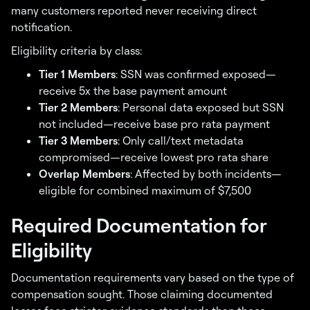
many customers reported never receiving direct
notification.
Eligibility criteria by class:
Tier 1 Members
: SSN was confirmed exposed—
receive 5x the base payment amount
Tier 2 Members
: Personal data exposed but SSN
not included—receive base pro rata payment
Tier 3 Members
: Only call/text metadata
compromised—receive lowest pro rata share
Overlap Members
: Affected by both incidents—
eligible for combined maximum of $7,500
Required Documentation for
Eligibility
Documentation requirements vary based on the type of
compensation sought. Those claiming documented