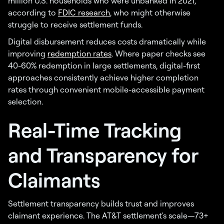
million U.S. households who were unbanked in 2021,
according to
FDIC research
, who might otherwise
struggle to receive settlement funds.
Digital disbursement reduces costs dramatically while
improving
redemption rates
. Where paper checks see
40-60% redemption in large settlements, digital-first
approaches consistently achieve higher completion
rates through convenient mobile-accessible payment
selection.
Real-Time Tracking
and Transparency for
Claimants
Settlement transparency builds trust and improves
claimant experience. The AT&T settlement's scale—73+