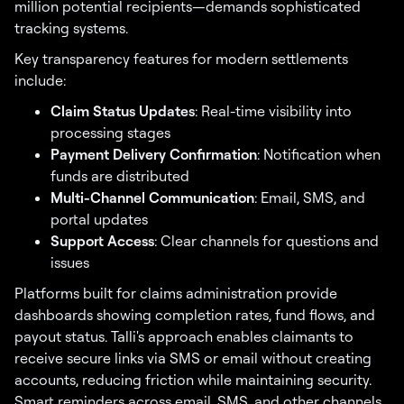
million potential recipients—demands sophisticated
tracking systems.
Key transparency features for modern settlements
include:
Claim Status Updates
: Real-time visibility into
processing stages
Payment Delivery Confirmation
: Notification when
funds are distributed
Multi-Channel Communication
: Email, SMS, and
portal updates
Support Access
: Clear channels for questions and
issues
Platforms built for claims administration provide
dashboards showing completion rates, fund flows, and
payout status. Talli's approach enables claimants to
receive secure links via SMS or email without creating
accounts, reducing friction while maintaining security.
Smart reminders across email, SMS, and other channels