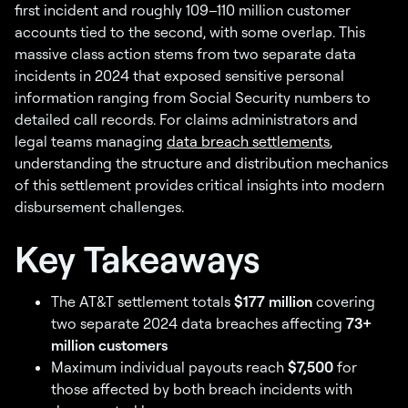
first incident and roughly 109–110 million customer
accounts tied to the second, with some overlap. This
massive class action stems from two separate data
incidents in 2024 that exposed sensitive personal
information ranging from Social Security numbers to
detailed call records. For claims administrators and
legal teams managing
data breach settlements
,
understanding the structure and distribution mechanics
of this settlement provides critical insights into modern
disbursement challenges.
Key Takeaways
The AT&T settlement totals
$177 million
covering
two separate 2024 data breaches affecting
73+
million customers
Maximum individual payouts reach
$7,500
for
those affected by both breach incidents with