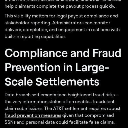
help claimants complete the payout process quickly.
This visibility matters for
legal payout compliance
and
stakeholder reporting. Administrators can monitor
delivery, completion, and engagement in real time with
built-in reporting capabilities.
Compliance and Fraud
Prevention in Large-
Scale Settlements
Data breach settlements face heightened fraud risks—
the very information stolen often enables fraudulent
claim submissions. The AT&T settlement requires robust
fraud prevention measures
given that compromised
SSNs and personal data could facilitate false claims.