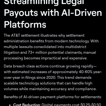
Streamlining Legal
Payouts with AI-Driven
Platforms
The AT&T settlement illustrates why settlement
administration benefits from modern technology. With
multiple lawsuits consolidated into multidistrict
litigation and 73+ million potential claimants, manual
processing becomes impractical and expensive.
Data breach class actions continue growing rapidly—
with estimated increases of approximately 40-60% year-
over-year in filings since 2020. This trend demands
scalable technology solutions that can handle high
volumes while maintaining accuracy and compliance.
Benefits of AI-driven payment platforms for settlements:
Cost Reduction
: Digital payments cost $0.25-$0.50