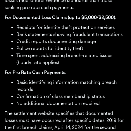
losses face stricter evidence standards than those
seeking pro rata cash payments.
For Documented Loss Claims (up to $5,000/$2,500):
Receipts for identity theft protection services
Bank statements showing fraudulent transactions
Credit reports documenting damage
Police reports for identity theft
Time spent addressing breach-related issues
(hourly rate applies)
For Pro Rata Cash Payments:
Basic identifying information matching breach
records
Confirmation of class membership status
No additional documentation required
The settlement website specifies that documented
losses must have occurred after specific dates: 2019 for
the first breach claims, April 14, 2024 for the second