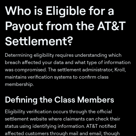
Who is Eligible for a
Payout from the AT&T
Settlement?
Determining eligibility requires understanding which
breach affected your data and what type of information
was compromised. The settlement administrator, Kroll,
maintains verification systems to confirm class
membership.
Defining the Class Members
Eligibility verification occurs through the official
settlement website where claimants can check their
status using identifying information. AT&T notified
affected customers through mail and email, though