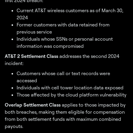
first 2024 breach:
Current AT&T wireless customers as of March 30,
2024
Former customers with data retained from
previous service
Individuals whose SSNs or personal account
information was compromised
AT&T 2 Settlement Class
addresses the second 2024
incident:
Customers whose call or text records were
accessed
Individuals with cell tower location data exposed
Those affected by the cloud platform vulnerability
Overlap Settlement Class
applies to those impacted by
both breaches, making them eligible for compensation
from both settlement funds with maximum combined
payouts.