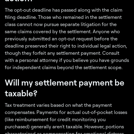
The opt-out deadline has passed along with the claim
filing deadline. Those who remained in the settlement
class cannot now pursue separate litigation for the
same claims covered by the settlement. Anyone who
previously submitted an opt-out request before the
deadline preserved their right to individual legal action,
though they forfeit any settlement payment. Consult
with a personal attorney if you believe you have grounds
for independent claims beyond the settlement scope.
Will my settlement payment be
taxable?
Tax treatment varies based on what the payment
compensates. Payments for actual out-of-pocket losses
(like reimbursement for credit monitoring you
purchased) generally aren't taxable. However, portions
characterized as compensation for emotional distress