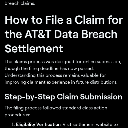
breach claims.
How to File a Claim for
the AT&T Data Breach
Settlement
The claims process was designed for online submission,
though the filing deadline has now passed.
Understanding this process remains valuable for
improving claimant experience
in future distributions.
Step-by-Step Claim Submission
The filing process followed standard class action
procedures:
Eligibility Verification
: Visit settlement website to