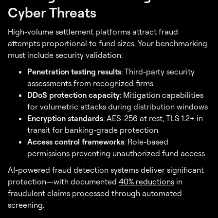
Cyber Threats
High-volume settlement platforms attract fraud
attempts proportional to fund sizes. Your benchmarking
must include security validation:
Penetration testing results
: Third-party security
assessments from recognized firms
DDoS protection capacity
: Mitigation capabilities
for volumetric attacks during distribution windows
Encryption standards
: AES-256 at rest, TLS 1.2+ in
transit for banking-grade protection
Access control frameworks
: Role-based
permissions preventing unauthorized fund access
AI-powered fraud detection systems deliver significant
protection—with documented
40% reductions
in
fraudulent claims processed through automated
screening.