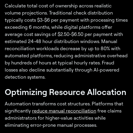
Calculate total cost of ownership across realistic
volume projections. Traditional check distribution
typically costs $3-$6 per payment with processing times
exceeding 6 months, while digital platforms offer
average cost savings of $2.50-$6.50 per payment with
estimated 24-48 hour distribution windows. Manual
reconciliation workloads decrease by up to 80% with
automated platforms, reducing administrative overhead
by hundreds of hours at typical hourly rates. Fraud
losses also decline substantially through AI-powered
detection systems.
Optimizing Resource Allocation
Automation transforms cost structures. Platforms that
significantly
reduce manual reconciliation
free claims
administrators for higher-value activities while
eliminating error-prone manual processes.