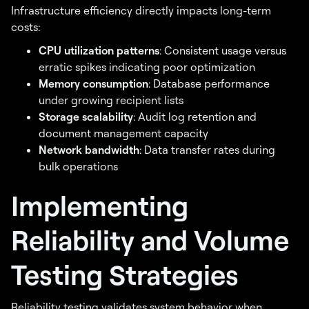
Infrastructure efficiency directly impacts long-term
costs:
CPU utilization patterns
: Consistent usage versus
erratic spikes indicating poor optimization
Memory consumption
: Database performance
under growing recipient lists
Storage scalability
: Audit log retention and
document management capacity
Network bandwidth
: Data transfer rates during
bulk operations
Implementing
Reliability and Volume
Testing Strategies
Reliability testing validates system behavior when