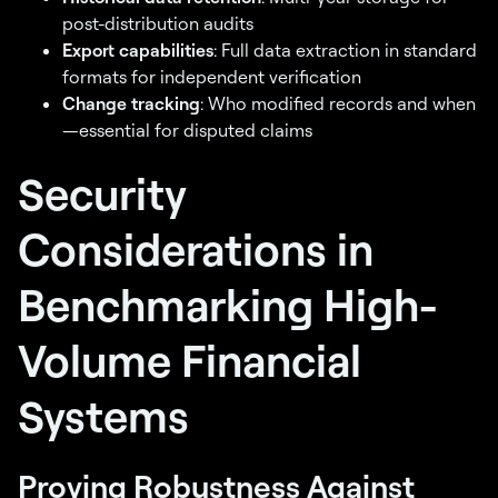
disbursements are
post-distribution audits
compliant? Find out.
Export capabilities
: Full data extraction in standard
formats for independent verification
Take a 2 minute assessment
Change tracking
: Who modified records and when
and get a personalized score
—essential for disputed claims
card
Get My Risk Score →
Security
500,000+ recipients paid across
settlement distributions
Considerations in
Benchmarking High-
Volume Financial
Systems
Proving Robustness Against