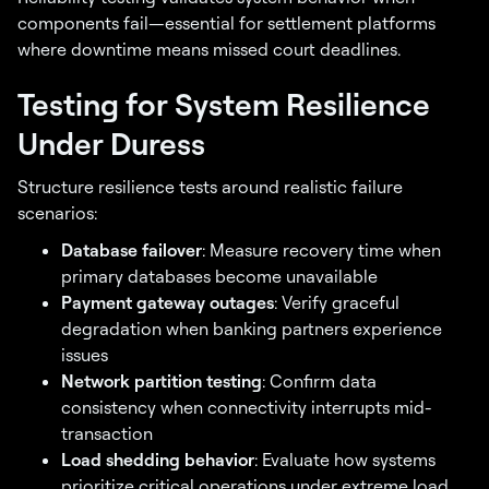
components fail—essential for settlement platforms
where downtime means missed court deadlines.
Testing for System Resilience
Under Duress
Structure resilience tests around realistic failure
scenarios:
Database failover
: Measure recovery time when
primary databases become unavailable
Payment gateway outages
: Verify graceful
degradation when banking partners experience
issues
Network partition testing
: Confirm data
consistency when connectivity interrupts mid-
transaction
Load shedding behavior
: Evaluate how systems
prioritize critical operations under extreme load