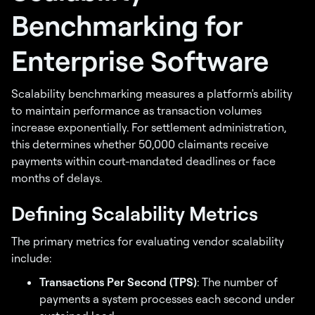
Benchmarking for
Enterprise Software
Scalability benchmarking measures a platform's ability
to maintain performance as transaction volumes
increase exponentially. For settlement administration,
this determines whether 50,000 claimants receive
payments within court-mandated deadlines or face
months of delays.
Defining Scalability Metrics
The primary metrics for evaluating vendor scalability
include:
Transactions Per Second (TPS)
: The number of
payments a system processes each second under