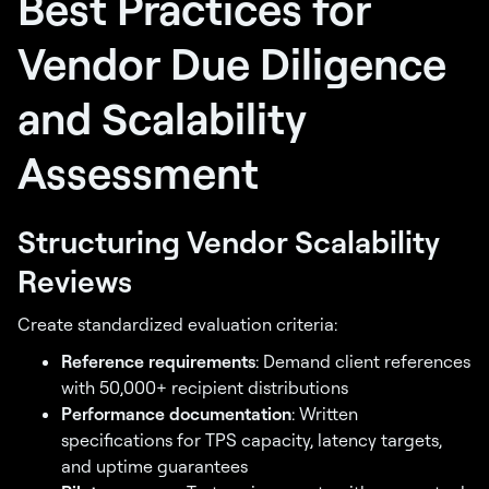
Best Practices for
Vendor Due Diligence
and Scalability
Assessment
Structuring Vendor Scalability
Reviews
Create standardized evaluation criteria:
Reference requirements
: Demand client references
with 50,000+ recipient distributions
Performance documentation
: Written
specifications for TPS capacity, latency targets,
and uptime guarantees