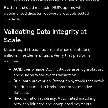
Platforms should maintain
99.9% uptime
with
documented disaster recovery protocols tested
quarterly.
Validating Data Integrity at
Scale
Data integrity becomes critical when distributing
millions in settlement funds. Verify that platforms
maintain:
ACID compliance
: Atomicity, consistency, isolation,
and durability for every transaction
Duplicate prevention
: Detection systems that catch
fraudulent multi-submissions across massive
datasets
Reconciliation accuracy
: Automated matching
between initiated and completed payments