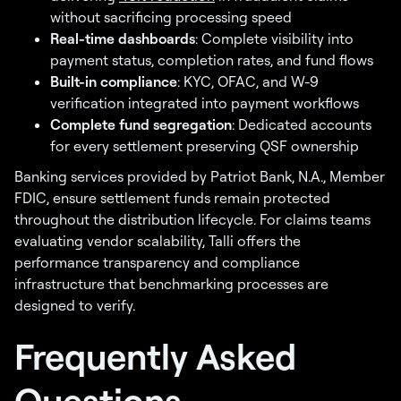
without sacrificing processing speed
Real-time dashboards
: Complete visibility into
payment status, completion rates, and fund flows
Built-in compliance
: KYC, OFAC, and W-9
verification integrated into payment workflows
Complete fund segregation
: Dedicated accounts
for every settlement preserving QSF ownership
Banking services provided by Patriot Bank, N.A., Member
FDIC, ensure settlement funds remain protected
throughout the distribution lifecycle. For claims teams
evaluating vendor scalability, Talli offers the
performance transparency and compliance
infrastructure that benchmarking processes are
designed to verify.
Frequently Asked
Questions