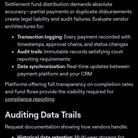
Settlement fund distribution demands absolute
accuracy—partial payments or duplicate disbursements
create legal liability and audit failures. Evaluate vendor
architectures for:
Transaction logging
: Every payment recorded with
timestamps, approval chains, and status changes
Audit trails
: Immutable records satisfying court
reporting requirements
Data synchronization
: Real-time updates between
payment platform and your CRM
Platforms offering full transparency on completion rates
and fund flows provide the visibility required for
compliance reporting
.
Auditing Data Trails
Request documentation showing how vendors handle:
Not sure if your
Historical data retention
: Multi-year storage for