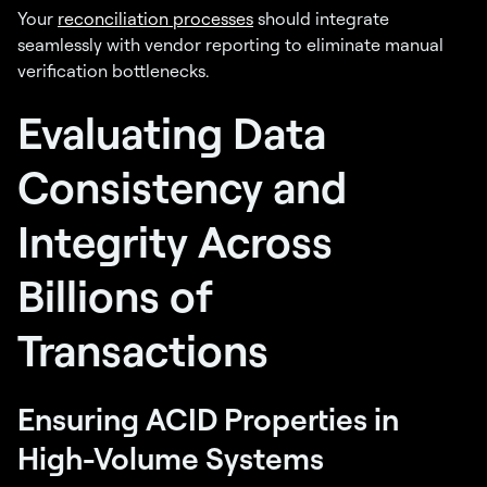
Your
reconciliation processes
should integrate
seamlessly with vendor reporting to eliminate manual
verification bottlenecks.
Evaluating Data
Consistency and
Integrity Across
Billions of
Transactions
Ensuring ACID Properties in
High-Volume Systems