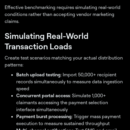
Effective benchmarking requires simulating real-world
conditions rather than accepting vendor marketing
claims.
Simulating Real-World
Transaction Loads
Create test scenarios matching your actual distribution
patterns:
Batch upload testing
: Import 50,000+ recipient
records simultaneously to measure data ingestion
speed
Concurrent portal access
: Simulate 1,000+
claimants accessing the payment selection
interface simultaneously
Payment burst processing
: Trigger mass payment
execution to measure sustained throughput