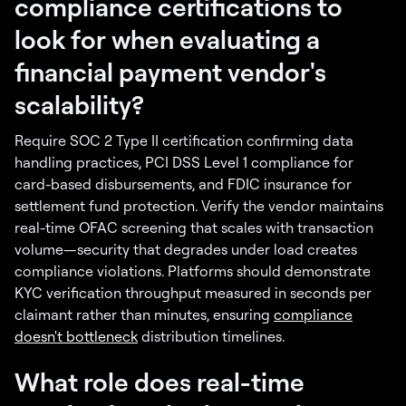
compliance certifications to
look for when evaluating a
financial payment vendor's
scalability?
Require SOC 2 Type II certification confirming data
handling practices, PCI DSS Level 1 compliance for
card-based disbursements, and FDIC insurance for
settlement fund protection. Verify the vendor maintains
real-time OFAC screening that scales with transaction
volume—security that degrades under load creates
compliance violations. Platforms should demonstrate
KYC verification throughput measured in seconds per
claimant rather than minutes, ensuring
compliance
doesn't bottleneck
distribution timelines.
What role does real-time