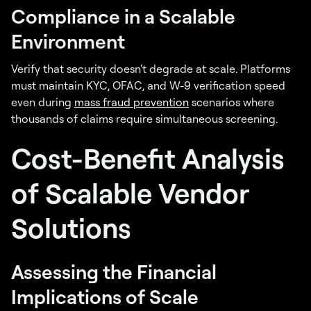
Compliance in a Scalable
Environment
Verify that security doesn't degrade at scale. Platforms
must maintain KYC, OFAC, and W-9 verification speed
even during
mass fraud prevention
scenarios where
thousands of claims require simultaneous screening.
Cost-Benefit Analysis
of Scalable Vendor
Solutions
Assessing the Financial
Implications of Scale