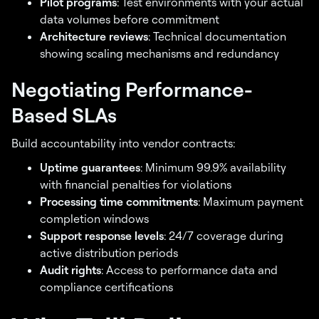
Pilot programs
: Test environments with your actual
data volumes before commitment
Architecture reviews
: Technical documentation
showing scaling mechanisms and redundancy
Negotiating Performance-
Based SLAs
Build accountability into vendor contracts:
Uptime guarantees
: Minimum 99.9% availability
with financial penalties for violations
Processing time commitments
: Maximum payment
completion windows
Support response levels
: 24/7 coverage during
active distribution periods
Audit rights
: Access to performance data and
compliance certifications