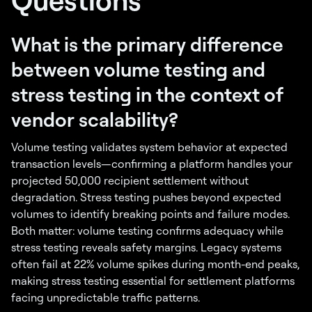
What is the primary difference
between volume testing and
stress testing in the context of
vendor scalability?
Volume testing validates system behavior at expected
transaction levels—confirming a platform handles your
projected 50,000 recipient settlement without
degradation. Stress testing pushes beyond expected
volumes to identify breaking points and failure modes.
Both matter: volume testing confirms adequacy while
stress testing reveals safety margins. Legacy systems
often fail at 22% volume spikes during month-end peaks,
making stress testing essential for settlement platforms
facing unpredictable traffic patterns.