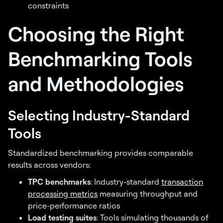
constraints
Choosing the Right
Benchmarking Tools
and Methodologies
Selecting Industry-Standard
Tools
Standardized benchmarking provides comparable
results across vendors:
TPC benchmarks
: Industry-standard
transaction
processing metrics
measuring throughput and
price-performance ratios
Load testing suites
: Tools simulating thousands of