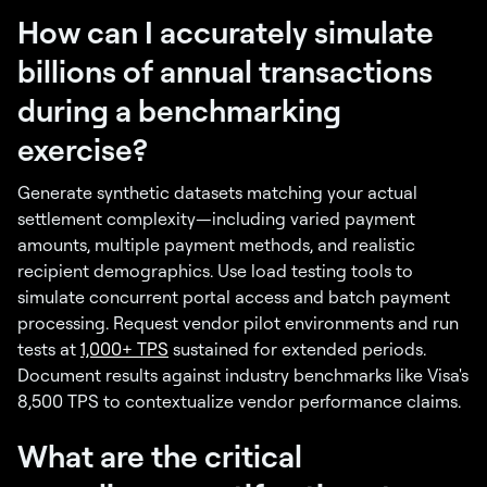
How can I accurately simulate
billions of annual transactions
during a benchmarking
exercise?
Generate synthetic datasets matching your actual
settlement complexity—including varied payment
amounts, multiple payment methods, and realistic
recipient demographics. Use load testing tools to
simulate concurrent portal access and batch payment
processing. Request vendor pilot environments and run
tests at
1,000+ TPS
sustained for extended periods.
Document results against industry benchmarks like Visa's
8,500 TPS to contextualize vendor performance claims.
What are the critical