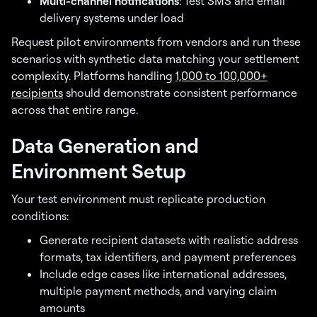
Multi-channel notifications
: Test SMS and email
delivery systems under load
Request pilot environments from vendors and run these
scenarios with synthetic data matching your settlement
complexity. Platforms handling
1,000 to 100,000+
recipients
should demonstrate consistent performance
across that entire range.
Data Generation and
Environment Setup
Your test environment must replicate production
conditions:
Generate recipient datasets with realistic address
formats, tax identifiers, and payment preferences
Include edge cases like international addresses,
multiple payment methods, and varying claim
amounts