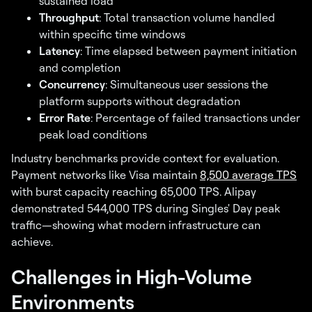
sustained load
Throughput
: Total transaction volume handled
within specific time windows
Latency
: Time elapsed between payment initiation
and completion
Concurrency
: Simultaneous user sessions the
platform supports without degradation
Error Rate
: Percentage of failed transactions under
peak load conditions
Industry benchmarks provide context for evaluation.
Payment networks like Visa maintain
8,500 average TPS
with burst capacity reaching 65,000 TPS. Alipay
demonstrated 544,000 TPS during Singles' Day peak
traffic—showing what modern infrastructure can
achieve.
Challenges in High-Volume
Environments