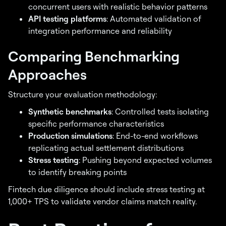
concurrent users with realistic behavior patterns
API testing platforms
: Automated validation of
integration performance and reliability
Comparing Benchmarking
Approaches
Structure your evaluation methodology:
Synthetic benchmarks
: Controlled tests isolating
specific performance characteristics
Production simulations
: End-to-end workflows
replicating actual settlement distributions
Stress testing
: Pushing beyond expected volumes
to identify breaking points
Fintech due diligence should include stress testing at
1,000+ TPS to validate vendor claims match reality.