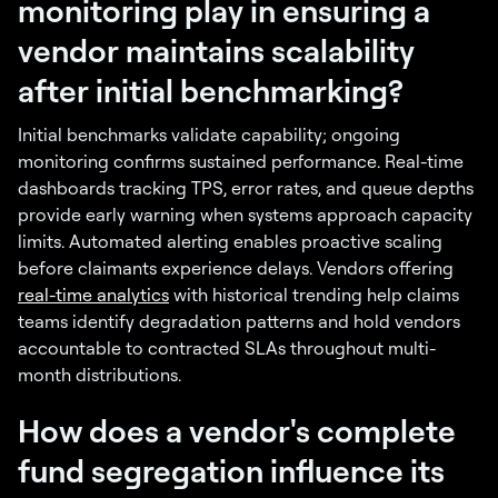
monitoring play in ensuring a
vendor maintains scalability
after initial benchmarking?
Initial benchmarks validate capability; ongoing
monitoring confirms sustained performance. Real-time
dashboards tracking TPS, error rates, and queue depths
provide early warning when systems approach capacity
limits. Automated alerting enables proactive scaling
before claimants experience delays. Vendors offering
real-time analytics
with historical trending help claims
teams identify degradation patterns and hold vendors
accountable to contracted SLAs throughout multi-
month distributions.
How does a vendor's complete
fund segregation influence its