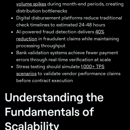
volume spikes
during month-end periods, creating
distribution bottlenecks
Digital disbursement platforms reduce traditional
check timelines to estimated 24-48 hours
AI-powered fraud detection delivers
40%
reduction
in fraudulent claims while maintaining
processing throughput
Bank validation systems achieve fewer payment
errors through real-time verification at scale
Stress testing should simulate
1,000+ TPS
scenarios
to validate vendor performance claims
before contract execution
Understanding the
Fundamentals of
Scalability