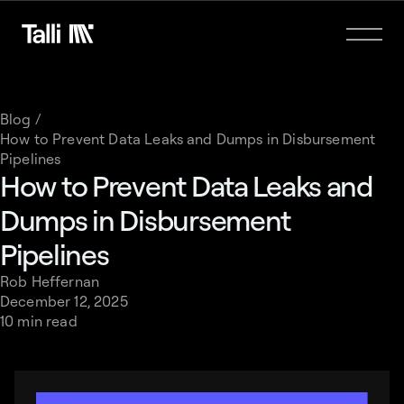
Blog /
How to Prevent Data Leaks and Dumps in Disbursement
Pipelines
How to Prevent Data Leaks and
Dumps in Disbursement
Pipelines
Rob Heffernan
December 12, 2025
10 min read