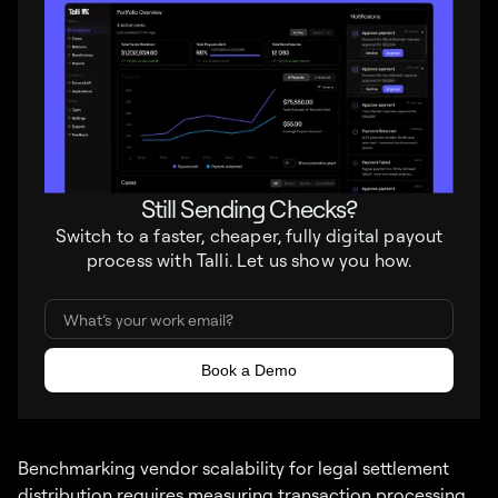
Still Sending Checks?
Switch to a faster, cheaper, fully digital payout
process with Talli. Let us show you how.
Benchmarking vendor scalability for legal settlement
distribution requires measuring transaction processing