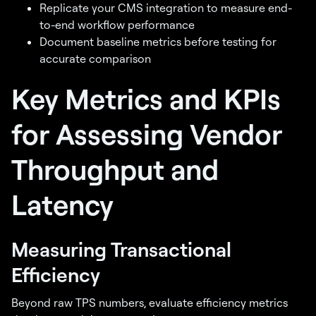
Replicate your CMS integration to measure end-
to-end workflow performance
Document baseline metrics before testing for
accurate comparison
Key Metrics and KPIs
for Assessing Vendor
Throughput and
Latency
Measuring Transactional
Efficiency
Beyond raw TPS numbers, evaluate efficiency metrics