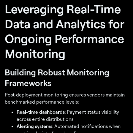
Leveraging Real-Time
Data and Analytics for
Ongoing Performance
Monitoring
Building Robust Monitoring
Frameworks
Post-deployment monitoring ensures vendors maintain
benchmarked performance levels:
Real-time dashboards
: Payment status visibility
across entire distributions
Alerting systems
: Automated notifications when