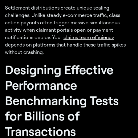
Settlement distributions create unique scaling
challenges. Unlike steady e-commerce traffic, class
action payouts often trigger massive simultaneous
activity when claimant portals open or payment
notifications deploy. Your
claims team efficiency
depends on platforms that handle these traffic spikes
without crashing.
Designing Effective
Performance
Benchmarking Tests
for Billions of
Transactions