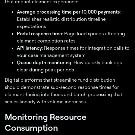
that impact claimant experience:
Average processing time per 10,000 payments
:
Establishes realistic distribution timeline
expectations
Portal response time
: Page load speeds affecting
claimant completion rates
API latency
: Response times for integration calls to
your case management system
Queue depth monitoring
: How quickly backlogs
clear during peak periods
Digital platforms that streamline fund distribution
should demonstrate sub-second response times for
claimant-facing interfaces and batch processing that
scales linearly with volume increases.
Monitoring Resource
Consumption