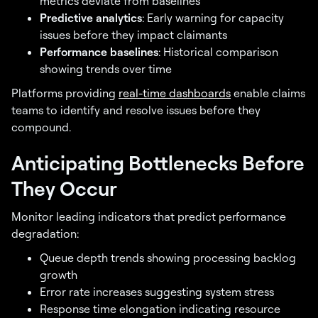
metrics deviate from baselines
Predictive analytics
: Early warning for capacity
issues before they impact claimants
Performance baselines
: Historical comparison
showing trends over time
Platforms providing
real-time dashboards
enable claims
teams to identify and resolve issues before they
compound.
Anticipating Bottlenecks Before
They Occur
Monitor leading indicators that predict performance
degradation:
Queue depth trends showing processing backlog
growth
Error rate increases suggesting system stress
Response time elongation indicating resource