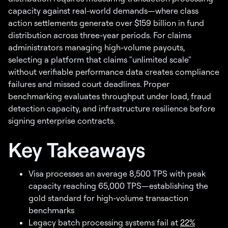
capacity against real-world demands—where class
action settlements generate over $159 billion in fund
distribution across three-year periods. For claims
administrators managing high-volume payouts,
selecting a platform that claims "unlimited scale"
without verifiable performance data creates compliance
failures and missed court deadlines. Proper
benchmarking evaluates throughput under load, fraud
detection capacity, and infrastructure resilience before
signing enterprise contracts.
Key Takeaways
Visa processes an average 8,500 TPS with peak
capacity reaching 65,000 TPS—establishing the
gold standard for high-volume transaction
benchmarks
Legacy batch processing systems fail at
22%