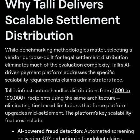
Why Talli Delivers
Scalable Settlement
Distribution
While benchmarking methodologies matter, selecting a
vendor purpose-built for legal settlement distribution
eliminates much of the evaluation complexity. Talli's AI-
driven payment platform addresses the specific
scalability requirements claims administrators face.
Talli's infrastructure handles distributions from
1,000 to
100,000+ recipients
using the same architecture—
eliminating tier-based limitations that force platform
upgrades mid-settlement. The platform's key scalability
features include:
AI-powered fraud detection
: Automated screening
delivering
40% reduction
in fraudulent claims