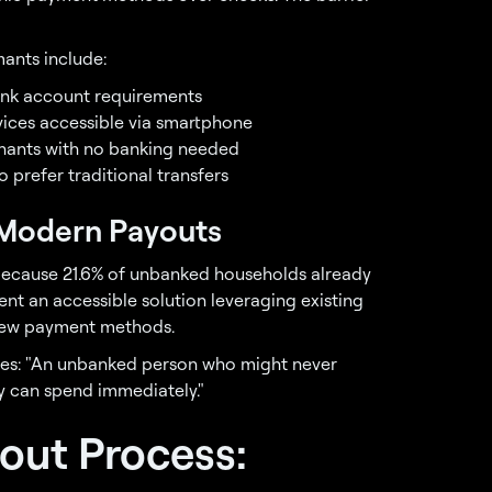
ants include:
bank account requirements
rvices accessible via smartphone
chants with no banking needed
 prefer traditional transfers
n Modern Payouts
 because 21.6% of unbanked households already
nt an accessible solution leveraging existing
 new payment methods.
otes: "An unbanked person who might never
 can spend immediately."
out Process: