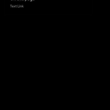
Text Link