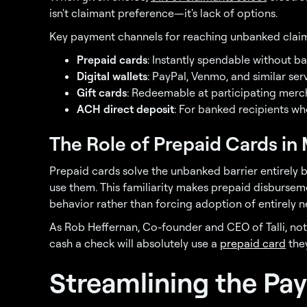
isn't claimant preference—it's lack of options.
Key payment channels for reaching unbanked claim
Prepaid cards
: Instantly spendable without 
Digital wallets
: PayPal, Venmo, and similar se
Gift cards
: Redeemable at participating mer
ACH direct deposit
: For banked recipients who
The Role of Prepaid Cards i
Prepaid cards solve the unbanked barrier entirely
use them. This familiarity makes prepaid disburseme
behavior rather than forcing adoption of entirely
As Rob Heffernan, Co-founder and CEO of Talli, n
cash a check will absolutely use a
prepaid card
they
Streamlining the Pay