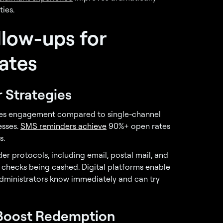
ties.
llow-ups for
ates
 Strategies
ases engagement compared to single-channel
esses.
SMS reminders achieve
90%+ open rates
s.
er protocols, including email, postal mail, and
 checks being cashed. Digital platforms enable
ministrators know immediately and can try
Boost Redemption