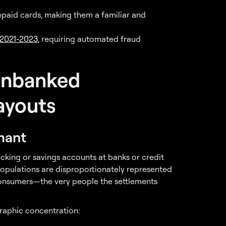
epaid cards, making them a familiar and
 2021-2023
, requiring automated fraud
Unbanked
ayouts
mant
ecking or savings accounts at banks or credit
populations are disproportionately represented
consumers—the very people the settlements
raphic concentration: