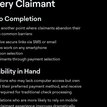
very Claimant
to Completion
s another point where claimants abandon their
s common barriers:
ive secure links via SMS or email
es work on any smartphone
pon selection
laimants through payment selection
bility in Hand
ulations who may lack computer access but own
ct their preferred payment method, and receive
equired for traditional check processing.
ations who are more likely to rely on mobile
claimant experience
improves dramatically