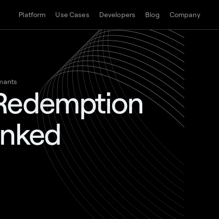
Platform
Use Cases
Developers
Blog
Company
mants
 Redemption
anked