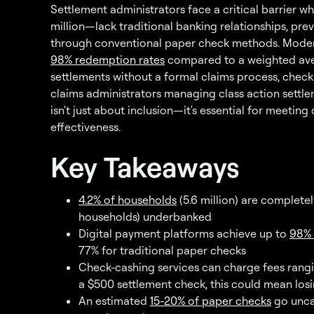
Settlement administrators face a critical barrier
million—lack traditional banking relationships, pr
through conventional paper check methods. Mod
98% redemption rates
compared to a weighted avera
settlements without a formal claims process, check
claims administrators managing class action settl
isn't just about inclusion—it's essential for meeti
effectiveness.
Key Takeaways
4.2% of households
(5.6 million) are completel
households) underbanked
Digital payment platforms achieve up to
98% 
77% for traditional paper checks
Check-cashing services can charge fees rangi
a $500 settlement check, this could mean losi
An estimated
15-20% of paper checks
go uncas