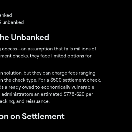
banked
.2% unbanked
 the Unbanked
 access—an assumption that fails millions of
ment checks, they face limited options for
 solution, but they can charge fees ranging
on the check type. For a $500 settlement check,
nds already owed to economically vulnerable
ts administrators an estimated $7.78-$20 per
racking, and reissuance.
on on Settlement