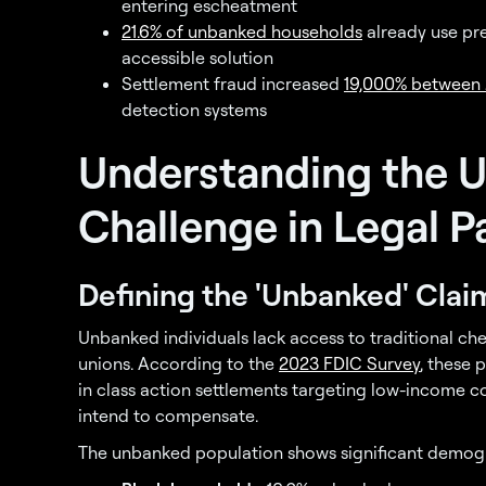
entering escheatment
21.6% of unbanked households
already use pr
accessible solution
Settlement fraud increased
19,000% between
detection systems
Understanding the 
Challenge in Legal P
Defining the 'Unbanked' Clai
Unbanked individuals lack access to traditional ch
unions. According to the
2023 FDIC Survey
, these 
in class action settlements targeting low-income 
intend to compensate.
The unbanked population shows significant demog