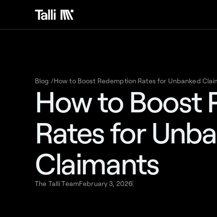
Blog /
How to Boost Redemption Rates for Unbanked Clai
How to Boost
Rates for Unb
Claimants
The Talli Team
February 3, 2026