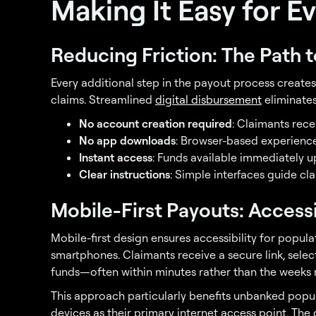
Making It Easy for E
Reducing Friction: The Path 
Every additional step in the payout process create
claims. Streamlined
digital disbursement
eliminate
No account creation required
: Claimants rece
No app downloads
: Browser-based experienc
Instant access
: Funds available immediately u
Clear instructions
: Simple interfaces guide c
Mobile-First Payouts: Accessi
Mobile-first design ensures accessibility for pop
smartphones. Claimants receive a secure link, sele
funds—often within minutes rather than the weeks r
This approach particularly benefits unbanked popul
devices as their primary internet access point. The