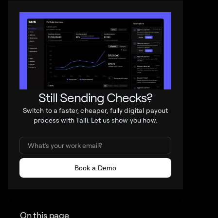
Still Sending Checks?
Switch to a faster, cheaper, fully digital payout
process with Talli. Let us show you how.
On this page