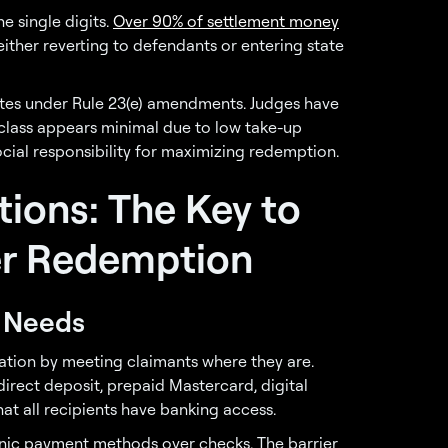
he single digits.
Over 90% of settlement money
ther reverting to defendants or entering state
ates under Rule 23(e) amendments. Judges have
 class appears minimal due to low take-up
ocial responsibility for maximizing redemption.
tions: The Key to
her Redemption
t Needs
ration by meeting claimants where they are.
irect deposit, prepaid Mastercard, digital
at all recipients have banking access.
nic payment methods over checks. The barrier