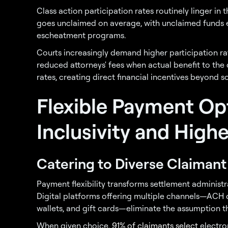
Class action participation rates routinely linger in t
goes unclaimed on average, with unclaimed funds ei
escheatment programs.
Courts increasingly demand higher participation r
reduced attorneys' fees when actual benefit to the
rates, creating direct financial incentives beyond s
Flexible Payment Op
Inclusivity and Hig
Catering to Diverse Claiman
Payment flexibility transforms settlement administ
Digital platforms offering multiple channels—ACH d
wallets, and gift cards—eliminate the assumption th
When given choice,
91% of claimants select
electro