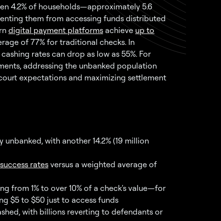
 when 4.2% of households—approximately 5.6
eventing them from accessing funds distributed
ern
digital payment platforms
achieve
up to
ge of 77% for traditional checks. In
 cashing rates can drop as low as 55%. For
ements, addressing the unbanked population
ng court expectations and maximizing settlement
y unbanked, with another 14.2% (19 million
success rates
versus a weighted average of
ng from 1% to over 10% of a check's value—for
ng $5 to $50 just to access funds
hed, with billions reverting to defendants or