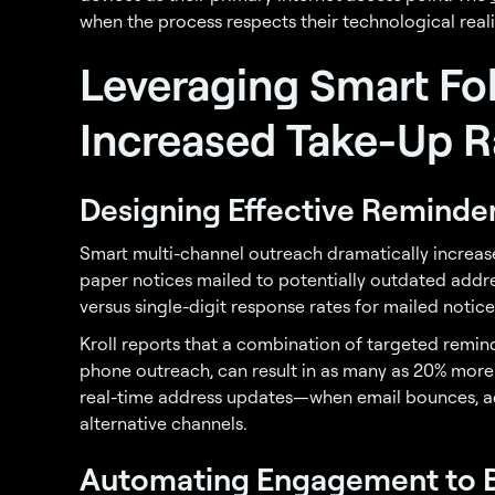
when the process respects their technological reali
Leveraging Smart Fo
Increased Take-Up R
Designing Effective Reminder
Smart multi-channel outreach dramatically incre
paper notices mailed to potentially outdated addr
versus single-digit response rates for mailed notice
Kroll reports that a combination of targeted remind
phone outreach, can result in as many as 20% more
real-time address updates—when email bounces, ad
alternative channels.
Automating Engagement to 