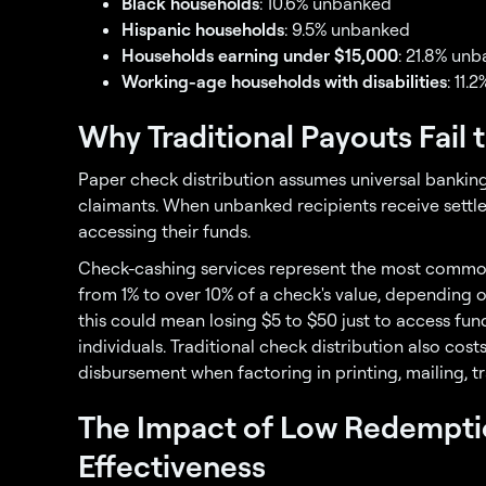
Black households
: 10.6% unbanked
Hispanic households
: 9.5% unbanked
Households earning under $15,000
: 21.8% un
Working-age households with disabilities
: 11
Why Traditional Payouts Fail
Paper check distribution assumes universal banking
claimants. When unbanked recipients receive settle
accessing their funds.
Check-cashing services represent the most common
from 1% to over 10% of a check's value, depending 
this could mean losing $5 to $50 just to access fu
individuals. Traditional check distribution also cos
disbursement when factoring in printing, mailing, t
The Impact of Low Redempti
Effectiveness