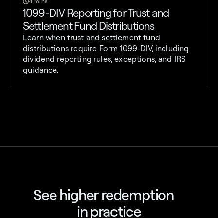
4 mins
1099-DIV Reporting for Trust and
Settlement Fund Distributions
Learn when trust and settlement fund
distributions require Form 1099-DIV, including
dividend reporting rules, exceptions, and IRS
guidance.
See higher redemption
in practice