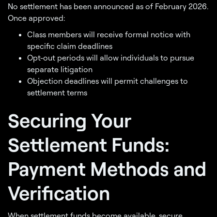
No settlement has been announced as of February 2026.
Once approved:
Class members will receive formal notice with
specific claim deadlines
Opt-out periods will allow individuals to pursue
separate litigation
Objection deadlines will permit challenges to
settlement terms
Securing Your
Settlement Funds:
Payment Methods and
Verification
When settlement funds become available, secure