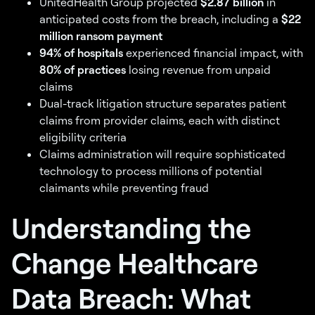
UnitedHealth Group projected
$2.87 billion
in
anticipated costs from the breach, including a
$22
million ransom payment
94% of hospitals
experienced financial impact, with
80% of practices
losing revenue from unpaid
claims
Dual-track litigation structure separates patient
claims from provider claims, each with distinct
eligibility criteria
Claims administration will require sophisticated
technology to process millions of potential
claimants while preventing fraud
Understanding the
Change Healthcare
Data Breach: What