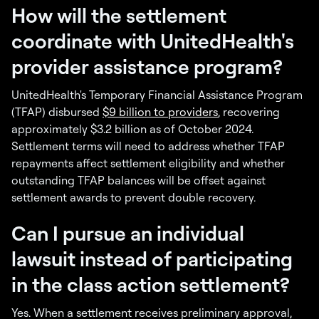
How will the settlement
coordinate with UnitedHealth's
provider assistance program?
UnitedHealth's Temporary Financial Assistance Program
(TFAP) disbursed
$9 billion to providers
, recovering
approximately $3.2 billion as of October 2024.
Settlement terms will need to address whether TFAP
repayments affect settlement eligibility and whether
outstanding TFAP balances will be offset against
settlement awards to prevent double recovery.
Can I pursue an individual
lawsuit instead of participating
in the class action settlement?
Yes. When a settlement receives preliminary approval,