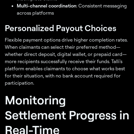
Multi-channel coordination
: Consistent messaging
across platforms
Personalized Payout Choices
Flexible payment options drive higher completion rates.
When claimants can select their preferred method—
whether direct deposit, digital wallet, or prepaid card—
more recipients successfully receive their funds. Talli's
platform enables claimants to choose what works best
for their situation, with no bank account required for
participation.
Monitoring
Settlement Progress in
Real-Time