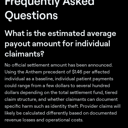
Frequently Asked
Questions
What is the estimated average
payout amount for individual
claimants?
No official settlement amount has been announced.
Using the Anthem precedent of $1.46 per affected
individual as a baseline, individual patient payments
could range from a few dollars to several hundred
dollars depending on the total settlement fund, tiered
claim structure, and whether claimants can document
specific harm such as identity theft. Provider claims will
likely be calculated differently based on documented
revenue losses and operational costs.