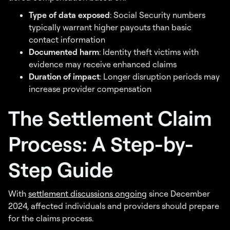
Type of data exposed
: Social Security numbers
typically warrant higher payouts than basic
contact information
Documented harm
: Identity theft victims with
evidence may receive enhanced claims
Duration of impact
: Longer disruption periods may
increase provider compensation
The Settlement Claim
Process: A Step-by-
Step Guide
With
settlement discussions ongoing
since December
2024, affected individuals and providers should prepare
for the claims process.