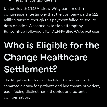
Personal contact details
UnitedHealth CEO Andrew Witty confirmed in
congressional testimony that the company paid a $22
million ransom, though this payment failed to secure
data deletion. A second extortion attempt by
RansomHub followed after ALPHV/BlackCat's exit scam.
Who is Eligible for the
Change Healthcare
Settlement?
The litigation features a dual-track structure with
separate classes for patients and healthcare providers,
each facing distinct harm theories and potential
compensation.