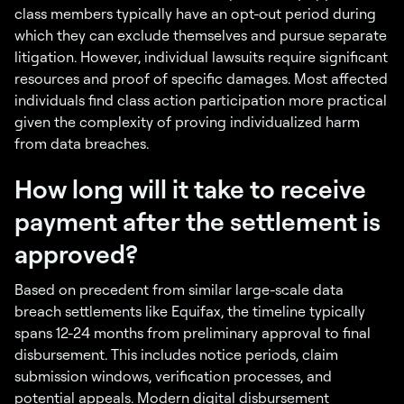
class members typically have an opt-out period during
which they can exclude themselves and pursue separate
litigation. However, individual lawsuits require significant
resources and proof of specific damages. Most affected
individuals find class action participation more practical
given the complexity of proving individualized harm
from data breaches.
How long will it take to receive
payment after the settlement is
approved?
Based on precedent from similar large-scale data
breach settlements like Equifax, the timeline typically
spans 12-24 months from preliminary approval to final
disbursement. This includes notice periods, claim
submission windows, verification processes, and
potential appeals. Modern digital disbursement