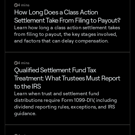
4 mins
How Long Does a Class Action
Settlement Take From Filing to Payout?
Learn how long a class action settlement takes
from filing to payout, the key stages involved,
and factors that can delay compensation.
4 mins
Qualified Settlement Fund Tax
Treatment: What Trustees Must Report
to the IRS
Learn when trust and settlement fund
distributions require Form 1099-DIV, including
dividend reporting rules, exceptions, and IRS
guidance.