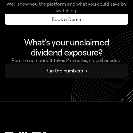
We'll show you the platform and what you could save by
switching.
Book a Demo
What's your unclaimed
dividend exposure?
Run the numbers. It takes 2 minutes, no call needed.
Run the numbers →