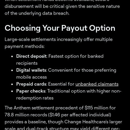
disbursement will be critical given the sensitive nature
of the underlying data breach.
Choosing Your Payout Option
Large-scale settlements increasingly offer multiple
payment methods:
Direct deposit
: Fastest option for banked
recipients
Digital wallets
: Convenient for those preferring
mobile access
Prepaid cards
: Essential for
unbanked claimants
Paper checks
: Traditional option with higher non-
redemption rates
The Anthem settlement precedent of $115 million for
78.8 million records ($1.46 per affected individual)
provides a baseline, though Change Healthcare's larger
scale and dual-track structure may yield different per-