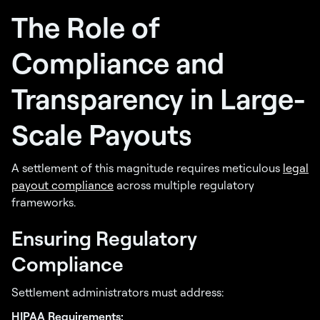
The Role of
Compliance and
Transparency in Large-
Scale Payouts
A settlement of this magnitude requires meticulous
legal
payout compliance
across multiple regulatory
frameworks.
Ensuring Regulatory
Compliance
Settlement administrators must address:
HIPAA Requirements: