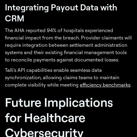
Integrating Payout Data with
CRM
The AHA reported 94% of hospitals experienced
financial impact from the breach. Provider claimants will
require integration between settlement administration
systems and their existing financial management tools
to reconcile payments against documented losses.
Talli's API capabilities enable seamless data
synchronization, allowing claims teams to maintain
complete visibility while meeting
efficiency benchmarks
.
Future Implications
for Healthcare
Cybersecurity