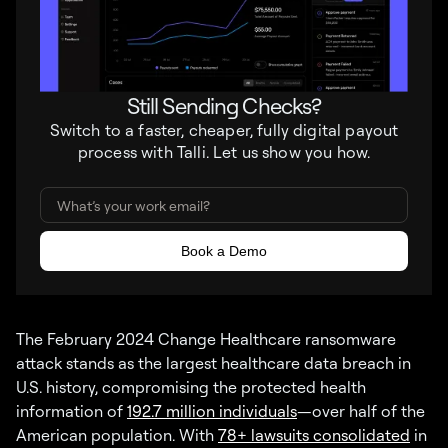
Still Sending Checks?
Switch to a faster, cheaper, fully digital payout
process with Talli. Let us show you how.
The February 2024 Change Healthcare ransomware
attack stands as the largest healthcare data breach in
U.S. history, compromising the protected health
information of
192.7 million individuals
—over half of the
American population. With
78+ lawsuits consolidated
in