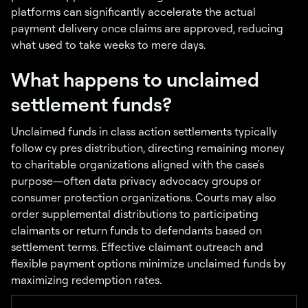
platforms can significantly accelerate the actual
payment delivery once claims are approved, reducing
what used to take weeks to mere days.
What happens to unclaimed
settlement funds?
Unclaimed funds in class action settlements typically
follow cy pres distribution, directing remaining money
to charitable organizations aligned with the case's
purpose—often data privacy advocacy groups or
consumer protection organizations. Courts may also
order supplemental distributions to participating
claimants or return funds to defendants based on
settlement terms. Effective claimant outreach and
flexible payment options minimize unclaimed funds by
maximizing redemption rates.