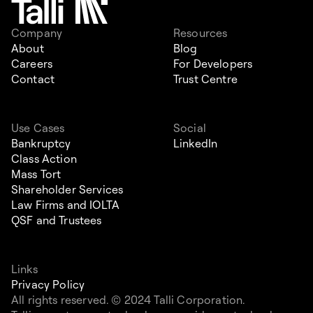
Company
Resources
About
Blog
Careers
For Developers
Contact
Trust Centre
Use Cases
Social
Bankruptcy
LinkedIn
Class Action
Mass Tort
Shareholder Services
Law Firms and IOLTA
QSF and Trustees
Links
Privacy Policy
All rights reserved. © 2024 Talli Corporation.