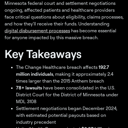
Minnesota federal court and settlement negotiations
ongoing, affected patients and healthcare providers
face critical questions about eligibility, claims processes,
and how they'll receive their funds. Understanding
digital disbursement processes
has become essential
for anyone impacted by this massive breach.
Key Takeaways
The Change Healthcare breach affects
192.7
million individuals
, making it approximately 2.4
times larger than the 2015 Anthem breach
78+ lawsuits
have been consolidated in the U.S.
District Court for the District of Minnesota under
MDL 3108
Settlement negotiations began December 2024,
with estimated potential payouts based on
industry precedent