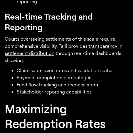
reporting
Real-time Tracking and
Reporting
Courts overseeing settlements of this scale require
comprehensive visibility. Talli provides
transparency in
settlement distribution
through real-time dashboards
showing:
Claim submission rates and validation status
Payment completion percentages
Fund flow tracking and reconciliation
Stakeholder reporting capabilities
Maximizing
Redemption Rates