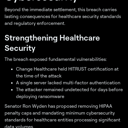
Beyond the immediate settlement, this breach carries
lasting consequences for healthcare security standards
and regulatory enforcement.
Strengthening Healthcare
Security
The breach exposed fundamental vulnerabilities:
Change Healthcare held HITRUST certification at
the time of the attack
A single server lacked multi-factor authentication
The attacker remained undetected for days before
deploying ransomware
Senator Ron Wyden has proposed removing HIPAA
penalty caps and mandating minimum cybersecurity
standards for healthcare entities processing significant
data volumes.