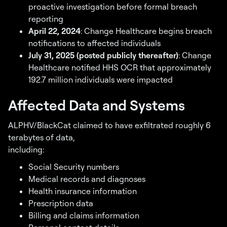
proactive investigation before formal breach
reporting
April 22, 2024
: Change Healthcare begins breach
notifications to affected individuals
July 31, 2025 (posted publicly thereafter)
: Change
Healthcare notified HHS OCR that approximately
192.7 million individuals were impacted
Affected Data and Systems
ALPHV/BlackCat claimed to have exfiltrated roughly 6
terabytes of data,
including:
Social Security numbers
Medical records and diagnoses
Health insurance information
Prescription data
Billing and claims information