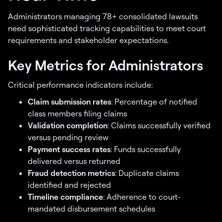
Administrators managing 78+ consolidated lawsuits
need sophisticated tracking capabilities to meet court
requirements and stakeholder expectations.
Key Metrics for Administrators
Critical performance indicators include:
Claim submission rates
: Percentage of notified
class members filing claims
Validation completion
: Claims successfully verified
versus pending review
Payment success rates
: Funds successfully
delivered versus returned
Fraud detection metrics
: Duplicate claims
identified and rejected
Timeline compliance
: Adherence to court-
mandated disbursement schedules