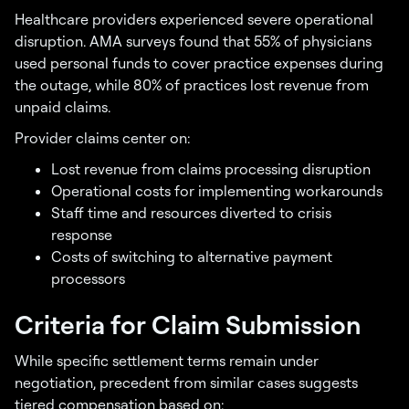
Healthcare providers experienced severe operational
disruption. AMA surveys found that 55% of physicians
used personal funds to cover practice expenses during
the outage, while 80% of practices lost revenue from
unpaid claims.
Provider claims center on:
Lost revenue from claims processing disruption
Operational costs for implementing workarounds
Staff time and resources diverted to crisis
response
Costs of switching to alternative payment
processors
Criteria for Claim Submission
While specific settlement terms remain under
negotiation, precedent from similar cases suggests
tiered compensation based on: