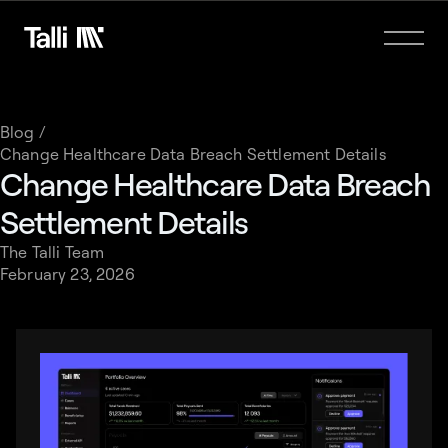
Blog /
Change Healthcare Data Breach Settlement Details
Change Healthcare Data Breach
Settlement Details
The Talli Team
February 23, 2026