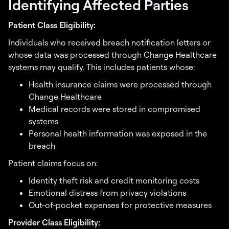
Identifying Affected Parties
Patient Class Eligibility:
Individuals who received breach notification letters or
whose data was processed through Change Healthcare
systems may qualify. This includes patients whose:
Health insurance claims were processed through
Change Healthcare
Medical records were stored in compromised
systems
Personal health information was exposed in the
breach
Patient claims focus on:
Identity theft risk and credit monitoring costs
Emotional distress from privacy violations
Out-of-pocket expenses for protective measures
Provider Class Eligibility: