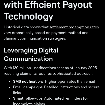
with Efficient Payout
Technology
Historical data shows that
settlement redemption rates
vary dramatically based on payment method and
claimant communication strategies.
Leveraging Digital
Communication
With 130 million+ notifications sent as of January 2025,
reaching claimants requires sophisticated outreach:
SMS notifications
: Higher open rates than email
Email campaigns
: Detailed instructions and secure
links
Smart follow-ups
: Automated reminders for
incomplete claims