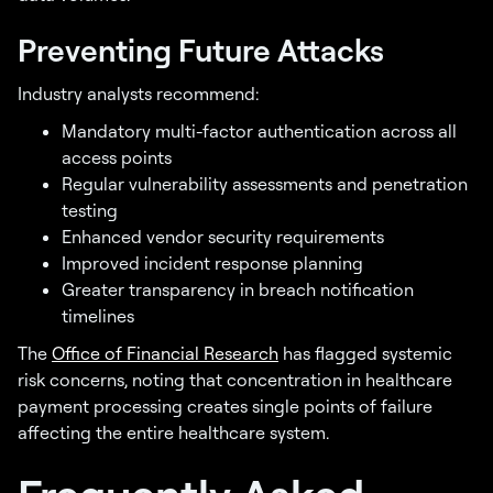
Preventing Future Attacks
Industry analysts recommend:
Mandatory multi-factor authentication across all
access points
Regular vulnerability assessments and penetration
testing
Enhanced vendor security requirements
Improved incident response planning
Greater transparency in breach notification
timelines
The
Office of Financial Research
has flagged systemic
risk concerns, noting that concentration in healthcare
payment processing creates single points of failure
affecting the entire healthcare system.