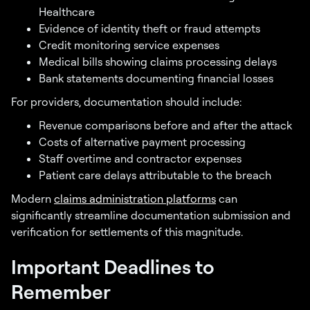
Healthcare
Evidence of identity theft or fraud attempts
Credit monitoring service expenses
Medical bills showing claims processing delays
Bank statements documenting financial losses
For providers, documentation should include:
Revenue comparisons before and after the attack
Costs of alternative payment processing
Staff overtime and contractor expenses
Patient care delays attributable to the breach
Modern
claims administration platforms
can
significantly streamline documentation submission and
verification for settlements of this magnitude.
Important Deadlines to
Remember