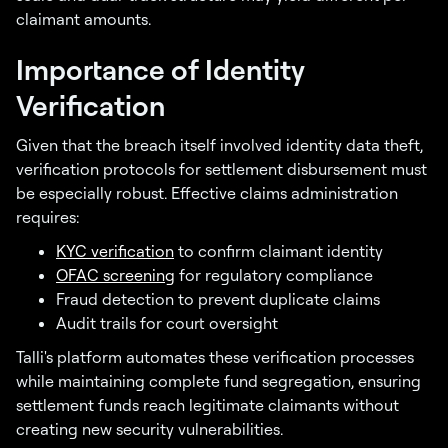
claimant amounts.
Importance of Identity
Verification
Given that the breach itself involved identity data theft,
verification protocols for settlement disbursement must
be especially robust. Effective claims administration
requires:
KYC verification
to confirm claimant identity
OFAC screening
for regulatory compliance
Fraud detection to prevent duplicate claims
Audit trails for court oversight
Talli's platform automates these verification processes
while maintaining complete fund segregation, ensuring
settlement funds reach legitimate claimants without
creating new security vulnerabilities.