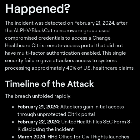
Happened?
The incident was detected on February 21, 2024, after
the ALPHV/BlackCat ransomware group used
compromised credentials to access a Change
Healthcare Citrix remote-access portal that did not
have multi-factor authentication enabled. This single
security failure gave attackers access to systems
processing approximately 40% of U.S. healthcare claims.
Timeline of the Attack
The breach unfolded rapidly:
February 21, 2024
: Attackers gain initial access
through unprotected Citrix portal
February 22, 2024
: UnitedHealth files SEC Form 8-
K disclosing the incident
March 2024
: HHS Office for Civil Rights launches