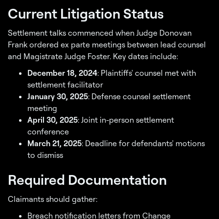
Current Litigation Status
Settlement talks commenced when Judge Donovan
Frank ordered ex parte meetings between lead counsel
and Magistrate Judge Foster. Key dates include:
December 18, 2024
: Plaintiffs' counsel met with
settlement facilitator
January 30, 2025
: Defense counsel settlement
meeting
April 30, 2025
: Joint in-person settlement
conference
March 21, 2025
: Deadline for defendants' motions
to dismiss
Required Documentation
Claimants should gather:
Breach notification letters from Change