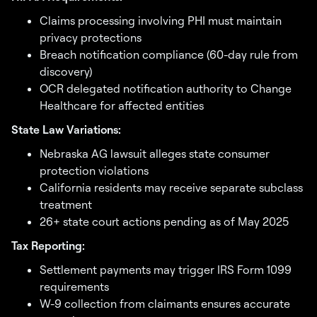
Claims processing involving PHI must maintain
privacy protections
Breach notification compliance (60-day rule from
discovery)
OCR delegated notification authority to Change
Healthcare for affected entities
State Law Variations:
Nebraska AG lawsuit alleges state consumer
protection violations
California residents may receive separate subclass
treatment
26+ state court actions pending as of May 2025
Tax Reporting:
Settlement payments may trigger IRS Form 1099
requirements
W-9 collection from claimants ensures accurate