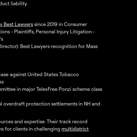
ct liability.
y Best Lawyers
since 2019 in Consumer
ns - Plaintiffs, Personal Injury Litigation -
fs
rector): Best Lawyers recognition for Mass
ase against United States Tobacco
es
mmittee in major TelexFree Ponzi scheme class
ul overdraft protection settlements in NH and
ources and expertise. Their track record
s for clients in challenging
multidistrict