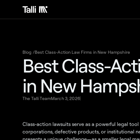
Blog /
Best Class-Action Law Firms in New Hampshire
Best Class-Act
in New Hampsh
The Talli Team
March 3, 2026
Class-action lawsuits serve as a powerful legal to
corporations, defective products, or institutional
presents a unique challenge—as a smaller legal mar