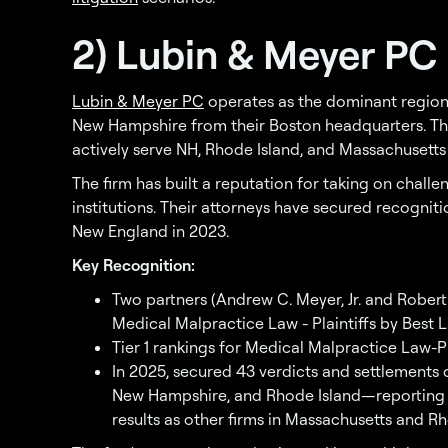
2) Lubin & Meyer PC
Lubin & Meyer PC
operates as the dominant regiona
New Hampshire from their Boston headquarters. The
actively serve NH, Rhode Island, and Massachusetts 
The firm has built a reputation for taking on chall
institutions. Their attorneys have secured recogni
New England in 2023.
Key Recognition:
Two partners (Andrew C. Meyer, Jr. and Robert
Medical Malpractice Law - Plaintiffs by Best 
Tier 1 rankings for Medical Malpractice Law-Pl
In 2025, secured 43 verdicts and settlements 
New Hampshire, and Rhode Island—reporting m
results as other firms in Massachusetts and R