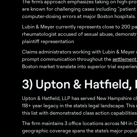
The firm's approach emphasizes taking on high-profi
are known for challenging cases including "patient
computer-dosing errors at major Boston hospitals.
Lubin & Meyer currently represents close to 200 pa
rheumatologist accused of sexual abuse, demonstra
plaintiff representation
Claims administrators working with Lubin & Meyer
prompt communication throughout the
settlement
Boston market translate into superior trial experie
3) Upton & Hatfield,
Upton & Hatfield, LLP has served New Hampshire cli
118+ year legacy in the state's legal landscape. Thi
this list with demonstrated class action capabilities
The firm maintains 3 office locations across NH in
geographic coverage spans the state's major popul