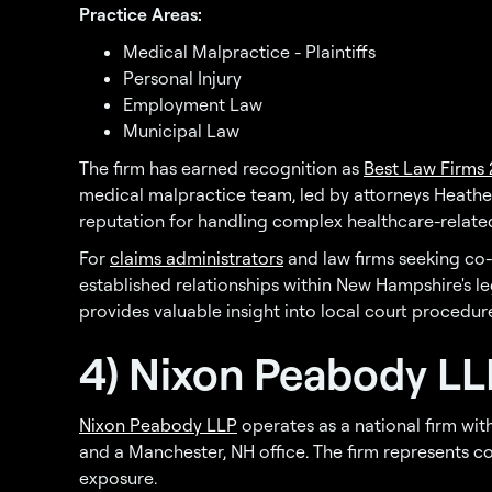
Practice Areas:
Medical Malpractice - Plaintiffs
Personal Injury
Employment Law
Municipal Law
The firm has earned recognition as
Best Law Firms
medical malpractice team, led by attorneys Heathe
reputation for handling complex healthcare-related
For
claims administrators
and law firms seeking co-
established relationships within New Hampshire's l
provides valuable insight into local court procedur
4) Nixon Peabody LL
Nixon Peabody LLP
operates as a national firm with
and a Manchester, NH office. The firm represents 
exposure.