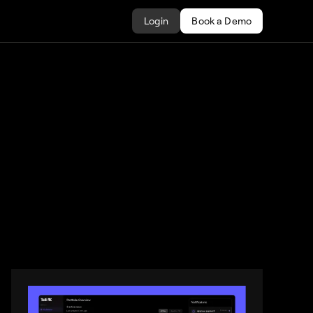
Login
Book a Demo