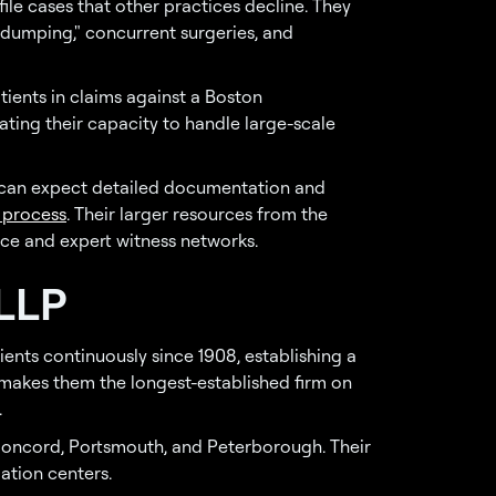
le cases that other practices decline. They
 dumping," concurrent surgeries, and
tients in claims against a Boston
ting their capacity to handle large-scale
 can expect detailed documentation and
 process
. Their larger resources from the
nce and expert witness networks.
 LLP
ents continuously since 1908, establishing a
s makes them the longest-established firm on
.
 Concord, Portsmouth, and Peterborough. Their
ation centers.