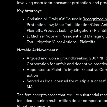
involving mass torts, consumer protection, and produ
Key Attorneys:
Christine M. Craig (Of Counsel):
Recognized b
Protection Law, Mass Tort Litigation/Class Actio
Plaintiffs, Product Liability Litigation - Plaintif
D. Michael Noonan (President and Managing Di
Tort Litigation/Class Actions - Plaintiffs
Notable Achievements:
Argued and won a groundbreaking 2007 NH c
Corporation for unfair and deceptive practic
Appointed to Plaintiffs' Interim Executive Co
action
Served as local counsel for multiple successf
MA
The firm accepts cases that require substantial res
includes securing multi-million dollar compensation
litigation
scenarios.