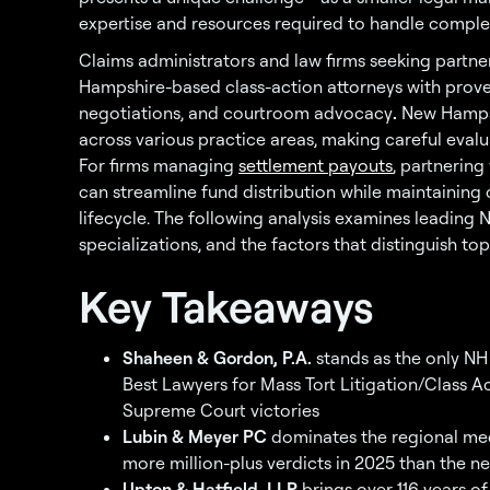
expertise and resources required to handle complex c
Claims administrators and law firms seeking partner
Hampshire-based class-action attorneys with prove
negotiations, and courtroom advocacy
.
New Hamps
across various practice areas, making careful evalu
For firms managing
settlement payouts
, partnering
can streamline fund distribution while maintainin
lifecycle. The following analysis examines leading 
specializations, and the factors that distinguish top
Key Takeaways
Shaheen & Gordon, P.A.
stands as the only NH 
Best Lawyers for Mass Tort Litigation/Class A
Supreme Court victories
Lubin & Meyer PC
dominates the regional med
more million-plus verdicts in 2025 than the ne
Upton & Hatfield, LLP
brings over 116 years of