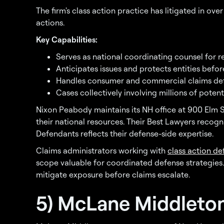
The firm's class action practice has litigated in ov
actions.
Key Capabilities:
Serves as national coordinating counsel for r
Anticipates issues and protects entities before
Handles consumer and commercial claims de
Cases collectively involving millions of poten
Nixon Peabody maintains its NH office at 900 Elm S
their national resources. Their Best Lawyers recogni
Defendants reflects their defense-side expertise.
Claims administrators working with
class action d
scope valuable for coordinated defense strategies
mitigate exposure before claims escalate.
5) McLane Middleto