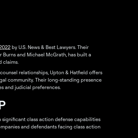
 2022
by U.S. News & Best Lawyers. Their
r Burns and Michael McGrath, has built a
 claims.
counsel relationships, Upton & Hatfield offers
egal community. Their long-standing presence
es and judicial preferences.
P
 significant class action defense capabilities
companies and defendants facing class action