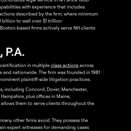
pabilities with experience that includes
actions described by the firm, where minimum
lion to well over $1 trillion
oston-based firms actively serve NH clients
 P.A.
certification in multiple
class actions
across
 and nationwide. The firm was founded in 1981
minent plaintiff-side litigation practices.
ns, including Concord, Dover, Manchester,
ampshire, plus offices in Maine,
 allows them to serve clients throughout the
 many other firms avoid. They possess the
tain expert witnesses for demanding cases