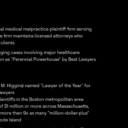
l medical malpractice plaintiff firm serving
 firm maintains licensed attorneys who
clients.
enging cases involving major healthcare
tion as "Perennial Powerhouse" by Best Lawyers
 M. Higgins) named "Lawyer of the Year" for
Lawyers
aintiffs in the Boston metropolitan area
of $1 million or more across Massachusetts,
ore than 9x as many “million-dollar-plus”
hode Island