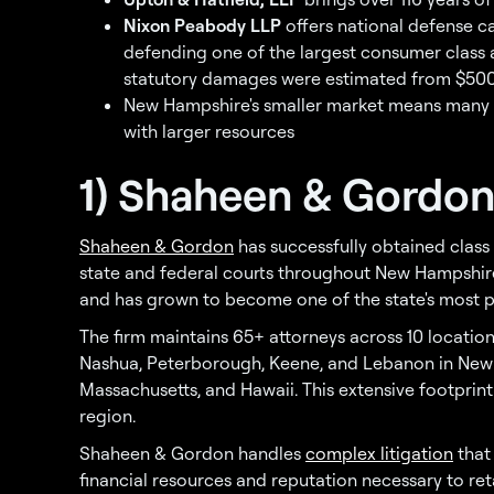
Nixon Peabody LLP
offers national defense ca
defending one of the largest consumer class 
statutory damages were estimated from $500 bil
New Hampshire's smaller market means many B
with larger resources
1) Shaheen & Gordon,
Shaheen & Gordon
has successfully obtained class 
state and federal courts throughout New Hampshire
and has grown to become one of the state's most pro
The firm maintains 65+ attorneys across 10 locatio
Nashua, Peterborough, Keene, and Lebanon in New H
Massachusetts, and Hawaii. This extensive footprint
region.
Shaheen & Gordon handles
complex litigation
that
financial resources and reputation necessary to re