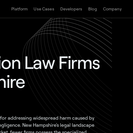
Platform
Use Cases
Developers
Blog
Company
ion Law Firms
ire
ol for addressing widespread harm caused by
 negligence. New Hampshire's legal landscape
ket, fewer firms possess the specialized