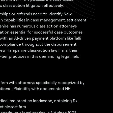
lass action litigation effectively.
ships or referrals need to identify New
n capabilities in case management, settlement
hire has
numerous class action attorneys
ation essential for successful case outcomes.
 with an AI-driven payment platform like Talli
g compliance throughout the disbursement
New Hampshire class-action law firms, their
-tier practices in this demanding legal field.
firm with attorneys specifically recognized by
ctions - Plaintiffs, with documented NH
ical malpractice landscape, obtaining 9x
xt closest firm
 continuous legal service in NH since 1908