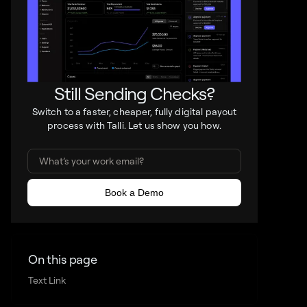
Still Sending Checks?
Switch to a faster, cheaper, fully digital payout
process with Talli. Let us show you how.
On this page
Text Link