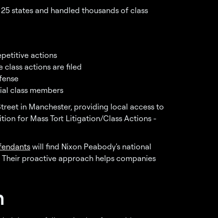
er 25 states and handled thousands of class
epetitive actions
 class actions are filed
fense
tial class members
treet in Manchester, providing local access to
tion for Mass Tort Litigation/Class Actions -
efendants
will find Nixon Peabody's national
. Their proactive approach helps companies
n