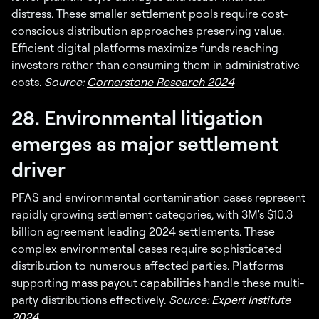
distress. These smaller settlement pools require cost-
conscious distribution approaches preserving value.
Efficient digital platforms maximize funds reaching
investors rather than consuming them in administrative
costs.
Source:
Cornerstone Research 2024
28. Environmental litigation
emerges as major settlement
driver
PFAS and environmental contamination cases represent
rapidly growing settlement categories, with 3M's $10.3
billion agreement leading 2024 settlements. These
complex environmental cases require sophisticated
distribution to numerous affected parties. Platforms
supporting
mass payout capabilities
handle these multi-
party distributions effectively.
Source:
Expert Institute
2024