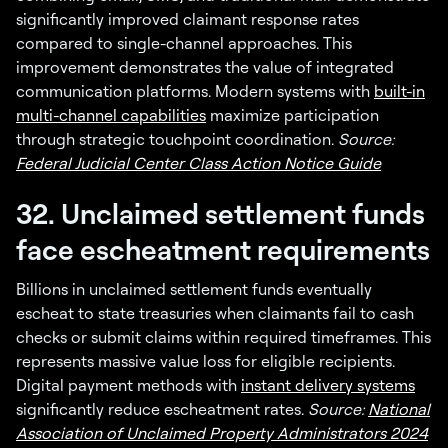
significantly improved claimant response rates
compared to single-channel approaches. This
improvement demonstrates the value of integrated
communication platforms. Modern systems with
built-in
multi-channel capabilities
maximize participation
through strategic touchpoint coordination.
Source:
Federal Judicial Center Class Action Notice Guide
32. Unclaimed settlement funds
face escheatment requirements
Billions in unclaimed settlement funds eventually
escheat to state treasuries when claimants fail to cash
checks or submit claims within required timeframes. This
represents massive value loss for eligible recipients.
Digital payment methods with
instant delivery systems
significantly reduce escheatment rates.
Source:
National
Association of Unclaimed Property Administrators 2024