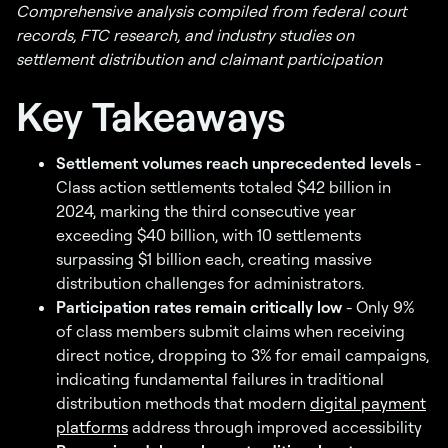
Comprehensive analysis compiled from federal court
records, FTC research, and industry studies on
settlement distribution and claimant participation
Key Takeaways
Settlement volumes reach unprecedented levels
-
Class action settlements totaled $42 billion in
2024, marking the third consecutive year
exceeding $40 billion, with 10 settlements
surpassing $1 billion each, creating massive
distribution challenges for administrators.
Participation rates remain critically low
- Only 9%
of class members submit claims when receiving
direct notice, dropping to 3% for email campaigns,
indicating fundamental failures in traditional
distribution methods that modern
digital payment
platforms
address through improved accessibility