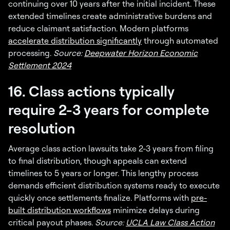
continuing over 10 years after the initial incident. These
extended timelines create administrative burdens and
reduce claimant satisfaction. Modern platforms
accelerate distribution significantly
through automated
processing.
Source:
Deepwater Horizon Economic
Settlement 2024
16. Class actions typically
require 2-3 years for complete
resolution
Average class action lawsuits take 2-3 years from filing
to final distribution, though appeals can extend
timelines to 5 years or longer. This lengthy process
demands efficient distribution systems ready to execute
quickly once settlements finalize. Platforms with
pre-
built distribution workflows
minimize delays during
critical payout phases.
Source:
UCLA Law Class Action