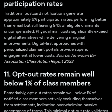
participation rates
Traditional postcard notifications generate
approximately 6% participation rates, performing better
than email but still leaving 94% of eligible claimants
uncompensated. Physical mail costs significantly exceed
digital alternatives while delivering marginal
improvements. Digital-first approaches with
personalized claimant portals
provide superior
engagement at lower costs.
Source:
American Bar
Association Class Action Report 2023
11. Opt-out rates remain well
below 1% of class members
Remarkably, opt-out rates remain well below 1% of
notified class members actively excluding themselves
from settlements, indicating overwhelming passive
acceptance of terms. This minimal opt-out rate validates