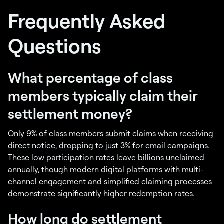
Frequently Asked
Questions
What percentage of class
members typically claim their
settlement money?
Only 9% of class members submit claims when receiving
direct notice, dropping to just 3% for email campaigns.
These low participation rates leave billions unclaimed
annually, though modern digital platforms with multi-
channel engagement and simplified claiming processes
demonstrate significantly higher redemption rates.
How long do settlement