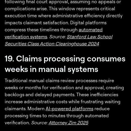
following final court approval, assuming no appeals or
complications arise. This window represents critical
execution time where administrative efficiency directly
impacts claimant satisfaction. Digital platforms
compress these timelines through
automated
verification systems
.
Source:
Stanford Law School
Securities Class Action Clearinghouse 2024
19. Claims processing consumes
weeks in manual systems
Traditional manual claims review processes require
weeks or months for verification and approval, creating
backlogs and delayed payments. These inefficiencies
increase administrative costs while frustrating waiting
claimants. Modern
AI-powered platforms
reduce
processing times to minutes through automated
verification.
Source:
Attorney Zim 2025