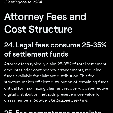
Clearinghouse 2024
Attorney Fees and
Cost Structure
24. Legal fees consume 25-35%
of settlement funds
Attorney fees typically claim 25-35% of total settlement
amounts under contingency arrangements, reducing
funds available for claimant distribution. This fee
structure makes efficient distribution of remaining funds
critical for maximizing claimant recovery. Cost-effective
digital distribution methods
preserve more value for
class members.
Source:
The Buzbee Law Firm
25. Fee percentages correlate