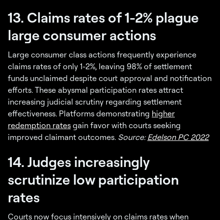
13. Claims rates of 1-2% plague
large consumer actions
Large consumer class actions frequently experience
claims rates of only 1-2%, leaving 98% of settlement
funds unclaimed despite court approval and notification
efforts. These abysmal participation rates attract
increasing judicial scrutiny regarding settlement
effectiveness. Platforms demonstrating
higher
redemption rates
gain favor with courts seeking
improved claimant outcomes.
Source:
Edelson PC 2022
14. Judges increasingly
scrutinize low participation
rates
Courts now focus intensively on claims rates when