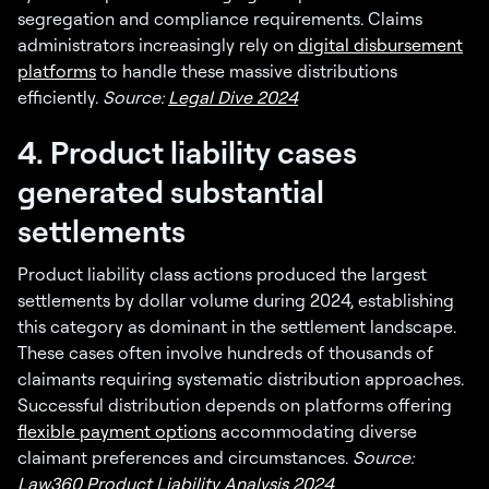
segregation and compliance requirements. Claims
administrators increasingly rely on
digital disbursement
platforms
to handle these massive distributions
efficiently.
Source:
Legal Dive 2024
4. Product liability cases
generated substantial
settlements
Product liability class actions produced the largest
settlements by dollar volume during 2024, establishing
this category as dominant in the settlement landscape.
These cases often involve hundreds of thousands of
claimants requiring systematic distribution approaches.
Successful distribution depends on platforms offering
flexible payment options
accommodating diverse
claimant preferences and circumstances.
Source:
Law360 Product Liability Analysis 2024