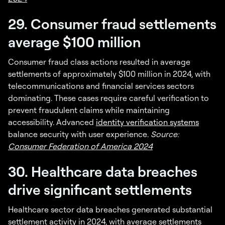
29. Consumer fraud settlements
average $100 million
Consumer fraud class actions resulted in average
settlements of approximately $100 million in 2024, with
telecommunications and financial services sectors
dominating. These cases require careful verification to
prevent fraudulent claims while maintaining
accessibility. Advanced
identity verification systems
balance security with user experience.
Source:
Consumer Federation of America 2024
30. Healthcare data breaches
drive significant settlements
Healthcare sector data breaches generated substantial
settlement activity in 2024, with average settlements