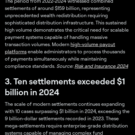
The period from 2022-2024 witnessed combined
settlements of around $159 billion, representing
unprecedented wealth redistribution requiring
sophisticated distribution infrastructure. This sustained
high volume demonstrates the critical need for scalable
payment systems capable of handling massive
transaction volumes. Modern
high-volume payout
platforms
enable administrators to process thousands
of payments simultaneously while maintaining
compliance standards.
Source:
Risk and Insurance 2024
3. Ten settlements exceeded $1
billion in 2024
The scale of modern settlements continues expanding
with 10 cases surpassing $1 billion in 2024, exceeding the
9 billion-dollar settlements recorded in 2023. These
mega-settlements require enterprise-grade distribution
systems capable of managing complex fund