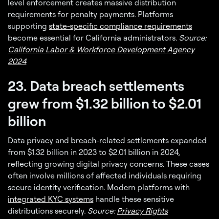
level enforcement creates massive distribution
requirements for penalty payments. Platforms
supporting
state-specific compliance requirements
become essential for California administrators.
Source:
California Labor & Workforce Development Agency
2024
23. Data breach settlements
grew from $1.32 billion to $2.01
billion
Data privacy and breach-related settlements expanded
from $1.32 billion in 2023 to $2.01 billion in 2024,
reflecting growing digital privacy concerns. These cases
often involve millions of affected individuals requiring
secure identity verification. Modern platforms with
integrated KYC systems
handle these sensitive
distributions securely.
Source:
Privacy Rights