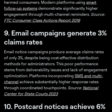
harmed consumers. Modern platforms using
smart
follow-up systems
demonstrate significantly higher
engagement through multi-channel reminders.
Source:
FTC Consumer Class Actions Report 2019
9. Email campaigns generate 3%
claims rates
Email notice campaigns produce average claims rates
of only 3%, despite being cost-effective distribution
methods for administrators. This poor performance
stems from deliverability issues and lack of engagement
optimization. Platforms incorporating
SMS and multi-
channel
achieve substantially higher response rates
through coordinated touchpoints.
Source:
National
Center for State Courts 2023
10. Postcard notices achieve 6%