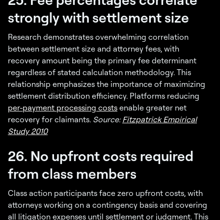
strongly with settlement size
Research demonstrates overwhelming correlation
between settlement size and attorney fees, with
recovery amount being the primary fee determinant
regardless of stated calculation methodology. This
relationship emphasizes the importance of maximizing
settlement distribution efficiency. Platforms reducing
per-payment processing costs
enable greater net
recovery for claimants.
Source:
Fitzpatrick Empirical
Study 2010
26. No upfront costs required
from class members
Class action participants face zero upfront costs, with
attorneys working on a contingency basis and covering
all litigation expenses until settlement or judgment. This