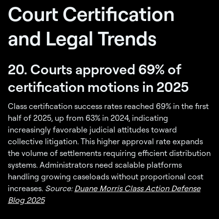
Court Certification
and Legal Trends
20. Courts approved 69% of
certification motions in 2025
Class certification success rates reached 69% in the first
half of 2025, up from 63% in 2024, indicating
increasingly favorable judicial attitudes toward
collective litigation. This higher approval rate expands
the volume of settlements requiring efficient distribution
systems. Administrators need scalable platforms
handling growing caseloads without proportional cost
increases.
Source:
Duane Morris Class Action Defense
Blog 2025