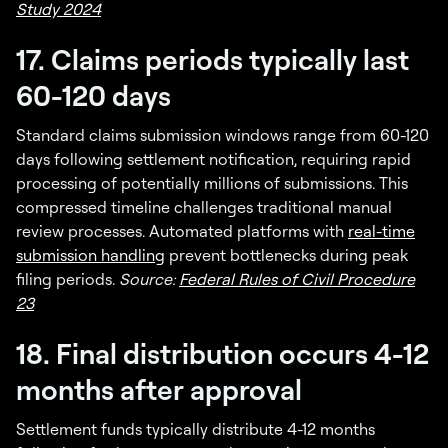
Study 2024
17. Claims periods typically last
60-120 days
Standard claims submission windows range from 60-120
days following settlement notification, requiring rapid
processing of potentially millions of submissions. This
compressed timeline challenges traditional manual
review processes. Automated platforms with
real-time
submission handling
prevent bottlenecks during peak
filing periods.
Source:
Federal Rules of Civil Procedure
23
18. Final distribution occurs 4-12
months after approval
Settlement funds typically distribute 4-12 months