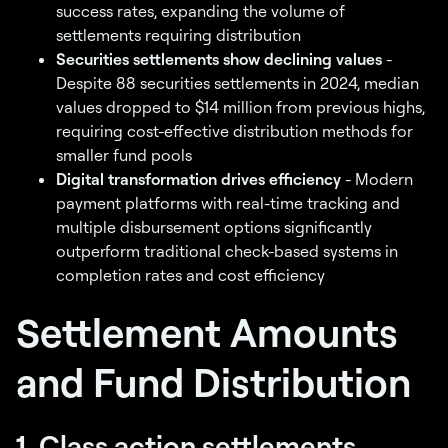
success rates, expanding the volume of
settlements requiring distribution
Securities settlements show declining values
-
Despite 88 securities settlements in 2024, median
values dropped to $14 million from previous highs,
requiring cost-effective distribution methods for
smaller fund pools
Digital transformation drives efficiency
- Modern
payment platforms with real-time tracking and
multiple disbursement options significantly
outperform traditional check-based systems in
completion rates and cost efficiency
Settlement Amounts
and Fund Distribution
1. Class action settlements