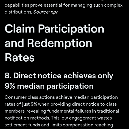
capabilities
prove essential for managing such complex
distributions.
Source:
npr
Claim Participation
and Redemption
Rates
8. Direct notice achieves only
9% median participation
Consumer class actions achieve median participation
rates of just 9% when providing direct notice to class
members, revealing fundamental failures in traditional
notification methods. This low engagement wastes
settlement funds and limits compensation reaching