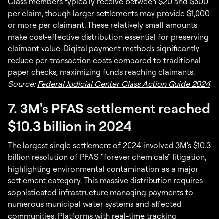
Class members typically receive between $20 and $500
per claim, though larger settlements may provide $1,000
or more per claimant. These relatively small amounts
make cost-effective distribution essential for preserving
claimant value. Digital payment methods significantly
reduce per-transaction costs compared to traditional
paper checks, maximizing funds reaching claimants.
Source:
Federal Judicial Center Class Action Guide 2024
7. 3M's PFAS settlement reached
$10.3 billion in 2024
The largest single settlement of 2024 involved 3M's $10.3
billion resolution of PFAS "forever chemicals" litigation,
highlighting environmental contamination as a major
settlement category. This massive distribution requires
sophisticated infrastructure managing payments to
numerous municipal water systems and affected
communities. Platforms with
real-time tracking