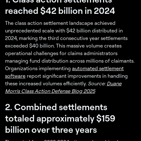
reached $42 billion in 2024
The class action settlement landscape achieved
unprecedented scale with $42 billion distributed in
2024, marking the third consecutive year settlements
exceeded $40 billion. This massive volume creates
operational challenges for claims administrators
managing fund distribution across millions of claimants.
Organizations implementing
automated settlement
software
report significant improvements in handling
these increased volumes efficiently.
Source:
Duane
Morris Class Action Defense Blog 2025
2. Combined settlements
totaled approximately $159
billion over three years