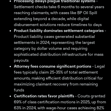
Processing delays plague traditional systems
-
Settlement checks take 6 months to several years
reaching claimants, with cases like BP Oil Spill
extending beyond a decade, while digital
disbursement solutions reduce timelines to days
Product liability dominates settlement categories
-
Product liability cases generated substantial
settlements in 2024, representing the largest
category by dollar volume and requiring
sophisticated distribution infrastructure for mass
payouts
Attorney fees consume significant portions
- Legal
fees typically claim 25-35% of total settlement
amounts, making efficient distribution critical for
maximizing claimant recovery from remaining
funds
Certification rates favor plaintiffs
- Courts granted
69% of class certification motions in 2025, up from
63% in 2024, with wage-hour cases achieving 82%