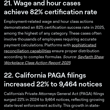
21. Wage and hour cases
achieve 82% certification rate
Employment-related wage and hour class actions
demonstrated an 82% certification success rate in 2025,
among the highest of any category. These cases often
involve thousands of employees requiring accurate
payment calculations. Platforms with
sophisticated
reconciliation capabilities
ensure proper distribution
according to complex formulas.
Source:
Seyfarth Shaw
Workplace Class Action Report 2025
22. California PAGA filings
increased 22% to 9,464 notices
California's Private Attorneys General Act (PAGA) filings
surged 22% in 2024 to 9,464 notices, reflecting growing
state-level enforcement activity. This growth in state-