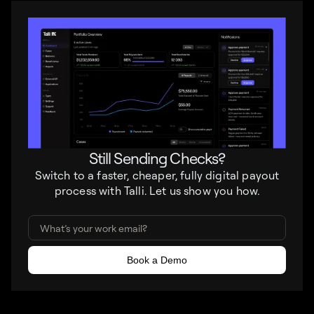
Still Sending Checks?
Switch to a faster, cheaper, fully digital payout
process with Talli. Let us show you how.