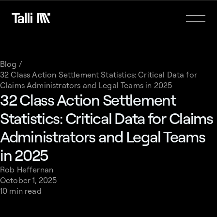
Blog /
32 Class Action Settlement Statistics: Critical Data for
Claims Administrators and Legal Teams in 2025
32 Class Action Settlement
Statistics: Critical Data for Claims
Administrators and Legal Teams
in 2025
Rob Heffernan
October 1, 2025
10 min read