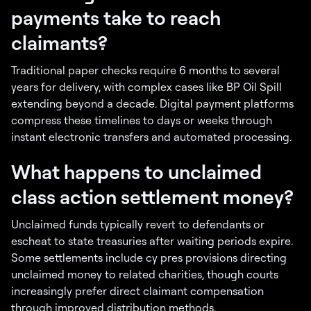
payments take to reach
claimants?
Traditional paper checks require 6 months to several
years for delivery, with complex cases like BP Oil Spill
extending beyond a decade. Digital payment platforms
compress these timelines to days or weeks through
instant electronic transfers and automated processing.
What happens to unclaimed
class action settlement money?
Unclaimed funds typically revert to defendants or
escheat to state treasuries after waiting periods expire.
Some settlements include cy pres provisions directing
unclaimed money to related charities, though courts
increasingly prefer direct claimant compensation
through improved distribution methods.