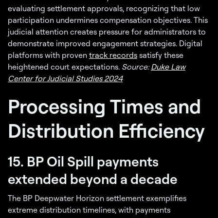
evaluating settlement approvals, recognizing that low
participation undermines compensation objectives. This
judicial attention creates pressure for administrators to
demonstrate improved engagement strategies. Digital
platforms with proven
track records
satisfy these
heightened court expectations.
Source:
Duke Law
Center for Judicial Studies 2024
Processing Times and
Distribution Efficiency
15. BP Oil Spill payments
extended beyond a decade
The BP Deepwater Horizon settlement exemplifies
extreme distribution timelines, with payments