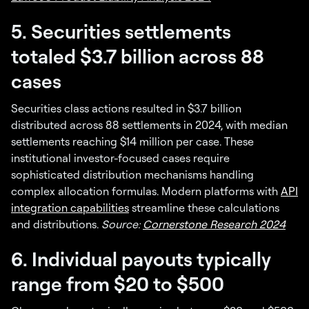
5. Securities settlements
totaled $3.7 billion across 88
cases
Securities class actions resulted in $3.7 billion
distributed across 88 settlements in 2024, with median
settlements reaching $14 million per case. These
institutional investor-focused cases require
sophisticated distribution mechanisms handling
complex allocation formulas. Modern platforms with
API
integration capabilities
streamline these calculations
and distributions.
Source:
Cornerstone Research 2024
6. Individual payouts typically
range from $20 to $500