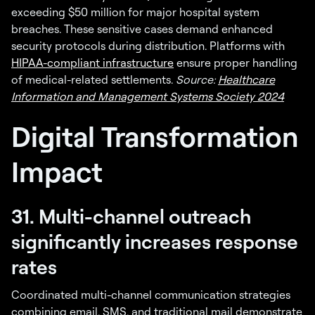
exceeding $50 million for major hospital system
breaches. These sensitive cases demand enhanced
security protocols during distribution. Platforms with
HIPAA-compliant infrastructure
ensure proper handling
of medical-related settlements.
Source:
Healthcare
Information and Management Systems Society 2024
Digital Transformation
Impact
31. Multi-channel outreach
significantly increases response
rates
Coordinated multi-channel communication strategies
combining email, SMS, and traditional mail demonstrate