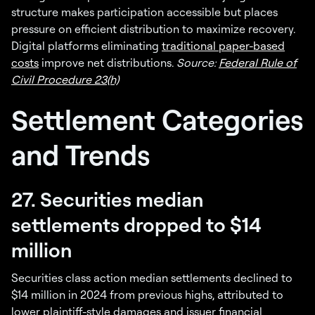
structure makes participation accessible but places
pressure on efficient distribution to maximize recovery.
Digital platforms eliminating
traditional paper-based
costs
improve net distributions.
Source:
Federal Rule of
Civil Procedure 23(h)
Settlement Categories
and Trends
27. Securities median
settlements dropped to $14
million
Securities class action median settlements declined to
$14 million in 2024 from previous highs, attributed to
lower plaintiff-style damages and issuer financial