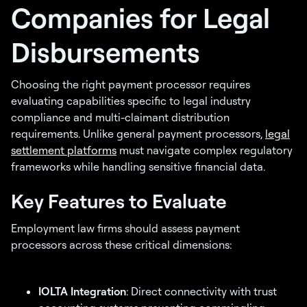
Companies for Legal
Disbursements
Choosing the right payment processor requires
evaluating capabilities specific to legal industry
compliance and multi-claimant distribution
requirements. Unlike general payment processors,
legal
settlement platforms
must navigate complex regulatory
frameworks while handling sensitive financial data.
Key Features to Evaluate
Employment law firms should assess payment
processors across these critical dimensions:
IOLTA Integration
: Direct connectivity with trust