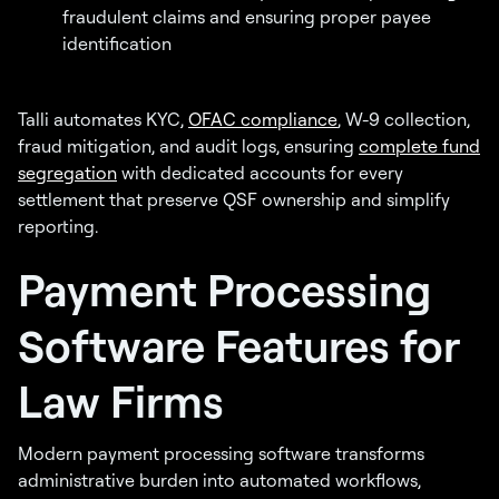
fraudulent claims and ensuring proper payee
identification
Talli automates KYC,
OFAC compliance
, W-9 collection,
fraud mitigation, and audit logs, ensuring
complete fund
segregation
with dedicated accounts for every
settlement that preserve QSF ownership and simplify
reporting.
Payment Processing
Software Features for
Law Firms
Modern payment processing software transforms
administrative burden into automated workflows,