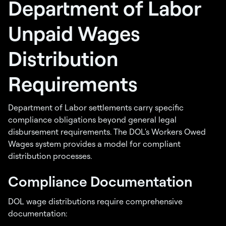
Department of Labor
Unpaid Wages
Distribution
Requirements
Department of Labor settlements carry specific
compliance obligations beyond general legal
disbursement requirements. The DOL's Workers Owed
Wages system provides a model for compliant
distribution processes.
Compliance Documentation
DOL wage distributions require comprehensive
documentation: