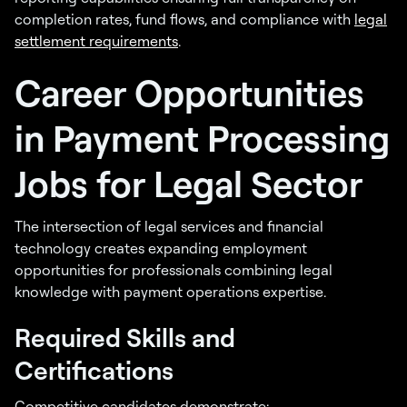
completion rates, fund flows, and compliance with
legal
settlement requirements
.
Career Opportunities
in Payment Processing
Jobs for Legal Sector
The intersection of legal services and financial
technology creates expanding employment
opportunities for professionals combining legal
knowledge with payment operations expertise.
Required Skills and
Certifications
Competitive candidates demonstrate: