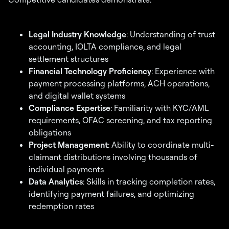
Legal Industry Knowledge
: Understanding of trust
accounting, IOLTA compliance, and legal
settlement structures
Financial Technology Proficiency
: Experience with
payment processing platforms, ACH operations,
and digital wallet systems
Compliance Expertise
: Familiarity with KYC/AML
requirements, OFAC screening, and tax reporting
obligations
Project Management
: Ability to coordinate multi-
claimant distributions involving thousands of
individual payments
Data Analytics
: Skills in tracking completion rates,
identifying payment failures, and optimizing
redemption rates