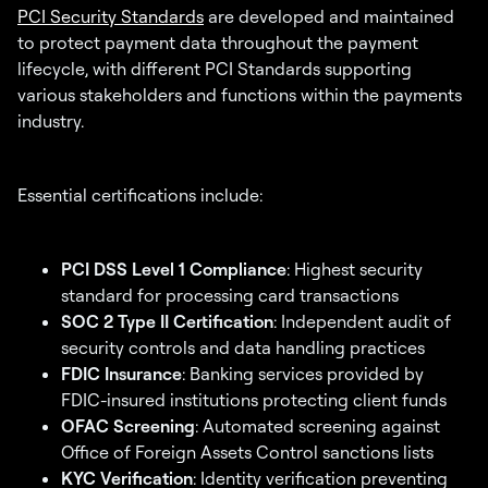
PCI Security Standards
are developed and maintained
to protect payment data throughout the payment
lifecycle, with different PCI Standards supporting
various stakeholders and functions within the payments
industry.
Essential certifications include:
PCI DSS Level 1 Compliance
: Highest security
standard for processing card transactions
SOC 2 Type II Certification
: Independent audit of
security controls and data handling practices
FDIC Insurance
: Banking services provided by
FDIC-insured institutions protecting client funds
OFAC Screening
: Automated screening against
Office of Foreign Assets Control sanctions lists
KYC Verification
: Identity verification preventing