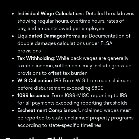
Individual Wage Calculations
: Detailed breakdowns
showing regular hours, overtime hours, rates of
pay, and amounts owed per employee
Liquidated Damages Formulas
: Documentation of
double damages calculations under FLSA
provisions
Tax Withholding
: While back wages are generally
taxable income, settlements may include gross-up
provisions to offset tax burden
W-9 Collection
: IRS Form W-9 from each claimant
before disbursement exceeding $600
1099 Issuance
: Form 1099-MISC reporting to IRS
for all payments exceeding reporting thresholds
Escheatment Compliance
: Unclaimed wages must
be reported to state unclaimed property programs
according to state-specific timelines