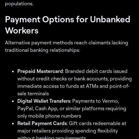
populations.
Payment Options for Unbanked
Workers
Alternative payment methods reach claimants lacking
traditional banking relationships:
Prepaid Mastercard
: Branded debit cards issued
without credit checks or bank accounts, providing
immediate access to funds at ATMs and point-of-
sale terminals
Digital Wallet Transfers
: Payments to Venmo,
PayPal, Cash App, or similar platforms requiring
only mobile phone numbers
Retail Payment Cards
: Gift cards redeemable at
major retailers providing spending flexibility
without banking requirements