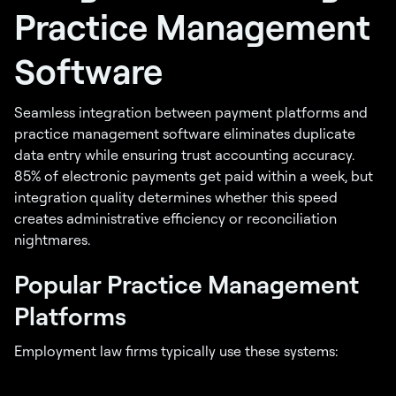
Practice Management
Software
Seamless integration between payment platforms and
practice management software eliminates duplicate
data entry while ensuring trust accounting accuracy.
85% of electronic payments get paid within a week, but
integration quality determines whether this speed
creates administrative efficiency or reconciliation
nightmares.
Popular Practice Management
Platforms
Employment law firms typically use these systems: