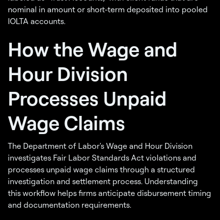
nominal in amount or short-term deposited into pooled
IOLTA accounts.
How the Wage and
Hour Division
Processes Unpaid
Wage Claims
The Department of Labor's Wage and Hour Division
investigates Fair Labor Standards Act violations and
processes unpaid wage claims through a structured
investigation and settlement process. Understanding
this workflow helps firms anticipate disbursement timing
and documentation requirements.