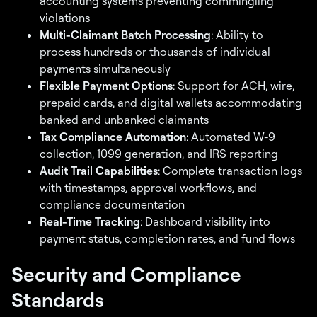
accounting systems preventing commingling
violations
Multi-Claimant Batch Processing
: Ability to
process hundreds or thousands of individual
payments simultaneously
Flexible Payment Options
: Support for ACH, wire,
prepaid cards, and digital wallets accommodating
banked and unbanked claimants
Tax Compliance Automation
: Automated W-9
collection, 1099 generation, and IRS reporting
Audit Trail Capabilities
: Complete transaction logs
with timestamps, approval workflows, and
compliance documentation
Real-Time Tracking
: Dashboard visibility into
payment status, completion rates, and fund flows
Security and Compliance
Standards