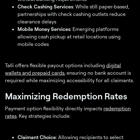
Check Cashing Services
: While still paper-based,
partnerships with check cashing outlets reduce
clearance delays
Mobile Money Services
: Emerging platforms
allowing cash pickup at retail locations using
mobile codes
Talli offers flexible payout options including
digital
wallets and prepaid cards
, ensuring no bank account is
required while maximizing accessibility for all claimants.
Maximizing Redemption Rates
Payment option flexibility directly impacts
redemption
rates
. Key strategies include:
Claimant Choice
: Allowing recipients to select