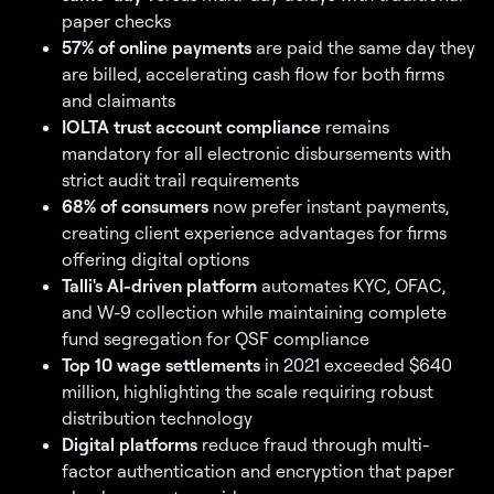
paper checks
57% of online payments
are paid the same day they
are billed, accelerating cash flow for both firms
and claimants
IOLTA trust account compliance
remains
mandatory for all electronic disbursements with
strict audit trail requirements
68% of consumers
now prefer instant payments,
creating client experience advantages for firms
offering digital options
Talli's AI-driven platform
automates KYC, OFAC,
and W-9 collection while maintaining complete
fund segregation for QSF compliance
Top 10 wage settlements
in 2021 exceeded $640
million, highlighting the scale requiring robust
distribution technology
Digital platforms
reduce fraud through multi-
factor authentication and encryption that paper