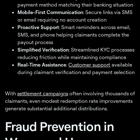
payment method matching their banking situation
Mobile-First Communication
: Secure links via SMS
or email requiring no account creation
Proactive Support
: Smart reminders across email,
SMS, and phone helping claimants complete the
payout process
Simplified Verification
: Streamlined KYC processes
reducing friction while maintaining compliance
Real-Time Assistance
:
Customer support
available
during claimant verification and payment selection
With
settlement campaigns
often involving thousands of
claimants, even modest redemption rate improvements
generate substantial additional distributions.
Fraud Prevention in