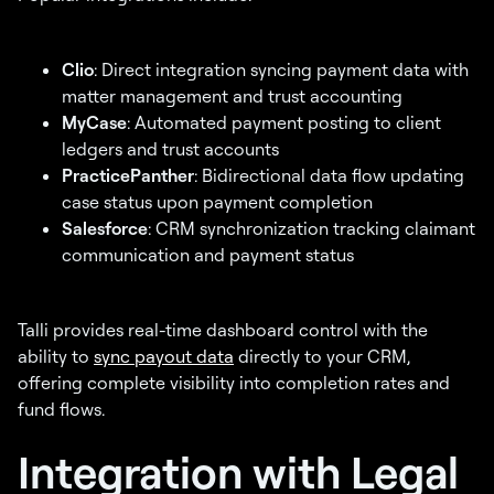
Clio
: Direct integration syncing payment data with
matter management and trust accounting
MyCase
: Automated payment posting to client
ledgers and trust accounts
PracticePanther
: Bidirectional data flow updating
case status upon payment completion
Salesforce
: CRM synchronization tracking claimant
communication and payment status
Talli provides real-time dashboard control with the
ability to
sync payout data
directly to your CRM,
offering complete visibility into completion rates and
fund flows.
Integration with Legal