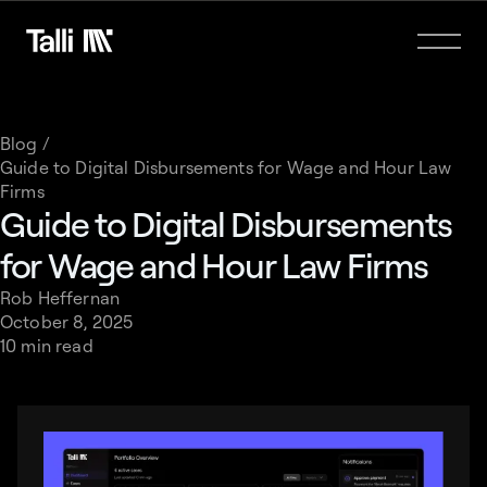
Blog /
Guide to Digital Disbursements for Wage and Hour Law
Firms
Guide to Digital Disbursements
for Wage and Hour Law Firms
Rob Heffernan
October 8, 2025
10 min read