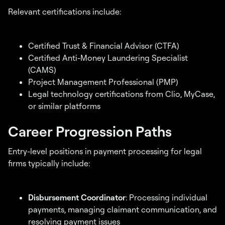
Relevant certifications include:
Certified Trust & Financial Advisor (CTFA)
Certified Anti-Money Laundering Specialist
(CAMS)
Project Management Professional (PMP)
Legal technology certifications from Clio, MyCase,
or similar platforms
Career Progression Paths
Entry-level positions in payment processing for legal
firms typically include:
Disbursement Coordinator
: Processing individual
payments, managing claimant communication, and
resolving payment issues