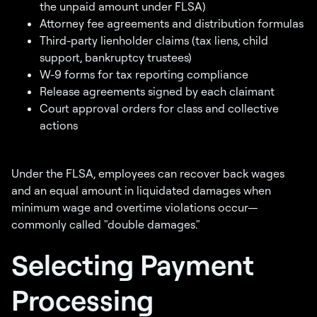
the unpaid amount under FLSA)
Attorney fee agreements and distribution formulas
Third-party lienholder claims (tax liens, child
support, bankruptcy trustees)
W-9 forms for tax reporting compliance
Release agreements signed by each claimant
Court approval orders for class and collective
actions
Under the FLSA, employees can recover back wages
and an equal amount in liquidated damages when
minimum wage and overtime violations occur—
commonly called "double damages."
Selecting Payment
Processing