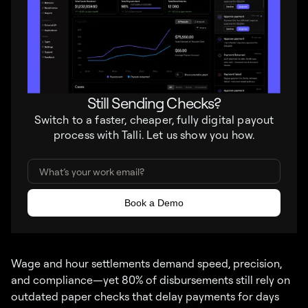
Still Sending Checks?
Switch to a faster, cheaper, fully digital payout
process with Talli. Let us show you how.
Wage and hour settlements demand speed, precision,
and compliance—yet 80% of disbursements still rely on
outdated paper checks that delay payments for days