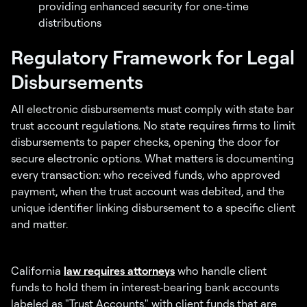
providing enhanced security for one-time
distributions
Regulatory Framework for Legal
Disbursements
All electronic disbursements must comply with state bar
trust account regulations. No state requires firms to limit
disbursements to paper checks, opening the door for
secure electronic options. What matters is documenting
every transaction: who received funds, who approved
payment, when the trust account was debited, and the
unique identifier linking disbursement to a specific client
and matter.
California
law requires attorneys
who handle client
funds to hold them in interest-bearing bank accounts
labeled as "Trust Accounts," with client funds that are