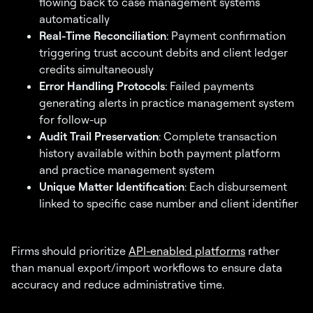
flowing back to case management systems
automatically
Real-Time Reconciliation
: Payment confirmation
triggering trust account debits and client ledger
credits simultaneously
Error Handling Protocols
: Failed payments
generating alerts in practice management system
for follow-up
Audit Trail Preservation
: Complete transaction
history available within both payment platform
and practice management system
Unique Matter Identification
: Each disbursement
linked to specific case number and client identifier
Firms should prioritize
API-enabled platforms
rather
than manual export/import workflows to ensure data
accuracy and reduce administrative time.