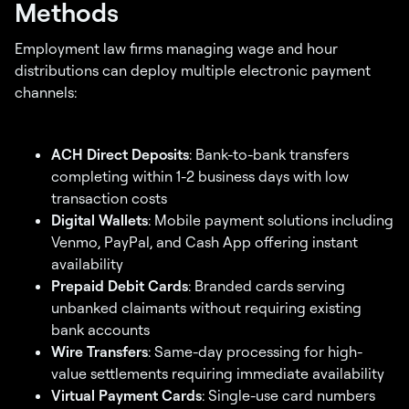
Methods
Employment law firms managing wage and hour
distributions can deploy multiple electronic payment
channels:
ACH Direct Deposits
: Bank-to-bank transfers
completing within 1-2 business days with low
transaction costs
Digital Wallets
: Mobile payment solutions including
Venmo, PayPal, and Cash App offering instant
availability
Prepaid Debit Cards
: Branded cards serving
unbanked claimants without requiring existing
bank accounts
Wire Transfers
: Same-day processing for high-
value settlements requiring immediate availability
Virtual Payment Cards
: Single-use card numbers