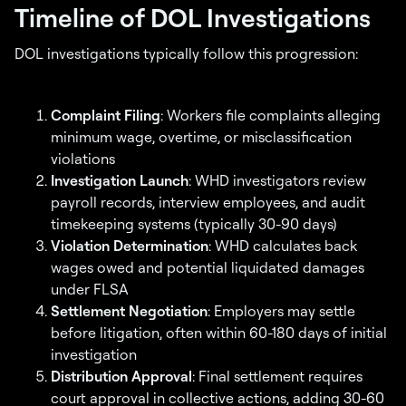
Timeline of DOL Investigations
DOL investigations typically follow this progression:
Complaint Filing
: Workers file complaints alleging
minimum wage, overtime, or misclassification
violations
Investigation Launch
: WHD investigators review
payroll records, interview employees, and audit
timekeeping systems (typically 30-90 days)
Violation Determination
: WHD calculates back
wages owed and potential liquidated damages
under FLSA
Settlement Negotiation
: Employers may settle
before litigation, often within 60-180 days of initial
investigation
Distribution Approval
: Final settlement requires
court approval in collective actions, adding 30-60