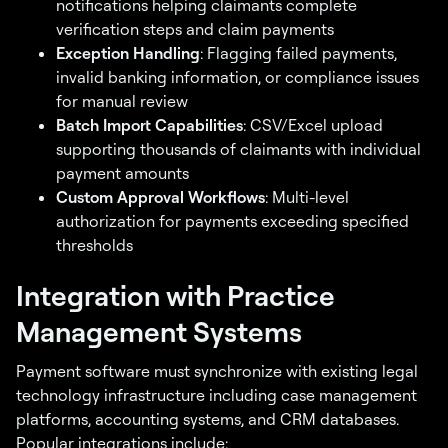
notifications helping claimants complete
verification steps and claim payments
Exception Handling
: Flagging failed payments,
invalid banking information, or compliance issues
for manual review
Batch Import Capabilities
: CSV/Excel upload
supporting thousands of claimants with individual
payment amounts
Custom Approval Workflows
: Multi-level
authorization for payments exceeding specified
thresholds
Integration with Practice
Management Systems
Payment software must synchronize with existing legal
technology infrastructure including case management
platforms, accounting systems, and CRM databases.
Popular integrations include: