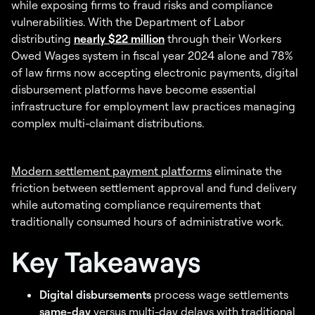
while exposing firms to fraud risks and compliance
vulnerabilities. With the Department of Labor
distributing
nearly $22 million
through their Workers
Owed Wages system in fiscal year 2024 alone and 78%
of law firms now accepting electronic payments, digital
disbursement platforms have become essential
infrastructure for employment law practices managing
complex multi-claimant distributions.
Modern settlement payment platforms
eliminate the
friction between settlement approval and fund delivery
while automating compliance requirements that
traditionally consumed hours of administrative work.
Key Takeaways
Digital disbursements
process wage settlements
same-day
versus multi-day delays with traditional