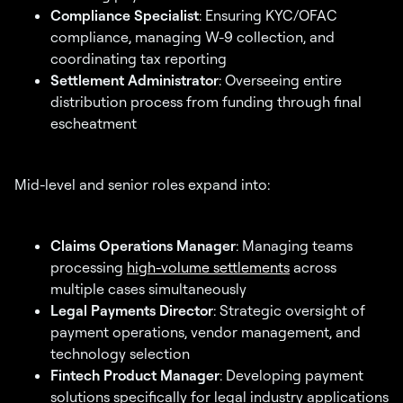
Compliance Specialist
: Ensuring KYC/OFAC
compliance, managing W-9 collection, and
coordinating tax reporting
Settlement Administrator
: Overseeing entire
distribution process from funding through final
escheatment
Mid-level and senior roles expand into:
Claims Operations Manager
: Managing teams
processing
high-volume settlements
across
multiple cases simultaneously
Legal Payments Director
: Strategic oversight of
payment operations, vendor management, and
technology selection
Fintech Product Manager
: Developing payment
solutions specifically for legal industry applications