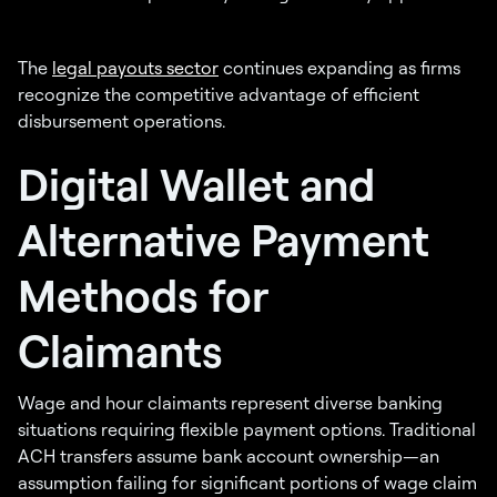
The
legal payouts sector
continues expanding as firms
recognize the competitive advantage of efficient
disbursement operations.
Digital Wallet and
Alternative Payment
Methods for
Claimants
Wage and hour claimants represent diverse banking
situations requiring flexible payment options. Traditional
ACH transfers assume bank account ownership—an
assumption failing for significant portions of wage claim