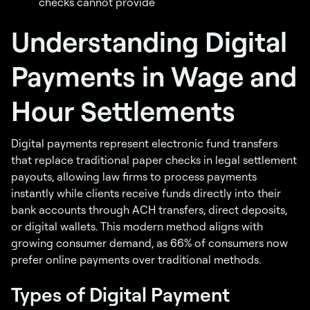
checks cannot provide
Understanding Digital
Payments in Wage and
Hour Settlements
Digital payments represent electronic fund transfers
that replace traditional paper checks in legal settlement
payouts, allowing law firms to process payments
instantly while clients receive funds directly into their
bank accounts through ACH transfers, direct deposits,
or digital wallets. This modern method aligns with
growing consumer demand, as 66% of consumers now
prefer online payments over traditional methods.
Types of Digital Payment