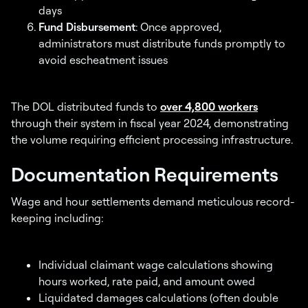
days
Fund Disbursement
: Once approved,
administrators must distribute funds promptly to
avoid escheatment issues
The DOL distributed funds to
over 4,800 workers
through their system in fiscal year 2024, demonstrating
the volume requiring efficient processing infrastructure.
Documentation Requirements
Wage and hour settlements demand meticulous record-
keeping including:
Individual claimant wage calculations showing
hours worked, rate paid, and amount owed
Liquidated damages calculations (often double