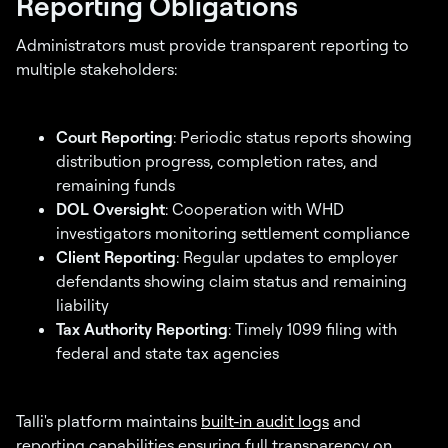
Reporting Obligations
Administrators must provide transparent reporting to
multiple stakeholders:
Court Reporting
: Periodic status reports showing
distribution progress, completion rates, and
remaining funds
DOL Oversight
: Cooperation with WHD
investigators monitoring settlement compliance
Client Reporting
: Regular updates to employer
defendants showing claim status and remaining
liability
Tax Authority Reporting
: Timely 1099 filing with
federal and state tax agencies
Talli's platform maintains
built-in audit logs
and
reporting capabilities ensuring full transparency on