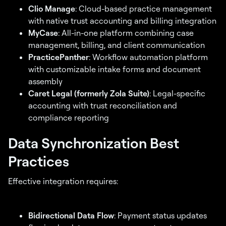
Clio Manage
: Cloud-based practice management
with native trust accounting and billing integration
MyCase
: All-in-one platform combining case
management, billing, and client communication
PracticePanther
: Workflow automation platform
with customizable intake forms and document
assembly
Caret Legal (formerly Zola Suite)
: Legal-specific
accounting with trust reconciliation and
compliance reporting
Data Synchronization Best
Practices
Effective integration requires:
Bidirectional Data Flow
: Payment status updates