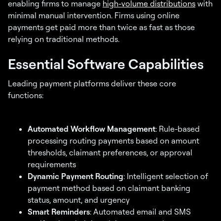
enabling firms to manage
high-volume distributions
with
minimal manual intervention. Firms using online
payments get paid more than twice as fast as those
relying on traditional methods.
Essential Software Capabilities
Leading payment platforms deliver these core
functions:
Automated Workflow Management
: Rule-based
processing routing payments based on amount
thresholds, claimant preferences, or approval
requirements
Dynamic Payment Routing
: Intelligent selection of
payment method based on claimant banking
status, amount, and urgency
Smart Reminders
: Automated email and SMS