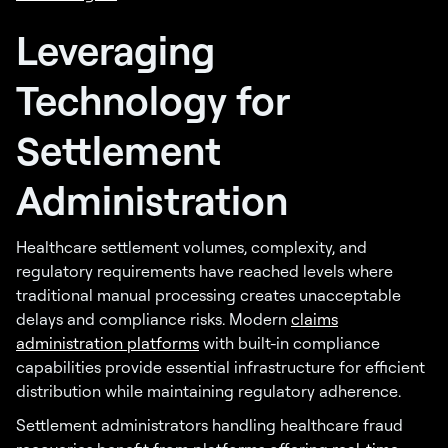
Leveraging
Technology for
Settlement
Administration
Healthcare settlement volumes, complexity, and
regulatory requirements have reached levels where
traditional manual processing creates unacceptable
delays and compliance risks. Modern
claims
administration platforms
with built-in compliance
capabilities provide essential infrastructure for efficient
distribution while maintaining regulatory adherence.
Settlement administrators handling healthcare fraud