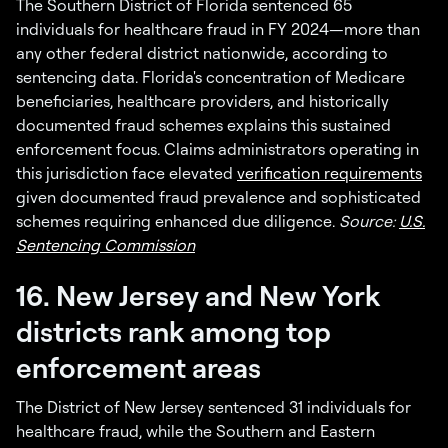
The Southern District of Florida sentenced 65
individuals for healthcare fraud in FY 2024—more than
any other federal district nationwide, according to
sentencing data. Florida's concentration of Medicare
beneficiaries, healthcare providers, and historically
documented fraud schemes explains this sustained
enforcement focus. Claims administrators operating in
this jurisdiction face elevated
verification requirements
given documented fraud prevalence and sophisticated
schemes requiring enhanced due diligence.
Source:
U.S.
Sentencing Commission
16. New Jersey and New York
districts rank among top
enforcement areas
The District of New Jersey sentenced 31 individuals for
healthcare fraud, while the Southern and Eastern