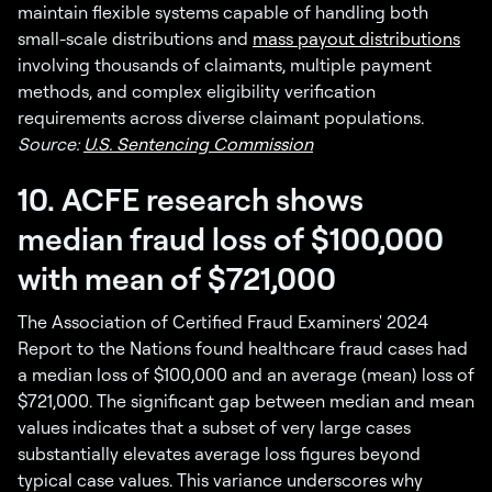
maintain flexible systems capable of handling both
small-scale distributions and
mass payout distributions
involving thousands of claimants, multiple payment
methods, and complex eligibility verification
requirements across diverse claimant populations.
Source:
U.S. Sentencing Commission
10. ACFE research shows
median fraud loss of $100,000
with mean of $721,000
The Association of Certified Fraud Examiners' 2024
Report to the Nations found healthcare fraud cases had
a median loss of $100,000 and an average (mean) loss of
$721,000. The significant gap between median and mean
values indicates that a subset of very large cases
substantially elevates average loss figures beyond
typical case values. This variance underscores why