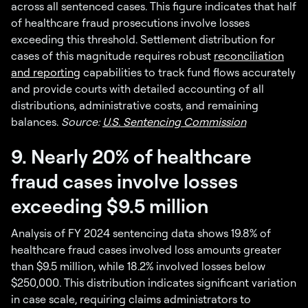
across all sentenced cases. This figure indicates that half
of healthcare fraud prosecutions involve losses
exceeding this threshold. Settlement distribution for
cases of this magnitude requires robust
reconciliation
and reporting
capabilities to track fund flows accurately
and provide courts with detailed accounting of all
distributions, administrative costs, and remaining
balances.
Source:
U.S. Sentencing Commission
9. Nearly 20% of healthcare
fraud cases involve losses
exceeding $9.5 million
Analysis of FY 2024 sentencing data shows 19.8% of
healthcare fraud cases involved loss amounts greater
than $9.5 million, while 18.2% involved losses below
$250,000. This distribution indicates significant variation
in case scale, requiring claims administrators to