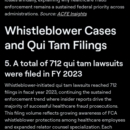
enforcement remains a sustained federal priority across
administrations.
Source:
ACFE Insights
Whistleblower Cases
and Qui Tam Filings
5. A total of 712 qui tam lawsuits
were filed in FY 2023
Whistleblower-initiated qui tam lawsuits reached 712
filings in fiscal year 2023, continuing the sustained
enforcement trend where insider reports drive the
majority of successful healthcare fraud prosecutions.
This filing volume reflects growing awareness of FCA
whistleblower protections among healthcare employees
and expanded relator counsel specialization. Each