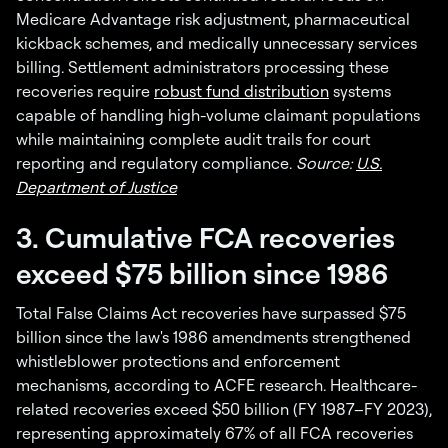
Medicare Advantage risk adjustment, pharmaceutical
kickback schemes, and medically unnecessary services
billing. Settlement administrators processing these
recoveries require
robust fund distribution
systems
capable of handling high-volume claimant populations
while maintaining complete audit trails for court
reporting and regulatory compliance.
Source:
U.S.
Department of Justice
3. Cumulative FCA recoveries
exceed $75 billion since 1986
Total False Claims Act recoveries have surpassed $75
billion since the law's 1986 amendments strengthened
whistleblower protections and enforcement
mechanisms, according to ACFE research. Healthcare-
related recoveries exceed $50 billion (FY 1987–FY 2023),
representing approximately 67% of all FCA recoveries