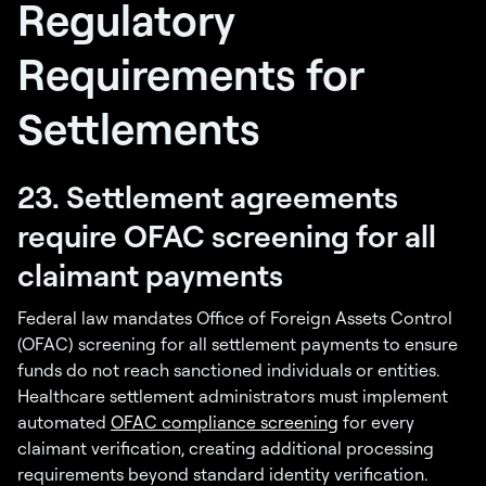
Regulatory
Requirements for
Settlements
23. Settlement agreements
require OFAC screening for all
claimant payments
Federal law mandates Office of Foreign Assets Control
(OFAC) screening for all settlement payments to ensure
funds do not reach sanctioned individuals or entities.
Healthcare settlement administrators must implement
automated
OFAC compliance screening
for every
claimant verification, creating additional processing
requirements beyond standard identity verification.