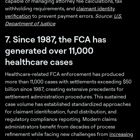
capable of managing attorney fee calculations, tax
withholding requirements, and
claimant identity
verification
to prevent payment errors.
Source:
U.S.
Department of Justice
7. Since 1987, the FCA has
generated over 11,000
healthcare cases
Healthcare-related FCA enforcement has produced
more than 11,000 cases with settlements exceeding $50
billion since 1987, creating extensive precedents for
settlement administration procedures. This sustained
case volume has established standardized approaches
for claimant identification, fund distribution, and
regulatory compliance reporting. Modern claims
administrators benefit from decades of process
refinement while facing new challenges from
increasing