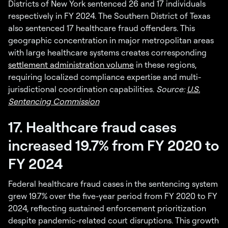
Districts of New York sentenced 26 and 17 individuals
respectively in FY 2024. The Southern District of Texas
also sentenced 17 healthcare fraud offenders. This
geographic concentration in major metropolitan areas
with large healthcare systems creates corresponding
settlement administration volume
in these regions,
requiring localized compliance expertise and multi-
jurisdictional coordination capabilities.
Source:
U.S.
Sentencing Commission
17. Healthcare fraud cases
increased 19.7% from FY 2020 to
FY 2024
Federal healthcare fraud cases in the sentencing system
grew 19.7% over the five-year period from FY 2020 to FY
2024, reflecting sustained enforcement prioritization
despite pandemic-related court disruptions. This growth