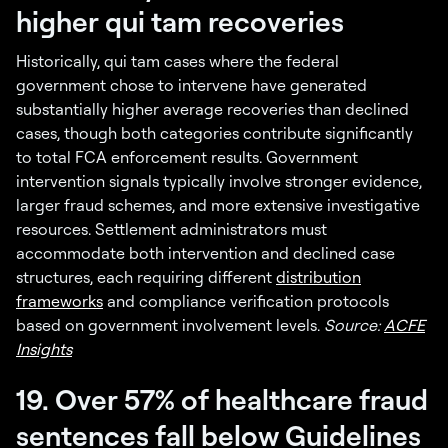
higher qui tam recoveries
Historically, qui tam cases where the federal
government chose to intervene have generated
substantially higher average recoveries than declined
cases, though both categories contribute significantly
to total FCA enforcement results. Government
intervention signals typically involve stronger evidence,
larger fraud schemes, and more extensive investigative
resources. Settlement administrators must
accommodate both intervention and declined case
structures, each requiring different
distribution
frameworks
and compliance verification protocols
based on government involvement levels.
Source:
ACFE
Insights
19. Over 57% of healthcare fraud
sentences fall below Guidelines