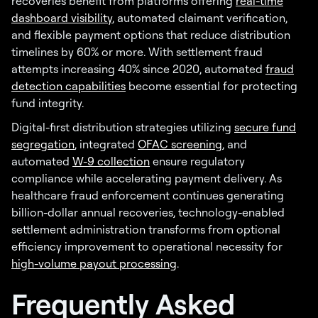
recoveries benefit from platforms offering
real-time
dashboard visibility
, automated claimant verification,
and flexible payment options that reduce distribution
timelines by 60% or more. With settlement fraud
attempts increasing 40% since 2020, automated
fraud
detection capabilities
become essential for protecting
fund integrity.
Digital-first distribution strategies utilizing
secure fund
segregation
, integrated
OFAC screening
, and
automated
W-9 collection
ensure regulatory
compliance while accelerating payment delivery. As
healthcare fraud enforcement continues generating
billion-dollar annual recoveries, technology-enabled
settlement administration transforms from optional
efficiency improvement to operational necessity for
high-volume payout processing
.
Frequently Asked