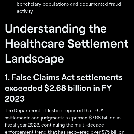
beneficiary populations and documented fraud
activity.
Understanding the
Healthcare Settlement
Landscape
1. False Claims Act settlements
exceeded $2.68 billion in FY
2023
The Department of Justice reported that FCA
settlements and judgments surpassed $2.68 billion in
fiscal year 2023, continuing the multi-decade
enforcement trend that has recovered over $75 billion