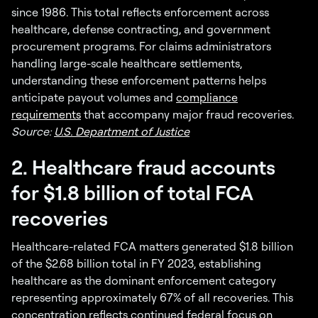
since 1986. This total reflects enforcement across
healthcare, defense contracting, and government
procurement programs. For claims administrators
handling large-scale healthcare settlements,
understanding these enforcement patterns helps
anticipate payout volumes and
compliance
requirements
that accompany major fraud recoveries.
Source:
U.S. Department of Justice
2. Healthcare fraud accounts
for $1.8 billion of total FCA
recoveries
Healthcare-related FCA matters generated $1.8 billion
of the $2.68 billion total in FY 2023, establishing
healthcare as the dominant enforcement category
representing approximately 67% of all recoveries. This
concentration reflects continued federal focus on