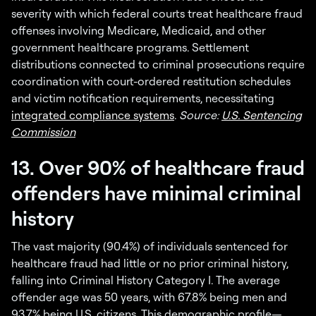
severity with which federal courts treat healthcare fraud
offenses involving Medicare, Medicaid, and other
government healthcare programs. Settlement
distributions connected to criminal prosecutions require
coordination with court-ordered restitution schedules
and victim notification requirements, necessitating
integrated compliance systems
.
Source:
U.S. Sentencing
Commission
13. Over 90% of healthcare fraud
offenders have minimal criminal
history
The vast majority (90.4%) of individuals sentenced for
healthcare fraud had little or no prior criminal history,
falling into Criminal History Category I. The average
offender age was 50 years, with 67.8% being men and
93.7% being U.S. citizens. This demographic profile—