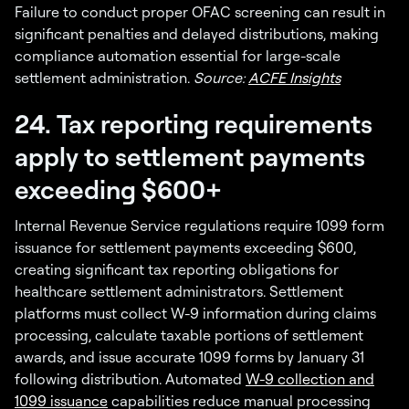
Failure to conduct proper OFAC screening can result in
significant penalties and delayed distributions, making
compliance automation essential for large-scale
settlement administration.
Source:
ACFE Insights
24. Tax reporting requirements
apply to settlement payments
exceeding $600+
Internal Revenue Service regulations require 1099 form
issuance for settlement payments exceeding $600,
creating significant tax reporting obligations for
healthcare settlement administrators. Settlement
platforms must collect W-9 information during claims
processing, calculate taxable portions of settlement
awards, and issue accurate 1099 forms by January 31
following distribution. Automated
W-9 collection and
1099 issuance
capabilities reduce manual processing