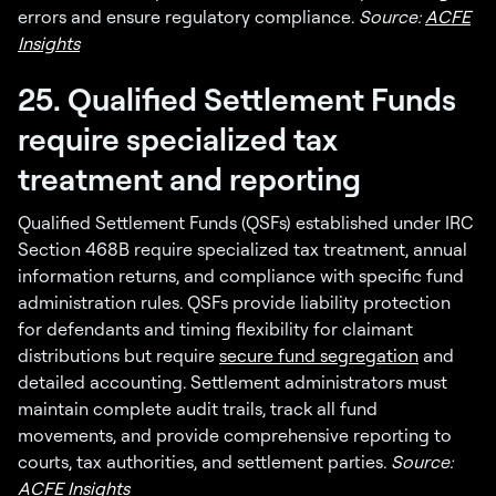
errors and ensure regulatory compliance.
Source:
ACFE
Insights
25. Qualified Settlement Funds
require specialized tax
treatment and reporting
Qualified Settlement Funds (QSFs) established under IRC
Section 468B require specialized tax treatment, annual
information returns, and compliance with specific fund
administration rules. QSFs provide liability protection
for defendants and timing flexibility for claimant
distributions but require
secure fund segregation
and
detailed accounting. Settlement administrators must
maintain complete audit trails, track all fund
movements, and provide comprehensive reporting to
courts, tax authorities, and settlement parties.
Source:
ACFE Insights