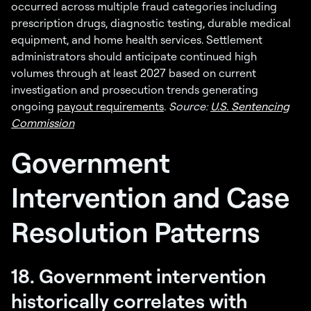
occurred across multiple fraud categories including
prescription drugs, diagnostic testing, durable medical
equipment, and home health services. Settlement
administrators should anticipate continued high
volumes through at least 2027 based on current
investigation and prosecution trends generating
ongoing
payout requirements
.
Source:
U.S. Sentencing
Commission
Government
Intervention and Case
Resolution Patterns
18. Government intervention
historically correlates with