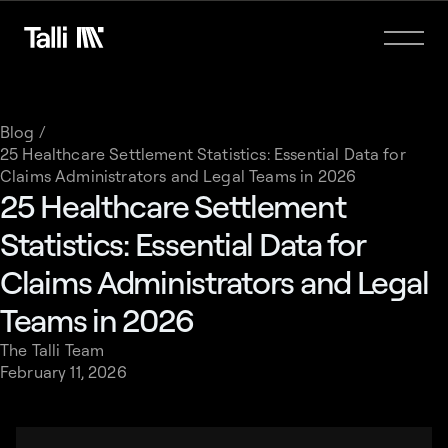
Blog /
25 Healthcare Settlement Statistics: Essential Data for
Claims Administrators and Legal Teams in 2026
25 Healthcare Settlement
Statistics: Essential Data for
Claims Administrators and Legal
Teams in 2026
The Talli Team
February 11, 2026