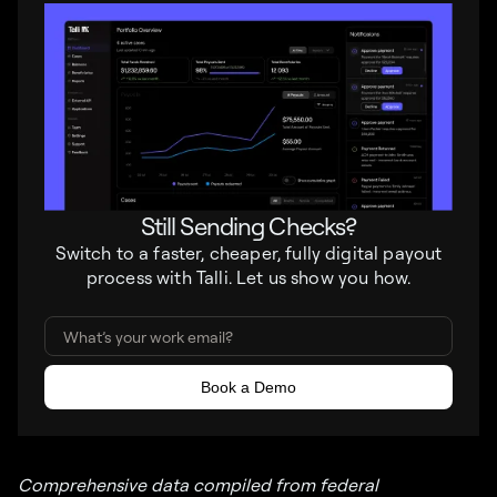
Still Sending Checks?
Switch to a faster, cheaper, fully digital payout
process with Talli. Let us show you how.
Comprehensive data compiled from federal