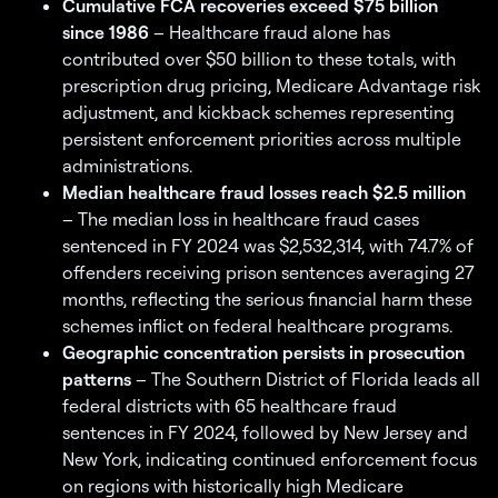
Cumulative FCA recoveries exceed $75 billion
since 1986
– Healthcare fraud alone has
contributed over $50 billion to these totals, with
prescription drug pricing, Medicare Advantage risk
adjustment, and kickback schemes representing
persistent enforcement priorities across multiple
administrations.
Median healthcare fraud losses reach $2.5 million
– The median loss in healthcare fraud cases
sentenced in FY 2024 was $2,532,314, with 74.7% of
offenders receiving prison sentences averaging 27
months, reflecting the serious financial harm these
schemes inflict on federal healthcare programs.
Geographic concentration persists in prosecution
patterns
– The Southern District of Florida leads all
federal districts with 65 healthcare fraud
sentences in FY 2024, followed by New Jersey and
New York, indicating continued enforcement focus
on regions with historically high Medicare