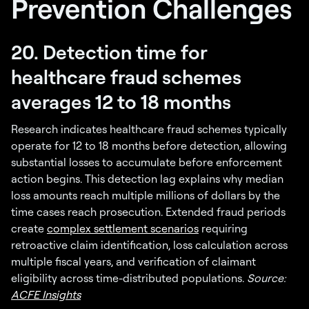
Prevention Challenges
20. Detection time for
healthcare fraud schemes
averages 12 to 18 months
Research indicates healthcare fraud schemes typically
operate for 12 to 18 months before detection, allowing
substantial losses to accumulate before enforcement
action begins. This detection lag explains why median
loss amounts reach multiple millions of dollars by the
time cases reach prosecution. Extended fraud periods
create
complex settlement scenarios
requiring
retroactive claim identification, loss calculation across
multiple fiscal years, and verification of claimant
eligibility across time-distributed populations.
Source:
ACFE Insights