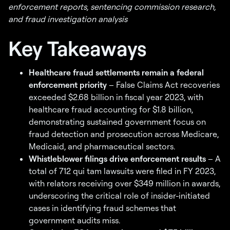
enforcement reports, sentencing commission research,
and fraud investigation analysis
Key Takeaways
Healthcare fraud settlements remain a federal
enforcement priority
– False Claims Act recoveries
exceeded $2.68 billion in fiscal year 2023, with
healthcare fraud accounting for $1.8 billion,
demonstrating sustained government focus on
fraud detection and prosecution across Medicare,
Medicaid, and pharmaceutical sectors.
Whistleblower filings drive enforcement results
– A
total of 712 qui tam lawsuits were filed in FY 2023,
with relators receiving over $349 million in awards,
underscoring the critical role of insider-initiated
cases in identifying fraud schemes that
government audits miss.