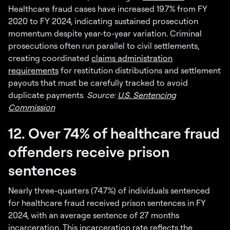
Healthcare fraud cases have increased 19.7% from FY
2020 to FY 2024, indicating sustained prosecution
momentum despite year-to-year variation. Criminal
prosecutions often run parallel to civil settlements,
creating coordinated
claims administration
requirements
for restitution distributions and settlement
payouts that must be carefully tracked to avoid
duplicate payments.
Source:
U.S. Sentencing
Commission
12. Over 74% of healthcare fraud
offenders receive prison
sentences
Nearly three-quarters (74.7%) of individuals sentenced
for healthcare fraud received prison sentences in FY
2024, with an average sentence of 27 months
incarceration. This incarceration rate reflects the