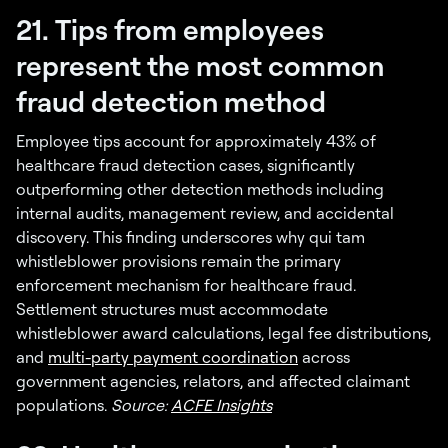
21. Tips from employees
represent the most common
fraud detection method
Employee tips account for approximately 43% of
healthcare fraud detection cases, significantly
outperforming other detection methods including
internal audits, management review, and accidental
discovery. This finding underscores why qui tam
whistleblower provisions remain the primary
enforcement mechanism for healthcare fraud.
Settlement structures must accommodate
whistleblower award calculations, legal fee distributions,
and
multi-party payment coordination
across
government agencies, relators, and affected claimant
populations.
Source:
ACFE Insights