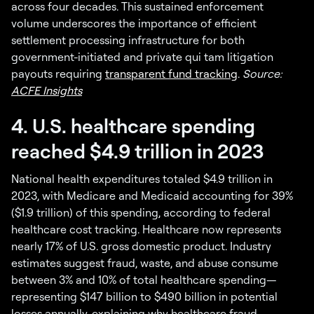
across four decades. This sustained enforcement
volume underscores the importance of efficient
settlement processing infrastructure for both
government-initiated and private qui tam litigation
payouts requiring
transparent fund tracking
.
Source:
ACFE Insights
4. U.S. healthcare spending
reached $4.9 trillion in 2023
National health expenditures totaled $4.9 trillion in
2023, with Medicare and Medicaid accounting for 39%
($1.9 trillion) of this spending, according to federal
healthcare cost tracking. Healthcare now represents
nearly 17% of U.S. gross domestic product. Industry
estimates suggest fraud, waste, and abuse consume
between 3% and 10% of total healthcare spending—
representing $147 billion to $490 billion in potential
losses annually, explaining why healthcare fraud