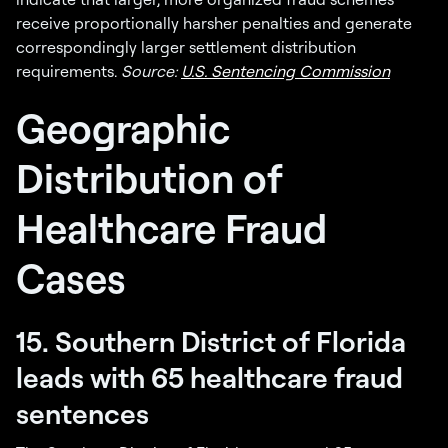
receive proportionally harsher penalties and generate
correspondingly larger settlement distribution
requirements.
Source:
U.S. Sentencing Commission
Geographic
Distribution of
Healthcare Fraud
Cases
15. Southern District of Florida
leads with 65 healthcare fraud
sentences