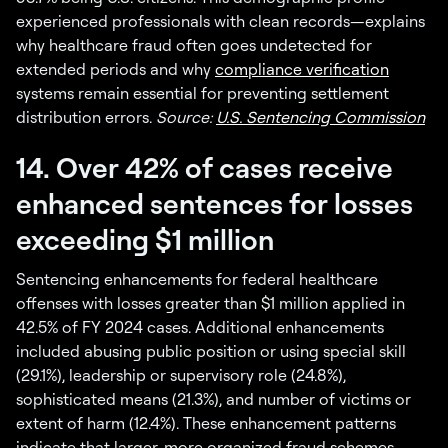
experienced professionals with clean records—explains
why healthcare fraud often goes undetected for
extended periods and why
compliance verification
systems remain essential for preventing settlement
distribution errors.
Source:
U.S. Sentencing Commission
14. Over 42% of cases receive
enhanced sentences for losses
exceeding $1 million
Sentencing enhancements for federal healthcare
offenses with losses greater than $1 million applied in
42.5% of FY 2024 cases. Additional enhancements
included abusing public position or using special skill
(29.1%), leadership or supervisory role (24.8%),
sophisticated means (21.3%), and number of victims or
extent of harm (12.4%). These enhancement patterns
indicate that larger, more organized fraud schemes