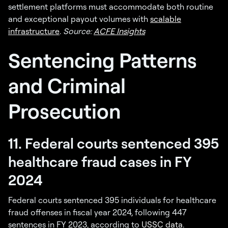
settlement platforms must accommodate both routine
and exceptional payout volumes with
scalable
infrastructure
.
Source:
ACFE Insights
Sentencing Patterns
and Criminal
Prosecution
11. Federal courts sentenced 395
healthcare fraud cases in FY
2024
Federal courts sentenced 395 individuals for healthcare
fraud offenses in fiscal year 2024, following 447
sentences in FY 2023, according to
USSC data
.