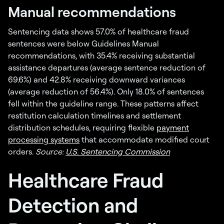
Manual recommendations
Sentencing data shows 57.0% of healthcare fraud
sentences were below Guidelines Manual
recommendations, with 35.4% receiving substantial
assistance departures (average sentence reduction of
69.6%) and 42.8% receiving downward variances
(average reduction of 56.4%). Only 18.0% of sentences
fell within the guideline range. These patterns affect
restitution calculation timelines and settlement
distribution schedules, requiring flexible
payment
processing systems
that accommodate modified court
orders.
Source:
U.S. Sentencing Commission
Healthcare Fraud
Detection and