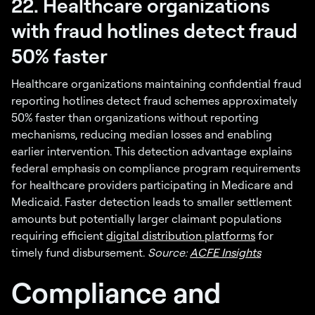
22. Healthcare organizations
with fraud hotlines detect fraud
50% faster
Healthcare organizations maintaining confidential fraud
reporting hotlines detect fraud schemes approximately
50% faster than organizations without reporting
mechanisms, reducing median losses and enabling
earlier intervention. This detection advantage explains
federal emphasis on compliance program requirements
for healthcare providers participating in Medicare and
Medicaid. Faster detection leads to smaller settlement
amounts but potentially larger claimant populations
requiring efficient
digital distribution platforms
for
timely fund disbursement.
Source:
ACFE Insights
Compliance and