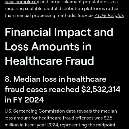
case complexity
and larger claimant population sizes
requiring scalable digital distribution platforms rather
than manual processing methods.
Source:
ACFE Insights
Financial Impact and
Loss Amounts in
Healthcare Fraud
8. Median loss in healthcare
fraud cases reached $2,532,314
in FY 2024
U.S. Sentencing Commission data reveals the median
loss amount for healthcare fraud offenses was $2.5
million in fiscal year 2024, representing the midpoint