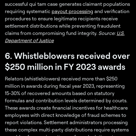
successful qui tam case generates claimant populations
requiring systematic
payout processing
and verification
procedures to ensure legitimate recipients receive
settlement distributions while preventing fraudulent
claims from compromising fund integrity.
Source:
U.S.
Department of Justice
6. Whistleblowers received over
$250 million in FY 2023 awards
Relators (whistleblowers) received more than $250
million in awards during fiscal year 2023, representing
15-30% of recovered amounts based on statutory
formulas and contribution levels determined by courts.
These awards create financial incentives for healthcare
employees with direct knowledge of fraud schemes to
report violations. Settlement administrators processing
these complex multi-party distributions require systems