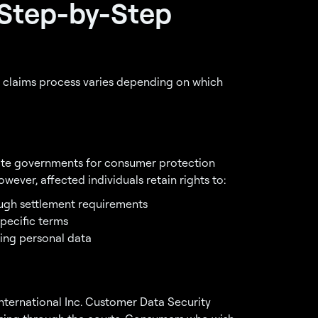
 Step-by-Step
 claims process varies depending on which
tate governments for consumer protection
ever, affected individuals retain rights to:
gh settlement requirements
pecific terms
ing personal data
International Inc. Customer Data Security