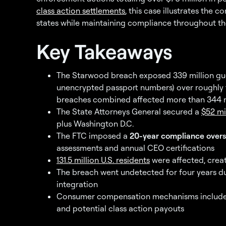
class action settlements
, this case illustrates the 
states while maintaining compliance throughout th
Key Takeaways
The Starwood breach exposed 339 million gues
unencrypted passport numbers) over roughly 
breaches combined affected more than 344 m
The State Attorneys General secured a
$52 mi
plus Washington D.C.
The FTC imposed a
20-year compliance overs
assessments and annual CEO certifications
131.5 million U.S. residents
were affected, creat
The breach went undetected for four years 
integration
Consumer compensation mechanisms include loy
and potential class action payouts