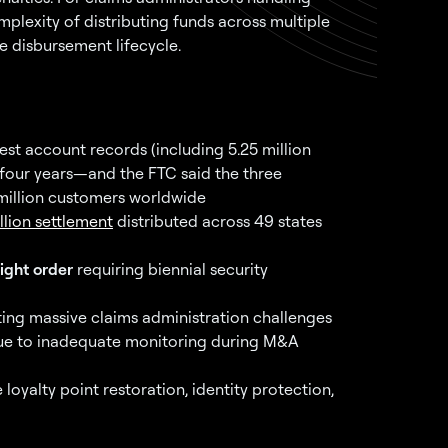
complexity of distributing funds across multiple
e disbursement lifecycle.
t account records (including 5.25 million
four years—and the FTC said the three
illion customers worldwide
llion settlement
distributed across 49 states
ight order
requiring biennial security
ing massive claims administration challenges
due to inadequate monitoring during M&A
alty point restoration, identity protection,