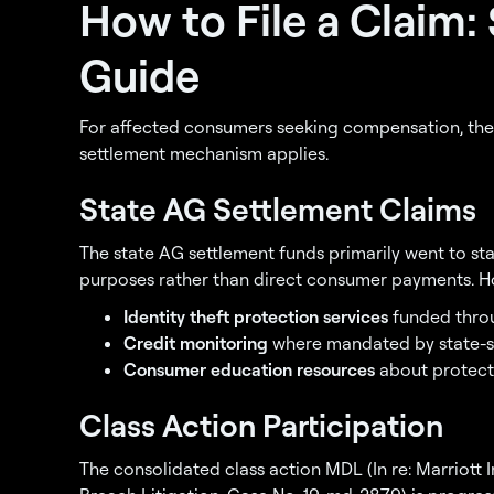
How to File a Claim:
Guide
For affected consumers seeking compensation, the
settlement mechanism applies.
State AG Settlement Claims
The state AG settlement funds primarily went to s
purposes rather than direct consumer payments. How
Identity theft protection services
funded throu
Credit monitoring
where mandated by state-s
Consumer education resources
about protect
Class Action Participation
The consolidated class action MDL (In re: Marriott 