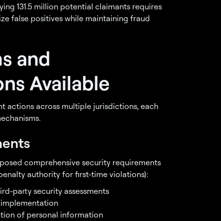
ying 131.5 million potential claimants requires
ze false positives while maintaining fraud
ms and
ns Available
t actions across multiple jurisdictions, each
mechanisms.
ments
imposed comprehensive security requirements
enalty authority for first-time violations):
hird-party security assessments
 implementation
ntion of personal information