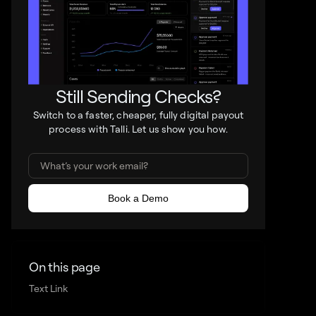
Still Sending Checks?
Switch to a faster, cheaper, fully digital payout
process with Talli. Let us show you how.
On this page
Text Link