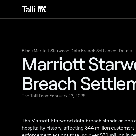
Blog /
Marriott Starwood Data Breach Settlement Details
Marriott Star
Breach Settlem
The Talli Team
February 23, 2026
The Marriott Starwood data breach stands as one of 
hospitality history, affecting
344 million customers
enforcement actions totaling over $70 million in pe