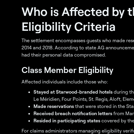
Who is Affected by 
Eligibility Criteria
The settlement encompasses guests who made rese
2014 and 2018. According to state AG announcements
had their personal data compromised.
Class Member Eligibility
Affected individuals include those who:
Stayed at Starwood-branded hotels
during th
Le Méridien, Four Points, St. Regis, Aloft, Elem
Made reservations
that were stored in the St
Received breach notification letters
from Marr
Resided in participating states
covered by the
For claims administrators managing eligibility verif