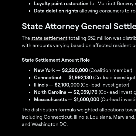
Loyalty point restoration
for Marriott Bonvoy
Data deletion rights
allowing consumers to re
State Attorney General Sett
The
state settlement
totaling $52 million was distr
with amounts varying based on affected resident po
State Settlement Amount Role
New York
—
$2,290,000
(Coalition member)
Connecticut
—
$1,992,130
(Co-lead investigat
Illinois
—
$2,100,000
(Co-lead investigator)
North Carolina
—
$2,059,176
(Co-lead investig
Massachusetts
—
$1,600,000
(Co-lead investi
The distribution formula weighted allocations towar
including Connecticut, Illinois, Louisiana, Maryland
and Washington D.C.