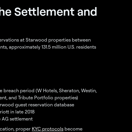
the Settlement and
rvations at Starwood properties between
, approximately 131.5 million U.S. residents
e breach period (W Hotels, Sheraton, Westin,
ent, and Tribute Portfolio properties)
arwood guest reservation database
iott in late 2018
 AG settlement
ication, proper
KYC protocols
become