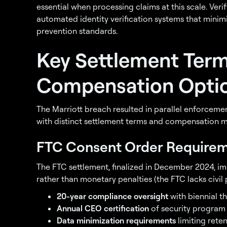
essential when processing claims at this scale. Verif
automated identity verification systems that minimi
prevention standards.
Key Settlement Ter
Compensation Optio
The Marriott breach resulted in parallel enforcemen
with distinct settlement terms and compensation 
FTC Consent Order Require
The FTC settlement, finalized in December 2024, 
rather than monetary penalties (the FTC lacks civil p
20-year compliance oversight
with biennial t
Annual CEO certification
of security program
Data minimization requirements
limiting rete