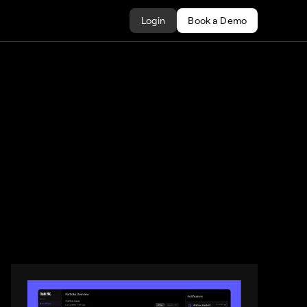
Login
Book a Demo