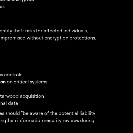
es
tity theft risks for affected individuals,
ompromised without encryption protections.
s controls
ion
on critical systems
Starwood acquisition
onal data
s should "be aware of the potential liability
rengthen information security reviews during