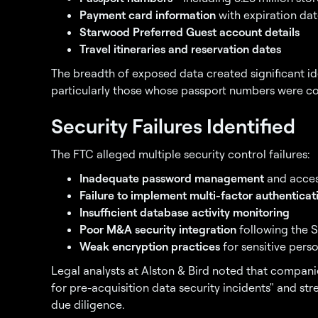
Payment card information
with expiration dat
Starwood Preferred Guest account details
Travel itineraries and reservation dates
The breadth of exposed data created significant iden
particularly those whose passport numbers were c
Security Failures Identified
The FTC alleged multiple security control failures:
Inadequate password management
and acces
Failure to implement multi-factor authenticat
Insufficient database activity monitoring
Poor M&A security integration
following the 
Weak encryption practices
for sensitive pers
Legal analysts at Alston & Bird noted that companie
for pre-acquisition data security incidents" and st
due diligence.