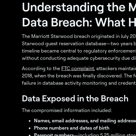
Understanding the M
Data Breach: What 
The Marriott Starwood breach originated in July 2
Starwood guest reservation database—two years be
timeline became central to regulatory enforcement, 
without conducting adequate cybersecurity due dil
According to the
FTC complaint
, attackers mainta
2018, when the breach was finally discovered. The f
failure in database activity monitoring and credenti
Data Exposed in the Breach
The compromised information included:
Names, email addresses, and mailing address
Phone numbers and dates of birth
Passport numbers
—including 5.25 million st