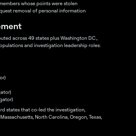
 members whose points were stolen
quest removal of personal information
lement
ibuted across 49 states plus Washington D.C.,
pulations and investigation leadership roles:
or)
ator)
gator)
d states that co-led the investigation,
, Massachusetts, North Carolina, Oregon, Texas,