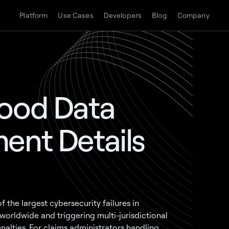
Platform
Use Cases
Developers
Blog
Company
wood Data
ent Details
the largest cybersecurity failures in
worldwide and triggering multi-jurisdictional
nalties. For claims administrators handling