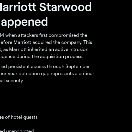
arriott Starwood
Happened
014 when attackers first compromised the
fore Marriott acquired the company. This
as Marriott inherited an active intrusion
igence during the acquisition process.
ined persistent access through September
our-year detection gap represents a critical
al security.
es
of hotel guests
ored unencrypted