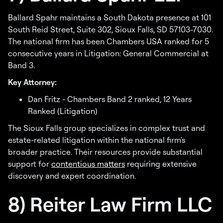
Ballard Spahr maintains a South Dakota presence at 101
South Reid Street, Suite 302, Sioux Falls, SD 57103-7030.
The national firm has been Chambers USA ranked for 5
consecutive years in Litigation: General Commercial at
Band 3.
Key Attorney:
Dan Fritz - Chambers Band 2 ranked, 12 Years
Ranked (Litigation)
The Sioux Falls group specializes in complex trust and
estate-related litigation within the national firm's
broader practice. Their resources provide substantial
support for
contentious matters
requiring extensive
discovery and expert coordination.
8) Reiter Law Firm LLC