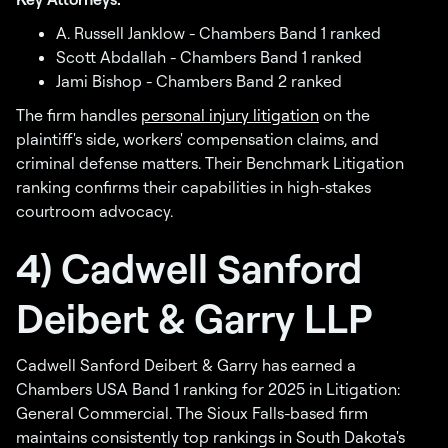
A. Russell Janklow - Chambers Band 1 ranked
Scott Abdallah - Chambers Band 1 ranked
Jami Bishop - Chambers Band 2 ranked
The firm handles
personal injury litigation
on the
plaintiff's side, workers' compensation claims, and
criminal defense matters. Their Benchmark Litigation
ranking confirms their capabilities in high-stakes
courtroom advocacy.
4) Cadwell Sanford
Deibert & Garry LLP
Cadwell Sanford Deibert & Garry has earned a
Chambers USA Band 1 ranking for 2025 in Litigation:
General Commercial. The Sioux Falls-based firm
maintains consistently top rankings in South Dakota's