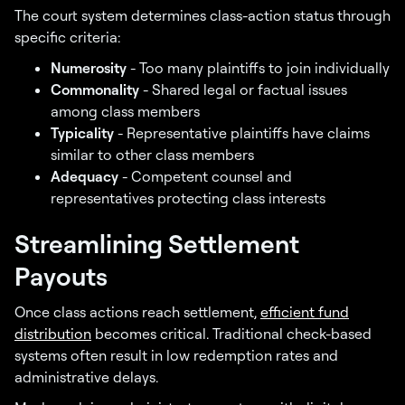
The court system determines class-action status through
specific criteria:
Numerosity
- Too many plaintiffs to join individually
Commonality
- Shared legal or factual issues
among class members
Typicality
- Representative plaintiffs have claims
similar to other class members
Adequacy
- Competent counsel and
representatives protecting class interests
Streamlining Settlement
Payouts
Once class actions reach settlement,
efficient fund
distribution
becomes critical. Traditional check-based
systems often result in low redemption rates and
administrative delays.