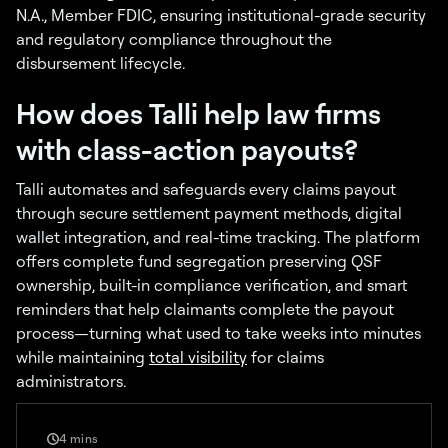
N.A., Member FDIC, ensuring institutional-grade security
and regulatory compliance throughout the
disbursement lifecycle.
How does Talli help law firms
with class-action payouts?
Talli automates and safeguards every claims payout
through secure settlement payment methods, digital
wallet integration, and real-time tracking. The platform
offers complete fund segregation preserving QSF
ownership, built-in compliance verification, and smart
reminders that help claimants complete the payout
process—turning what used to take weeks into minutes
while maintaining
total visibility
for claims
administrators.
4 mins