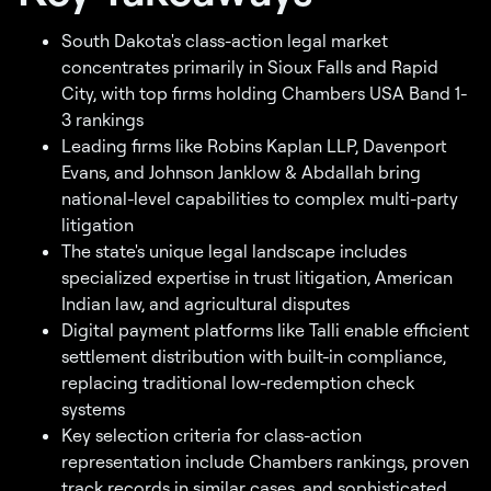
South Dakota's class-action legal market
concentrates primarily in Sioux Falls and Rapid
City, with top firms holding Chambers USA Band 1-
3 rankings
Leading firms like Robins Kaplan LLP, Davenport
Evans, and Johnson Janklow & Abdallah bring
national-level capabilities to complex multi-party
litigation
The state's unique legal landscape includes
specialized expertise in trust litigation, American
Indian law, and agricultural disputes
Digital payment platforms like Talli enable efficient
settlement distribution with built-in compliance,
replacing traditional low-redemption check
systems
Key selection criteria for class-action
representation include Chambers rankings, proven
track records in similar cases, and sophisticated