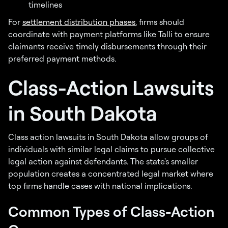
timelines
For
settlement distribution phases
, firms should
coordinate with payment platforms like Talli to ensure
claimants receive timely disbursements through their
preferred payment methods.
Class-Action Lawsuits
in South Dakota
Class action lawsuits in South Dakota allow groups of
individuals with similar legal claims to pursue collective
legal action against defendants. The state's smaller
population creates a concentrated legal market where
top firms handle cases with national implications.
Common Types of Class-Action