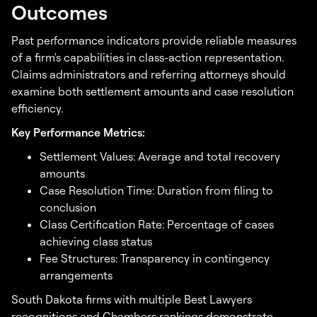
Outcomes
Past performance indicators provide reliable measures
of a firm's capabilities in class-action representation.
Claims administrators and referring attorneys should
examine both settlement amounts and case resolution
efficiency.
Key Performance Metrics:
Settlement Values: Average and total recovery
amounts
Case Resolution Time: Duration from filing to
conclusion
Class Certification Rate: Percentage of cases
achieving class status
Fee Structures: Transparency in contingency
arrangements
South Dakota firms with multiple Best Lawyers
recognitions and Chambers rankings demonstrate