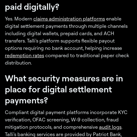
paid digitally?
Yes. Modern
claims administration platforms
enable
digital settlement payments through multiple channels
including digital wallets, prepaid cards, and ACH
transfers. Talli's platform supports flexible payout
options requiring no bank account, helping increase
redemption rates
compared to traditional paper check
distribution.
What security measures are in
place for digital settlement
payments?
Compliant digital payment platforms incorporate KYC
verification, OFAC screening, W-9 collection, fraud
mitigation protocols, and comprehensive
audit logs
.
Talli's banking services are provided by Patriot Bank,