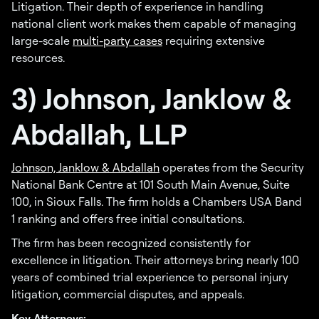
Litigation. Their depth of experience in handling
national client work makes them capable of managing
large-scale
multi-party cases
requiring extensive
resources.
3) Johnson, Janklow &
Abdallah, LLP
Johnson, Janklow & Abdallah
operates from the Security
National Bank Centre at 101 South Main Avenue, Suite
100, in Sioux Falls. The firm holds a Chambers USA Band
1 ranking and offers free initial consultations.
The firm has been recognized consistently for
excellence in litigation. Their attorneys bring nearly 100
years of combined trial experience to personal injury
litigation, commercial disputes, and appeals.
Key Attorneys: