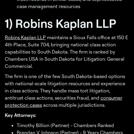
case management resources
1) Robins Kaplan LLP
Robins Kaplan LLP
maintains a Sioux Falls office at 150 E
4th Place, Suite 704, bringing national class action
capabilities to South Dakota. The firm is ranked by
Chambers USA in South Dakota for Litigation: General
Commercial.
The firm is one of the few South Dakota-based options
with national-scale litigation resources and experience
in class actions. They handle mass tort litigation,
antitrust class actions, securities fraud, and
consumer
protection cases
across multiple jurisdictions.
Key Attorneys:
Timothy Billion (Partner) - Chambers Ranked
Brendan V. Johnson (Partner) - 9 Years Chambers