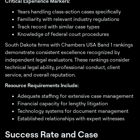
Critical Experience Markers:
Years handling class-action cases specifically
Familiarity with relevant industry regulations
Track record with similar case types
Knowledge of federal court procedures
South Dakota firms with Chambers USA Band 1 rankings
demonstrate consistent excellence recognized by
independent legal evaluators. These rankings consider
technical legal ability, professional conduct, client
service, and overall reputation.
Resource Requirements Include:
Adequate staffing for extensive case management
Financial capacity for lengthy litigation
Technology systems for document management
Established relationships with expert witnesses
Success Rate and Case