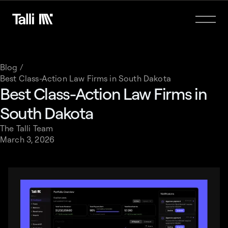
Blog /
Best Class-Action Law Firms in South Dakota
Best Class-Action Law Firms in
South Dakota
The Talli Team
March 3, 2026