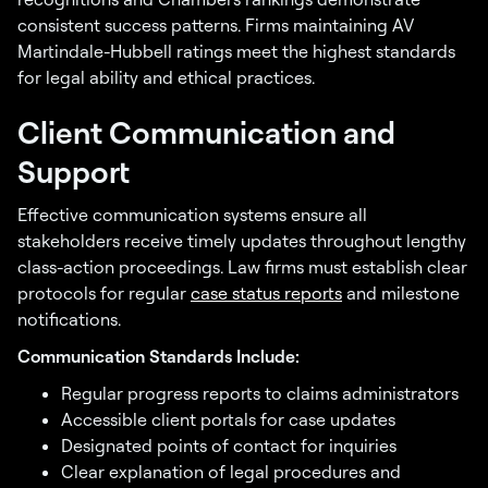
consistent success patterns. Firms maintaining AV
Martindale-Hubbell ratings meet the highest standards
for legal ability and ethical practices.
Client Communication and
Support
Effective communication systems ensure all
stakeholders receive timely updates throughout lengthy
class-action proceedings. Law firms must establish clear
protocols for regular
case status reports
and milestone
notifications.
Communication Standards Include:
Regular progress reports to claims administrators
Accessible client portals for case updates
Designated points of contact for inquiries
Clear explanation of legal procedures and