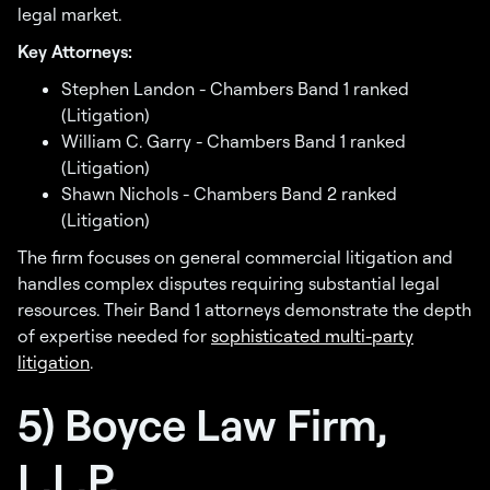
legal market.
Key Attorneys:
Stephen Landon - Chambers Band 1 ranked
(Litigation)
William C. Garry - Chambers Band 1 ranked
(Litigation)
Shawn Nichols - Chambers Band 2 ranked
(Litigation)
The firm focuses on general commercial litigation and
handles complex disputes requiring substantial legal
resources. Their Band 1 attorneys demonstrate the depth
of expertise needed for
sophisticated multi-party
litigation
.
5) Boyce Law Firm,
L.L.P.