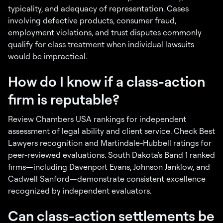
typicality, and adequacy of representation. Cases
involving defective products, consumer fraud,
employment violations, and trust disputes commonly
qualify for class treatment when individual lawsuits
would be impractical.
How do I know if a class-action
firm is reputable?
Review Chambers USA rankings for independent
assessment of legal ability and client service. Check Best
Lawyers recognition and Martindale-Hubbell ratings for
peer-reviewed evaluations. South Dakota's Band 1 ranked
firms—including Davenport Evans, Johnson Janklow, and
Cadwell Sanford—demonstrate consistent excellence
recognized by independent evaluators.
Can class-action settlements be