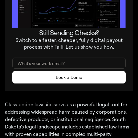
Still Sending Checks?
Switch to a faster, cheaper, fully digital payout
process with Talli. Let us show you how.
Class-action lawsuits serve as a powerful legal tool for
addressing widespread harm caused by corporations,
defective products, or institutional negligence. South
Dakota's legal landscape includes established law firms
with proven capabilities in complex multi-party