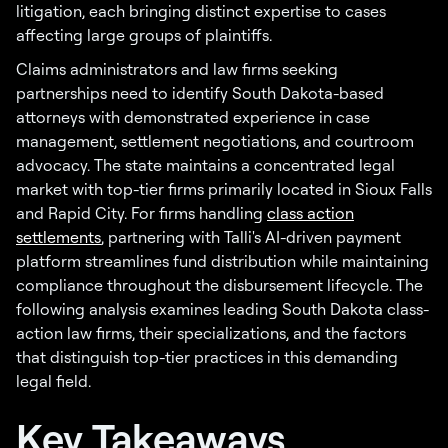
litigation, each bringing distinct expertise to cases
affecting large groups of plaintiffs.
Claims administrators and law firms seeking
partnerships need to identify South Dakota-based
attorneys with demonstrated experience in case
management, settlement negotiations, and courtroom
advocacy. The state maintains a concentrated legal
market with top-tier firms primarily located in Sioux Falls
and Rapid City. For firms handling
class action
settlements
, partnering with Talli's AI-driven payment
platform streamlines fund distribution while maintaining
compliance throughout the disbursement lifecycle. The
following analysis examines leading South Dakota class-
action law firms, their specializations, and the factors
that distinguish top-tier practices in this demanding
legal field.
Key Takeaways