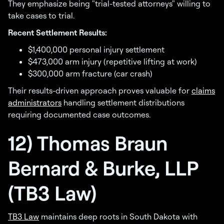
They emphasize being "trial-tested attorneys" willing to
take cases to trial.
Recent Settlement Results:
$1,400,000 personal injury settlement
$473,000 arm injury (repetitive lifting at work)
$300,000 arm fracture (car crash)
Their results-driven approach proves valuable for
claims
administrators
handling settlement distributions
requiring documented case outcomes.
12) Thomas Braun
Bernard & Burke, LLP
(TB3 Law)
TB3 Law
maintains deep roots in South Dakota with