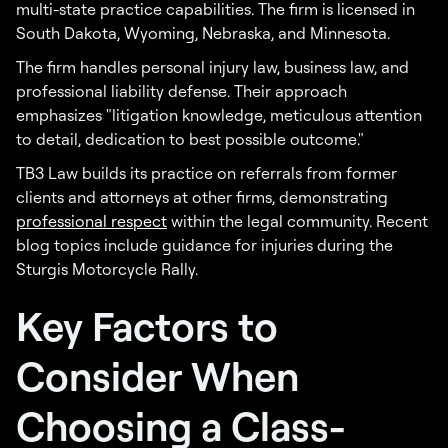
multi-state practice capabilities. The firm is licensed in
South Dakota, Wyoming, Nebraska, and Minnesota.
The firm handles personal injury law, business law, and
professional liability defense. Their approach
emphasizes "litigation knowledge, meticulous attention
to detail, dedication to best possible outcome."
TB3 Law builds its practice on referrals from former
clients and attorneys at other firms, demonstrating
professional respect
within the legal community. Recent
blog topics include guidance for injuries during the
Sturgis Motorcycle Rally.
Key Factors to
Consider When
Choosing a Class-