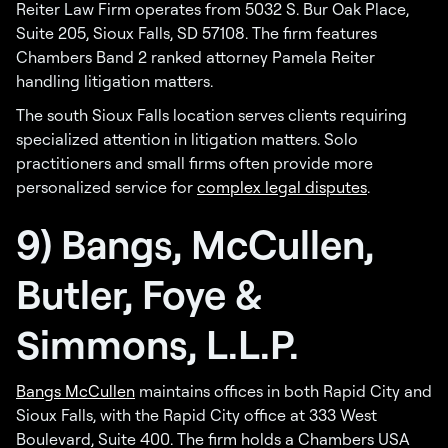
Reiter Law Firm operates from 5032 S. Bur Oak Place,
Suite 205, Sioux Falls, SD 57108. The firm features
Chambers Band 2 ranked attorney Pamela Reiter
handling litigation matters.
The south Sioux Falls location serves clients requiring
specialized attention in litigation matters. Solo
practitioners and small firms often provide more
personalized service for
complex legal disputes
.
9) Bangs, McCullen,
Butler, Foye &
Simmons, L.L.P.
Bangs McCullen
maintains offices in both Rapid City and
Sioux Falls, with the Rapid City office at 333 West
Boulevard, Suite 400. The firm holds a Chambers USA