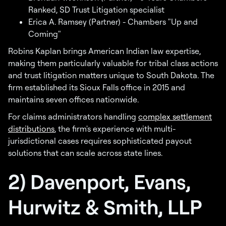
Ranked, SD Trust Litigation specialist
Erica A. Ramsey (Partner) - Chambers "Up and
Coming"
Robins Kaplan brings American Indian law expertise,
making them particularly valuable for tribal class actions
and trust litigation matters unique to South Dakota. The
firm established its Sioux Falls office in 2015 and
maintains seven offices nationwide.
For claims administrators handling
complex settlement
distributions
, the firm's experience with multi-
jurisdictional cases requires sophisticated payout
solutions that can scale across state lines.
2) Davenport, Evans,
Hurwitz & Smith, LLP