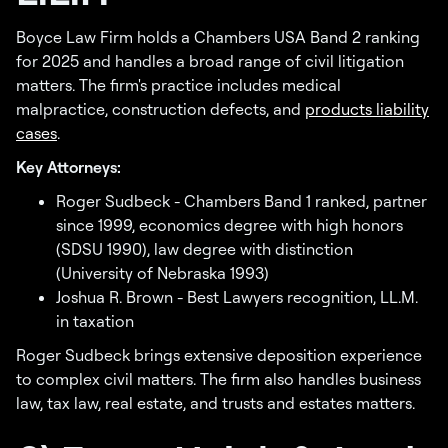
Boyce Law Firm holds a Chambers USA Band 2 ranking
for 2025 and handles a broad range of civil litigation
matters. The firm's practice includes medical
malpractice, construction defects, and
products liability
cases
.
Key Attorneys:
Roger Sudbeck - Chambers Band 1 ranked, partner
since 1999, economics degree with high honors
(SDSU 1990), law degree with distinction
(University of Nebraska 1993)
Joshua R. Brown - Best Lawyers recognition, LL.M.
in taxation
Roger Sudbeck brings extensive deposition experience
to complex civil matters. The firm also handles business
law, tax law, real estate, and trusts and estates matters.