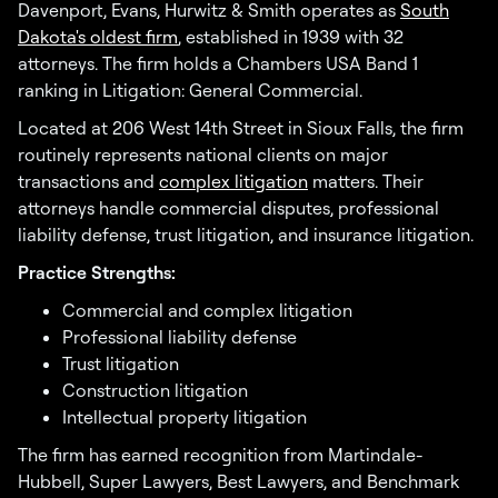
Davenport, Evans, Hurwitz & Smith operates as
South
Dakota's oldest firm
, established in 1939 with 32
attorneys. The firm holds a Chambers USA Band 1
ranking in Litigation: General Commercial.
Located at 206 West 14th Street in Sioux Falls, the firm
routinely represents national clients on major
transactions and
complex litigation
matters. Their
attorneys handle commercial disputes, professional
liability defense, trust litigation, and insurance litigation.
Practice Strengths:
Commercial and complex litigation
Professional liability defense
Trust litigation
Construction litigation
Intellectual property litigation
The firm has earned recognition from Martindale-
Hubbell, Super Lawyers, Best Lawyers, and Benchmark