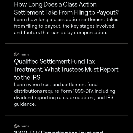
How Long Does a Class Action
Settlement Take From Filing to Payout?
Learn how long a class action settlement takes
from filing to payout, the key stages involved,
and factors that can delay compensation.
4 mins
Qualified Settlement Fund Tax
Treatment: What Trustees Must Report
to the IRS
Learn when trust and settlement fund
distributions require Form 1099-DIV, including
dividend reporting rules, exceptions, and IRS
guidance.
4 mins
1099-DIV Reporting for Trust and