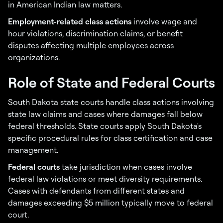
in American Indian law matters.
Employment-related class actions
involve wage and
hour violations, discrimination claims, or benefit
disputes affecting multiple employees across
organizations.
Role of State and Federal Courts
South Dakota state courts handle class actions involving
state law claims and cases where damages fall below
federal thresholds. State courts apply South Dakota's
specific procedural rules for class certification and case
management.
Federal courts
take jurisdiction when cases involve
federal law violations or meet diversity requirements.
Cases with defendants from different states and
damages exceeding $5 million typically move to federal
court.