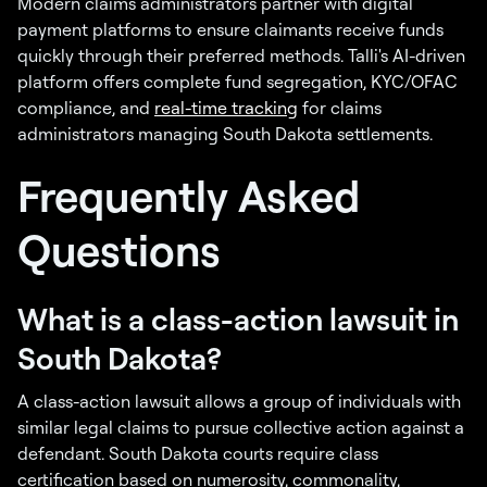
Modern claims administrators partner with digital
payment platforms to ensure claimants receive funds
quickly through their preferred methods. Talli's AI-driven
platform offers complete fund segregation, KYC/OFAC
compliance, and
real-time tracking
for claims
administrators managing South Dakota settlements.
Frequently Asked
Questions
What is a class-action lawsuit in
South Dakota?
A class-action lawsuit allows a group of individuals with
similar legal claims to pursue collective action against a
defendant. South Dakota courts require class
certification based on numerosity, commonality,