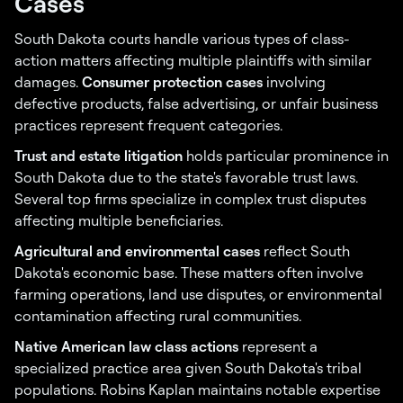
Cases
South Dakota courts handle various types of class-
action matters affecting multiple plaintiffs with similar
damages.
Consumer protection cases
involving
defective products, false advertising, or unfair business
practices represent frequent categories.
Trust and estate litigation
holds particular prominence in
South Dakota due to the state's favorable trust laws.
Several top firms specialize in complex trust disputes
affecting multiple beneficiaries.
Agricultural and environmental cases
reflect South
Dakota's economic base. These matters often involve
farming operations, land use disputes, or environmental
contamination affecting rural communities.
Native American law class actions
represent a
specialized practice area given South Dakota's tribal
populations. Robins Kaplan maintains notable expertise