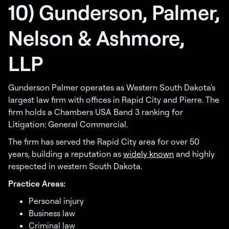
10) Gunderson, Palmer,
Nelson & Ashmore,
LLP
Gunderson Palmer operates as Western South Dakota's
largest law firm with offices in Rapid City and Pierre. The
firm holds a Chambers USA Band 3 ranking for
Litigation: General Commercial.
The firm has served the Rapid City area for over 50
years, building a reputation as
widely known
and highly
respected in western South Dakota.
Practice Areas:
Personal injury
Business law
Criminal law