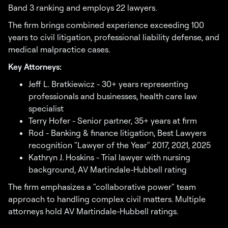
Band 3 ranking and employs 22 lawyers.
The firm brings combined experience exceeding 100
years to civil litigation, professional liability defense, and
medical malpractice cases.
Key Attorneys:
Jeff L. Bratkiewicz - 30+ years representing
professionals and businesses, health care law
specialist
Terry Hofer - Senior partner, 35+ years at firm
Rod - Banking & finance litigation, Best Lawyers
recognition "Lawyer of the Year" 2017, 2021, 2025
Kathryn J. Hoskins - Trial lawyer with nursing
background, AV Martindale-Hubbell rating
The firm emphasizes a "collaborative power" team
approach to handling complex civil matters. Multiple
attorneys hold AV Martindale-Hubbell ratings.