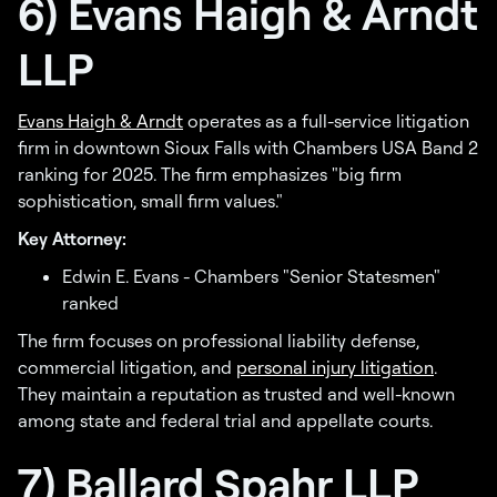
6) Evans Haigh & Arndt
LLP
Evans Haigh & Arndt
operates as a full-service litigation
firm in downtown Sioux Falls with Chambers USA Band 2
ranking for 2025. The firm emphasizes "big firm
sophistication, small firm values."
Key Attorney:
Edwin E. Evans - Chambers "Senior Statesmen"
ranked
The firm focuses on professional liability defense,
commercial litigation, and
personal injury litigation
.
They maintain a reputation as trusted and well-known
among state and federal trial and appellate courts.
7) Ballard Spahr LLP