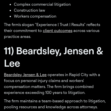
Complex commercial litigation
Construction law
Workers compensation
The firm's slogan "Experience | Trust | Results" reflects
their commitment to
client outcomes
across various
practice areas.
11) Beardsley, Jensen &
Lee
Beardsley, Jensen & Lee
operates in Rapid City with a
focus on personal injury claims and workers'
compensation matters. The firm brings combined
experience exceeding 100 years to litigation.
The firm maintains a team-based approach to litigation,
pooling resources and knowledge across attorneys.