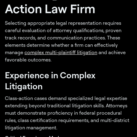
Action Law Firm
Selecting appropriate legal representation requires
careful evaluation of attorney qualifications, proven
track records, and communication practices. These
elements determine whether a firm can effectively
manage
complex multi-plaintiff litigation
and achieve
favorable outcomes.
Experience in Complex
Litigation
Class-action cases demand specialized legal expertise
extending beyond traditional litigation skills. Attorneys
must demonstrate proficiency in federal procedural
rules, class certification requirements, and multi-district
litigation management.