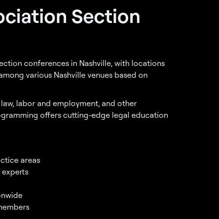
ociation Section
ction conferences in Nashville, with locations
e among various Nashville venues based on
s law, labor and employment, and other
rogramming offers cutting-edge legal education
ctice areas
 experts
ionwide
 members