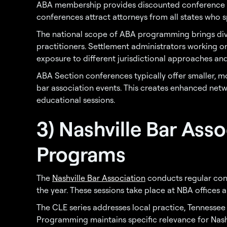
ABA membership provides discounted conference 
conferences attract attorneys from all states who sp
The national scope of ABA programming brings dive
practitioners. Settlement administrators working 
exposure to different jurisdictional approaches a
ABA Section conferences typically offer smaller,
bar association events. This creates enhanced net
educational sessions.
3) Nashville Bar Ass
Programs
The
Nashville Bar Association
conducts regular con
the year. These sessions take place at NBA offices a
The CLE series addresses local practice, Tennessee
Programming maintains specific relevance for Nashv