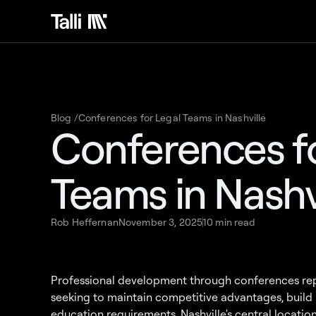
Blog /
Conferences for Legal Teams in Nashville
Conferences fo
Teams in Nashv
Rob Heffernan
November 3, 2025
10 min read
Professional development through conferences repr
seeking to maintain competitive advantages, build 
education requirements. Nashville's central location