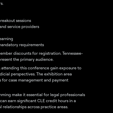
s.
breakout sessions
 and service providers
learning
g mandatory requirements
ember discounts for registration. Tennessee-
present the primary audience.
s
attending this conference gain exposure to
icial perspectives. The exhibition area
ons for case management and payment
ing make it essential for legal professionals
an earn significant CLE credit hours in a
 relationships across practice areas.