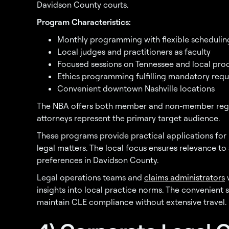
Davidson County courts.
Program Characteristics:
Monthly programming with flexible schedulin
Local judges and practitioners as faculty
Focused sessions on Tennessee and local pro
Ethics programming fulfilling mandatory req
Convenient downtown Nashville locations
The NBA offers both member and non-member regist
attorneys represent the primary target audience.
These programs provide practical applications for
legal matters. The local focus ensures relevance to
preferences in Davidson County.
Legal operations teams and
claims administrators
w
insights into local practice norms. The convenient 
maintain CLE compliance without extensive travel.