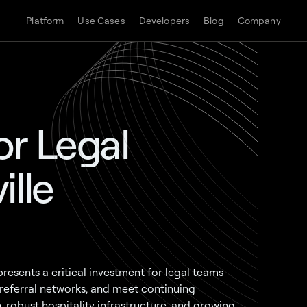
Platform
Use Cases
Developers
Blog
Company
r Legal
ille
esents a critical investment for legal teams
referral networks, and meet continuing
, robust hospitality infrastructure, and growing