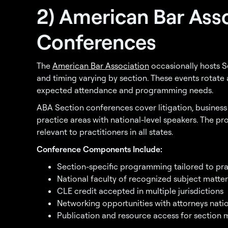
2) American Bar Ass
Conferences
The
American Bar Association
occasionally hosts Se
and timing varying by section. These events rotat
expected attendance and programming needs.
ABA Section conferences cover litigation, busines
practice areas with national-level speakers. The p
relevant to practitioners in all states.
Conference Components Include:
Section-specific programming tailored to pra
National faculty of recognized subject matter
CLE credit accepted in multiple jurisdictions
Networking opportunities with attorneys nat
Publication and resource access for section