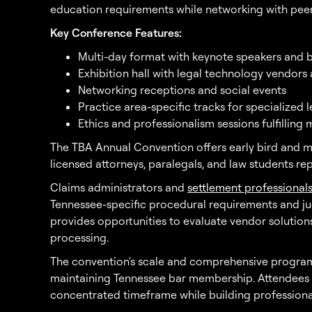
education requirements while networking with peer
Key Conference Features:
Multi-day format with keynote speakers and 
Exhibition hall with legal technology vendors
Networking receptions and social events
Practice area-specific tracks for specialized 
Ethics and professionalism sessions fulfillin
The TBA Annual Convention offers early bird and m
licensed attorneys, paralegals, and law students re
Claims administrators and
settlement professional
Tennessee-specific procedural requirements and jud
provides opportunities to evaluate vendor soluti
processing.
The convention's scale and comprehensive programm
maintaining Tennessee bar membership. Attendees c
concentrated timeframe while building professional