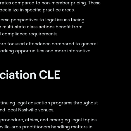
rates compared to non-member pricing. These
ecialize in specific practice areas.
rse perspectives to legal issues facing
on
multi-state class actions
benefit from
nd compliance requirements.
 more focused attendance compared to general
working opportunities and more interactive
ociation CLE
tinuing legal education programs throughout
nd local Nashville venues.
 procedure, ethics, and emerging legal topics.
ille-area practitioners handling matters in