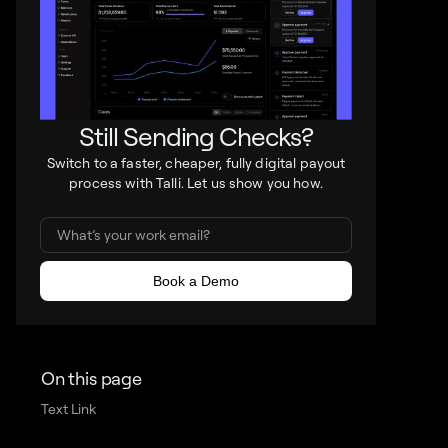
Still Sending Checks?
Switch to a faster, cheaper, fully digital payout
process with Talli. Let us show you how.
On this page
Text Link