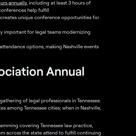
urs annually
, including at least 3 hours of
onferences help fulfill
b creates unique conference opportunities for
ly important for legal teams modernizing
 attendance options, making Nashville events
ociation Annual
gathering of legal professionals in Tennessee.
ates among Tennessee cities; when in Nashville,
amming covering Tennessee law practice,
m across the state attend to fulfill continuing