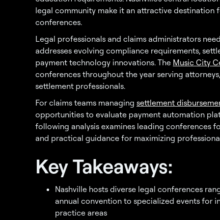
legal community make it an attractive destination f
conferences.
Legal professionals and claims administrators ne
addresses evolving compliance requirements, settl
payment technology innovations. The
Music City C
conferences throughout the year serving attorneys,
settlement professionals.
For claims teams managing
settlement disburseme
opportunities to evaluate payment automation plat
following analysis examines leading conferences for 
and practical guidance for maximizing professiona
Key Takeaways:
Nashville hosts diverse legal conferences ra
annual convention to specialized events for in
practice areas