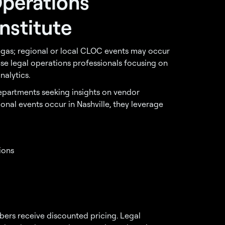
Operations
nstitute
Vegas; regional or local CLOC events may occur
use legal operations professionals focusing on
alytics.
epartments seeking insights on vendor
nal events occur in Nashville, they leverage
ions
rs receive discounted pricing. Legal