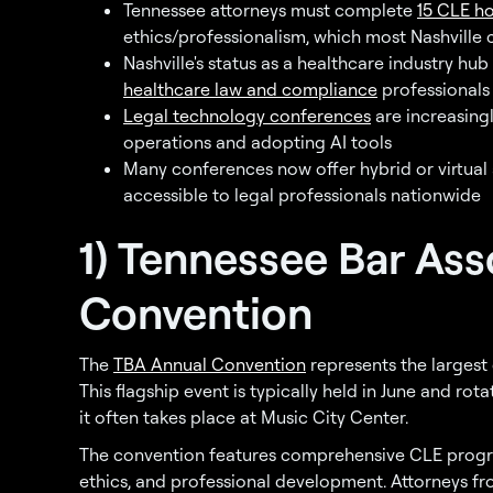
Tennessee attorneys must complete
15 CLE ho
ethics/professionalism, which most Nashville c
Nashville's status as a healthcare industry hu
healthcare law and compliance
professionals
Legal technology conferences
are increasing
operations and adopting AI tools
Many conferences now offer hybrid or virtual
accessible to legal professionals nationwide
1) Tennessee Bar Ass
Convention
The
TBA Annual Convention
represents the largest 
This flagship event is typically held in June and rot
it often takes place at Music City Center.
The convention features comprehensive CLE progr
ethics, and professional development. Attorneys fro