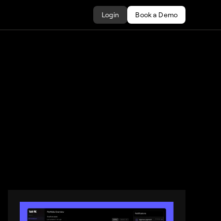
Login
Book a Demo