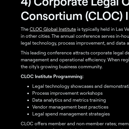
4) Corporate Legal 
Consortium (CLOC) I
The
CLOC Global Institute
is typically held in Las 
in other cities. The annual conference serves in-ho
legal technology, process improvement, and data an
This leading conference attracts corporate legal d
management and operational efficiency. When regio
the city's growing business community.
CLOC Institute Programming:
Legal technology showcases and demonstrat
Process improvement workshops
Data analytics and metrics training
Vendor management best practices
Legal spend management strategies
CLOC offers member and non-member rates; membe