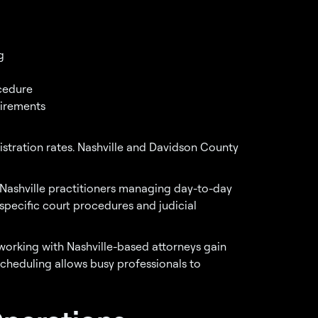
g
cedure
uirements
ration rates. Nashville and Davidson County
 Nashville practitioners managing day-to-day
 specific court procedures and judicial
orking with Nashville-based attorneys gain
scheduling allows busy professionals to