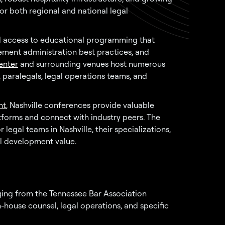
or both regional and national legal
ed access to educational programming that
ement administration best practices, and
enter
and surrounding venues host numerous
 paralegals, legal operations teams, and
nt
, Nashville conferences provide valuable
forms and connect with industry peers. The
legal teams in Nashville, their specializations,
l development value.
nging from the Tennessee Bar Association
-house counsel, legal operations, and specific