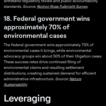
withstand regulatory review and public accountability
standards.
Source:
Norton Rose Fulbright Survey
18. Federal government wins
approximately 70% of
environmental cases
The federal government wins approximately 70% of
environmental cases it brings, while environmental
advocacy groups win about 50% of their litigation cases.
These success rates drive continued filing of
environmental claims and resulting settlement
distributions, creating sustained demand for efficient
administrative infrastructure.
Source:
Nature
Sustainability
Leveraging