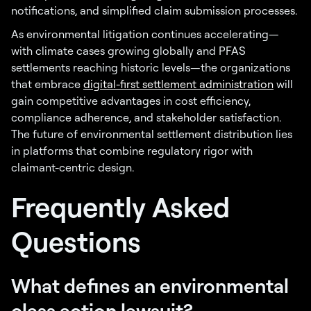
notifications, and simplified claim submission processes.
As environmental litigation continues accelerating—
with climate cases growing globally and PFAS
settlements reaching historic levels—the organizations
that embrace
digital-first settlement administration
will
gain competitive advantages in cost efficiency,
compliance adherence, and stakeholder satisfaction.
The future of environmental settlement distribution lies
in platforms that combine regulatory rigor with
claimant-centric design.
Frequently Asked
Questions
What defines an environmental
class action lawsuit?