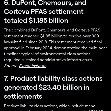
6. DuPont, Chemours, and
Corteva PFAS settlement
totaled $1.185 billion
The combined DuPont, Chemours, and Corteva PFAS
settlement reached $1.185 billion to resolve over 300
lawsuits filed since 2018. This settlement received final
approval in February 2024, demonstrating the multi-year
timelines typical of environmental class actions
requiring sustained administrative infrastructure.
Source:
Expert Institute
7. Product liability class actions
generated $23.40 billion in
settlements
Product liability class actions, which include many