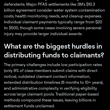
defendants. Major PFAS settlements like 3M's $10.3
billion agreement consider water system contamination
costs, health monitoring needs, and cleanup expenses.
Individual claimant payments typically range from $20
to $500, though some cases involving severe personal
injury may provide larger individual awards.
What are the biggest hurdles in
distributing funds to claimants?
The primary challenges include low participation rates
(only 9% of class members submit claims with direct
notice), outdated claimant contact information,
extended distribution timelines (6 months to 10+ years),
and administrative complexity in verifying eligibility
across large claimant pools. Traditional paper-based
methods compound these issues, leaving billions in
settlement funds unclaimed.