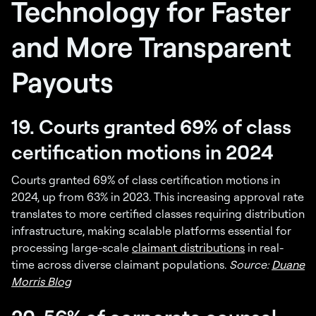
Technology for Faster
and More Transparent
Payouts
19. Courts granted 69% of class
certification motions in 2024
Courts granted 69% of class certification motions in
2024, up from 63% in 2023. This increasing approval rate
translates to more certified classes requiring distribution
infrastructure, making scalable platforms essential for
processing large-scale
claimant distributions
in real-
time across diverse claimant populations.
Source:
Duane
Morris Blog