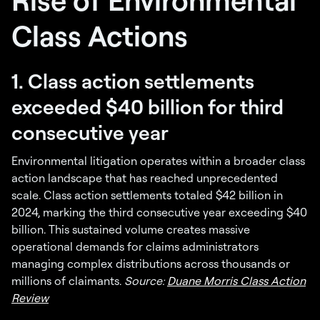
Class Actions
1. Class action settlements
exceeded $40 billion for third
consecutive year
Environmental litigation operates within a broader class
action landscape that has reached unprecedented
scale. Class action settlements totaled $42 billion in
2024, marking the third consecutive year exceeding $40
billion. This sustained volume creates massive
operational demands for claims administrators
managing complex distributions across thousands or
millions of claimants.
Source:
Duane Morris Class Action
Review