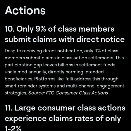
Actions
10. Only 9% of class members
submit claims with direct notice
Despite receiving direct notification, only 9% of class
members submit claims in class action settlements. This
participation gap leaves billions in settlement funds
unclaimed annually, directly harming intended
beneficiaries. Platforms like Talli address this through
smart reminder systems
and multi-channel engagement
strategies.
Source:
FTC Consumer Class Actions
11. Large consumer class actions
experience claims rates of only
1-2%