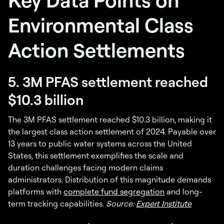
Environmental Class
Action Settlements
5. 3M PFAS settlement reached
$10.3 billion
The 3M PFAS settlement reached $10.3 billion, making it
the largest class action settlement of 2024. Payable over
13 years to public water systems across the United
States, this settlement exemplifies the scale and
duration challenges facing modern claims
administrators. Distribution of this magnitude demands
platforms with
complete fund segregation
and long-
term tracking capabilities.
Source:
Expert Institute