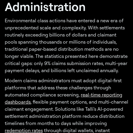
Administration
Environmental class actions have entered a new era of
unprecedented scale and complexity. With settlements
routinely exceeding billions of dollars and claimant
pools spanning thousands or millions of individuals,
traditional paper-based distribution methods are no
longer viable. The statistics presented here demonstrate
critical gaps: only 9% claims submission rates, multi-year
payment delays, and billions left unclaimed annually.
Modern claims administrators must adopt digital-first
platforms that address these challenges through
automated compliance screening,
real-time reporting
dashboards
, flexible payment options, and multi-channel
claimant engagement. Solutions like Talli's AI-powered
settlement administration platform reduce distribution
timelines from months to days while improving
redemption rates
through digital wallets, instant