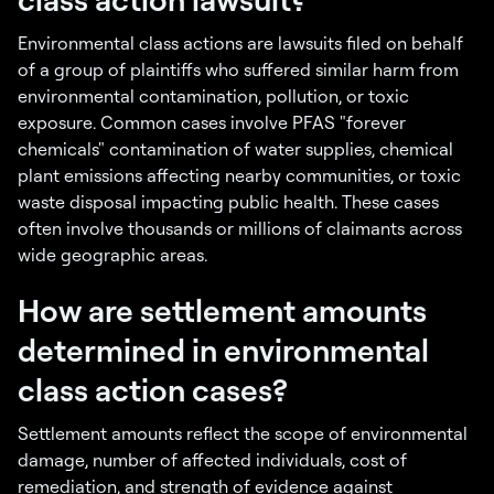
Environmental class actions are lawsuits filed on behalf
of a group of plaintiffs who suffered similar harm from
environmental contamination, pollution, or toxic
exposure. Common cases involve PFAS "forever
chemicals" contamination of water supplies, chemical
plant emissions affecting nearby communities, or toxic
waste disposal impacting public health. These cases
often involve thousands or millions of claimants across
wide geographic areas.
How are settlement amounts
determined in environmental
class action cases?
Settlement amounts reflect the scope of environmental
damage, number of affected individuals, cost of
remediation, and strength of evidence against