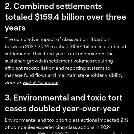
2. Combined settlements
totaled $159.4 billion over three
years
The cumulative impact of class action litigation
between 2022-2024 reached $159.4 billion in combined
settlements. This three-year total underscores the
sustained growth in settlement volumes requiring
efficient
reconciliation and reporting systems
to
manage fund flows and maintain stakeholder visibility.
Source:
Risk & Insurance
3. Environmental and toxic tort
cases doubled year-over-year
Environmental and toxic tort class actions impacted 21%
of companies experiencing class actions in 2024,