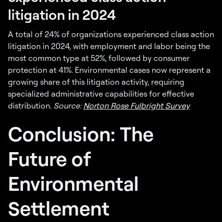
litigation in 2024
A total of 24% of organizations experienced class action
litigation in 2024, with employment and labor being the
most common type at 52%, followed by consumer
protection at 41%. Environmental cases now represent a
growing share of this litigation activity, requiring
specialized administrative capabilities for effective
distribution.
Source:
Norton Rose Fulbright Survey
Conclusion: The
Future of
Environmental
Settlement