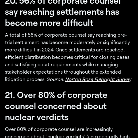
20. 56% of corporate counsel
say reaching settlements has
become more difficult
A total of 56% of corporate counsel say reaching pre-
trial settlement has become moderately or significantly
more difficult in 2024. Once settlements are reached,
efficient distribution becomes critical for closing cases
and satisfying court requirements while managing
stakeholder expectations throughout the extended
litigation process.
Source:
Norton Rose Fulbright Survey
21. Over 80% of corporate
counsel concerned about
nuclear verdicts
Over 80% of corporate counsel are increasingly
concerned about "nuclear verdicts" (unexpectedly high