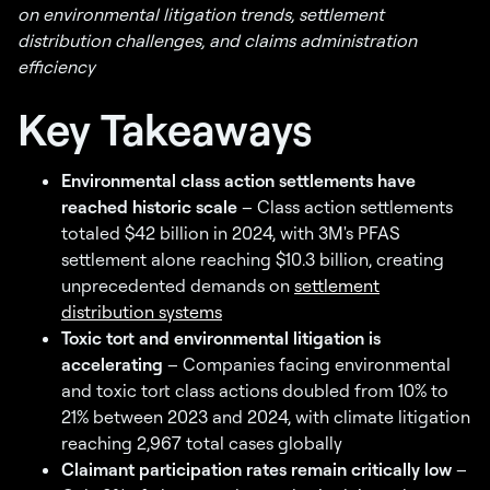
on environmental litigation trends, settlement
distribution challenges, and claims administration
efficiency
Key Takeaways
Environmental class action settlements have
reached historic scale
– Class action settlements
totaled $42 billion in 2024, with 3M's PFAS
settlement alone reaching $10.3 billion, creating
unprecedented demands on
settlement
distribution systems
Toxic tort and environmental litigation is
accelerating
– Companies facing environmental
and toxic tort class actions doubled from 10% to
21% between 2023 and 2024, with climate litigation
reaching 2,967 total cases globally
Claimant participation rates remain critically low
–