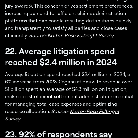
jury awards). This concern drives settlement preferences,
increasing demand for efficient claims administration
platforms that can handle resulting distributions quickly
and transparently to satisfy all parties and close cases
efficiently.
Source:
Norton Rose Fulbright Survey
22. Average litigation spend
reached $2.4 million in 2024
Average litigation spend reached $2.4 million in 2024, a
6% increase from 2023. Organizations with revenue over
$1 billion spent an average of $4.3 million on litigation,
making
cost-efficient settlement administration
essential
for managing total case expenses and optimizing
resource allocation.
Source:
Norton Rose Fulbright
Survey
23. 92% of respondents say