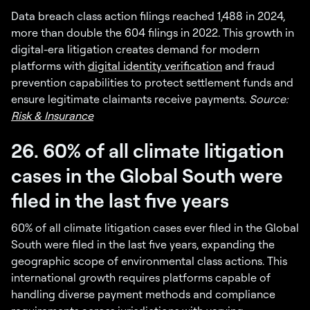
Data breach class action filings reached 1,488 in 2024,
more than double the 604 filings in 2022. This growth in
digital-era litigation creates demand for modern
platforms with
digital identity verification
and fraud
prevention capabilities to protect settlement funds and
ensure legitimate claimants receive payments.
Source:
Risk & Insurance
26. 60% of all climate litigation
cases in the Global South were
filed in the last five years
60% of all climate litigation cases ever filed in the Global
South were filed in the last five years, expanding the
geographic scope of environmental class actions. This
international growth requires platforms capable of
handling diverse payment methods and compliance