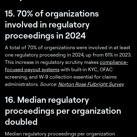
15. 70% of organizations
involved in regulatory
proceedings in 2024
A total of 70% of organizations were involved in at least
one regulatory proceeding in 2024, up from 61% in 2023.
This increase in regulatory scrutiny makes
compliance-
focused payout systems
with built-in KYC, OFAC
screening, and W-9 collection essential for claims
administrators.
Source:
Norton Rose Fulbright Survey
16. Median regulatory
proceedings per organization
doubled
Median regulatory proceedings per organization