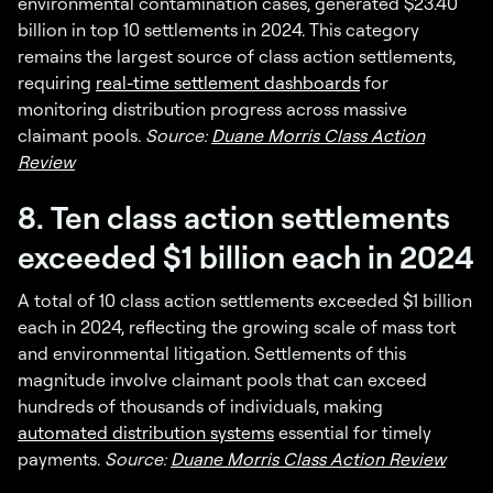
environmental contamination cases, generated $23.40
billion in top 10 settlements in 2024. This category
remains the largest source of class action settlements,
requiring
real-time settlement dashboards
for
monitoring distribution progress across massive
claimant pools.
Source:
Duane Morris Class Action
Review
8. Ten class action settlements
exceeded $1 billion each in 2024
A total of 10 class action settlements exceeded $1 billion
each in 2024, reflecting the growing scale of mass tort
and environmental litigation. Settlements of this
magnitude involve claimant pools that can exceed
hundreds of thousands of individuals, making
automated distribution systems
essential for timely
payments.
Source:
Duane Morris Class Action Review