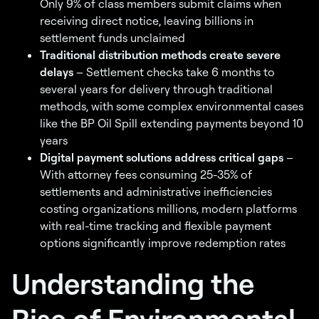
Only 9% of class members submit claims when
receiving direct notice, leaving billions in
settlement funds unclaimed
Traditional distribution methods create severe
delays
– Settlement checks take 6 months to
several years for delivery through traditional
methods, with some complex environmental cases
like the BP Oil Spill extending payments beyond 10
years
Digital payment solutions address critical gaps
–
With attorney fees consuming 25-35% of
settlements and administrative inefficiencies
costing organizations millions, modern platforms
with real-time tracking and flexible payment
options significantly improve redemption rates
Understanding the
Rise of Environmental