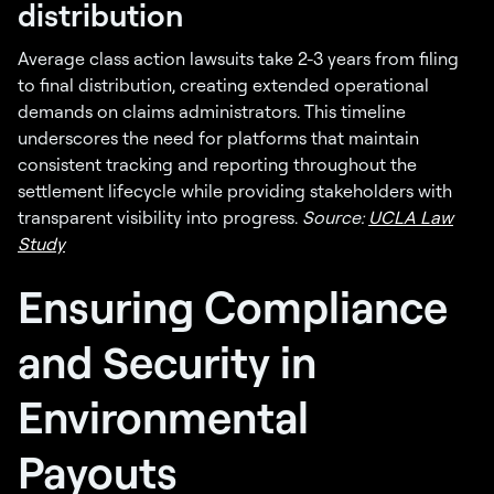
distribution
Average class action lawsuits take 2-3 years from filing
to final distribution, creating extended operational
demands on claims administrators. This timeline
underscores the need for platforms that maintain
consistent tracking and reporting throughout the
settlement lifecycle while providing stakeholders with
transparent visibility into progress.
Source:
UCLA Law
Study
Ensuring Compliance
and Security in
Environmental
Payouts