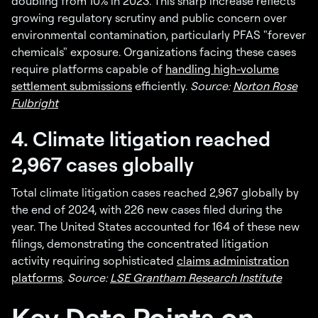
doubling from 10% in 2023. This sharp increase reflects
growing regulatory scrutiny and public concern over
environmental contamination, particularly PFAS "forever
chemicals" exposure. Organizations facing these cases
require platforms capable of
handling high-volume
settlement submissions
efficiently.
Source:
Norton Rose
Fulbright
4. Climate litigation reached
2,967 cases globally
Total climate litigation cases reached 2,967 globally by
the end of 2024, with 226 new cases filed during the
year. The United States accounted for 164 of these new
filings, demonstrating the concentrated litigation
activity requiring sophisticated
claims administration
platforms
.
Source:
LSE Grantham Research Institute
Key Data Points on