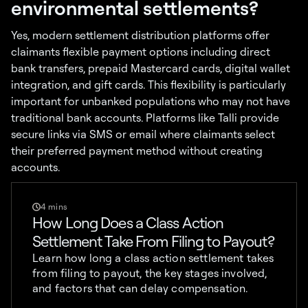
environmental settlements?
Yes, modern settlement distribution platforms offer
claimants flexible payment options including direct
bank transfers, prepaid Mastercard cards, digital wallet
integration, and gift cards. This flexibility is particularly
important for unbanked populations who may not have
traditional bank accounts. Platforms like Talli provide
secure links via SMS or email where claimants select
their preferred payment method without creating
accounts.
4 mins
How Long Does a Class Action
Settlement Take From Filing to Payout?
Learn how long a class action settlement takes
from filing to payout, the key stages involved,
and factors that can delay compensation.