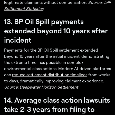
legitimate claimants without compensation.
Source:
Talli
Settlement Statistics
13. BP Oil Spill payments
extended beyond 10 years after
incident
Payments for the BP Oil Spill settlement extended
beyond 10 years after the initial incident, demonstrating
the extreme timelines possible in complex
environmental class actions. Modern AI-driven platforms
can
reduce settlement distribution timelines
from weeks
to days, dramatically improving claimant experience.
Source:
Deepwater Horizon Settlement
14. Average class action lawsuits
take 2-3 years from filing to