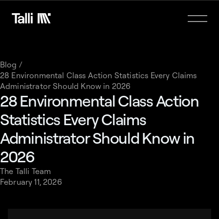
Blog /
28 Environmental Class Action Statistics Every Claims
Administrator Should Know in 2026
28 Environmental Class Action
Statistics Every Claims
Administrator Should Know in
2026
The Talli Team
February 11, 2026