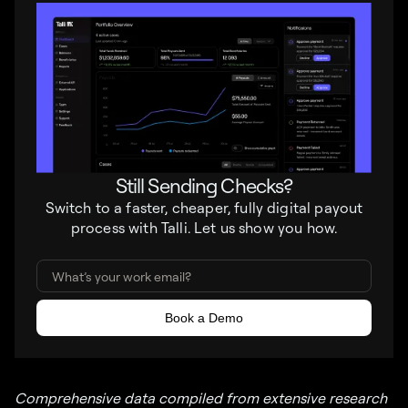
Still Sending Checks?
Switch to a faster, cheaper, fully digital payout
process with Talli. Let us show you how.
Comprehensive data compiled from extensive research