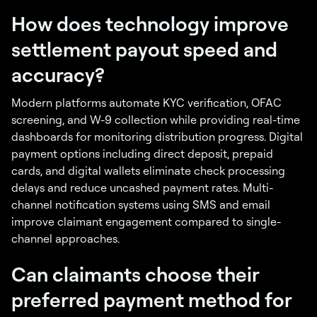
How does technology improve
settlement payout speed and
accuracy?
Modern platforms automate KYC verification, OFAC
screening, and W-9 collection while providing real-time
dashboards for monitoring distribution progress. Digital
payment options including direct deposit, prepaid
cards, and digital wallets eliminate check processing
delays and reduce uncashed payment rates. Multi-
channel notification systems using SMS and email
improve claimant engagement compared to single-
channel approaches.
Can claimants choose their
preferred payment method for