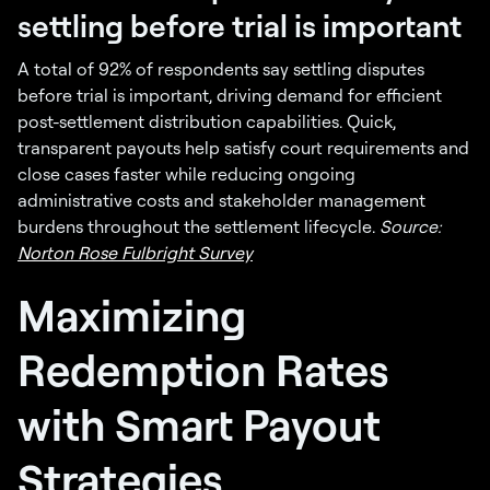
settling before trial is important
A total of 92% of respondents say settling disputes
before trial is important, driving demand for efficient
post-settlement distribution capabilities. Quick,
transparent payouts help satisfy court requirements and
close cases faster while reducing ongoing
administrative costs and stakeholder management
burdens throughout the settlement lifecycle.
Source:
Norton Rose Fulbright Survey
Maximizing
Redemption Rates
with Smart Payout
Strategies