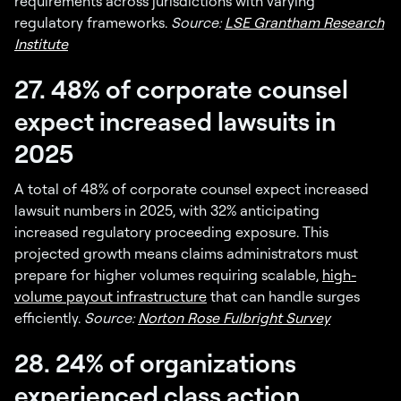
requirements across jurisdictions with varying
regulatory frameworks.
Source:
LSE Grantham Research
Institute
27. 48% of corporate counsel
expect increased lawsuits in
2025
A total of 48% of corporate counsel expect increased
lawsuit numbers in 2025, with 32% anticipating
increased regulatory proceeding exposure. This
projected growth means claims administrators must
prepare for higher volumes requiring scalable,
high-
volume payout infrastructure
that can handle surges
efficiently.
Source:
Norton Rose Fulbright Survey
28. 24% of organizations
experienced class action