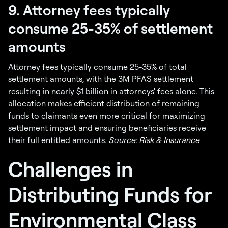
9. Attorney fees typically
consume 25-35% of settlement
amounts
Attorney fees typically consume 25-35% of total
settlement amounts, with the 3M PFAS settlement
resulting in nearly $1 billion in attorneys' fees alone. This
allocation makes efficient distribution of remaining
funds to claimants even more critical for maximizing
settlement impact and ensuring beneficiaries receive
their full entitled amounts.
Source:
Risk & Insurance
Challenges in
Distributing Funds for
Environmental Class