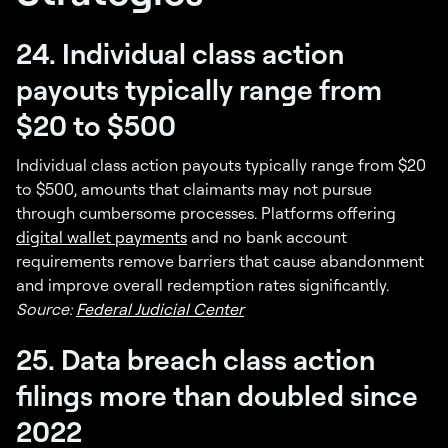
24. Individual class action
payouts typically range from
$20 to $500
Individual class action payouts typically range from $20
to $500, amounts that claimants may not pursue
through cumbersome processes. Platforms offering
digital wallet payments
and no bank account
requirements remove barriers that cause abandonment
and improve overall redemption rates significantly.
Source:
Federal Judicial Center
25. Data breach class action
filings more than doubled since
2022