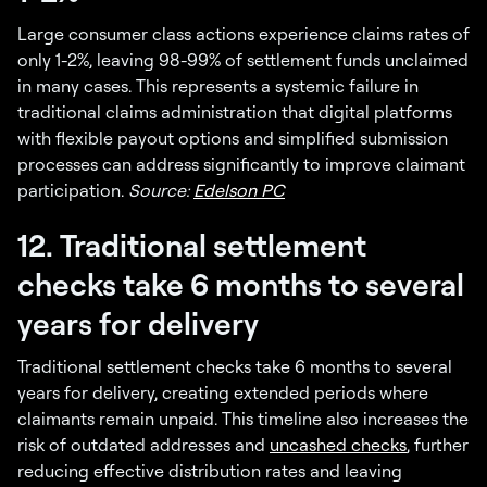
Large consumer class actions experience claims rates of
only 1-2%, leaving 98-99% of settlement funds unclaimed
in many cases. This represents a systemic failure in
traditional claims administration that digital platforms
with flexible payout options and simplified submission
processes can address significantly to improve claimant
participation.
Source:
Edelson PC
12. Traditional settlement
checks take 6 months to several
years for delivery
Traditional settlement checks take 6 months to several
years for delivery, creating extended periods where
claimants remain unpaid. This timeline also increases the
risk of outdated addresses and
uncashed checks
, further
reducing effective distribution rates and leaving