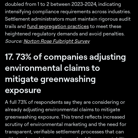
doubled from 1 to 2 between 2023-2024, indicating
intensifying compliance requirements across industries.
Settlement administrators must maintain rigorous audit
trails and
fund segregation practices
to meet these
heightened regulatory demands and avoid penalties.
Source:
Norton Rose Fulbright Survey
17. 73% of companies adjusting
environmental claims to
mitigate greenwashing
exposure
A full 73% of respondents say they are considering or
already adjusting environmental claims to mitigate
greenwashing exposure. This trend reflects increased
scrutiny of environmental marketing and the need for
transparent, verifiable settlement processes that can