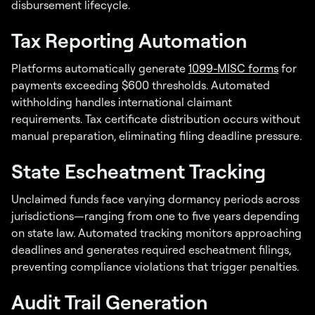
disbursement lifecycle.
Tax Reporting Automation
Platforms automatically generate
1099-MISC forms
for
payments exceeding $600 thresholds. Automated
withholding handles international claimant
requirements. Tax certificate distribution occurs without
manual preparation, eliminating filing deadline pressure.
State Escheatment Tracking
Unclaimed funds face varying dormancy periods across
jurisdictions—ranging from one to five years depending
on state law. Automated tracking monitors approaching
deadlines and generates required escheatment filings,
preventing compliance violations that trigger penalties.
Audit Trail Generation