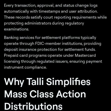
Every transaction, approval, and status change logs
automatically with timestamps and user attribution.
These records satisfy court reporting requirements while
protecting administrators during regulatory
examinations.
Banking services for settlement platforms typically
operate through FDIC-member institutions, providing
deposit insurance protection for settlement funds.
Prepaid card programs operate under Mastercard
licensing through regulated issuers, ensuring payment
instrument compliance.
Why Talli Simplifies
Mass Class Action
Distributions