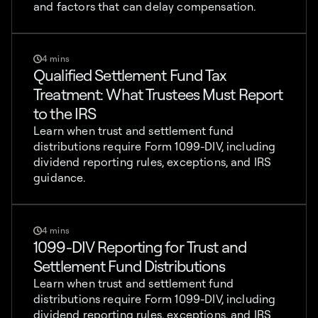
and factors that can delay compensation.
4 mins
Qualified Settlement Fund Tax
Treatment: What Trustees Must Report
to the IRS
Learn when trust and settlement fund
distributions require Form 1099-DIV, including
dividend reporting rules, exceptions, and IRS
guidance.
4 mins
1099-DIV Reporting for Trust and
Settlement Fund Distributions
Learn when trust and settlement fund
distributions require Form 1099-DIV, including
dividend reporting rules, exceptions, and IRS