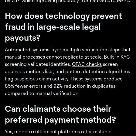
by 75% while improving accuracy from 94-96% to 99.2%.
How does technology prevent
fraud in large-scale legal
payouts?
Automated systems layer multiple verification steps that
manual processes cannot replicate at scale. Built-in KYC
screening validates identities,
OFAC checks
screen
against sanctions lists, and pattern detection algorithms
flag suspicious claim activity. These systems produce
85% fewer errors and 92% reduction in duplicates
compared to manual verification.
Can claimants choose their
preferred payment method?
Yes, modern settlement platforms offer multiple