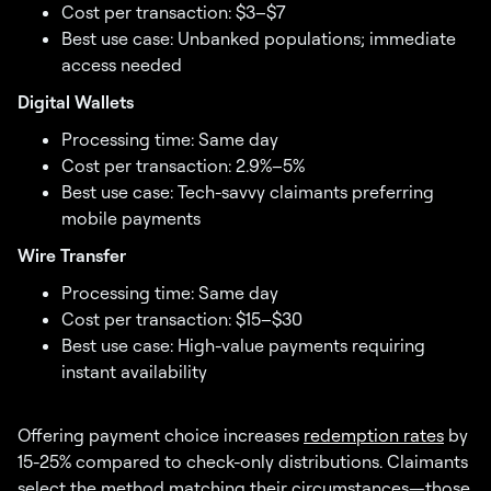
Cost per transaction: $3–$7
Best use case: Unbanked populations; immediate
access needed
Digital Wallets
Processing time: Same day
Cost per transaction: 2.9%–5%
Best use case: Tech-savvy claimants preferring
mobile payments
Wire Transfer
Processing time: Same day
Cost per transaction: $15–$30
Best use case: High-value payments requiring
instant availability
Offering payment choice increases
redemption rates
by
15-25% compared to check-only distributions. Claimants
select the method matching their circumstances—those