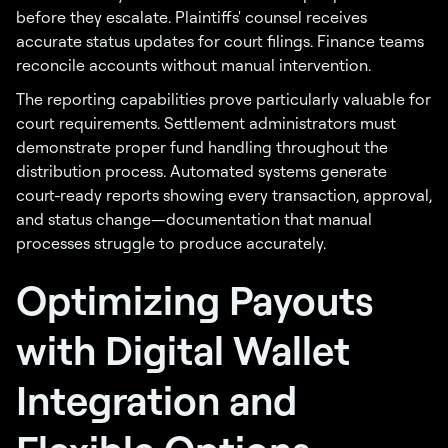
before they escalate. Plaintiffs' counsel receives
accurate status updates for court filings. Finance teams
reconcile accounts without manual intervention.
The reporting capabilities prove particularly valuable for
court requirements. Settlement administrators must
demonstrate proper fund handling throughout the
distribution process. Automated systems generate
court-ready reports showing every transaction, approval,
and status change—documentation that manual
processes struggle to produce accurately.
Optimizing Payouts
with Digital Wallet
Integration and