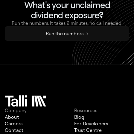
What's your unclaimed
dividend exposure?
Run the numbers. It takes 2 minutes, no call needed.
Run the numbers →
Company
Resources
About
Blog
Careers
For Developers
Contact
Trust Centre