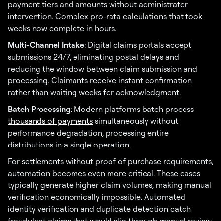
payment tiers and amounts without administrator
intervention. Complex pro-rata calculations that took
weeks now complete in hours.
Multi-Channel Intake
: Digital claims portals accept
submissions 24/7, eliminating postal delays and
reducing the window between claim submission and
processing. Claimants receive instant confirmation
rather than waiting weeks for acknowledgment.
Batch Processing
: Modern platforms batch process
thousands of payments
simultaneously without
performance degradation, processing entire
distributions in a single operation.
For settlements without proof of purchase requirements,
automation becomes even more critical. These cases
typically generate higher claim volumes, making manual
verification economically impossible. Automated
identity verification and duplicate detection catch
fraudulent claims that would slip through manual review.