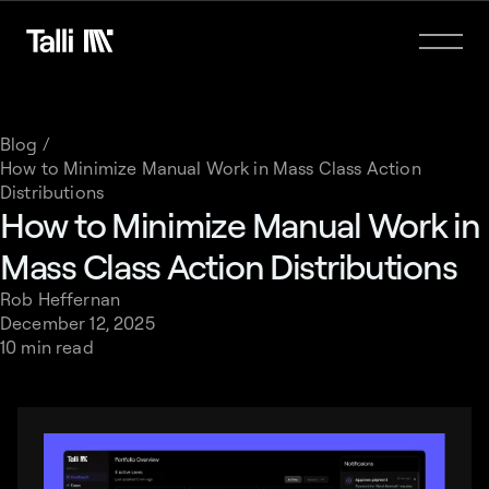
Blog /
How to Minimize Manual Work in Mass Class Action
Distributions
How to Minimize Manual Work in
Mass Class Action Distributions
Rob Heffernan
December 12, 2025
10 min read