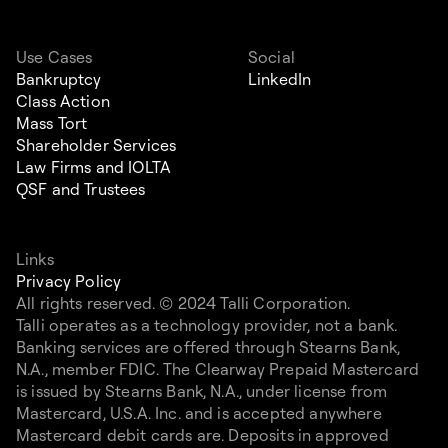
Use Cases
Social
Bankruptcy
LinkedIn
Class Action
Mass Tort
Shareholder Services
Law Firms and IOLTA
QSF and Trustees
Links
Privacy Policy
All rights reserved. © 2024 Talli Corporation.
Talli operates as a technology provider, not a bank.
Banking services are offered through Stearns Bank,
N.A., member FDIC. The Clearway Prepaid Mastercard
is issued by Stearns Bank, N.A., under license from
Mastercard, U.S.A. Inc. and is accepted anywhere
Mastercard debit cards are. Deposits in approved