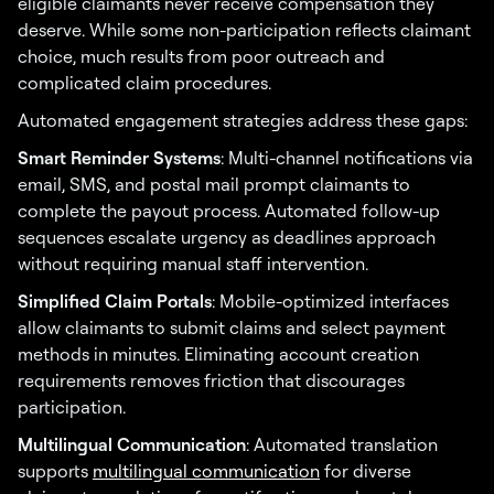
eligible claimants never receive compensation they
deserve. While some non-participation reflects claimant
choice, much results from poor outreach and
complicated claim procedures.
Automated engagement strategies address these gaps:
Smart Reminder Systems
: Multi-channel notifications via
email, SMS, and postal mail prompt claimants to
complete the payout process. Automated follow-up
sequences escalate urgency as deadlines approach
without requiring manual staff intervention.
Simplified Claim Portals
: Mobile-optimized interfaces
allow claimants to submit claims and select payment
methods in minutes. Eliminating account creation
requirements removes friction that discourages
participation.
Multilingual Communication
: Automated translation
supports
multilingual communication
for diverse