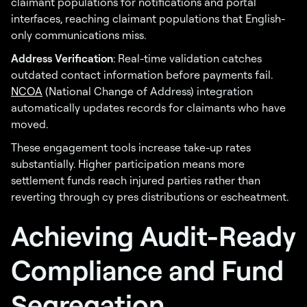
claimant populations for notifications and portal
interfaces, reaching claimant populations that English-
only communications miss.
Address Verification
: Real-time validation catches
outdated contact information before payments fail.
NCOA
(National Change of Address) integration
automatically updates records for claimants who have
moved.
These engagement tools increase take-up rates
substantially. Higher participation means more
settlement funds reach injured parties rather than
reverting through cy pres distributions or escheatment.
Achieving Audit-Ready
Compliance and Fund
Segregation