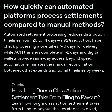
How quickly can automated
platforms process settlements
compared to manual methods?
Automated settlement processing reduces distribution
timelines from
120 to 14 days
—a 92% reduction. Paper
check processing alone takes 7-10 days for delivery,
while ACH transfers complete in 1-2 days and digital
wallets provide same-day access. Beyond speed,
automation eliminates the manual reconciliation
bottleneck that extends traditional timelines by weeks.
4 mins
How Long Does a Class Action
Settlement Take From Filing to Payout?
Learn how long a class action settlement takes
from filing to payout, the key stages involved,