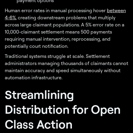
payment options
Human error rates in manual processing hover
between
4-6%
, creating downstream problems that multiply
across large claimant populations. A 5% error rate on a
10,000-claimant settlement means 500 payments
requiring manual intervention, reprocessing, and
potentially court notification.
Traditional systems struggle at scale. Settlement
administrators managing thousands of claimants cannot
maintain accuracy and speed simultaneously without
automation infrastructure.
Streamlining
Distribution for Open
Class Action