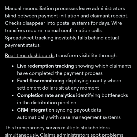
Manual reconciliation processes leave administrators
blind between payment initiation and claimant receipt.
Checks disappear into postal systems for days. Wire
transfers require manual confirmation calls.
Spreadsheet tracking inevitably falls behind actual
payment status.
Real-time dashboards
transform visibility through:
Live redemption tracking
showing which claimants
have completed the payment process
Fund flow monitoring
displaying exactly where
settlement dollars sit at any moment
Completion rate analytics
identifying bottlenecks
in the distribution pipeline
CRM integration
syncing payout data
automatically with case management systems
This transparency serves multiple stakeholders
simultaneously. Claims administrators spot problems