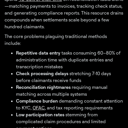
—matching payments to invoices, tracking check status,
and generating compliance reports. This resource drains
compounds when settlements scale beyond a few
hundred claimants.
The core problems plaguing traditional methods
include:
Repetitive data entry
tasks consuming 60–80% of
administration time with duplicate entries and
transcription mistakes
Check processing delays
stretching 7-10 days
before claimants receive funds
Reconciliation nightmares
requiring manual
matching across multiple systems
Compliance burden
demanding constant attention
to KYC,
OFAC
, and tax reporting requirements
Low participation rates
stemming from
complicated claim procedures and limited