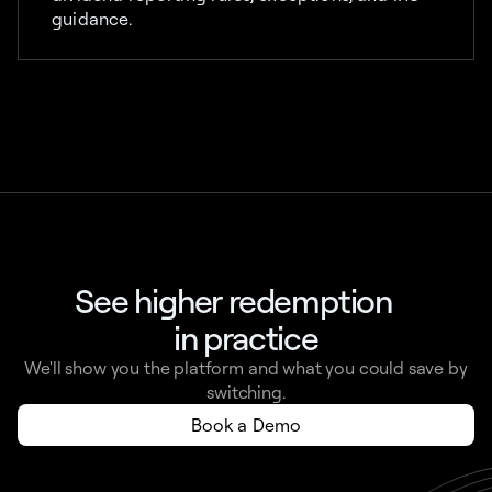
guidance.
See higher redemption
in practice
We'll show you the platform and what you could save by
switching.
Book a Demo