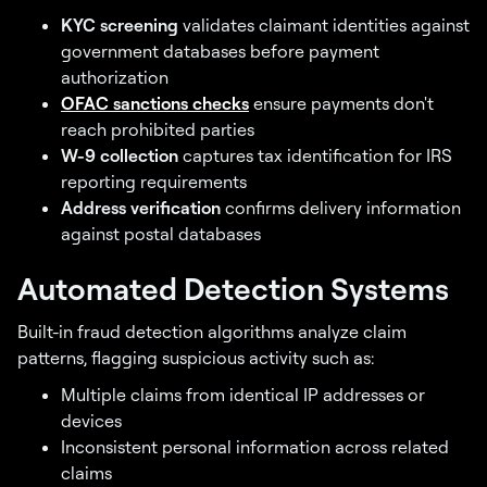
KYC screening
validates claimant identities against
government databases before payment
authorization
OFAC sanctions checks
ensure payments don't
reach prohibited parties
W-9 collection
captures tax identification for IRS
reporting requirements
Address verification
confirms delivery information
against postal databases
Automated Detection Systems
Built-in fraud detection algorithms analyze claim
patterns, flagging suspicious activity such as:
Multiple claims from identical IP addresses or
devices
Inconsistent personal information across related
claims