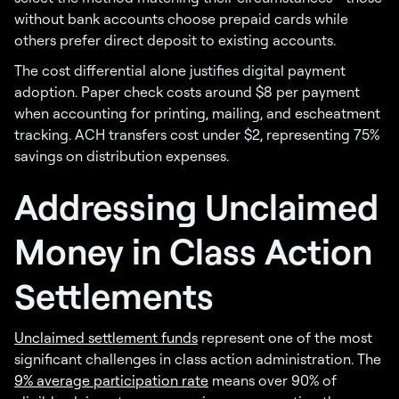
without bank accounts choose prepaid cards while
others prefer direct deposit to existing accounts.
The cost differential alone justifies digital payment
adoption. Paper check costs around $8 per payment
when accounting for printing, mailing, and escheatment
tracking. ACH transfers cost under $2, representing 75%
savings on distribution expenses.
Addressing Unclaimed
Money in Class Action
Settlements
Unclaimed settlement funds
represent one of the most
significant challenges in class action administration. The
9% average participation rate
means over 90% of