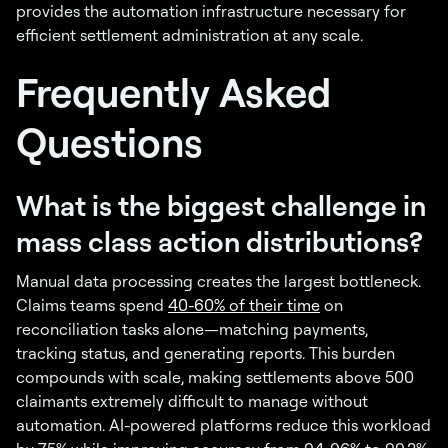
provides the automation infrastructure necessary for
efficient settlement administration at any scale.
Frequently Asked
Questions
What is the biggest challenge in
mass class action distributions?
Manual data processing creates the largest bottleneck.
Claims teams spend
40-60% of their time
on
reconciliation tasks alone—matching payments,
tracking status, and generating reports. This burden
compounds with scale, making settlements above 500
claimants extremely difficult to manage without
automation. AI-powered platforms reduce this workload