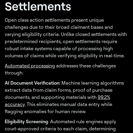
Settlements
Open class action settlements present unique
challenges due to their broad claimant bases and
varying eligibility criteria. Unlike closed settlements with
predetermined recipients, open settlements require
robust intake systems capable of processing high
volumes of claims while verifying eligibility in real-time.
Automated processing
addresses these challenges
through:
AI Document Verification
: Machine learning algorithms
extract data from claim forms, proof of purchase
documents, and supporting materials with
99.2%
accuracy
. This eliminates manual data entry while
flagging anomalies for human review.
Eligibility Screening
: Automated rule engines apply
court-approved criteria to each claim, determining