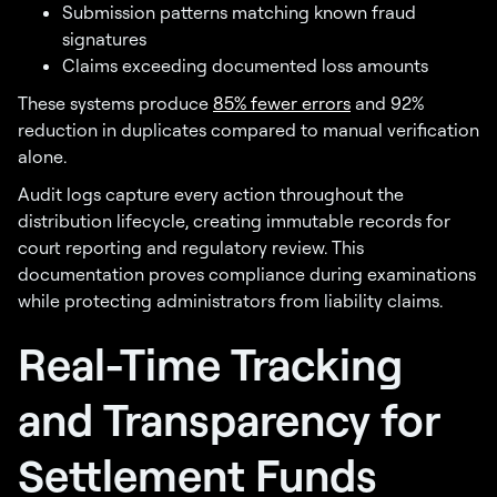
Submission patterns matching known fraud
signatures
Claims exceeding documented loss amounts
These systems produce
85% fewer errors
and 92%
reduction in duplicates compared to manual verification
alone.
Audit logs capture every action throughout the
distribution lifecycle, creating immutable records for
court reporting and regulatory review. This
documentation proves compliance during examinations
while protecting administrators from liability claims.
Real-Time Tracking
and Transparency for
Settlement Funds