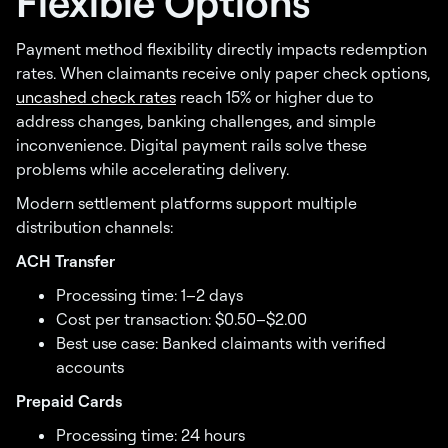
Flexible Options
Payment method flexibility directly impacts redemption
rates. When claimants receive only paper check options,
uncashed check rates
reach 15% or higher due to
address changes, banking challenges, and simple
inconvenience. Digital payment rails solve these
problems while accelerating delivery.
Modern settlement platforms support multiple
distribution channels:
ACH Transfer
Processing time: 1–2 days
Cost per transaction: $0.50–$2.00
Best use case: Banked claimants with verified
accounts
Prepaid Cards
Processing time: 24 hours