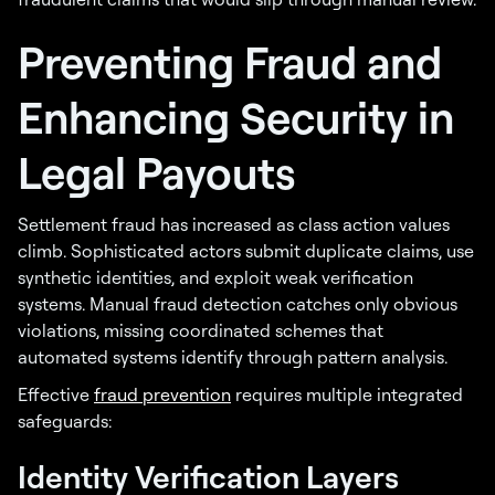
Preventing Fraud and
Enhancing Security in
Legal Payouts
Settlement fraud has increased as class action values
climb. Sophisticated actors submit duplicate claims, use
synthetic identities, and exploit weak verification
systems. Manual fraud detection catches only obvious
violations, missing coordinated schemes that
automated systems identify through pattern analysis.
Effective
fraud prevention
requires multiple integrated
safeguards:
Identity Verification Layers