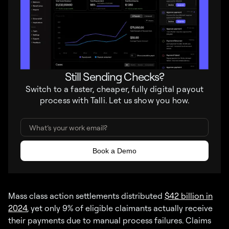
Still Sending Checks?
Switch to a faster, cheaper, fully digital payout
process with Talli. Let us show you how.
Mass class action settlements distributed
$42 billion in
2024
, yet only 9% of eligible claimants actually receive
their payments due to manual process failures. Claims