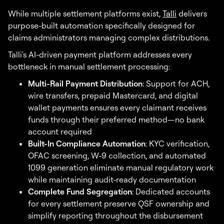
While multiple settlement platforms exist,
Talli
delivers
purpose-built automation specifically designed for
claims administrators managing complex distributions.
Talli's AI-driven payment platform addresses every
bottleneck in manual settlement processing:
Multi-Rail Payment Distribution
: Support for ACH,
wire transfers, prepaid Mastercard, and digital
wallet payments ensures every claimant receives
funds through their preferred method—no bank
account required
Built-In Compliance Automation
: KYC verification,
OFAC screening, W-9 collection, and automated
1099 generation eliminate manual regulatory work
while maintaining audit-ready documentation
Complete Fund Segregation
: Dedicated accounts
for every settlement preserve QSF ownership and
simplify reporting throughout the disbursement