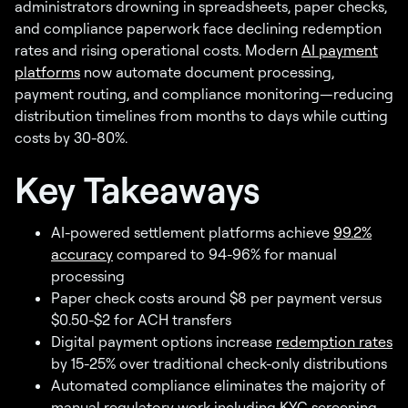
administrators drowning in spreadsheets, paper checks,
and compliance paperwork face declining redemption
rates and rising operational costs. Modern
AI payment
platforms
now automate document processing,
payment routing, and compliance monitoring—reducing
distribution timelines from months to days while cutting
costs by 30-80%.
Key Takeaways
AI-powered settlement platforms achieve
99.2%
accuracy
compared to 94-96% for manual
processing
Paper check costs around $8 per payment versus
$0.50-$2 for ACH transfers
Digital payment options increase
redemption rates
by 15-25% over traditional check-only distributions
Automated compliance eliminates the majority of
manual regulatory work including KYC screening