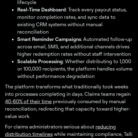
lifecycle
Real-Time Dashboard
: Track every payout status,
monitor completion rates, and sync data to
existing CRM systems without manual
reconciliation
Smart Reminder Campaigns
: Automated follow-up
across email, SMS, and additional channels drives
higher redemption rates without staff intervention
Scalable Processing
: Whether distributing to 1,000
or 100,000 recipients, the platform handles volume
without performance degradation
The platform transforms what traditionally took weeks
into processes completing in days. Claims teams regain
40-60% of their time
previously consumed by manual
reconciliation, redirecting that capacity toward higher-
value work.
For claims administrators serious about
reducing
distribution timelines
while maintaining compliance, Talli