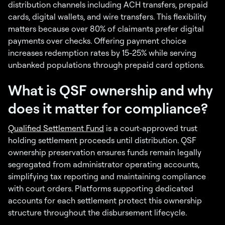
distribution channels including ACH transfers, prepaid
cards, digital wallets, and wire transfers. This flexibility
matters because over 80% of claimants prefer digital
payments over checks. Offering payment choice
increases redemption rates by 15-25% while serving
unbanked populations through prepaid card options.
What is QSF ownership and why
does it matter for compliance?
Qualified Settlement Fund
is a court-approved trust
holding settlement proceeds until distribution. QSF
ownership preservation ensures funds remain legally
segregated from administrator operating accounts,
simplifying tax reporting and maintaining compliance
with court orders. Platforms supporting dedicated
accounts for each settlement protect this ownership
structure throughout the disbursement lifecycle.