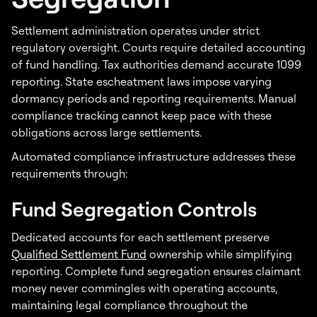
Settlement administration operates under strict
regulatory oversight. Courts require detailed accounting
of fund handling. Tax authorities demand accurate 1099
reporting. State escheatment laws impose varying
dormancy periods and reporting requirements. Manual
compliance tracking cannot keep pace with these
obligations across large settlements.
Automated compliance infrastructure addresses these
requirements through:
Fund Segregation Controls
Dedicated accounts for each settlement preserve
Qualified Settlement Fund
ownership while simplifying
reporting. Complete fund segregation ensures claimant
money never commingles with operating accounts,
maintaining legal compliance throughout the