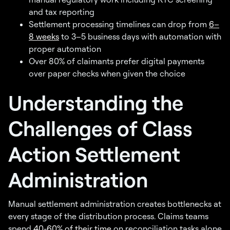
and tax reporting
Settlement processing timelines can drop from
6–
8 weeks
to 3–5 business days with automation with
proper automation
Over 80% of claimants prefer digital payments
over paper checks when given the choice
Understanding the
Challenges of Class
Action Settlement
Administration
Manual settlement administration creates bottlenecks at
every stage of the distribution process. Claims teams
spend
40-60% of their time
on reconciliation tasks alone