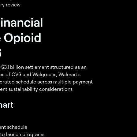
ry review
inancial
 Opioid
6
$3.1 billion settlement structured as an
nes of CVS and Walgreens, Walmart’s
lerated schedule across multiple payment
rent sustainability considerations.
mart
ent schedule
 to launch programs