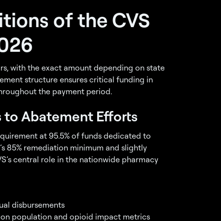
tions of the CVS
2026
ars, with the exact amount depending on state
ement structure ensures critical funding in
 throughout the payment period.
s to Abatement Efforts
equirement at 95.5% of funds dedicated to
’s 85% remediation minimum and slightly
S’s central role in the nationwide pharmacy
ual disbursements
d on population and opioid impact metrics