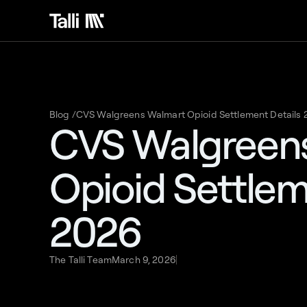
Blog /
CVS Walgreens Walmart Opioid Settlement Details
CVS Walgreen
Opioid Settlem
2026
The Talli Team
March 9, 2026