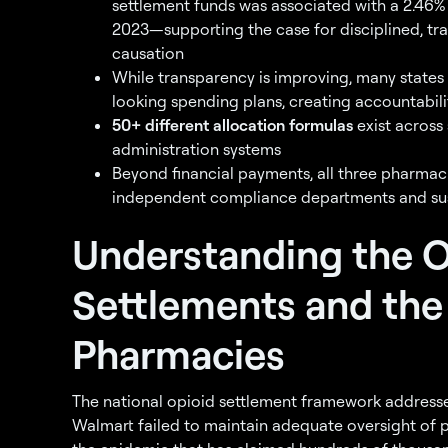
settlement funds was associated with a 2.46% 
2023—supporting the case for disciplined, tra
causation
While transparency is improving, many states
looking spending plans, creating accountabil
50+ different allocation formulas
exist across
administration systems
Beyond financial payments, all three pharmac
independent compliance departments and sus
Understanding the O
Settlements and the
Pharmacies
The national opioid settlement framework addresse
Walmart failed to maintain adequate oversight of p