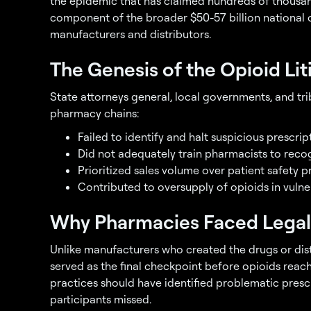
the epidemic that has claimed hundreds of thousands
component of the broader $50-57 billion national 
manufacturers and distributors.
The Genesis of the Opioid Lit
State attorneys general, local governments, and tri
pharmacy chains:
Failed to identify and halt suspicious prescrip
Did not adequately train pharmacists to recog
Prioritized sales volume over patient safety p
Contributed to oversupply of opioids in vuln
Why Pharmacies Faced Legal
Unlike manufacturers who created the drugs or di
served as the final checkpoint before opioids reac
practices should have identified problematic presc
participants missed.