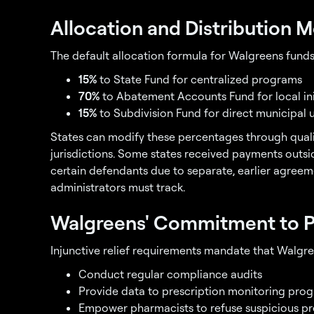
Allocation and Distribution 
The default allocation formula for Walgreens funds
15%
to State Fund for centralized programs
70%
to Abatement Accounts Fund for local ini
15%
to Subdivision Fund for direct municipal 
States can modify these percentages through quali
jurisdictions. Some states received payments outs
certain defendants due to separate, earlier agreem
administrators must track.
Walgreens' Commitment to P
Injunctive relief requirements mandate that Walgre
Conduct regular compliance audits
Provide data to prescription monitoring pro
Empower pharmacists to refuse suspicious pre