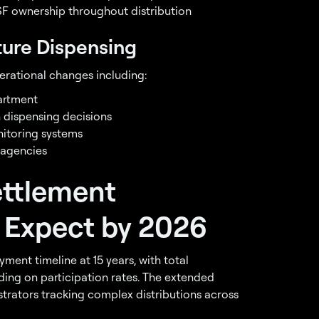
F ownership throughout distribution
ure Dispensing
ational changes including:
artment
 dispensing decisions
itoring systems
 agencies
ettlement
 Expect by 2026
ent timeline at 15 years, with total
ing on participation rates. The extended
strators tracking complex distributions across