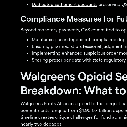
Dedicated settlement accounts
preserving QS
Compliance Measures for Fut
Beyond monetary payments, CVS committed to oper
Maintaining an independent compliance dep
Ensuring pharmacist professional judgment in
Implementing enhanced suspicious order mon
Sharing prescriber data with state regulatory
Walgreens Opioid S
Breakdown: What to
Walgreens Boots Alliance agreed to the longest paym
commitments ranging from $4.95-5.7 billion depend
timeline creates unique challenges for fund admini
nearly two decades.