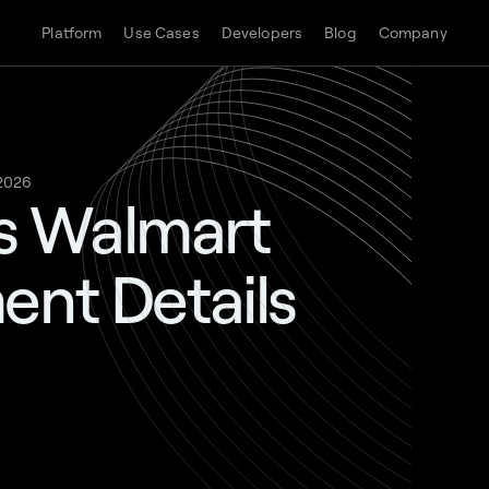
Platform
Use Cases
Developers
Blog
Company
 2026
s Walmart
ent Details