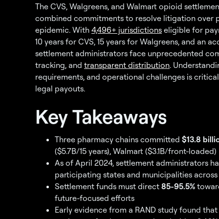
The CVS, Walgreens, and Walmart opioid settleme
combined commitments to resolve litigation over p
epidemic. With
4,496+ jurisdictions
eligible for pa
10 years for CVS, 15 years for Walgreens, and an a
settlement administrators face unprecedented co
tracking, and
transparent distribution
. Understandi
requirements, and operational challenges is critic
legal payouts.
Key Takeaways
Three pharmacy chains committed
$13.8 billi
($5.7B/15 years), Walmart ($3.1B/front-loaded)
As of April 2024, settlement administrators 
participating states and municipalities across 
Settlement funds must direct
85-95.5%
toward
future-focused efforts
Early evidence from a RAND study found that 