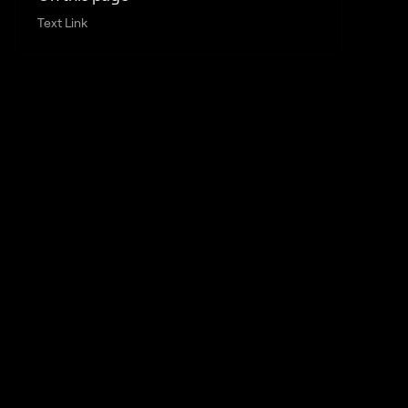
Text Link