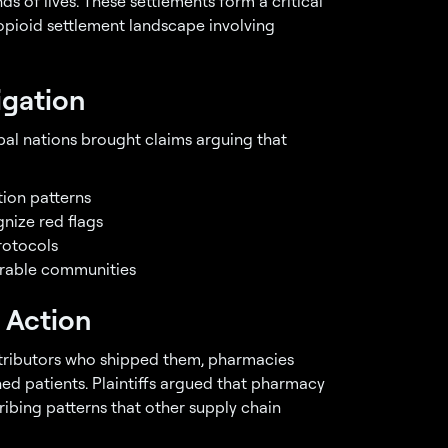
 of lives. These settlements form a critical
opioid settlement landscape involving
igation
bal nations brought claims arguing that
tion patterns
nize red flags
rotocols
erable communities
 Action
stributors who shipped them, pharmacies
hed patients. Plaintiffs argued that pharmacy
ribing patterns that other supply chain