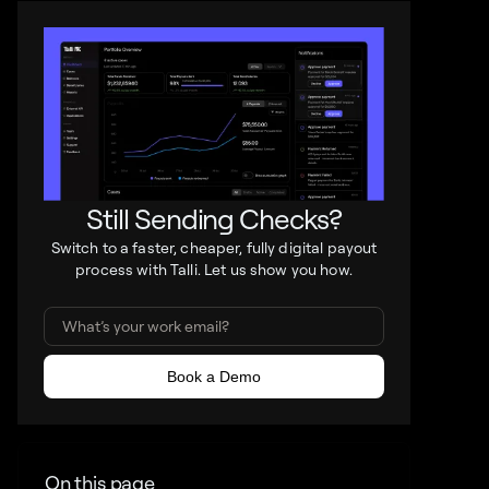
Still Sending Checks?
Switch to a faster, cheaper, fully digital payout
process with Talli. Let us show you how.
On this page