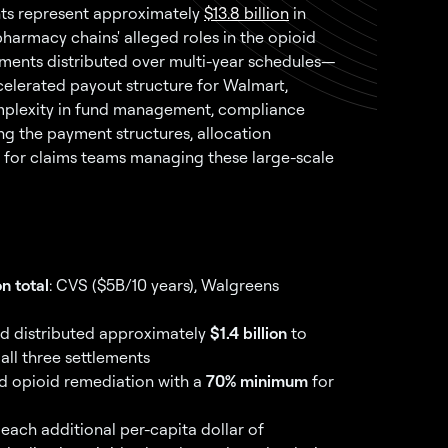
nts represent approximately
$13.8 billion
in
harmacy chains' alleged roles in the opioid
yments distributed over multi-year schedules—
ccelerated payout structure for Walmart,
mplexity in fund management, compliance
ng the payment structures, allocation
al for claims teams managing these large-scale
on total
: CVS ($5B/10 years), Walgreens
had distributed approximately
$1.4 billion
to
all three settlements
 opioid remediation with a
70% minimum
for
each additional per-capita dollar of