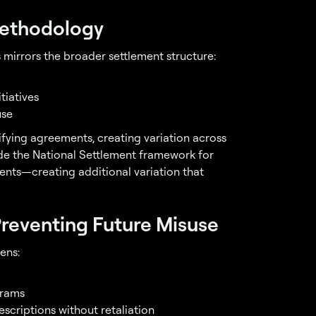
Methodology
 mirrors the broader settlement structure:
tiatives
use
fying agreements, creating variation across
ide the National Settlement framework for
ents—creating additional variation that
reventing Future Misuse
ens:
grams
scriptions without retaliation