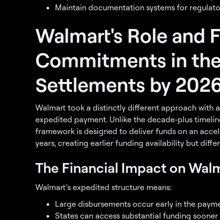
Maintain documentation systems for regulato
Walmart's Role and F
Commitments in the
Settlements by 202
Walmart took a distinctly different approach with a 
expedited payment. Unlike the decade-plus timeli
framework is designed to deliver funds on an acce
years, creating earlier funding availability but diffe
The Financial Impact on Wal
Walmart’s expedited structure means:
Large disbursements occur early in the paym
States can access substantial funding sooner