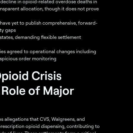
decline in opioid-related overdose deaths in
nsparent allocation, though it does not prove
 have yet to publish comprehensive, forward-
ity gaps
 states, demanding flexible settlement
ies agreed to operational changes including
picious order monitoring
pioid Crisis
 Role of Major
s allegations that CVS, Walgreens, and
rescription opioid dispensing, contributing to