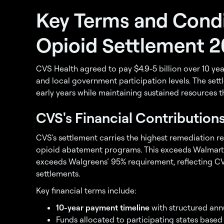
Key Terms and Condi
Opioid Settlement 
CVS Health agreed to pay $4.9-5 billion over 10 ye
and local government participation levels. The settl
early years while maintaining sustained resources
CVS's Financial Contribution
CVS's settlement carries the highest remediation r
opioid abatement programs. This exceeds Walmart
exceeds Walgreens’ 95% requirement, reflecting CV
settlements.
Key financial terms include:
10-year payment timeline
with structured ann
Funds allocated to participating states base