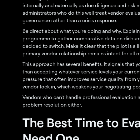
internally and externally as due diligence and risk 
administrators who do this well treat vendor evalua
governance rather than a crisis response.
Be direct about what you're doing and why. Explain 
programme to gather comparative data on disburs
decided to switch. Make it clear that the pilot is a
primary vendor relationship remains intact for all
This approach has several benefits. It signals tha
than accepting whatever service levels your current
pressure that often improves service quality from 
vendor lock in, which weakens your negotiating pos
Vendors who can't handle professional evaluation 
problem resolution either.
The Best Time to Eva
Need One