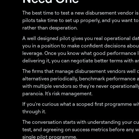
The best time to test a new disbursement vendor is
pilots take time to set up properly, and you want 
rather than desperation.
A well designed pilot gives you real operational da
you in a position to make confident decisions about
leverage. Once you know what good performance l
delivering it, you can negotiate better terms with a
The firms that manage disbursement vendors well do
alternatives periodically, benchmark performance a
with multiple vendors so they're never operationall
paranoia. It's risk management.
If you're curious what a scoped first programme wit
through it.
The conversation starts with understanding your cu
test, and agreeing on success metrics before any 
single pilot programme.