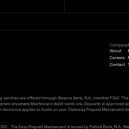
Company
About
Careers
Contact
ing services are offered through Stearns Bank, N.A., member FDIC. Th
accepted anywhere Mastercard debit cards are. Deposits in approved 
uch insurance applies to funds on your Clearway Prepaid Mastercard hel
FDIC. The Easy Prepaid Mastercard is issued by Patriot Bank, N.A., 