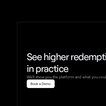
See higher redemp
in practice
We'll show you the platform and what you coul
Book a Demo