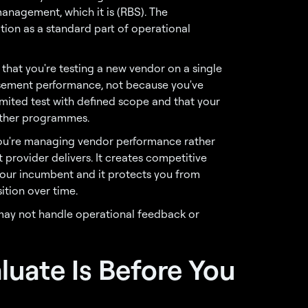
management, which it is (RBS). The
tion as a standard part of operational
that you're testing a new vendor on a single
ement performance, not because you've
 limited test with defined scope and that your
 other programmes.
t you're managing vendor performance rather
 provider delivers. It creates competitive
your incumbent and it protects you from
ition over time.
may not handle operational feedback or
luate Is Before You