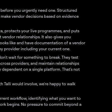
 before you urgently need one. Structured
to make vendor decisions based on evidence
ta, protects your live programmes, and puts
 vendor relationships. It also gives you
ooks like and have documentation of a vendor
ny provider including your current one.
n't wait for something to break. They test
cross providers, and maintain relationships
y dependent on a single platform. That's not
h Talli would involve, we're happy to walk
rrent workflow, identifying what you want to
work begins. No pressure to commit beyond a