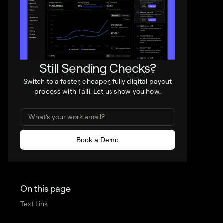
Still Sending Checks?
Switch to a faster, cheaper, fully digital payout
process with Talli. Let us show you how.
On this page
Text Link