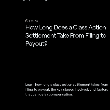
4 mins
How Long Does a Class Action
Settlement Take From Filing to
Payout?
Learn how long a class action settlement takes from
filing to payout, the key stages involved, and factors
that can delay compensation.