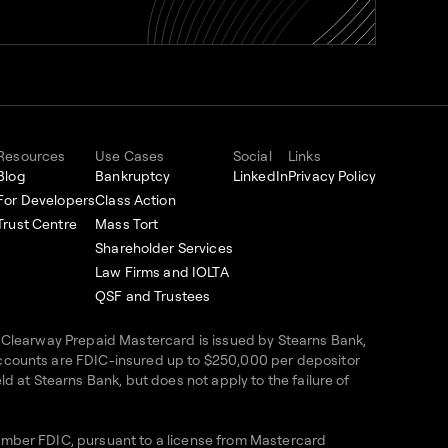
Resources
Use Cases
Social
Links
Blog
Bankruptcy
LinkedIn
Privacy Policy
For Developers
Class Action
Trust Centre
Mass Tort
Shareholder Services
Law Firms and IOLTA
QSF and Trustees
e Clearway Prepaid Mastercard is issued by Stearns Bank,
accounts are FDIC-insured up to $250,000 per depositor
d at Stearns Bank, but does not apply to the failure of
Member FDIC, pursuant to a license from Mastercard