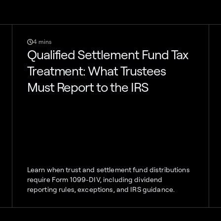
4 mins
Qualified Settlement Fund Tax
Treatment: What Trustees
Must Report to the IRS
Learn when trust and settlement fund distributions
require Form 1099-DIV, including dividend
reporting rules, exceptions, and IRS guidance.