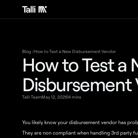
Blog /
How to Test a New Disbursement Vendor
How to Test a
Disbursement
Talli Team
May 12, 2026
4 mins
You likely know your disbursement vendor has prob
They are non compliant when handling 3rd party fund