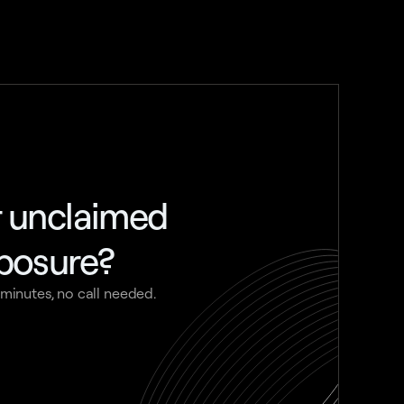
r unclaimed
xposure?
 minutes, no call needed.