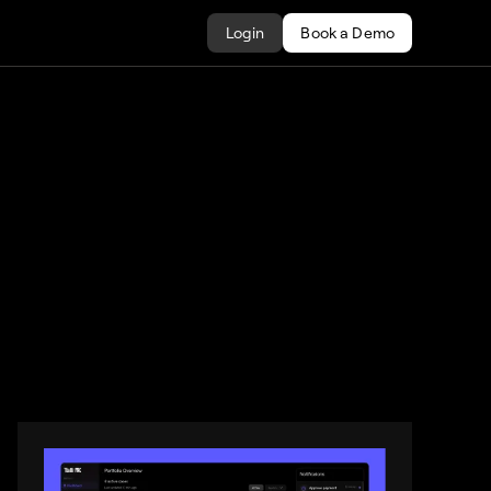
Login
Book a Demo