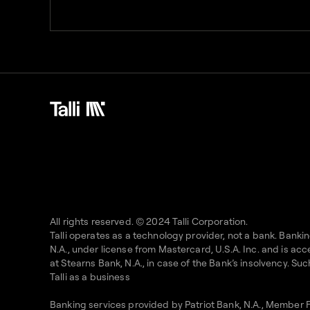
All rights reserved. © 2024 Talli Corporation.
Talli operates as a technology provider, not a bank. Bank
N.A., under license from Mastercard, U.S.A. Inc. and is 
at Stearns Bank, N.A., in case of the Bank’s insolvency. S
Talli as a business
Banking services provided by Patriot Bank, N.A., Member 