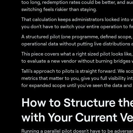
too long, redemption rates could be better, and aud
switching feels riskier than staying.
That calculation keeps administrators locked into 
you don't have to switch your entire operation to fin
A structured pilot (one programme, defined scope, 
operational data without putting live distributions at
This piece covers what a right sized pilot looks like
to evaluate a new vendor without burning bridges w
Talli's approach to pilots is straight forward. We 
metrics that matter to you, give you full visibility 
for expanded scope until you've seen the data and
How to Structure th
with Your Current V
Running a parallel pilot doesn't have to be adversar