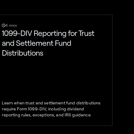
4 mins
1099-DIV Reporting for Trust
and Settlement Fund
Distributions
Learn when trust and settlement fund distributions
require Form 1099-DIV, including dividend
reporting rules, exceptions, and IRS guidance.