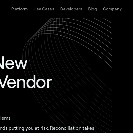
Platform
Use Cases
Developers
Blog
Company
 New
 Vendor
lems.
s putting you at risk. Reconciliation takes