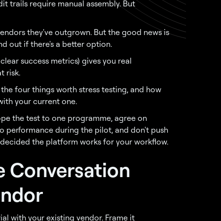
it trails require manual assembly. But
vendors they've outgrown. But the good news is
d out if there's a better option.
clear success metrics) gives you real
 risk.
, the four things worth stress testing, and how
ith your current one.
scope the test to one programme, agree on
into performance during the pilot, and don't push
 decided the platform works for your workflow.
e Conversation
endor
ial with your existing vendor. Frame it