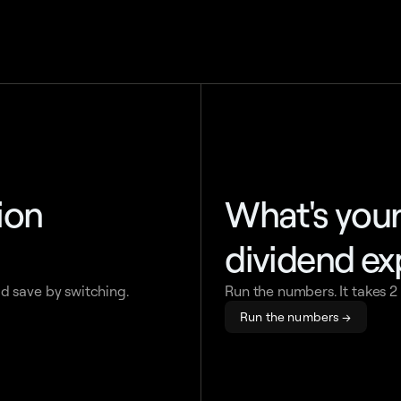
tion
What's you
dividend e
d save by switching.
Run the numbers. It takes 2
Run the numbers →