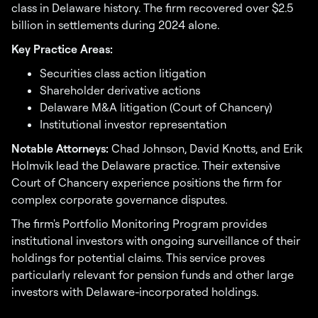
class in Delaware history. The firm recovered over $2.5
billion in settlements during 2024 alone.
Key Practice Areas:
Securities class action litigation
Shareholder derivative actions
Delaware M&A litigation (Court of Chancery)
Institutional investor representation
Notable Attorneys:
Chad Johnson, David Knotts, and Erik
Holmvik lead the Delaware practice. Their extensive
Court of Chancery experience positions the firm for
complex corporate governance disputes.
The firm's Portfolio Monitoring Program provides
institutional investors with ongoing surveillance of their
holdings for potential claims. This service proves
particularly relevant for pension funds and other large
investors with Delaware-incorporated holdings.