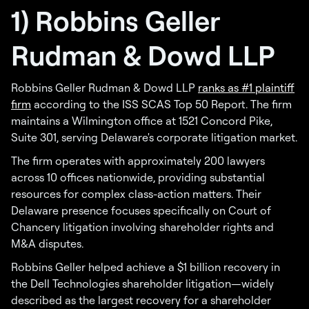
1) Robbins Geller
Rudman & Dowd LLP
Robbins Geller Rudman & Dowd LLP
ranks as #1 plaintiff
firm
according to the ISS SCAS Top 50 Report. The firm
maintains a Wilmington office at 1521 Concord Pike,
Suite 301, serving Delaware's corporate litigation market.
The firm operates with approximately 200 lawyers
across 10 offices nationwide, providing substantial
resources for complex class-action matters. Their
Delaware presence focuses specifically on Court of
Chancery litigation involving shareholder rights and
M&A disputes.
Robbins Geller helped achieve a $1 billion recovery in
the Dell Technologies shareholder litigation—widely
described as the largest recovery for a shareholder