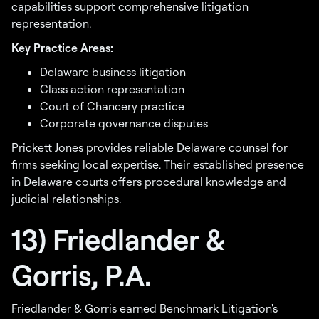
capabilities support comprehensive litigation
representation.
Key Practice Areas:
Delaware business litigation
Class action representation
Court of Chancery practice
Corporate governance disputes
Prickett Jones provides reliable Delaware counsel for
firms seeking local expertise. Their established presence
in Delaware courts offers procedural knowledge and
judicial relationships.
13) Friedlander &
Gorris, P.A.
Friedlander & Gorris earned Benchmark Litigation's