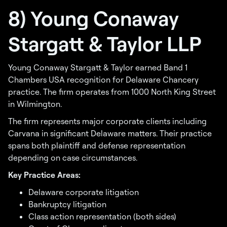
8) Young Conaway
Stargatt & Taylor LLP
Young Conaway Stargatt & Taylor earned Band 1
Chambers USA recognition for Delaware Chancery
practice. The firm operates from 1000 North King Street
in Wilmington.
The firm represents major corporate clients including
Carvana in significant Delaware matters. Their practice
spans both plaintiff and defense representation
depending on case circumstances.
Key Practice Areas:
Delaware corporate litigation
Bankruptcy litigation
Class action representation (both sides)