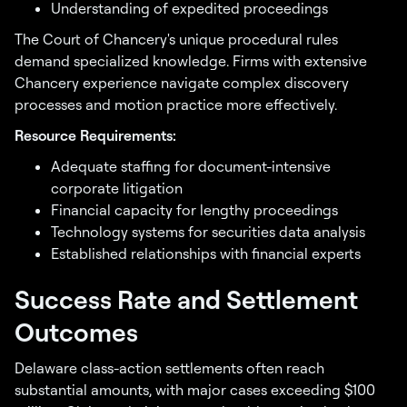
Understanding of expedited proceedings
The Court of Chancery's unique procedural rules
demand specialized knowledge. Firms with extensive
Chancery experience navigate complex discovery
processes and motion practice more effectively.
Resource Requirements:
Adequate staffing for document-intensive
corporate litigation
Financial capacity for lengthy proceedings
Technology systems for securities data analysis
Established relationships with financial experts
Success Rate and Settlement
Outcomes
Delaware class-action settlements often reach
substantial amounts, with major cases exceeding $100