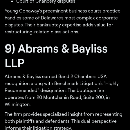
Court of Chancery disputes
Young Conaway's preeminent business courts practice
handles some of Delaware's most complex corporate
disputes. Their bankruptcy expertise adds value for
restructuring-related class actions.
9) Abrams & Bayliss
LLP
Abrams & Bayliss earned Band 2 Chambers USA
recognition along with Benchmark Litigation's "Highly
Recommended" designation. The boutique firm
operates from 20 Montchanin Road, Suite 200, in
Wilmington.
The firm provides specialized insight from representing
both plaintiffs and defendants. This dual perspective
informs their litigation strategy.