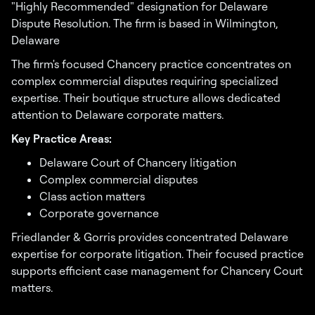
"Highly Recommended" designation for Delaware
Dispute Resolution. The firm is based in Wilmington,
Delaware
The firm's focused Chancery practice concentrates on
complex commercial disputes requiring specialized
expertise. Their boutique structure allows dedicated
attention to Delaware corporate matters.
Key Practice Areas:
Delaware Court of Chancery litigation
Complex commercial disputes
Class action matters
Corporate governance
Friedlander & Gorris provides concentrated Delaware
expertise for corporate litigation. Their focused practice
supports efficient case management for Chancery Court
matters.