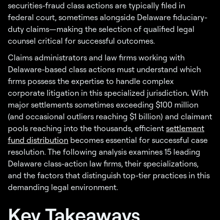
securities-fraud class actions are typically filed in
federal court, sometimes alongside Delaware fiduciary-
duty claims—making the selection of qualified legal
counsel critical for successful outcomes.
Claims administrators and law firms working with
Delaware-based class actions must understand which
firms possess the expertise to handle complex
corporate litigation in this specialized jurisdiction
.
With
major settlements sometimes exceeding $100 million
(and occasional outliers reaching $1 billion) and claimant
pools reaching into the thousands, efficient
settlement
fund distribution
becomes essential for successful case
resolution. The following analysis examines 15 leading
Delaware class-action law firms, their specializations,
and the factors that distinguish top-tier practices in this
demanding legal environment.
Key Takeaways