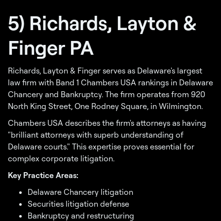
5) Richards, Layton &
Finger PA
Richards, Layton & Finger serves as Delaware's largest
law firm with Band 1 Chambers USA rankings in Delaware
Chancery and Bankruptcy. The firm operates from 920
North King Street, One Rodney Square, in Wilmington.
Chambers USA describes the firm's attorneys as having
"brilliant attorneys with superb understanding of
Delaware courts." This expertise proves essential for
complex corporate litigation.
Key Practice Areas:
Delaware Chancery litigation
Securities litigation defense
Bankruptcy and restructuring