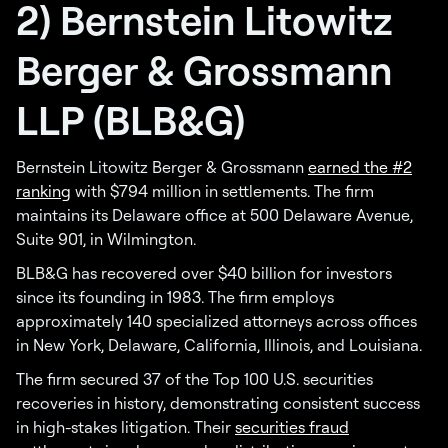
2) Bernstein Litowitz
Berger & Grossmann
LLP (BLB&G)
Bernstein Litowitz Berger & Grossmann
earned the #2
ranking
with $794 million in settlements. The firm
maintains its Delaware office at 500 Delaware Avenue,
Suite 901, in Wilmington.
BLB&G has recovered over $40 billion for investors
since its founding in 1983. The firm employs
approximately 140 specialized attorneys across offices
in New York, Delaware, California, Illinois, and Louisiana.
The firm secured 37 of the Top 100 U.S. securities
recoveries in history, demonstrating consistent success
in high-stakes litigation. Their
securities fraud