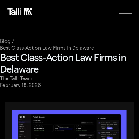
Blog /
Best Class-Action Law Firms in Delaware
Best Class-Action Law Firms in
Delaware
The Talli Team
February 18, 2026