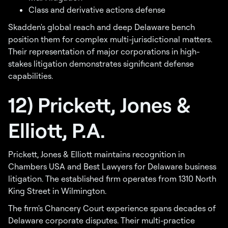
Class and derivative actions defense
Skadden's global reach and deep Delaware bench
position them for complex multi-jurisdictional matters.
Their representation of major corporations in high-
stakes litigation demonstrates significant defense
capabilities.
12) Prickett, Jones &
Elliott, P.A.
Prickett, Jones & Elliott maintains recognition in
Chambers USA and Best Lawyers for Delaware business
litigation. The established firm operates from 1310 North
King Street in Wilmington.
The firm's Chancery Court experience spans decades of
Delaware corporate disputes. Their multi-practice