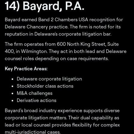
14) Bayard, P.A.
Bayard earned Band 2 Chambers USA recognition for
Delaware Chancery practice. The firm is noted for its
reputation in Delaware's corporate litigation bar.
The firm operates from 600 North King Street, Suite
400, in Wilmington. They act in both lead and Delaware
counsel roles depending on case requirements.
Key Practice Areas:
Delaware corporate litigation
Stockholder class actions
M&A challenges
Derivative actions
Bayard's broad industry experience supports diverse
corporate litigation matters. Their dual capability as
lead or local counsel provides flexibility for complex
multi-jurisdictional cases.