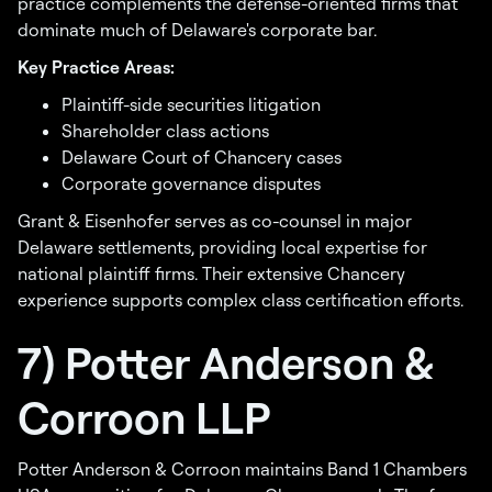
practice complements the defense-oriented firms that
dominate much of Delaware's corporate bar.
Key Practice Areas:
Plaintiff-side securities litigation
Shareholder class actions
Delaware Court of Chancery cases
Corporate governance disputes
Grant & Eisenhofer serves as co-counsel in major
Delaware settlements, providing local expertise for
national plaintiff firms. Their extensive Chancery
experience supports complex class certification efforts.
7) Potter Anderson &
Corroon LLP
Potter Anderson & Corroon maintains Band 1 Chambers