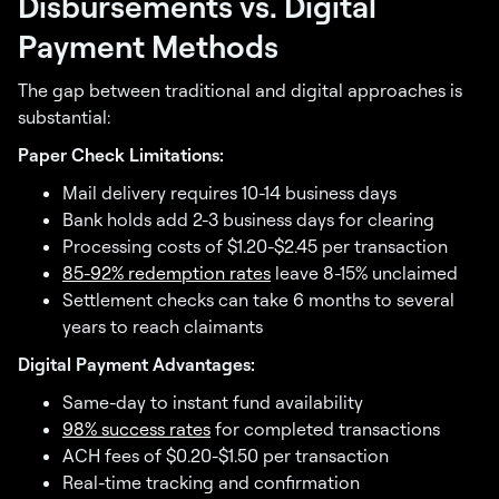
Disbursements vs. Digital
Payment Methods
The gap between traditional and digital approaches is
substantial:
Paper Check Limitations:
Mail delivery requires 10-14 business days
Bank holds add 2-3 business days for clearing
Processing costs of $1.20-$2.45 per transaction
85-92% redemption rates
leave 8-15% unclaimed
Settlement checks can take 6 months to several
years to reach claimants
Digital Payment Advantages:
Same-day to instant fund availability
98% success rates
for completed transactions
ACH fees of $0.20-$1.50 per transaction
Real-time tracking and confirmation