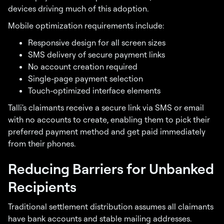
devices driving much of this adoption.
Mobile optimization requirements include:
Responsive design for all screen sizes
SMS delivery of secure payment links
No account creation required
Single-page payment selection
Touch-optimized interface elements
Talli's claimants receive a secure link via SMS or email
with no accounts to create, enabling them to pick their
preferred payment method and get paid immediately
from their phones.
Reducing Barriers for Unbanked
Recipients
Traditional settlement distribution assumes all claimants
have bank accounts and stable mailing addresses.