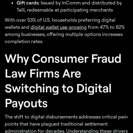
Gift cards:
Issued by InComm and distributed by
Talli, redeemable at participating merchants
With over 53% of U.S. households preferring digital
wallets and
digital wallet use growing
from 47% to 62%
among businesses, offering multiple options increases
completion rates.
Why Consumer Fraud
Law Firms Are
Switching to Digital
Payouts
The shift to digital disbursements addresses critical pain
points that have plagued traditional settlement
administration for decades. Understanding these drivers