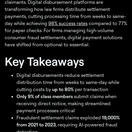
claimants. Digital disbursement platforms are
transforming how law firms distribute settlement
payments, cutting processing time from weeks to same-
day while achieving
98% success rates
compared to 77%
for paper checks. For firms managing high-volume
consumer fraud settlements, digital payment solutions
have shifted from optional to essential.
Key Takeaways
Digital disbursements reduce settlement
distribution time from weeks to same-day while
cutting costs by
up to 80%
per transaction
Only 9% of class members
submit claims when
receiving direct notice, making streamlined
payment processes critical
Fraudulent settlement claims exploded
19,000%
from 2021 to 2023
, requiring AI-powered fraud
detection