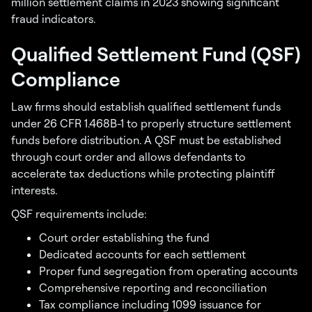
million settlement claims in 2023 showing significant
fraud indicators.
Qualified Settlement Fund (QSF)
Compliance
Law firms should establish qualified settlement funds
under 26 CFR 1.468B-1 to properly structure settlement
funds before distribution. A QSF must be established
through court order and allows defendants to
accelerate tax deductions while protecting plaintiff
interests.
QSF requirements include:
Court order establishing the fund
Dedicated accounts for each settlement
Proper fund segregation from operating accounts
Comprehensive reporting and reconciliation
Tax compliance including 1099 issuance for