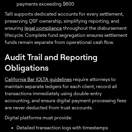
payments exceeding $600
Talli supports dedicated accounts for every settlement,
preserving QSF ownership, simplifying reporting, and
ensuring
legal compliance
throughout the disbursement
lifecycle. Complete fund segregation ensures settlement
funds remain separate from operational cash flow.
Audit Trail and Reporting
Obligations
California Bar IOLTA guidelines
require attorneys to
maintain separate ledgers for each client, record all
transactions immediately using double-entry
accounting, and ensure digital payment processing fees
are never deducted from trust accounts.
Digital platforms must provide:
Detailed transaction logs with timestamps