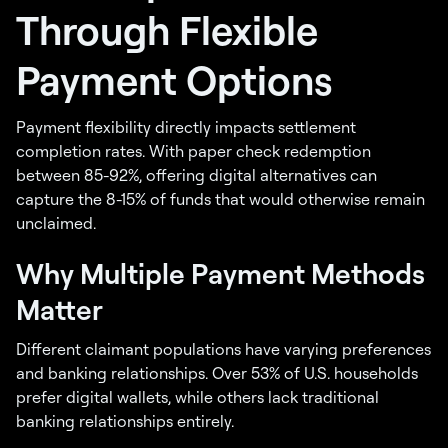
Through Flexible
Payment Options
Payment flexibility directly impacts settlement
completion rates. With paper check redemption
between 85-92%, offering digital alternatives can
capture the 8-15% of funds that would otherwise remain
unclaimed.
Why Multiple Payment Methods
Matter
Different claimant populations have varying preferences
and banking relationships. Over 53% of U.S. households
prefer digital wallets, while others lack traditional
banking relationships entirely.