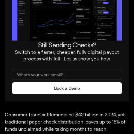
Still Sending Checks?
Switch to a faster, cheaper, fully digital payout
process with Talli. Let us show you how.
Consumer fraud settlements hit
$42 billion in 2024
, yet
traditional paper check distribution leaves up to
15% of
funds unclaimed
while taking months to reach