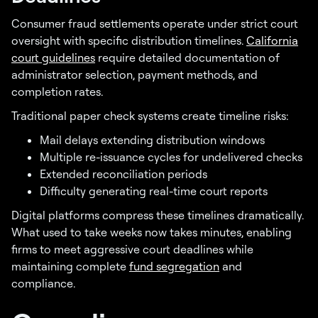
Consumer fraud settlements operate under strict court
oversight with specific distribution timelines.
California
court guidelines
require detailed documentation of
administrator selection, payment methods, and
completion rates.
Traditional paper check systems create timeline risks:
Mail delays extending distribution windows
Multiple re-issuance cycles for undelivered checks
Extended reconciliation periods
Difficulty generating real-time court reports
Digital platforms compress these timelines dramatically.
What used to take weeks now takes minutes, enabling
firms to meet aggressive court deadlines while
maintaining complete
fund segregation
and
compliance.