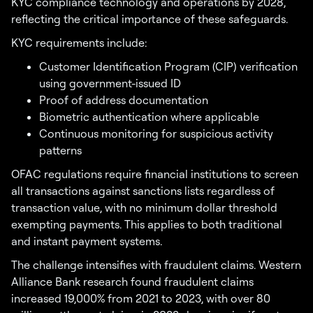
KYC compliance technology and operations by 2028,
reflecting the critical importance of these safeguards.
KYC requirements include:
Customer Identification Program (CIP) verification
using government-issued ID
Proof of address documentation
Biometric authentication where applicable
Continuous monitoring for suspicious activity
patterns
OFAC regulations require financial institutions to screen
all transactions against sanctions lists regardless of
transaction value, with no minimum dollar threshold
exempting payments. This applies to both traditional
and instant payment systems.
The challenge intensifies with fraudulent claims. Western
Alliance Bank research found fraudulent claims
increased 19,000% from 2021 to 2023, with over 80