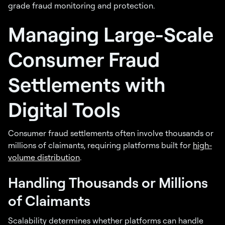
grade fraud monitoring and protection.
Managing Large-Scale
Consumer Fraud
Settlements with
Digital Tools
Consumer fraud settlements often involve thousands or
millions of claimants, requiring platforms built for
high-
volume distribution
.
Handling Thousands or Millions
of Claimants
Scalability determines whether platforms can handle