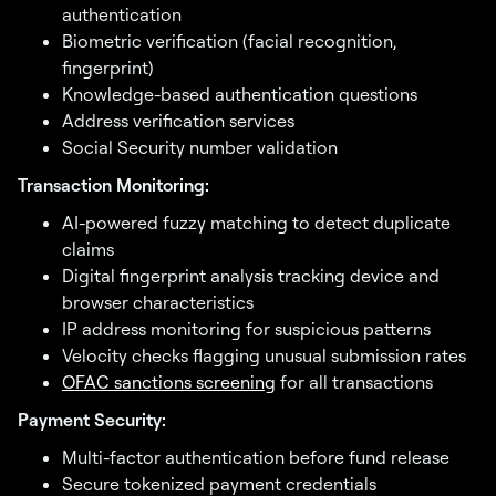
authentication
Biometric verification (facial recognition,
fingerprint)
Knowledge-based authentication questions
Address verification services
Social Security number validation
Transaction Monitoring:
AI-powered fuzzy matching to detect duplicate
claims
Digital fingerprint analysis tracking device and
browser characteristics
IP address monitoring for suspicious patterns
Velocity checks flagging unusual submission rates
OFAC sanctions screening
for all transactions
Payment Security:
Multi-factor authentication before fund release
Secure tokenized payment credentials