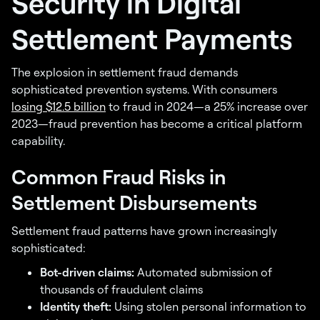
Security in Digital
Settlement Payments
The explosion in settlement fraud demands
sophisticated prevention systems. With consumers
losing $12.5 billion
to fraud in 2024—a 25% increase over
2023—fraud prevention has become a critical platform
capability.
Common Fraud Risks in
Settlement Disbursements
Settlement fraud patterns have grown increasingly
sophisticated:
Bot-driven claims:
Automated submission of
thousands of fraudulent claims
Identity theft:
Using stolen personal information to