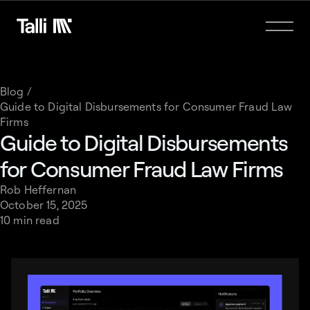
Blog /
Guide to Digital Disbursements for Consumer Fraud Law
Firms
Guide to Digital Disbursements
for Consumer Fraud Law Firms
Rob Heffernan
October 15, 2025
10 min read