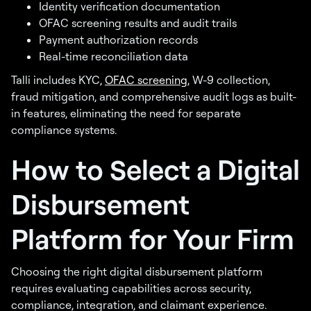
Identity verification documentation
OFAC screening results and audit trails
Payment authorization records
Real-time reconciliation data
Talli includes KYC,
OFAC screening
, W-9 collection,
fraud mitigation, and comprehensive audit logs as built-
in features, eliminating the need for separate
compliance systems.
How to Select a Digital
Disbursement
Platform for Your Firm
Choosing the right digital disbursement platform
requires evaluating capabilities across security,
compliance, integration, and claimant experience.