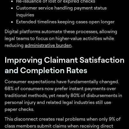
Re-issuance of lost or expired checks
Customer service handling payment status
inquiries
Extended timelines keeping cases open longer
Digital platforms automate these processes, allowing
legal teams to focus on higher-value activities while
reducing
administrative burden
.
Improving Claimant Satisfaction
and Completion Rates
Consumer expectations have fundamentally changed.
68% of consumers now prefer instant payments over
traditional methods, yet nearly 80% of disbursements in
personal injury and related legal industries still use
paper checks.
This disconnect creates real problems when only 9% of
class members submit claims when receiving direct