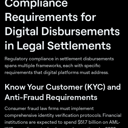
Compliance
Requirements for
Digital Disbursements
in Legal Settlements
Regulatory compliance in settlement disbursements
spans multiple frameworks, each with specific
requirements that digital platforms must address.
Know Your Customer (KYC) and
Anti-Fraud Requirements
Consumer fraud law firms must implement
comprehensive identity verification protocols. Financial
institutions are expected to spend $51.7 billion on AML-