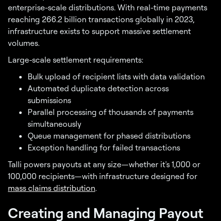
enterprise-scale distributions. With real-time payments
reaching 266.2 billion transactions globally in 2023,
infrastructure exists to support massive settlement
volumes.
Large-scale settlement requirements:
Bulk upload of recipient lists with data validation
Automated duplicate detection across
submissions
Parallel processing of thousands of payments
simultaneously
Queue management for phased distributions
Exception handling for failed transactions
Talli powers payouts at any size—whether it's 1,000 or
100,000 recipients—with infrastructure designed for
mass claims distribution
.
Creating and Managing Payout