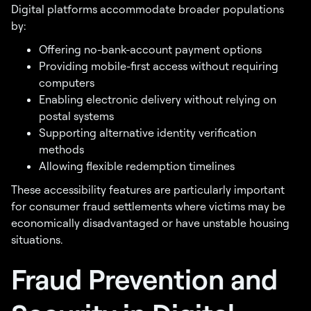
Digital platforms accommodate broader populations
by:
Offering no-bank-account payment options
Providing mobile-first access without requiring
computers
Enabling electronic delivery without relying on
postal systems
Supporting alternative identity verification
methods
Allowing flexible redemption timelines
These accessibility features are particularly important
for consumer fraud settlements where victims may be
economically disadvantaged or have unstable housing
situations.
Fraud Prevention and