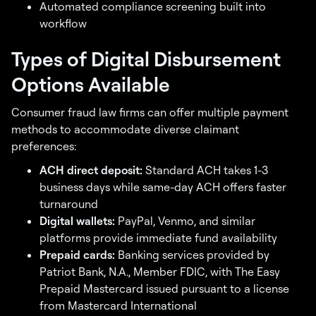
Automated compliance screening built into
workflow
Types of Digital Disbursement
Options Available
Consumer fraud law firms can offer multiple payment
methods to accommodate diverse claimant
preferences:
ACH direct deposit:
Standard ACH takes 1-3
business days while same-day ACH offers faster
turnaround
Digital wallets:
PayPal, Venmo, and similar
platforms provide immediate fund availability
Prepaid cards:
Banking services provided by
Patriot Bank, N.A., Member FDIC, with The Easy
Prepaid Mastercard issued pursuant to a license
from Mastercard International