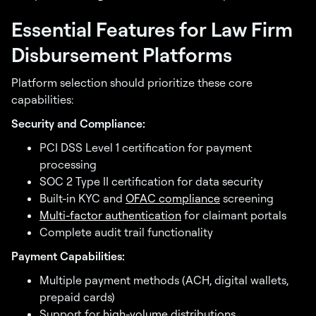
Essential Features for Law Firm
Disbursement Platforms
Platform selection should prioritize these core
capabilities:
Security and Compliance:
PCI DSS Level 1 certification for payment
processing
SOC 2 Type II certification for data security
Built-in KYC and
OFAC compliance
screening
Multi-factor authentication
for claimant portals
Complete audit trail functionality
Payment Capabilities:
Multiple payment methods (ACH, digital wallets,
prepaid cards)
Support for
high-volume distributions