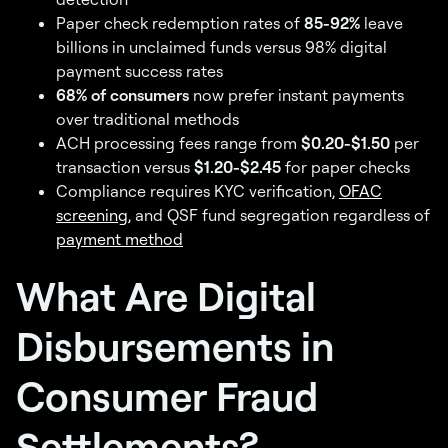
Paper check redemption rates of
85-92%
leave
billions in unclaimed funds versus 98% digital
payment success rates
68% of consumers
now prefer instant payments
over traditional methods
ACH processing fees range from
$0.20-$1.50
per
transaction versus
$1.20-$2.45
for paper checks
Compliance requires KYC verification,
OFAC
screening
, and QSF fund segregation regardless of
payment method
What Are Digital
Disbursements in
Consumer Fraud
Settlements?