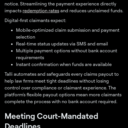
notice. Streamlining the payment experience directly
impacts
redemption rates
and reduces unclaimed funds.
Digital-first claimants expect:
Mobile-optimized claim submission and payment
selection
Real-time status updates via SMS and email
Multiple payment options without bank account
requirements
Instant confirmation when funds are available
Talli automates and safeguards every claims payout to
help law firms meet tight deadlines without losing
control over compliance or claimant experience. The
platform's flexible payout options mean more claimants
complete the process with no bank account required.
Meeting Court-Mandated
Deadlines