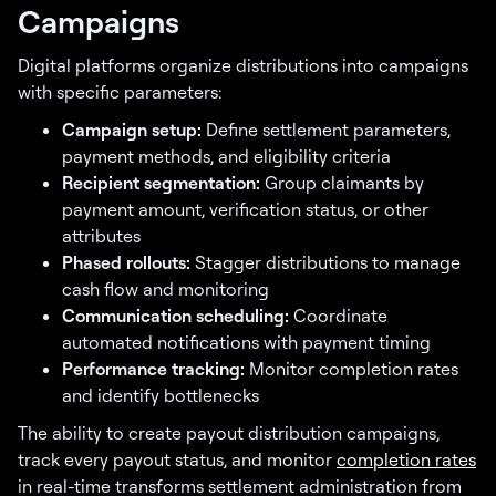
Campaigns
Digital platforms organize distributions into campaigns
with specific parameters:
Campaign setup:
Define settlement parameters,
payment methods, and eligibility criteria
Recipient segmentation:
Group claimants by
payment amount, verification status, or other
attributes
Phased rollouts:
Stagger distributions to manage
cash flow and monitoring
Communication scheduling:
Coordinate
automated notifications with payment timing
Performance tracking:
Monitor completion rates
and identify bottlenecks
The ability to create payout distribution campaigns,
track every payout status, and monitor
completion rates
in real-time transforms settlement administration from