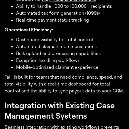
Ability to handle 1,000 to 100,000+ recipients
Automated tax form generation (1099s)
Real-time payment status tracking
Operational Efficiency:
Dashboard visibility for total control
Automated claimant communications
Bulk upload and processing capabilities
Exception handling workflows
Mobile-optimized claimant experience
Talli is built for teams that need compliance, speed, and
total visibility with a real-time dashboard for total
control and the ability to sync payout data to your CRM.
Integration with Existing Case
Management Systems
Seamless integration with existing workflows prevents