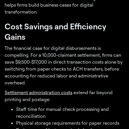
helps firms build business cases for digital
transformation.
Cost Savings and Efficiency
Gains
The financial case for digital disbursements is
compelling. For a 10,000-claimant settlement, firms can
save $9,500-$17,000 in direct transaction costs alone by
switching from paper checks to ACH transfers, before
accounting for reduced labor and administrative
overhead.
Settlement administration costs
extend far beyond
printing and postage:
Staff time for manual check processing and
reconciliation
Physical storage requirements for paper records