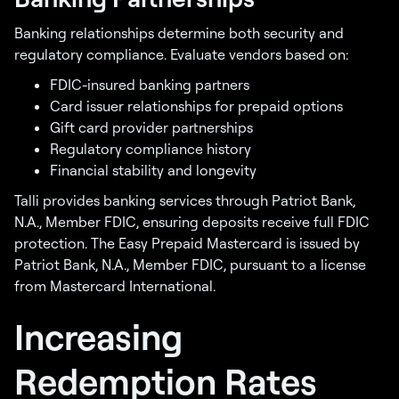
Banking relationships determine both security and
regulatory compliance. Evaluate vendors based on:
FDIC-insured banking partners
Card issuer relationships for prepaid options
Gift card provider partnerships
Regulatory compliance history
Financial stability and longevity
Talli provides banking services through Patriot Bank,
N.A., Member FDIC, ensuring deposits receive full FDIC
protection. The Easy Prepaid Mastercard is issued by
Patriot Bank, N.A., Member FDIC, pursuant to a license
from Mastercard International.
Increasing
Redemption Rates