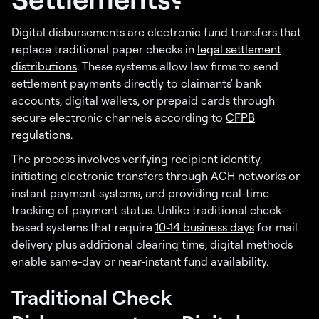
Digital disbursements are electronic fund transfers that
replace traditional paper checks in
legal settlement
distributions
. These systems allow law firms to send
settlement payments directly to claimants' bank
accounts, digital wallets, or prepaid cards through
secure electronic channels according to
CFPB
regulations
.
The process involves verifying recipient identity,
initiating electronic transfers through ACH networks or
instant payment systems, and providing real-time
tracking of payment status. Unlike traditional check-
based systems that require
10-14 business days
for mail
delivery plus additional clearing time, digital methods
enable same-day or near-instant fund availability.
Traditional Check