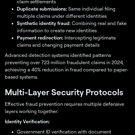
claim settlements
Duplicate submissions:
Same individual filing
multiple claims under different identities
Synthetic identity fraud:
Combining real and fake
information to create new identities
Payment redirection:
Intercepting legitimate
claims and changing payment details
Advanced detection systems identified patterns
preventing over 723 million fraudulent claims in 2024,
achieving a 40% reduction in fraud compared to paper-
based systems.
Multi-Layer Security Protocols
Effective fraud prevention requires multiple defensive
layers working together:
Identity Verification:
Government ID verification with document