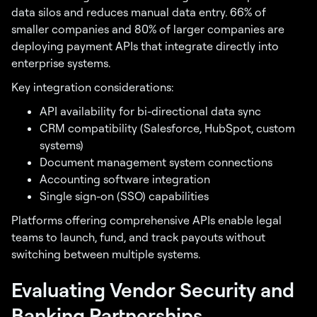
data silos and reduces manual data entry. 66% of
smaller companies and 80% of larger companies are
deploying payment APIs that integrate directly into
enterprise systems.
Key integration considerations:
API availability for bi-directional data sync
CRM compatibility (Salesforce, HubSpot, custom
systems)
Document management system connections
Accounting software integration
Single sign-on (SSO) capabilities
Platforms offering comprehensive APIs enable legal
teams to launch, fund, and track payouts without
switching between multiple systems.
Evaluating Vendor Security and
Banking Partnerships