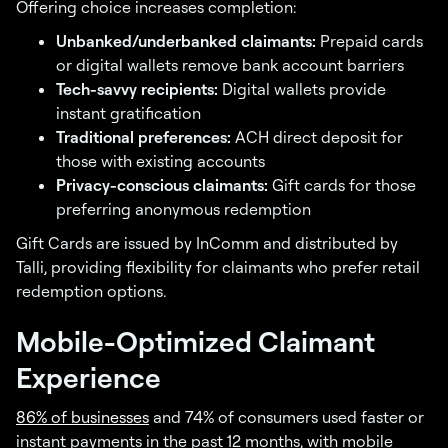
Offering choice increases completion:
Unbanked/underbanked claimants:
Prepaid cards
or digital wallets remove bank account barriers
Tech-savvy recipients:
Digital wallets provide
instant gratification
Traditional preferences:
ACH direct deposit for
those with existing accounts
Privacy-conscious claimants:
Gift cards for those
preferring anonymous redemption
Gift Cards are issued by InComm and distributed by
Talli, providing flexibility for claimants who prefer retail
redemption options.
Mobile-Optimized Claimant
Experience
86% of businesses
and 74% of consumers used faster or
instant payments in the past 12 months, with mobile