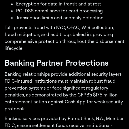
Encryption for data in transit and at rest
PCI DSS compliance
for card processing
Transaction limits and anomaly detection
Talli prevents fraud with KYC, OFAC, W-9 collection,
fraud mitigation, and audit logs baked in, providing
comprehensive protection throughout the disbursement
lifecycle.
Banking Partner Protections
Banking relationships provide additional security layers.
FDIC-insured institutions
must maintain robust fraud
prevention systems or face significant regulatory
penalties, as demonstrated by the CFPB's $175 million
enforcement action against Cash App for weak security
protocols.
Banking services provided by Patriot Bank, N.A., Member
FDIC, ensure settlement funds receive institutional-