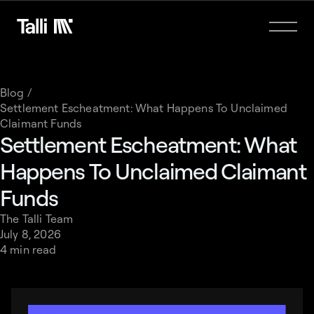
Blog /
Settlement Escheatment: What Happens To Unclaimed
Claimant Funds
Settlement Escheatment: What
Happens To Unclaimed Claimant
Funds
The Talli Team
July 8, 2026
4 min read