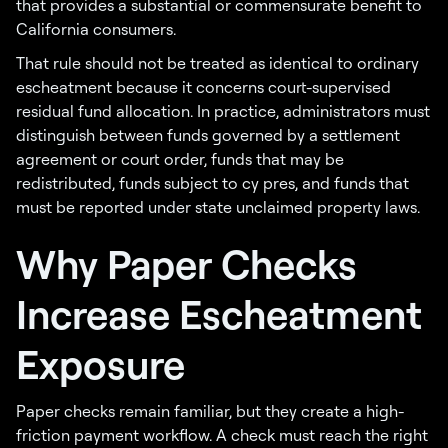
that provides a substantial or commensurate benefit to
California consumers.
That rule should not be treated as identical to ordinary
escheatment because it concerns court-supervised
residual fund allocation. In practice, administrators must
distinguish between funds governed by a settlement
agreement or court order, funds that may be
redistributed, funds subject to cy pres, and funds that
must be reported under state unclaimed property laws.
Why Paper Checks
Increase Escheatment
Exposure
Paper checks remain familiar, but they create a high-
friction payment workflow. A check must reach the right