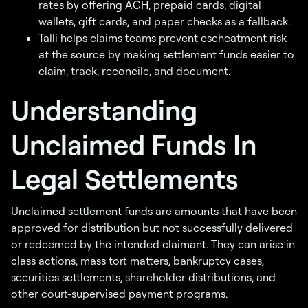
rates by offering ACH, prepaid cards, digital
wallets, gift cards, and paper checks as a fallback.
Talli helps claims teams prevent escheatment risk
at the source by making settlement funds easier to
claim, track, reconcile, and document.
Understanding
Unclaimed Funds In
Legal Settlements
Unclaimed settlement funds are amounts that have been
approved for distribution but not successfully delivered
or redeemed by the intended claimant. They can arise in
class actions, mass tort matters, bankruptcy cases,
securities settlements, shareholder distributions, and
other court-supervised payment programs.