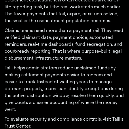
life reporting task, but the real work starts much earlier.
The fewer payments that fail, expire, or sit unresolved,
the smaller the escheatment population becomes.
Claims teams need more than a payment rail. They need
verified claimant data, payment choice, automated
reminders, real-time dashboards, fund segregation, and
court-ready reporting. That is where purpose-built legal
disbursement infrastructure matters.
Talli helps administrators reduce unclaimed funds by
making settlement payments easier to redeem and
easier to track. Instead of waiting years to manage
dormant property, teams can identify exceptions during
the active distribution window, resolve them quickly, and
give courts a cleaner accounting of where the money
went.
To evaluate security and compliance controls, visit Talli’s
Trust Center
.