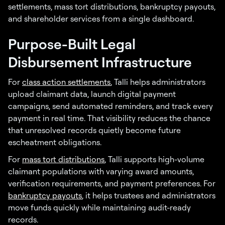
settlements, mass tort distributions, bankruptcy payouts,
and shareholder services from a single dashboard.
Purpose-Built Legal
Disbursement Infrastructure
For
class action settlements
, Talli helps administrators
upload claimant data, launch digital payment
campaigns, send automated reminders, and track every
payment in real time. That visibility reduces the chance
that unresolved records quietly become future
escheatment obligations.
For
mass tort distributions
, Talli supports high-volume
claimant populations with varying award amounts,
verification requirements, and payment preferences. For
bankruptcy payouts
, it helps trustees and administrators
move funds quickly while maintaining audit-ready
records.