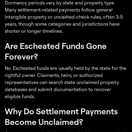
Dormancy periods vary by state and property type.
Many settlement-related payments follow general
intangible property or uncashed-check rules, often 3-5
years, though some categories and jurisdictions have
shorter or longer timelines.
Are Escheated Funds Gone
Forever?
No. Escheated funds are usually held by the state for the
rightful owner. Claimants, heirs, or authorized
representatives can search state unclaimed property
databases and submit documentation to recover
eligible funds.
Why Do Settlement Payments
Become Unclaimed?