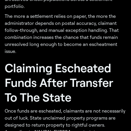
portfolio.
The more a settlement relies on paper, the more the
administrator depends on postal accuracy, claimant
follow-through, and manual exception handling. That
combination increases the chance that funds remain
unresolved long enough to become an escheatment
issue.
Claiming Escheated
Funds After Transfer
To The State
Once funds are escheated, claimants are not necessarily
out of luck. State unclaimed property programs are
designed to return property to rightful owners.