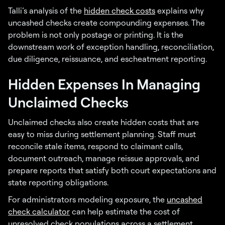
Talli’s analysis of the
hidden check costs
explains why
uncashed checks create compounding expenses. The
problem is not only postage or printing. It is the
downstream work of exception handling, reconciliation,
due diligence, reissuance, and escheatment reporting.
Hidden Expenses In Managing
Unclaimed Checks
Unclaimed checks also create hidden costs that are
easy to miss during settlement planning. Staff must
reconcile stale items, respond to claimant calls,
document outreach, manage reissue approvals, and
prepare reports that satisfy both court expectations and
state reporting obligations.
For administrators modeling exposure, the
uncashed
check calculator
can help estimate the cost of
unresolved check populations across a settlement