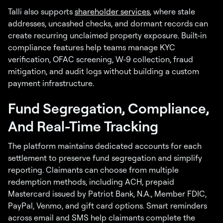
Talli also supports
shareholder services
, where stale
addresses, uncashed checks, and dormant records can
create recurring unclaimed property exposure. Built-in
compliance features help teams manage KYC
verification, OFAC screening, W-9 collection, fraud
mitigation, and audit logs without building a custom
payment infrastructure.
Fund Segregation, Compliance,
And Real-Time Tracking
The platform maintains dedicated accounts for each
settlement to preserve fund segregation and simplify
reporting. Claimants can choose from multiple
redemption methods, including ACH, prepaid
Mastercard issued by Patriot Bank, N.A., Member FDIC,
PayPal, Venmo, and gift card options. Smart reminders
across email and SMS help claimants complete the