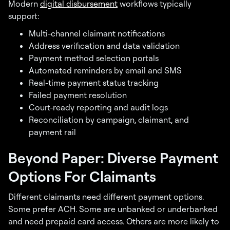
Modern
digital disbursement
workflows typically
support:
Multi-channel claimant notifications
Address verification and data validation
Payment method selection portals
Automated reminders by email and SMS
Real-time payment status tracking
Failed payment resolution
Court-ready reporting and audit logs
Reconciliation by campaign, claimant, and
payment rail
Beyond Paper: Diverse Payment
Options For Claimants
Different claimants need different payment options.
Some prefer ACH. Some are unbanked or underbanked
and need prepaid card access. Others are more likely to