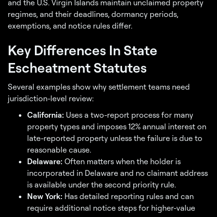
and the U.S. Virgin Islands maintain unclaimed property
regimes, and their deadlines, dormancy periods,
exemptions, and notice rules differ.
Key Differences In State
Escheatment Statutes
Several examples show why settlement teams need
jurisdiction-level review:
California:
Uses a two-report process for many
property types and imposes 12% annual interest on
late-reported property unless the failure is due to
reasonable cause.
Delaware:
Often matters when the holder is
incorporated in Delaware and no claimant address
is available under the second priority rule.
New York:
Has detailed reporting rules and can
require additional notice steps for higher-value