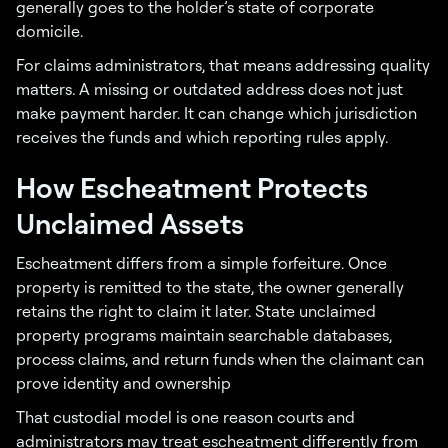
generally goes to the holder’s state of corporate
domicile.
For claims administrators, that means addressing quality
matters. A missing or outdated address does not just
make payment harder. It can change which jurisdiction
receives the funds and which reporting rules apply.
How Escheatment Protects
Unclaimed Assets
Escheatment differs from a simple forfeiture. Once
property is remitted to the state, the owner generally
retains the right to claim it later. State unclaimed
property programs maintain searchable databases,
process claims, and return funds when the claimant can
prove identity and ownership
That custodial model is one reason courts and
administrators may treat escheatment differently from