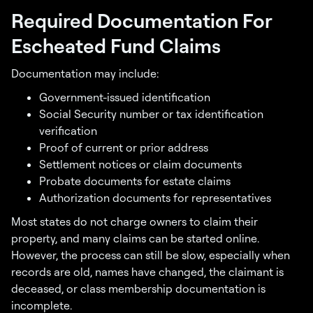
Required Documentation For
Escheated Fund Claims
Documentation may include:
Government-issued identification
Social Security number or tax identification
verification
Proof of current or prior address
Settlement notices or claim documents
Probate documents for estate claims
Authorization documents for representatives
Most states do not charge owners to claim their
property, and many claims can be started online.
However, the process can still be slow, especially when
records are old, names have changed, the claimant is
deceased, or class membership documentation is
incomplete.