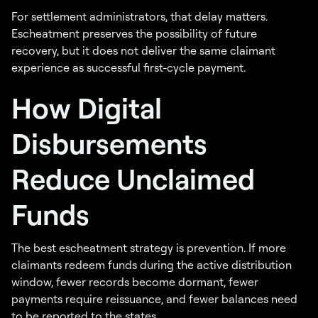
For settlement administrators, that delay matters.
Escheatment preserves the possibility of future
recovery, but it does not deliver the same claimant
experience as successful first-cycle payment.
How Digital
Disbursements
Reduce Unclaimed
Funds
The best escheatment strategy is prevention. If more
claimants redeem funds during the active distribution
window, fewer records become dormant, fewer
payments require reissuance, and fewer balances need
to be reported to the states.