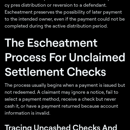
cy pres distribution or reversion to a defendant.
Escheatment preserves the possibility of later payment
to the intended owner, even if the payment could not be
completed during the active distribution period.
The Escheatment
Process For Unclaimed
Settlement Checks
The process usually begins when a payment is issued but
not redeemed. A claimant may ignore a notice, fail to
select a payment method, receive a check but never
cash it, or have a payment returned because account
information is invalid.
Tracing Uncashed Checks And