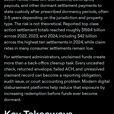
payouts, and other dormant settlement payments to
state custody after prescribed dormancy periods, often
3-5 years depending on the jurisdiction and property
type. The risk is not theoretical. Reported top class
action settlement totals reached roughly $159.4 billion
across 2022, 2023, and 2024, including $42 billion
across the highest ten settlements in 2024, while claim
rates in many consumer settlements remain low.
For settlement administrators, unclaimed funds create
more than a back-office cleanup task. Every uncashed
check, returned envelope, failed ACH, and unresolved
claimant record can become a reporting obligation,
audit issue, or court accounting problem. Modern digital
disbursement platforms help reduce that exposure by
increasing redemption before funds ever become
dormant.
Key Takeaways