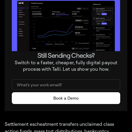
Still Sending Checks?
Switch to a faster, cheaper, fully digital payout
process with Talli. Let us show you how.
Settlement escheatment transfers unclaimed class
action funds, mass tort distributions, bankruptcy