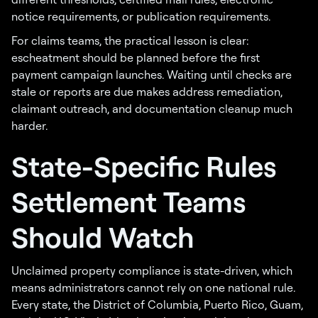
notice requirements, or publication requirements.
For claims teams, the practical lesson is clear:
escheatment should be planned before the first
payment campaign launches. Waiting until checks are
stale or reports are due makes address remediation,
claimant outreach, and documentation cleanup much
harder.
State-Specific Rules
Settlement Teams
Should Watch
Unclaimed property compliance is state-driven, which
means administrators cannot rely on one national rule.
Every state, the District of Columbia, Puerto Rico, Guam,