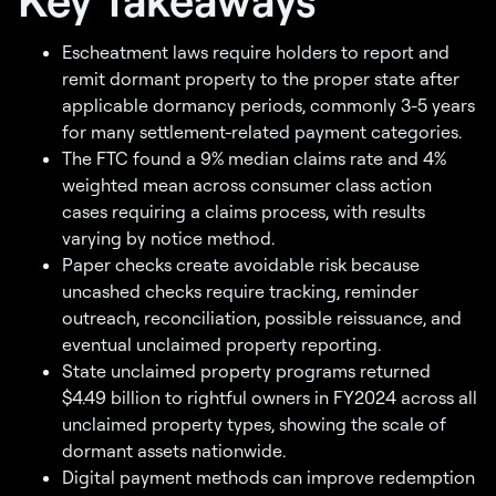
Escheatment laws require holders to report and
remit dormant property to the proper state after
applicable dormancy periods, commonly 3-5 years
for many settlement-related payment categories.
The FTC found a 9% median claims rate and 4%
weighted mean across consumer class action
cases requiring a claims process, with results
varying by notice method.
Paper checks create avoidable risk because
uncashed checks require tracking, reminder
outreach, reconciliation, possible reissuance, and
eventual unclaimed property reporting.
State unclaimed property programs returned
$4.49 billion to rightful owners in FY2024 across all
unclaimed property types, showing the scale of
dormant assets nationwide.
Digital payment methods can improve redemption