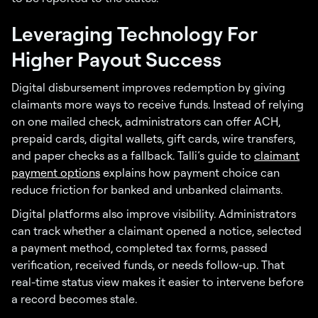
Leveraging Technology For
Higher Payout Success
Digital disbursement improves redemption by giving
claimants more ways to receive funds. Instead of relying
on one mailed check, administrators can offer ACH,
prepaid cards, digital wallets, gift cards, wire transfers,
and paper checks as a fallback. Talli’s guide to
claimant
payment options
explains how payment choice can
reduce friction for banked and unbanked claimants.
Digital platforms also improve visibility. Administrators
can track whether a claimant opened a notice, selected
a payment method, completed tax forms, passed
verification, received funds, or needs follow-up. That
real-time status view makes it easier to intervene before
a record becomes stale.