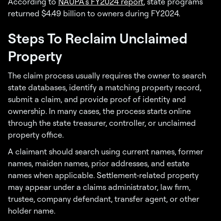
According to
NAUPA’s FY2024 report
, state programs
returned $4.49 billion to owners during FY2024.
Steps To Reclaim Unclaimed
Property
The claim process usually requires the owner to search
state databases, identify a matching property record,
submit a claim, and provide proof of identity and
ownership. In many cases, the process starts online
through the state treasurer, controller, or unclaimed
property office.
A claimant should search using current names, former
names, maiden names, prior addresses, and estate
names when applicable. Settlement-related property
may appear under a claims administrator, law firm,
trustee, company defendant, transfer agent, or other
holder name.