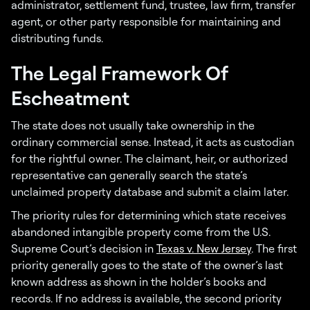
administrator, settlement fund, trustee, law firm, transfer
agent, or other party responsible for maintaining and
distributing funds.
The Legal Framework Of
Escheatment
The state does not usually take ownership in the
ordinary commercial sense. Instead, it acts as custodian
for the rightful owner. The claimant, heir, or authorized
representative can generally search the state’s
unclaimed property database and submit a claim later.
The priority rules for determining which state receives
abandoned intangible property come from the U.S.
Supreme Court’s decision in
Texas v. New Jersey
. The first
priority generally goes to the state of the owner’s last
known address as shown in the holder’s books and
records. If no address is available, the second priority