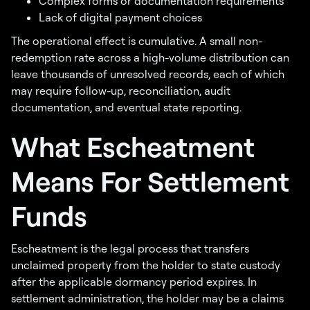
Complex forms or documentation requirements
Lack of digital payment choices
The operational effect is cumulative. A small non-
redemption rate across a high-volume distribution can
leave thousands of unresolved records, each of which
may require follow-up, reconciliation, audit
documentation, and eventual state reporting.
What Escheatment
Means For Settlement
Funds
Escheatment is the legal process that transfers
unclaimed property from the holder to state custody
after the applicable dormancy period expires. In
settlement administration, the holder may be a claims