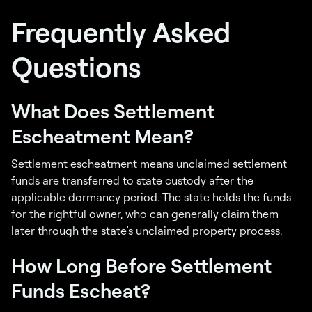
Frequently Asked
Questions
What Does Settlement
Escheatment Mean?
Settlement escheatment means unclaimed settlement
funds are transferred to state custody after the
applicable dormancy period. The state holds the funds
for the rightful owner, who can generally claim them
later through the state’s unclaimed property process.
How Long Before Settlement
Funds Escheat?