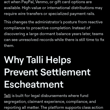
act when PayPal, Venmo, or gift card options are
available. High-value or international distributions may
require wire transfers or specialized payment rails.
This changes the administrator’s posture from reactive
compliance to proactive completion. Instead of
discovering a large dormant balance years later, teams
can see unresolved records while there is still time to fix
them.
Why Talli Helps
Prevent Settlement
Escheatment
Talli
is built for legal disbursements where fund
segregation, claimant experience, compliance, and
reporting all matter. The platform supports class action