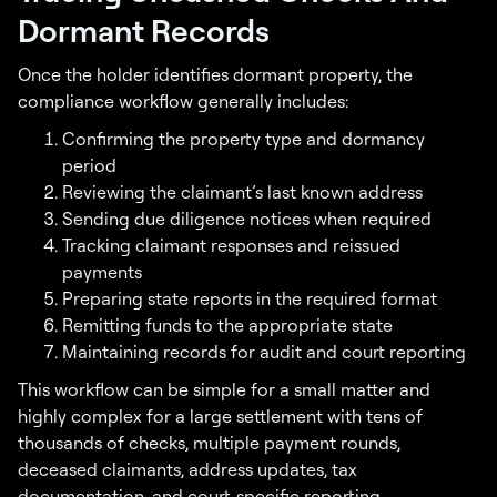
Dormant Records
Once the holder identifies dormant property, the
compliance workflow generally includes:
Confirming the property type and dormancy
period
Reviewing the claimant’s last known address
Sending due diligence notices when required
Tracking claimant responses and reissued
payments
Preparing state reports in the required format
Remitting funds to the appropriate state
Maintaining records for audit and court reporting
This workflow can be simple for a small matter and
highly complex for a large settlement with tens of
thousands of checks, multiple payment rounds,
deceased claimants, address updates, tax
documentation, and court-specific reporting