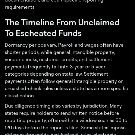
requirements.
The Timeline From Unclaimed
To Escheated Funds
Dormancy periods vary. Payroll and wages often have
shorter periods, while general intangible property,
vendor checks, customer credits, and settlement
payments frequently fall into 3-year or 5-year
categories depending on state law. Settlement
payments often follow general intangible property or
uncashed-check rules unless a state has a more specific
classification.
Due diligence timing also varies by jurisdiction. Many
states require holders to send written notice before
reporting property, often within a window such as 60 to
120 days before the report is filed. Some states impose
different thresholds, certified mail rules, electronic