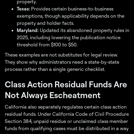
property.
Texas:
Provides certain business-to-business
exemptions, though applicability depends on the
property and holder facts.
Maryland:
Updated its abandoned property rules in
2025, including lowering the publication notice
threshold from $100 to $50.
These examples are not substitutes for legal review.
They show why administrators need a state-by-state
process rather than a single generic checklist.
Class Action Residual Funds Are
Not Always Escheatment
California also separately regulates certain class action
residual funds. Under California Code of Civil Procedure
Section 384, unpaid residue or unclaimed class member
funds from qualifying cases must be distributed in a way