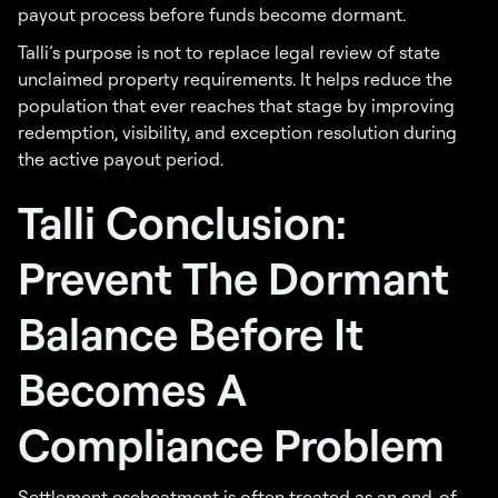
payout process before funds become dormant.
Talli’s purpose is not to replace legal review of state
unclaimed property requirements. It helps reduce the
population that ever reaches that stage by improving
redemption, visibility, and exception resolution during
the active payout period.
Talli Conclusion:
Prevent The Dormant
Balance Before It
Becomes A
Compliance Problem
Settlement escheatment is often treated as an end-of-