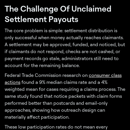
The Challenge Of Unclaimed
Settlement Payouts
The core problem is simple: settlement distribution is
only successful when money actually reaches claimants.
A settlement may be approved, funded, and noticed, but
if claimants do not respond, checks are not cashed, or
payment records go stale, administrators still need to
account for the remaining balance.
Federal Trade Commission research on
consumer class
actions
found a 9% median claims rate and a 4%
weighted mean for cases requiring a claims process. The
same study found that notice packets with claim forms
performed better than postcards and email-only
approaches, showing how outreach design can
materially affect participation.
These low participation rates do not mean every