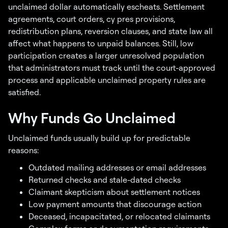
unclaimed dollar automatically escheats. Settlement
agreements, court orders, cy pres provisions,
redistribution plans, reversion clauses, and state law all
affect what happens to unpaid balances. Still, low
participation creates a larger unresolved population
that administrators must track until the court-approved
process and applicable unclaimed property rules are
satisfied.
Why Funds Go Unclaimed
Unclaimed funds usually build up for predictable
reasons:
Outdated mailing addresses or email addresses
Returned checks and stale-dated checks
Claimant skepticism about settlement notices
Low payment amounts that discourage action
Deceased, incapacitated, or relocated claimants