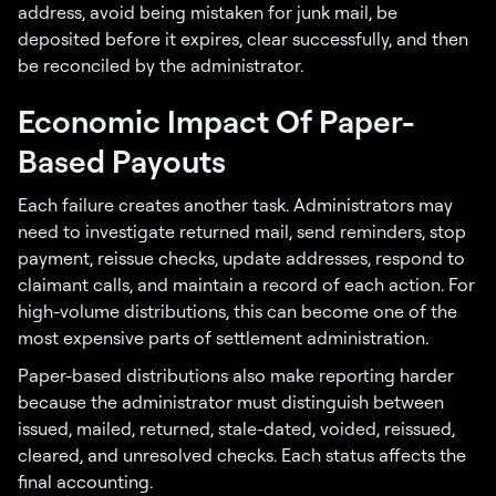
address, avoid being mistaken for junk mail, be
deposited before it expires, clear successfully, and then
be reconciled by the administrator.
Economic Impact Of Paper-
Based Payouts
Each failure creates another task. Administrators may
need to investigate returned mail, send reminders, stop
payment, reissue checks, update addresses, respond to
claimant calls, and maintain a record of each action. For
high-volume distributions, this can become one of the
most expensive parts of settlement administration.
Paper-based distributions also make reporting harder
because the administrator must distinguish between
issued, mailed, returned, stale-dated, voided, reissued,
cleared, and unresolved checks. Each status affects the
final accounting.