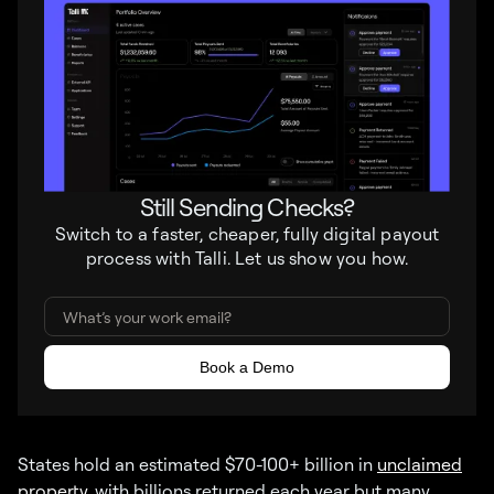
Still Sending Checks?
Switch to a faster, cheaper, fully digital payout
process with Talli. Let us show you how.
States hold an estimated $70-100+ billion in
unclaimed
property
, with billions returned each year but many