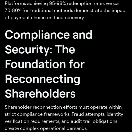
Platforms achieving 95-98% redemption rates versus
70-80% for traditional methods demonstrate the impact
of payment choice on fund recovery.
Compliance and
Security: The
Foundation for
Reconnecting
Shareholders
Shareholder reconnection efforts must operate within
strict compliance frameworks. Fraud attempts, identity
verification requirements, and audit trail obligations
create complex operational demands.