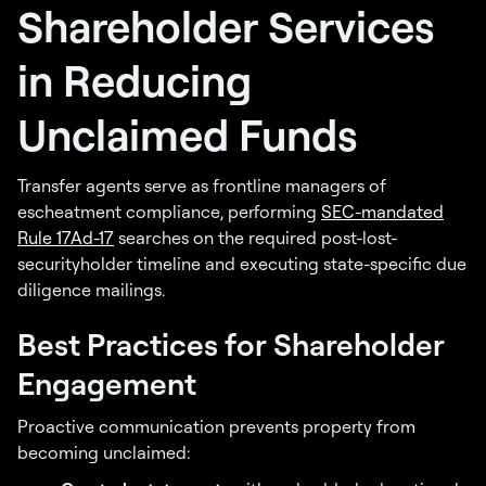
Shareholder Services
in Reducing
Unclaimed Funds
Transfer agents serve as frontline managers of
escheatment compliance, performing
SEC-mandated
Rule 17Ad-17
searches on the required post-lost-
securityholder timeline and executing state-specific due
diligence mailings.
Best Practices for Shareholder
Engagement
Proactive communication prevents property from
becoming unclaimed: