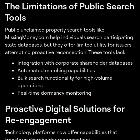
The Limitations of Public Search
Tools
Public unclaimed property search tools like
MissingMoney.com help individuals search participating
state databases, but they offer limited utility for issuers
attempting proactive reconnection. These tools lack:
Integration with corporate shareholder databases
Automated matching capabilities
Bulk search functionality for high-volume
operations
Real-time dormancy monitoring
Proactive Digital Solutions for
Re-engagement
Technology platforms now offer capabilities that
transform shareholder reconnection: