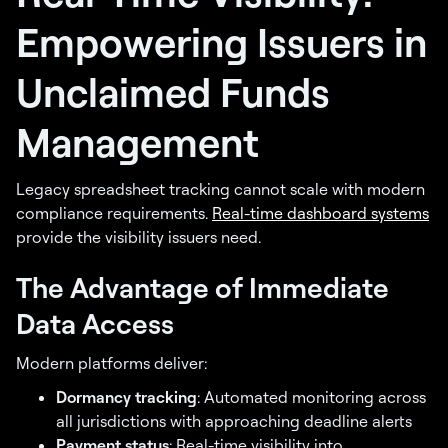
Empowering Issuers in
Unclaimed Funds
Management
Legacy spreadsheet tracking cannot scale with modern
compliance requirements.
Real-time dashboard systems
provide the visibility issuers need.
The Advantage of Immediate
Data Access
Modern platforms deliver:
Dormancy tracking
: Automated monitoring across
all jurisdictions with approaching deadline alerts
Payment status
: Real-time visibility into