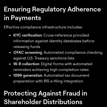
Ensuring Regulatory Adherence
in Payments
Effective compliance infrastructure includes:
KYC verification
: Cross-reference provided
information against identity databases before
releasing funds
OFAC screening
: Automated compliance checking
against U.S. Treasury sanctions lists
W-9 collection
: Digital forms with automated
reminders achieving high completion rates
1099 generation
: Automated tax document
preparation with IRS e-filing integration
Protecting Against Fraud in
Shareholder Distributions