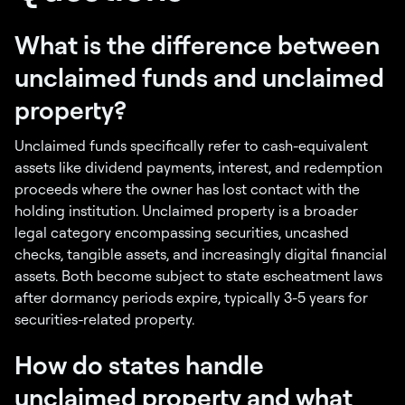
What is the difference between
unclaimed funds and unclaimed
property?
Unclaimed funds specifically refer to cash-equivalent
assets like dividend payments, interest, and redemption
proceeds where the owner has lost contact with the
holding institution. Unclaimed property is a broader
legal category encompassing securities, uncashed
checks, tangible assets, and increasingly digital financial
assets. Both become subject to state escheatment laws
after dormancy periods expire, typically 3-5 years for
securities-related property.
How do states handle
unclaimed property and what