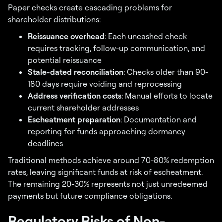
Paper checks create cascading problems for
shareholder distributions:
Reissuance overhead
: Each uncashed check
requires tracking, follow-up communication, and
potential reissuance
Stale-dated reconciliation
: Checks older than 90-
180 days require voiding and reprocessing
Address verification costs
: Manual efforts to locate
current shareholder addresses
Escheatment preparation
: Documentation and
reporting for funds approaching dormancy
deadlines
Traditional methods achieve around 70-80% redemption
rates, leaving significant funds at risk of escheatment.
The remaining 20-30% represents not just unredeemed
payments but future compliance obligations.
Regulatory Risks of Non-