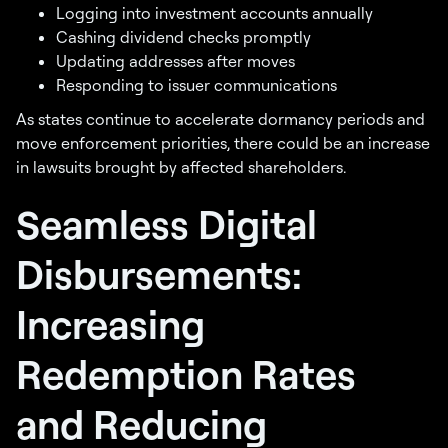
Logging into investment accounts annually
Cashing dividend checks promptly
Updating addresses after moves
Responding to issuer communications
As states continue to accelerate dormancy periods and
move enforcement priorities, there could be an increase
in lawsuits brought by affected shareholders.
Seamless Digital
Disbursements:
Increasing
Redemption Rates
and Reducing