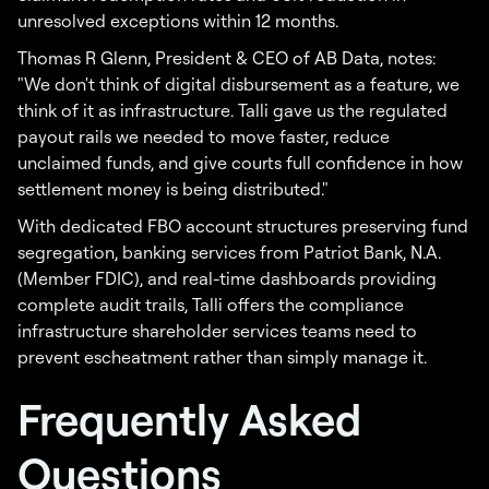
unresolved exceptions within 12 months.
Thomas R Glenn, President & CEO of AB Data, notes:
"We don't think of digital disbursement as a feature, we
think of it as infrastructure. Talli gave us the regulated
payout rails we needed to move faster, reduce
unclaimed funds, and give courts full confidence in how
settlement money is being distributed."
With dedicated FBO account structures preserving fund
segregation, banking services from Patriot Bank, N.A.
(Member FDIC), and real-time dashboards providing
complete audit trails, Talli offers the compliance
infrastructure shareholder services teams need to
prevent escheatment rather than simply manage it.
Frequently Asked
Questions