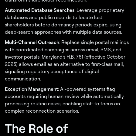
Automated Database Searches
: Leverage proprietary
databases and public records to locate lost
shareholders before dormancy periods expire, using
deep-search approaches with multiple data sources.
Multi-Channel Outreach
: Replace single postal mailings
with coordinated campaigns across email, SMS, and
investor portals. Maryland's H.B. 761 (effective October
2025) allows email as an alternative to first-class mail,
signaling regulatory acceptance of digital
communication.
Exception Management
: AI-powered systems flag
accounts requiring human review while automatically
processing routine cases, enabling staff to focus on
complex reconnection scenarios.
The Role of