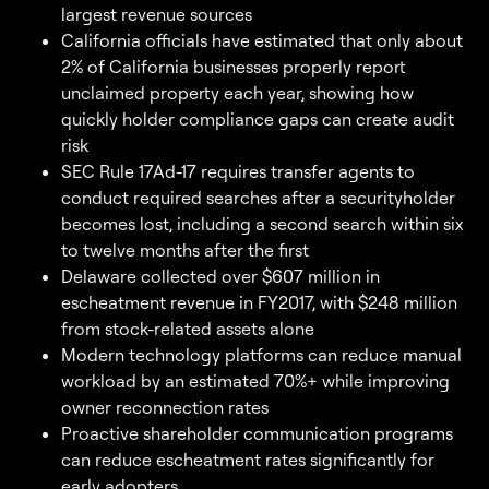
largest revenue sources
California officials have estimated that only about
2% of California businesses properly report
unclaimed property each year, showing how
quickly holder compliance gaps can create audit
risk
SEC Rule 17Ad-17 requires transfer agents to
conduct required searches after a securityholder
becomes lost, including a second search within six
to twelve months after the first
Delaware collected over $607 million in
escheatment revenue in FY2017, with $248 million
from stock-related assets alone
Modern technology platforms can reduce manual
workload by an estimated 70%+ while improving
owner reconnection rates
Proactive shareholder communication programs
can reduce escheatment rates significantly for
early adopters