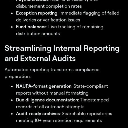
disbursement completion rates
Exception reporting
: Immediate flagging of failed
deliveries or verification issues
Fund balances
: Live tracking of remaining
distribution amounts
Streamlining Internal Reporting
and External Audits
Automated reporting transforms compliance
preparation:
NAUPA-format generation
: State-compliant
reports without manual formatting
Due diligence documentation
: Timestamped
records of all outreach attempts
Audit-ready archives
: Searchable repositories
meeting 10+ year retention requirements