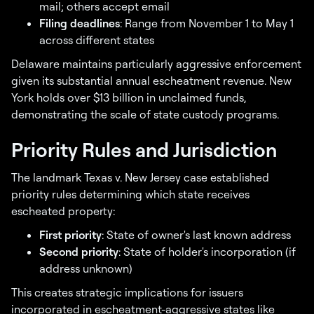
mail; others accept email
Filing deadlines
: Range from November 1 to May 1
across different states
Delaware maintains particularly aggressive enforcement
given its substantial annual escheatment revenue. New
York holds over $13 billion in unclaimed funds,
demonstrating the scale of state custody programs.
Priority Rules and Jurisdiction
The landmark Texas v. New Jersey case established
priority rules determining which state receives
escheated property:
First priority
: State of owner's last known address
Second priority
: State of holder's incorporation (if
address unknown)
This creates strategic implications for issuers
incorporated in escheatment-aggressive states like