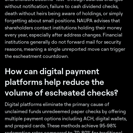
without notification, failure to cash dividend checks,
death without heirs being aware of holdings, or simply
forgetting about small positions. NAUPA advises that
shareholders contact institutions holding their money
every year, especially after address changes. Financial
institutions generally do not forward mail for security
reasons, meaning a single unreported move can trigger
the escheatment countdown.
How can digital payment
platforms help reduce the
volume of escheated checks?
Digital platforms eliminate the primary cause of
unclaimed funds unredeemed paper checks by offering
multiple payment options including ACH, digital wallets,
and prepaid cards. These methods achieve 95-98%
redemption rates compared to 70-80% for traditional