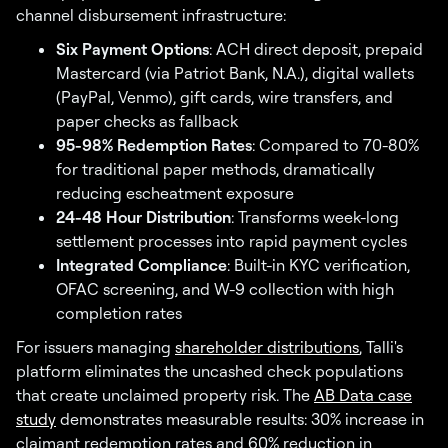
channel disbursement infrastructure:
Six Payment Options
: ACH direct deposit, prepaid
Mastercard (via Patriot Bank, N.A.), digital wallets
(PayPal, Venmo), gift cards, wire transfers, and
paper checks as fallback
95-98% Redemption Rates
: Compared to 70-80%
for traditional paper methods, dramatically
reducing escheatment exposure
24-48 Hour Distribution
: Transforms week-long
settlement processes into rapid payment cycles
Integrated Compliance
: Built-in KYC verification,
OFAC screening, and W-9 collection with high
completion rates
For issuers managing
shareholder distributions
, Talli's
platform eliminates the uncashed check populations
that create unclaimed property risk. The
AB Data case
study
demonstrates measurable results: 30% increase in
claimant redemption rates and 60% reduction in