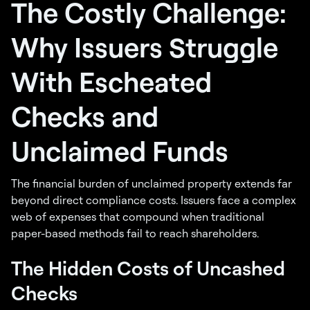
The Costly Challenge:
Why Issuers Struggle
With Escheated
Checks and
Unclaimed Funds
The financial burden of unclaimed property extends far
beyond direct compliance costs. Issuers face a complex
web of expenses that compound when traditional
paper-based methods fail to reach shareholders.
The Hidden Costs of Uncashed
Checks