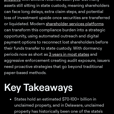
assets still sitting in state custody, meaning shareholders
can face long delays, extra claim steps, and potential
loss of investment upside once securities are transferred
or liquidated. Modern
shareholder services platforms
can transform this compliance burden into a strategic
opportunity, using automated outreach and digital
payment options to reconnect lost shareholders before
their funds transfer to state custody. With dormancy
periods now as short as
3 years in most states
and
aggressive enforcement creating audit exposure, issuers
need proactive strategies that go beyond traditional
paper-based methods.
Key Takeaways
States hold an estimated $70-100+ billion in
unclaimed property, and in Delaware, unclaimed
property has historically been one of the state's