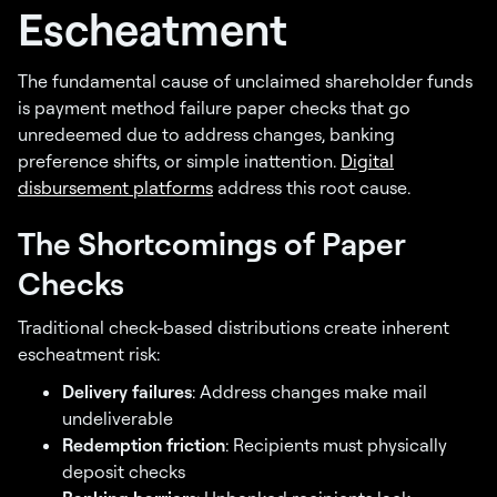
Escheatment
The fundamental cause of unclaimed shareholder funds
is payment method failure paper checks that go
unredeemed due to address changes, banking
preference shifts, or simple inattention.
Digital
disbursement platforms
address this root cause.
The Shortcomings of Paper
Checks
Traditional check-based distributions create inherent
escheatment risk:
Delivery failures
: Address changes make mail
undeliverable
Redemption friction
: Recipients must physically
deposit checks