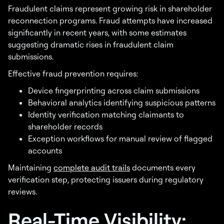
Fraudulent claims represent growing risk in shareholder
reconnection programs. Fraud attempts have increased
significantly in recent years, with some estimates
suggesting dramatic rises in fraudulent claim
submissions.
Effective fraud prevention requires:
Device fingerprinting across claim submissions
Behavioral analytics identifying suspicious patterns
Identity verification matching claimants to
shareholder records
Exception workflows for manual review of flagged
accounts
Maintaining
complete audit trails
documents every
verification step, protecting issuers during regulatory
reviews.
Real-Time Visibility: