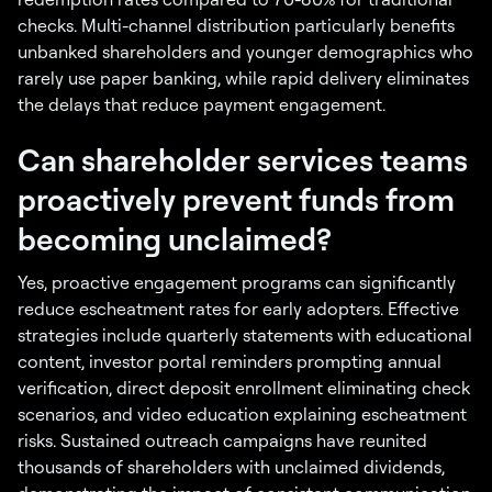
checks. Multi-channel distribution particularly benefits
unbanked shareholders and younger demographics who
rarely use paper banking, while rapid delivery eliminates
the delays that reduce payment engagement.
Can shareholder services teams
proactively prevent funds from
becoming unclaimed?
Yes, proactive engagement programs can significantly
reduce escheatment rates for early adopters. Effective
strategies include quarterly statements with educational
content, investor portal reminders prompting annual
verification, direct deposit enrollment eliminating check
scenarios, and video education explaining escheatment
risks. Sustained outreach campaigns have reunited
thousands of shareholders with unclaimed dividends,