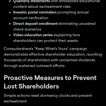
Quarterly statements
with embedded educational
content about escheatment risks
Investor portal reminders
prompting annual
account verification
Direct deposit enrollment
eliminating uncashed
check scenarios
Video education series
explaining how
shareholders can protect their assets
Computershare's "Keep What's Yours" campaign
demonstrates effective shareholder education, reuniting
thousands of shareholders with unclaimed dividends
through sustained outreach efforts.
Proactive Measures to Prevent
Lost Shareholders
Simple actions reset dormancy clocks and prevent
escheatment: