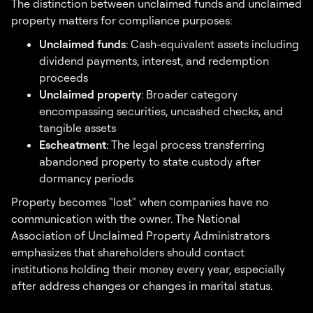
The distinction between unclaimed funds and unclaimed
property matters for compliance purposes:
Unclaimed funds
: Cash-equivalent assets including
dividend payments, interest, and redemption
proceeds
Unclaimed property
: Broader category
encompassing securities, uncashed checks, and
tangible assets
Escheatment
: The legal process transferring
abandoned property to state custody after
dormancy periods
Property becomes "lost" when companies have no
communication with the owner. The National
Association of Unclaimed Property Administrators
emphasizes that shareholders should contact
institutions holding their money every year, especially
after address changes or changes in marital status.