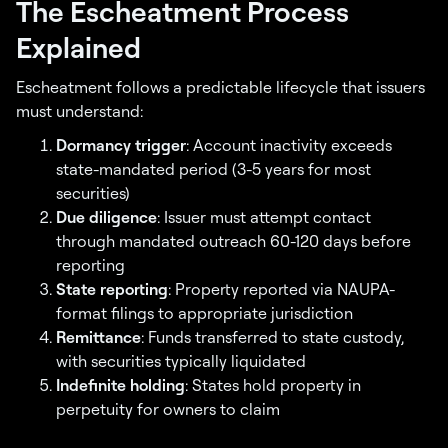
The Escheatment Process
Explained
Escheatment follows a predictable lifecycle that issuers
must understand:
Dormancy trigger
: Account inactivity exceeds
state-mandated period (3-5 years for most
securities)
Due diligence
: Issuer must attempt contact
through mandated outreach 60-120 days before
reporting
State reporting
: Property reported via NAUPA-
format filings to appropriate jurisdiction
Remittance
: Funds transferred to state custody,
with securities typically liquidated
Indefinite holding
: States hold property in
perpetuity for owners to claim