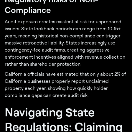
Compliance
Audit exposure creates existential risk for unprepared
issuers. State lookback periods can range from 10-15+
years, meaning historical non-compliance can trigger
massive retroactive liability. States increasingly use
contingency-fee audit firms
, creating aggressive
enforcement incentives aligned with revenue collection
rather than shareholder protection.
California officials have estimated that only about 2% of
California businesses properly report unclaimed
property each year, showing how quickly holder
compliance gaps can create audit risk.
Navigating State
Regulations: Claiming