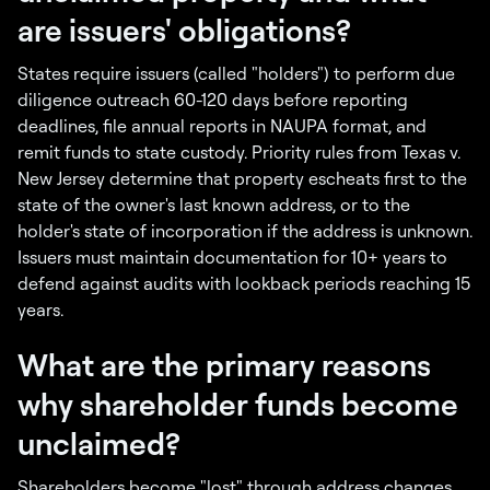
are issuers' obligations?
States require issuers (called "holders") to perform due
diligence outreach 60-120 days before reporting
deadlines, file annual reports in NAUPA format, and
remit funds to state custody. Priority rules from Texas v.
New Jersey determine that property escheats first to the
state of the owner's last known address, or to the
holder's state of incorporation if the address is unknown.
Issuers must maintain documentation for 10+ years to
defend against audits with lookback periods reaching 15
years.
What are the primary reasons
why shareholder funds become
unclaimed?
Shareholders become "lost" through address changes