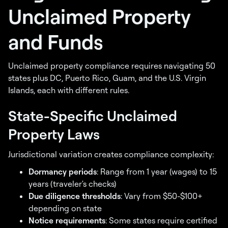
Unclaimed Property
and Funds
Unclaimed property compliance requires navigating 50
states plus DC, Puerto Rico, Guam, and the U.S. Virgin
Islands, each with different rules.
State-Specific Unclaimed
Property Laws
Jurisdictional variation creates compliance complexity:
Dormancy periods
: Range from 1 year (wages) to 15
years (traveler's checks)
Due diligence thresholds
: Vary from $50-$100+
depending on state
Notice requirements
: Some states require certified