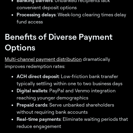
Banking barriers
: Unbanked recipients lack
convenient deposit options
Processing delays
: Week-long clearing times delay
fund access
Benefits of Diverse Payment
Options
Multi-channel payment distribution
dramatically
improves redemption rates:
ACH direct deposit
: Low-friction bank transfer
typically settling within one to two business days
Digital wallets
: PayPal and Venmo integration
reaching younger demographics
Prepaid cards
: Serve unbanked shareholders
without requiring bank accounts
Real-time payments
: Eliminate waiting periods that
reduce engagement