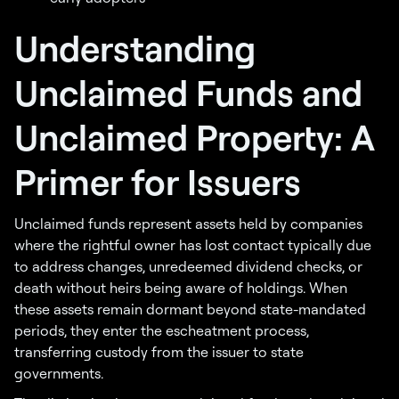
Understanding
Unclaimed Funds and
Unclaimed Property: A
Primer for Issuers
Unclaimed funds represent assets held by companies
where the rightful owner has lost contact typically due
to address changes, unredeemed dividend checks, or
death without heirs being aware of holdings. When
these assets remain dormant beyond state-mandated
periods, they enter the escheatment process,
transferring custody from the issuer to state
governments.