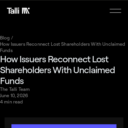
Blog /
How Issuers Reconnect Lost Shareholders With Unclaimed
Funds
How Issuers Reconnect Lost
Shareholders With Unclaimed
Funds
The Talli Team
June 10, 2026
4 min read