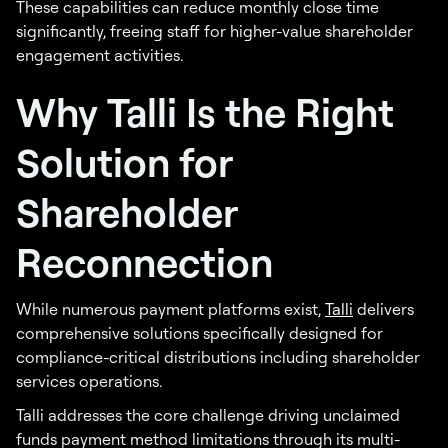
These capabilities can reduce monthly close time
significantly, freeing staff for higher-value shareholder
engagement activities.
Why Talli Is the Right
Solution for
Shareholder
Reconnection
While numerous payment platforms exist,
Talli
delivers
comprehensive solutions specifically designed for
compliance-critical distributions including shareholder
services operations.
Talli addresses the core challenge driving unclaimed
funds payment method limitations through its multi-