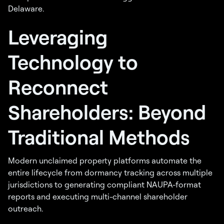
Delaware.
Leveraging
Technology to
Reconnect
Shareholders: Beyond
Traditional Methods
Modern unclaimed property platforms automate the
entire lifecycle from dormancy tracking across multiple
jurisdictions to generating compliant NAUPA-format
reports and executing multi-channel shareholder
outreach.