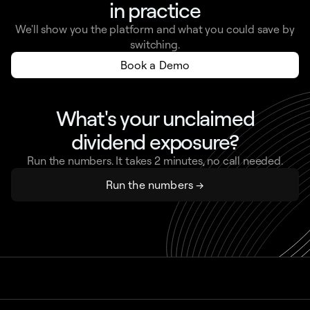
in practice
We'll show you the platform and what you could save by
switching.
Book a Demo
What's your unclaimed
dividend exposure?
Run the numbers. It takes 2 minutes, no call needed.
Run the numbers →