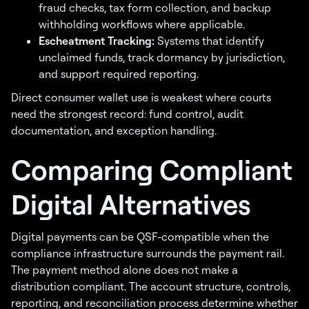
fraud checks, tax form collection, and backup
withholding workflows where applicable.
Escheatment Tracking:
Systems that identify
unclaimed funds, track dormancy by jurisdiction,
and support required reporting.
Direct consumer wallet use is weakest where courts
need the strongest record: fund control, audit
documentation, and exception handling.
Comparing Compliant
Digital Alternatives
Digital payments can be QSF-compatible when the
compliance infrastructure surrounds the payment rail.
The payment method alone does not make a
distribution compliant. The account structure, controls,
reporting, and reconciliation process determine whether