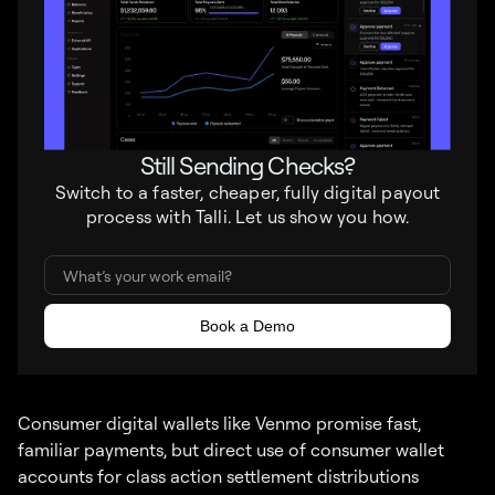
Still Sending Checks?
Switch to a faster, cheaper, fully digital payout
process with Talli. Let us show you how.
Consumer digital wallets like Venmo promise fast,
familiar payments, but direct use of consumer wallet
accounts for class action settlement distributions