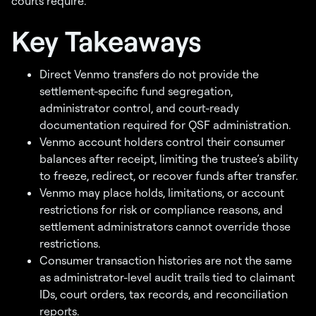
courts require.
Key Takeaways
Direct Venmo transfers do not provide the
settlement-specific fund segregation,
administrator control, and court-ready
documentation required for QSF administration.
Venmo account holders control their consumer
balances after receipt, limiting the trustee’s ability
to freeze, redirect, or recover funds after transfer.
Venmo may place holds, limitations, or account
restrictions for risk or compliance reasons, and
settlement administrators cannot override those
restrictions.
Consumer transaction histories are not the same
as administrator-level audit trails tied to claimant
IDs, court orders, tax records, and reconciliation
reports.