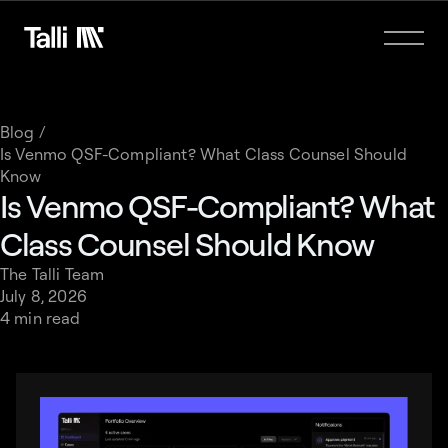
Blog /
Is Venmo QSF-Compliant? What Class Counsel Should
Know
Is Venmo QSF-Compliant? What
Class Counsel Should Know
The Talli Team
July 8, 2026
4 min read