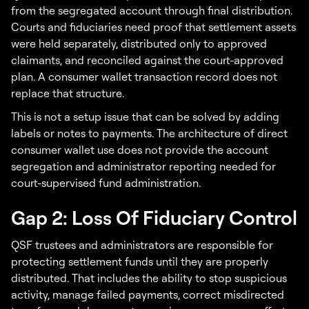
from the segregated account through final distribution.
Courts and fiduciaries need proof that settlement assets
were held separately, distributed only to approved
claimants, and reconciled against the court-approved
plan. A consumer wallet transaction record does not
replace that structure.
This is not a setup issue that can be solved by adding
labels or notes to payments. The architecture of direct
consumer wallet use does not provide the account
segregation and administrator reporting needed for
court-supervised fund administration.
Gap 2: Loss Of Fiduciary Control
QSF trustees and administrators are responsible for
protecting settlement funds until they are properly
distributed. That includes the ability to stop suspicious
activity, manage failed payments, correct misdirected