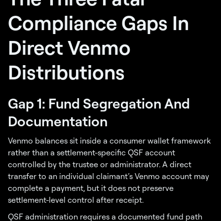
Compliance Gaps In
Direct Venmo
Distributions
Gap 1: Fund Segregation And
Documentation
Venmo balances sit inside a consumer wallet framework
rather than a settlement-specific QSF account
controlled by the trustee or administrator. A direct
transfer to an individual claimant’s Venmo account may
complete a payment, but it does not preserve
settlement-level control after receipt.
QSF administration requires a documented fund path