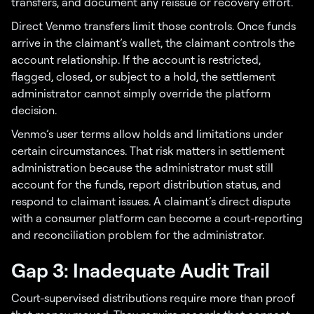
transfers, and document any reissue or recovery effort.
Direct Venmo transfers limit those controls. Once funds
arrive in the claimant’s wallet, the claimant controls the
account relationship. If the account is restricted,
flagged, closed, or subject to a hold, the settlement
administrator cannot simply override the platform
decision.
Venmo’s user terms allow holds and limitations under
certain circumstances. That risk matters in settlement
administration because the administrator must still
account for the funds, report distribution status, and
respond to claimant issues. A claimant’s direct dispute
with a consumer platform can become a court-reporting
and reconciliation problem for the administrator.
Gap 3: Inadequate Audit Trail
Court-supervised distributions require more than proof