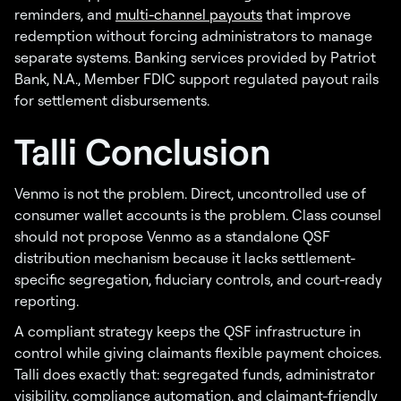
reminders, and
multi-channel payouts
that improve
redemption without forcing administrators to manage
separate systems. Banking services provided by Patriot
Bank, N.A., Member FDIC support regulated payout rails
for settlement disbursements.
Talli Conclusion
Venmo is not the problem. Direct, uncontrolled use of
consumer wallet accounts is the problem. Class counsel
should not propose Venmo as a standalone QSF
distribution mechanism because it lacks settlement-
specific segregation, fiduciary controls, and court-ready
reporting.
A compliant strategy keeps the QSF infrastructure in
control while giving claimants flexible payment choices.
Talli does exactly that: segregated funds, administrator
visibility, compliance automation, and claimant-friendly