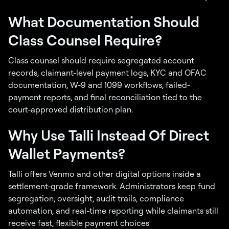
What Documentation Should
Class Counsel Require?
Class counsel should require segregated account
records, claimant-level payment logs, KYC and OFAC
documentation, W-9 and 1099 workflows, failed-
payment reports, and final reconciliation tied to the
court-approved distribution plan.
Why Use Talli Instead Of Direct
Wallet Payments?
Talli offers Venmo and other digital options inside a
settlement-grade framework. Administrators keep fund
segregation, oversight, audit trails, compliance
automation, and real-time reporting while claimants still
receive fast, flexible payment choices