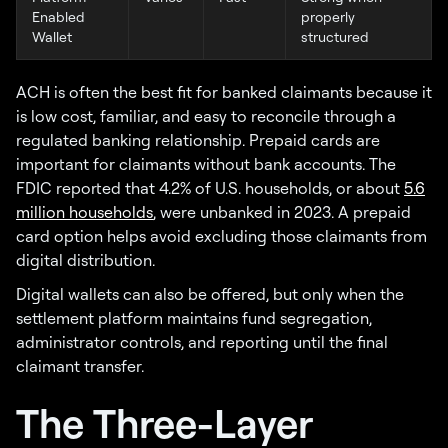
Enabled
properly
Wallet
structured
ACH is often the best fit for banked claimants because it
is low cost, familiar, and easy to reconcile through a
regulated banking relationship. Prepaid cards are
important for claimants without bank accounts. The
FDIC reported that 4.2% of U.S. households, or about
5.6
million households
, were unbanked in 2023. A prepaid
card option helps avoid excluding those claimants from
digital distribution.
Digital wallets can also be offered, but only when the
settlement platform maintains fund segregation,
administrator controls, and reporting until the final
claimant transfer.
The Three-Layer