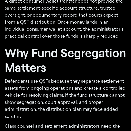
A direct consumer wallet transfer does not provide the
same settlement-specific account structure, trustee
oversight, or documentary record that courts expect
from a QSF distribution. Once money lands in an
individual consumer wallet account, the administrator’s
practical control over those funds is sharply reduced.
Why Fund Segregation
Matters
Defendants use QSFs because they separate settlement
assets from ongoing operations and create a controlled
vehicle for resolving claims. If the fund structure cannot
show segregation, court approval, and proper
administration, the distribution plan may face added
scrutiny.
Class counsel and settlement administrators need the