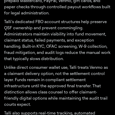
prepaid Mastercard, PayPal, Venmo, gift cards, and
paper checks through controlled payout workflows built
for legal administration.
Talli’s dedicated FBO account structures help preserve
QSF ownership and prevent commingling.
Administrators maintain visibility into fund movement,
claimant status, failed payments, and exception
handling. Built-in KYC, OFAC screening, W-9 collection,
fraud mitigation, and audit logs reduce the manual work
that typically slows distribution.
Unlike direct consumer wallet use, Talli treats Venmo as
a claimant delivery option, not the settlement control
layer. Funds remain in compliant settlement
infrastructure until the approved final transfer. That
distinction allows class counsel to offer claimant-
friendly digital options while maintaining the audit trail
courts expect.
Talli also supports real-time tracking, automated