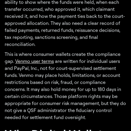
ability to show where the funds were held, when each
transfer occurred, who approved it, which claimant
received it, and how the payment ties back to the court-
approved allocation. They also need a clear record of
failed payments, returned funds, reissuance decisions,
tax reporting, sanctions screening, and final
reconciliation.
This is where consumer wallets create the compliance
gap.
Venmo user terms
are written for individual users
and PayPal, Inc., not for court-supervised settlement
funds. Venmo may place holds, limitations, or account
restrictions based on risk, fraud, or compliance
concerns. It may also hold money for up to 180 days in
certain circumstances. Those platform rights may be
appropriate for consumer risk management, but they do
not give a QSF administrator the fiduciary control
needed for settlement fund oversight.