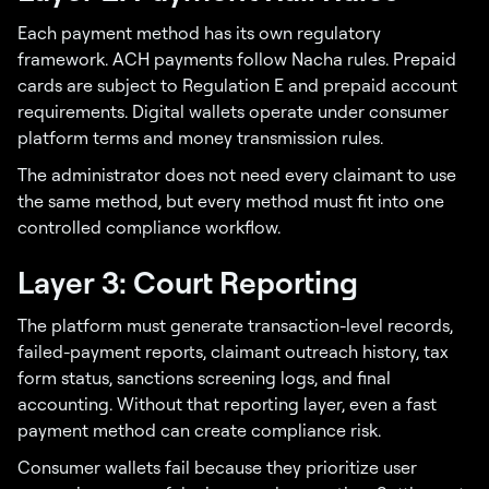
Each payment method has its own regulatory
framework. ACH payments follow Nacha rules. Prepaid
cards are subject to Regulation E and prepaid account
requirements. Digital wallets operate under consumer
platform terms and money transmission rules.
The administrator does not need every claimant to use
the same method, but every method must fit into one
controlled compliance workflow.
Layer 3: Court Reporting
The platform must generate transaction-level records,
failed-payment reports, claimant outreach history, tax
form status, sanctions screening logs, and final
accounting. Without that reporting layer, even a fast
payment method can create compliance risk.
Consumer wallets fail because they prioritize user