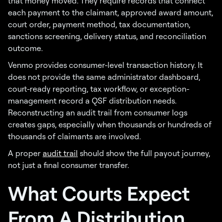
that money moved. They require records that connect
each payment to the claimant, approved award amount,
court order, payment method, tax documentation,
sanctions screening, delivery status, and reconciliation
outcome.
Venmo provides consumer-level transaction history. It
does not provide the same administrator dashboard,
court-ready reporting, tax workflow, or exception-
management record a QSF distribution needs.
Reconstructing an audit trail from consumer logs
creates gaps, especially when thousands or hundreds of
thousands of claimants are involved.
A proper
audit trail
should show the full payout journey,
not just a final consumer transfer.
What Courts Expect
From A Distribution