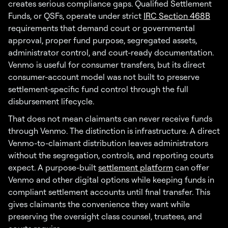
creates serious compliance gaps. Qualified Settlement
Funds, or QSFs, operate under strict
IRC Section 468B
requirements that demand court or governmental
approval, proper fund purpose, segregated assets,
administrator control, and court-ready documentation.
Venmo is useful for consumer transfers, but its direct
consumer-account model was not built to preserve
settlement-specific fund control through the full
disbursement lifecycle.
That does not mean claimants can never receive funds
through Venmo. The distinction is infrastructure. A direct
Venmo-to-claimant distribution leaves administrators
without the segregation, controls, and reporting courts
expect. A purpose-built
settlement platform
can offer
Venmo and other digital options while keeping funds in
compliant settlement accounts until final transfer. This
gives claimants the convenience they want while
preserving the oversight class counsel, trustees, and