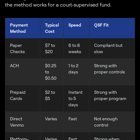
the method works for a court-supervised fund.
Payment
Typical
Speed
QSF Fit
Method
Cost
Paper
$7 to
6 to 8
Compliant but
Checks
$20
weeks
slow
ACH
$0.25
1 to 2
Strong with
to
days
proper controls
$0.50
Prepaid
$2 to
Instant
Strong with
Cards
$5
to 5
proper program
days
Direct
Varies
Fast
Not enough
Venmo
control
Platform-
Varies
Fast
Strong when