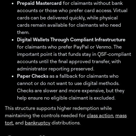
Prepaid Mastercard
for claimants without bank
accounts or those who prefer card access. Virtual
cards can be delivered quickly, while physical
cards remain available for claimants who need
them.
Digital Wallets Through Compliant Infrastructure
for claimants who prefer PayPal or Venmo. The
important point is that funds stay in QSF-compliant
accounts until the final approved transfer, with
administrator reporting preserved.
Paper Checks
as a fallback for claimants who
cannot or do not want to use digital methods.
Checks are slower and more expensive, but they
help ensure no eligible claimant is excluded.
This structure supports higher redemption while
maintaining the controls needed for
class action
,
mass
tort
, and
bankruptcy
distributions.