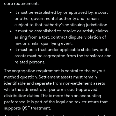
core requirements:
It must be established by, or approved by, a court
or other governmental authority and remain
subject to that authority’s continuing jurisdiction.
It must be established to resolve or satisfy claims
arising from a tort, contract dispute, violation of
law, or similar qualifying event.
It must be a trust under applicable state law, or its
assets must be segregated from the transferor and
related persons.
The segregation requirement is central to the payout
method question. Settlement assets must remain
identifiable and separate from non-settlement assets
while the administrator performs court-approved
distribution duties. This is more than an accounting
preference. It is part of the legal and tax structure that
supports QSF treatment.