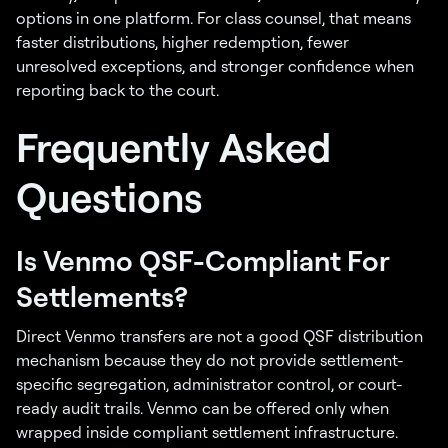
options in one platform. For class counsel, that means
faster distributions, higher redemption, fewer
unresolved exceptions, and stronger confidence when
reporting back to the court.
Frequently Asked
Questions
Is Venmo QSF-Compliant For
Settlements?
Direct Venmo transfers are not a good QSF distribution
mechanism because they do not provide settlement-
specific segregation, administrator control, or court-
ready audit trails. Venmo can be offered only when
wrapped inside compliant settlement infrastructure.