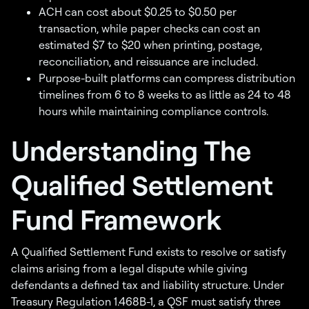
ACH can cost about $0.25 to $0.50 per
transaction, while paper checks can cost an
estimated $7 to $20 when printing, postage,
reconciliation, and reissuance are included.
Purpose-built platforms can compress distribution
timelines from 6 to 8 weeks to as little as 24 to 48
hours while maintaining compliance controls.
Understanding The
Qualified Settlement
Fund Framework
A Qualified Settlement Fund exists to resolve or satisfy
claims arising from a legal dispute while giving
defendants a defined tax and liability structure. Under
Treasury Regulation 1.468B-1, a QSF must satisfy three