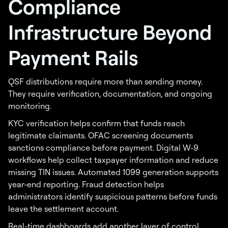
Compliance
Infrastructure Beyond
Payment Rails
QSF distributions require more than sending money.
They require verification, documentation, and ongoing
monitoring.
KYC verification helps confirm that funds reach
legitimate claimants. OFAC screening documents
sanctions compliance before payment. Digital W-9
workflows help collect taxpayer information and reduce
missing TIN issues. Automated 1099 generation supports
year-end reporting. Fraud detection helps
administrators identify suspicious patterns before funds
leave the settlement account.
Real-time dashboards add another layer of control.