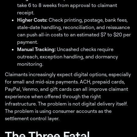
take 6 to 8 weeks from approval to claimant
receipt.
Higher Costs:
Check printing, postage, bank fees,
stale-date handling, reconciliation, and reissuance
can push all-in costs to an estimated $7 to $20 per
payment.
Manual Tracking:
Uncashed checks require
outreach, exception handling, and dormancy
monitoring.
Claimants increasingly expect digital options, especially
for small and mid-size payments. ACH, prepaid cards,
PayPal, Venmo, and gift cards can all improve claimant
experience when offered through the right
infrastructure. The problem is not digital delivery itself.
The problem is using consumer accounts as the
settlement control layer.
The Three Fatal