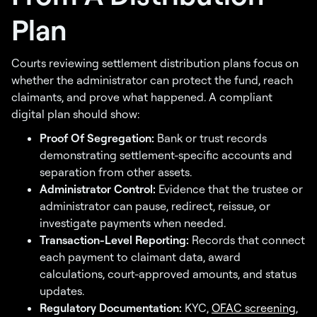
Plan
Courts reviewing settlement distribution plans focus on
whether the administrator can protect the fund, reach
claimants, and prove what happened. A compliant
digital plan should show:
Proof Of Segregation:
Bank or trust records
demonstrating settlement-specific accounts and
separation from other assets.
Administrator Control:
Evidence that the trustee or
administrator can pause, redirect, reissue, or
investigate payments when needed.
Transaction-Level Reporting:
Records that connect
each payment to claimant data, award
calculations, court-approved amounts, and status
updates.
Regulatory Documentation:
KYC,
OFAC screening
,