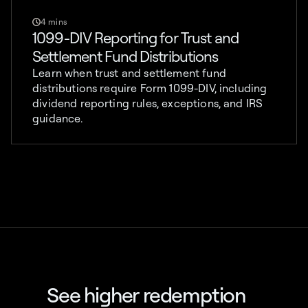
4 mins
1099-DIV Reporting for Trust and
Settlement Fund Distributions
Learn when trust and settlement fund
distributions require Form 1099-DIV, including
dividend reporting rules, exceptions, and IRS
guidance.
See higher redemption