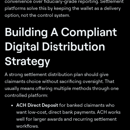
convenience over fiduciary-grade reporting. Settlement
platforms solve this by keeping the wallet as a delivery
option, not the control system.
Building A Compliant
Digital Distribution
Strategy
A strong settlement distribution plan should give
claimants choice without sacrificing oversight. That
usually means offering multiple methods through one
controlled platform:
ACH Direct Deposit
for banked claimants who
want low-cost, direct bank payments. ACH works
well for larger awards and recurring settlement
workflows.