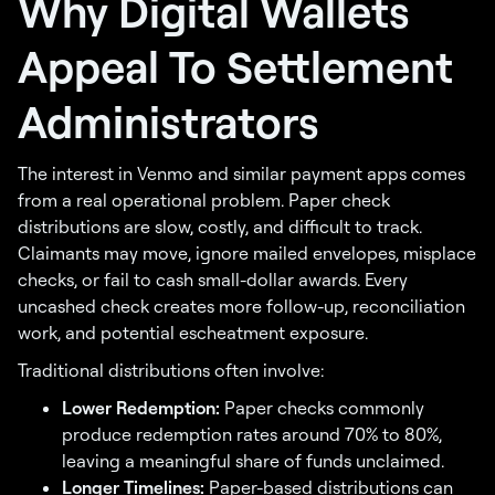
Why Digital Wallets
Appeal To Settlement
Administrators
The interest in Venmo and similar payment apps comes
from a real operational problem. Paper check
distributions are slow, costly, and difficult to track.
Claimants may move, ignore mailed envelopes, misplace
checks, or fail to cash small-dollar awards. Every
uncashed check creates more follow-up, reconciliation
work, and potential escheatment exposure.
Traditional distributions often involve:
Lower Redemption:
Paper checks commonly
produce redemption rates around 70% to 80%,
leaving a meaningful share of funds unclaimed.
Longer Timelines:
Paper-based distributions can