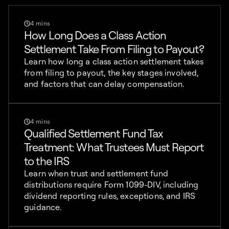
4 mins
How Long Does a Class Action
Settlement Take From Filing to Payout?
Learn how long a class action settlement takes
from filing to payout, the key stages involved,
and factors that can delay compensation.
4 mins
Qualified Settlement Fund Tax
Treatment: What Trustees Must Report
to the IRS
Learn when trust and settlement fund
distributions require Form 1099-DIV, including
dividend reporting rules, exceptions, and IRS
guidance.