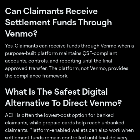
Can Claimants Receive
Settlement Funds Through
Venmo?
Yes. Claimants can receive funds through Venmo when a
purpose-built platform maintains QSF-compliant
accounts, controls, and reporting until the final
approved transfer. The platform, not Venmo, provides
the compliance framework.
What Is The Safest Digital
Alternative To Direct Venmo?
ACH is often the lowest-cost option for banked
claimants, while prepaid cards help reach unbanked
claimants. Platform-enabled wallets can also work when
settlement funds remain controlled until final delivery.