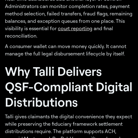
Administrators can monitor completion rates, payment
method selection, failed transfers, fraud flags, remaining
balances, and exception queues from one place. This
visibility is essential for
court reporting
and final
reconciliation.
A consumer wallet can move money quickly. It cannot
manage the full legal disbursement lifecycle by itself.
Why Talli Delivers
QSF-Compliant Digital
Distributions
Talli gives claimants the digital convenience they expect
while preserving the fiduciary framework settlement
distributions require. The platform supports ACH,