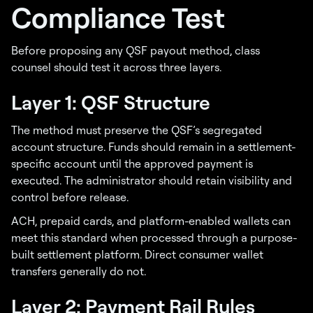
Compliance Test
Before proposing any QSF payout method, class
counsel should test it across three layers.
Layer 1: QSF Structure
The method must preserve the QSF’s segregated
account structure. Funds should remain in a settlement-
specific account until the approved payment is
executed. The administrator should retain visibility and
control before release.
ACH, prepaid cards, and platform-enabled wallets can
meet this standard when processed through a purpose-
built settlement platform. Direct consumer wallet
transfers generally do not.
Layer 2: Payment Rail Rules