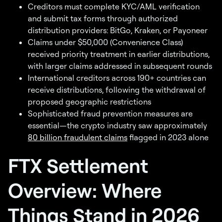
Creditors must complete KYC/AML verification
and submit tax forms through authorized
distribution providers: BitGo, Kraken, or Payoneer
Claims under $50,000 (Convenience Class)
received priority treatment in earlier distributions,
with larger claims addressed in subsequent rounds
International creditors across 190+ countries can
receive distributions, following the withdrawal of
proposed geographic restrictions
Sophisticated fraud prevention measures are
essential—the crypto industry saw approximately
80 billion fraudulent claims
flagged in 2023 alone
FTX Settlement
Overview: Where
Things Stand in 2026