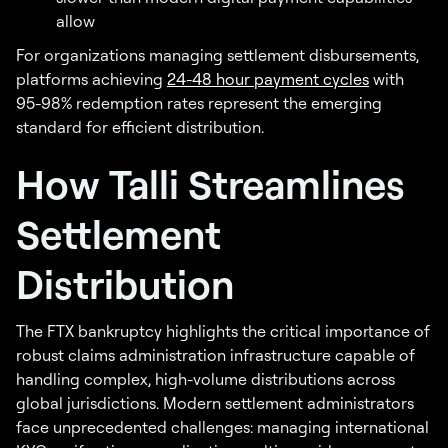
allow
For organizations managing settlement disbursements,
platforms achieving
24-48 hour payment cycles
with
95-98% redemption rates represent the emerging
standard for efficient distribution.
How Talli Streamlines
Settlement
Distribution
The FTX bankruptcy highlights the critical importance of
robust claims administration infrastructure capable of
handling complex, high-volume distributions across
global jurisdictions. Modern settlement administrators
face unprecedented challenges: managing international