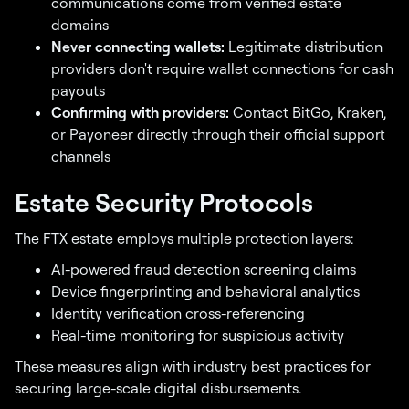
communications come from verified estate
domains
Never connecting wallets:
Legitimate distribution
providers don't require wallet connections for cash
payouts
Confirming with providers:
Contact BitGo, Kraken,
or Payoneer directly through their official support
channels
Estate Security Protocols
The FTX estate employs multiple protection layers:
AI-powered fraud detection screening claims
Device fingerprinting and behavioral analytics
Identity verification cross-referencing
Real-time monitoring for suspicious activity
These measures align with industry best practices for
securing large-scale digital disbursements.