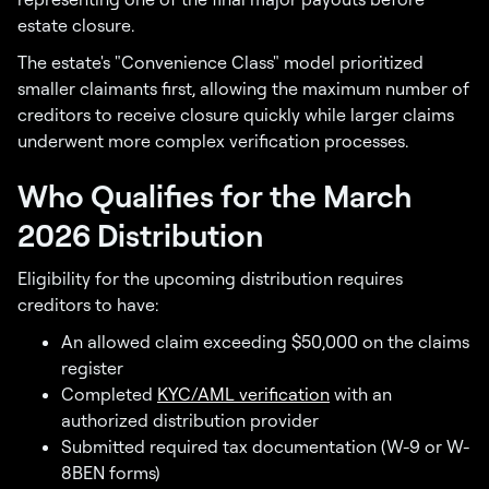
estate closure.
The estate's "Convenience Class" model prioritized
smaller claimants first, allowing the maximum number of
creditors to receive closure quickly while larger claims
underwent more complex verification processes.
Who Qualifies for the March
2026 Distribution
Eligibility for the upcoming distribution requires
creditors to have:
An allowed claim exceeding $50,000 on the claims
register
Completed
KYC/AML verification
with an
authorized distribution provider
Submitted required tax documentation (W-9 or W-
8BEN forms)