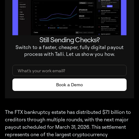
Still Sending Checks?
Switch to a faster, cheaper, fully digital payout
process with Talli. Let us show you how.
The FTX bankruptcy estate has distributed $7.1 billion to
creditors through multiple rounds, with the next major
payout scheduled for March 31, 2026. This settlement
represents one of the largest cryptocurrency