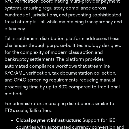
KYC verification, coordinating multi-provider payment
systems, ensuring regulatory compliance across
hundreds of jurisdictions, and preventing sophisticated
fraud attempts—all while maintaining transparency and
efficiency.
Talli's settlement distribution platform addresses these
challenges through purpose-built technology designed
for the complexity of modern class action and
bankruptcy settlements. The platform provides
automated compliance workflows that streamline
KYC/AML verification, tax documentation collection,
and
OFAC screening requirements
, reducing manual
processing time by up to 80% compared to traditional
methods.
For administrators managing distributions similar to
FTX's scale, Talli offers:
Global payment infrastructure:
Support for 190+
countries with automated currency conversion and