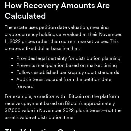
How Recovery Amounts Are
Calculated
The estate uses petition date valuation, meaning
cryptocurrency holdings are valued at their November
11, 2022 prices rather than current market values. This
creates a fixed dollar baseline that:
Provides legal certainty for distribution planning
Prevents manipulation based on market timing
Follows established bankruptcy court standards
Adds interest accrual from the petition date
forward
For example, a creditor with 1 Bitcoin on the platform
receives payment based on Bitcoin's approximately
$17,000 value in November 2022, plus interest—not the
asset's value at distribution time.