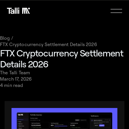
Blog /
FTX Cryptocurrency Settlement Details 2026
FTX Cryptocurrency Settlement
Details 2026
The Talli Team
March 17, 2026
4 min read