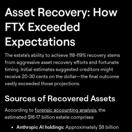
Asset Recovery: How
FTX Exceeded
Expectations
The estate's ability to achieve 118-119% recovery stems
from aggressive asset recovery efforts and fortunate
timing. Initial estimates suggested creditors might
receive 20-30 cents on the dollar—the final outcome
vastly exceeded those projections.
Sources of Recovered Assets
According to
forensic accounting analysis
, the
estimated $16-17 billion estate comprises:
Anthropic AI holdings:
Approximately $8 billion