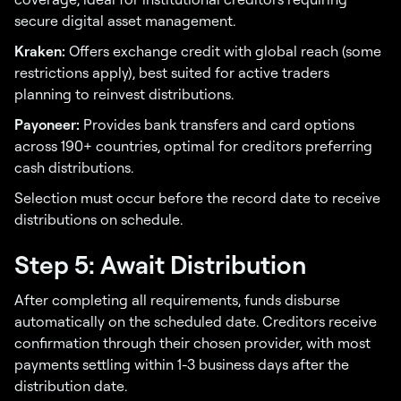
secure digital asset management.
Kraken:
Offers exchange credit with global reach (some
restrictions apply), best suited for active traders
planning to reinvest distributions.
Payoneer:
Provides bank transfers and card options
across 190+ countries, optimal for creditors preferring
cash distributions.
Selection must occur before the record date to receive
distributions on schedule.
Step 5: Await Distribution
After completing all requirements, funds disburse
automatically on the scheduled date. Creditors receive
confirmation through their chosen provider, with most
payments settling within 1-3 business days after the
distribution date.