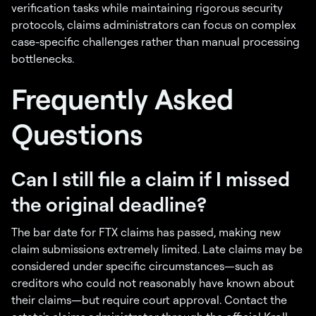
verification tasks while maintaining rigorous security
protocols, claims administrators can focus on complex
case-specific challenges rather than manual processing
bottlenecks.
Frequently Asked
Questions
Can I still file a claim if I missed
the original deadline?
The bar date for FTX claims has passed, making new
claim submissions extremely limited. Late claims may be
considered under specific circumstances—such as
creditors who could not reasonably have known about
their claims—but require court approval. Contact the