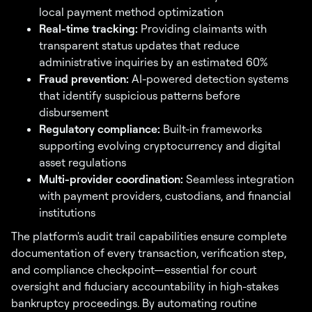
local payment method optimization
Real-time tracking:
Providing claimants with
transparent status updates that reduce
administrative inquiries by an estimated 60%
Fraud prevention:
AI-powered detection systems
that identify suspicious patterns before
disbursement
Regulatory compliance:
Built-in frameworks
supporting evolving cryptocurrency and digital
asset regulations
Multi-provider coordination:
Seamless integration
with payment providers, custodians, and financial
institutions
The platform's audit trail capabilities ensure complete
documentation of every transaction, verification step,
and compliance checkpoint—essential for court
oversight and fiduciary accountability in high-stakes
bankruptcy proceedings. By automating routine