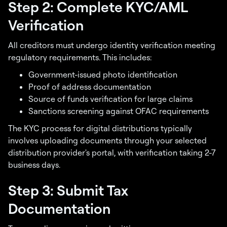
Step 2: Complete KYC/AML
Verification
All creditors must undergo identity verification meeting
regulatory requirements. This includes:
Government-issued photo identification
Proof of address documentation
Source of funds verification for large claims
Sanctions screening against OFAC requirements
The KYC process for digital distributions typically
involves uploading documents through your selected
distribution provider's portal, with verification taking 2-7
business days.
Step 3: Submit Tax
Documentation