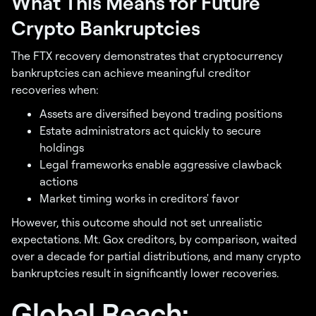
What This Means for Future
Crypto Bankruptcies
The FTX recovery demonstrates that cryptocurrency
bankruptcies can achieve meaningful creditor
recoveries when:
Assets are diversified beyond trading positions
Estate administrators act quickly to secure
holdings
Legal frameworks enable aggressive clawback
actions
Market timing works in creditors' favor
However, this outcome should not set unrealistic
expectations. Mt. Gox creditors, by comparison, waited
over a decade for partial distributions, and many crypto
bankruptcies result in significantly lower recoveries.
Global Reach: