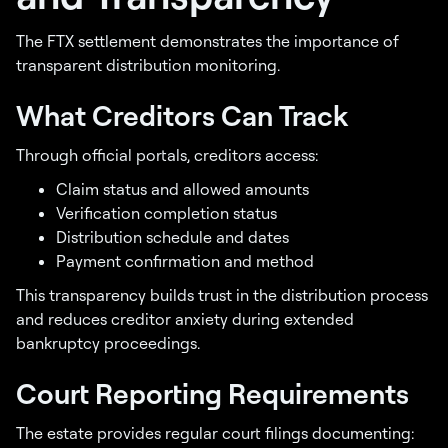
The FTX settlement demonstrates the importance of
transparent distribution monitoring.
What Creditors Can Track
Through official portals, creditors access:
Claim status and allowed amounts
Verification completion status
Distribution schedule and dates
Payment confirmation and method
This transparency builds trust in the distribution process
and reduces creditor anxiety during extended
bankruptcy proceedings.
Court Reporting Requirements
The estate provides regular court filings documenting: