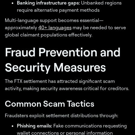
Banking infrastructure gaps:
Unbanked regions
require alternative payment methods
Multi-language support becomes essential—
approximately
40+ languages
may be needed to serve
global claimant populations effectively.
Fraud Prevention and
Security Measures
The FTX settlement has attracted significant scam
activity, making security awareness critical for creditors.
Common Scam Tactics
Fraudsters exploit settlement distributions through:
Phishing emails:
Fake communications requesting
wallet connections or personal information