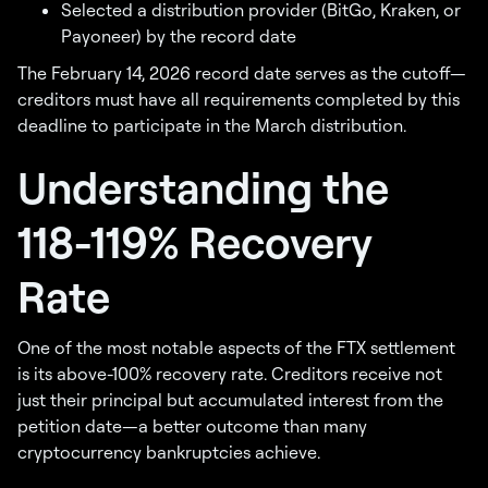
Selected a distribution provider (BitGo, Kraken, or
Payoneer) by the record date
The February 14, 2026 record date serves as the cutoff—
creditors must have all requirements completed by this
deadline to participate in the March distribution.
Understanding the
118-119% Recovery
Rate
One of the most notable aspects of the FTX settlement
is its above-100% recovery rate. Creditors receive not
just their principal but accumulated interest from the
petition date—a better outcome than many
cryptocurrency bankruptcies achieve.