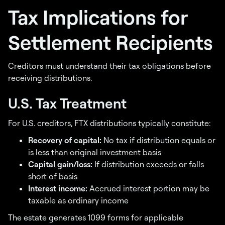
Tax Implications for
Settlement Recipients
Creditors must understand their tax obligations before
receiving distributions.
U.S. Tax Treatment
For U.S. creditors, FTX distributions typically constitute:
Recovery of capital:
No tax if distribution equals or
is less than original investment basis
Capital gain/loss:
If distribution exceeds or falls
short of basis
Interest income:
Accrued interest portion may be
taxable as ordinary income
The estate generates 1099 forms for applicable