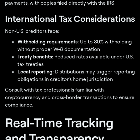
payments, with copies filed directly with the IRS.
International Tax Considerations
Non-U.S. creditors face:
Withholding requirements:
Up to 30% withholding
without proper W-8 documentation
Treaty benefits:
Reduced rates available under U.S.
tax treaties
Local reporting:
Distributions may trigger reporting
obligations in creditor's home jurisdiction
Consult with tax professionals familiar with
cryptocurrency and cross-border transactions to ensure
compliance.
Real-Time Tracking
and Transparency