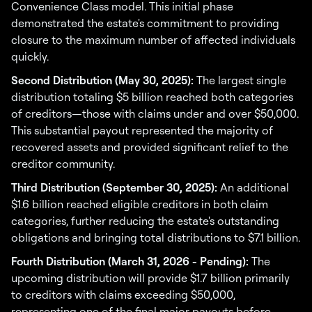
Convenience Class model. This initial phase
demonstrated the estate's commitment to providing
closure to the maximum number of affected individuals
quickly.
Second Distribution (May 30, 2025):
The largest single
distribution totaling $5 billion reached both categories
of creditors—those with claims under and over $50,000.
This substantial payout represented the majority of
recovered assets and provided significant relief to the
creditor community.
Third Distribution (September 30, 2025):
An additional
$1.6 billion reached eligible creditors in both claim
categories, further reducing the estate's outstanding
obligations and bringing total distributions to $7.1 billion.
Fourth Distribution (March 31, 2026 - Pending):
The
upcoming distribution will provide $1.7 billion primarily
to creditors with claims exceeding $50,000,
representing one of the final major payouts before