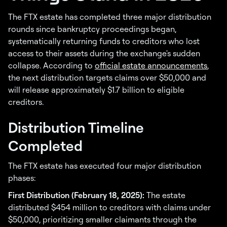
The FTX estate has completed three major distribution
rounds since bankruptcy proceedings began,
systematically returning funds to creditors who lost
access to their assets during the exchange's sudden
collapse. According to
official estate announcements
,
the next distribution targets claims over $50,000 and
will release approximately $1.7 billion to eligible
creditors.
Distribution Timeline
Completed
The FTX estate has executed four major distribution
phases:
First Distribution (February 18, 2025):
The estate
distributed $454 million to creditors with claims under
$50,000, prioritizing smaller claimants through the