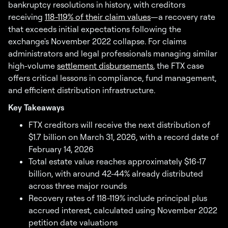
bankruptcy resolutions in history, with creditors
receiving
118-119% of their claim values
—a recovery rate
that exceeds initial expectations following the
exchange's November 2022 collapse. For claims
administrators and legal professionals managing similar
high-volume
settlement disbursements
, the FTX case
offers critical lessons in compliance, fund management,
and efficient distribution infrastructure.
Key Takeaways
FTX creditors will receive the next distribution of
$1.7 billion on March 31, 2026, with a record date of
February 14, 2026
Total estate value reaches approximately $16-17
billion, with around 42-44% already distributed
across three major rounds
Recovery rates of 118-119% include principal plus
accrued interest, calculated using November 2022
petition date valuations