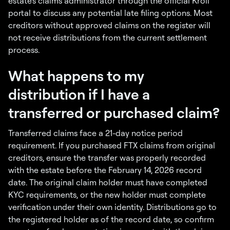
estate's claims administrator through the official Kroll
portal to discuss any potential late filing options. Most
creditors without approved claims on the register will
not receive distributions from the current settlement
process.
What happens to my
distribution if I have a
transferred or purchased claim?
Transferred claims face a 21-day notice period
requirement. If you purchased FTX claims from original
creditors, ensure the transfer was properly recorded
with the estate before the February 14, 2026 record
date. The original claim holder must have completed
KYC requirements, or the new holder must complete
verification under their own identity. Distributions go to
the registered holder as of the record date, so confirm