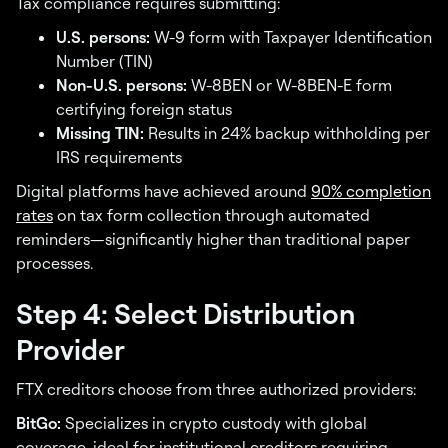
Tax compliance requires submitting:
U.S. persons:
W-9 form with Taxpayer Identification
Number (TIN)
Non-U.S. persons:
W-8BEN or W-8BEN-E form
certifying foreign status
Missing TIN:
Results in 24% backup withholding per
IRS requirements
Digital platforms have achieved around
90% completion
rates
on tax form collection through automated
reminders—significantly higher than traditional paper
processes.
Step 4: Select Distribution
Provider
FTX creditors choose from three authorized providers:
BitGo:
Specializes in crypto custody with global
coverage, ideal for institutional creditors requiring