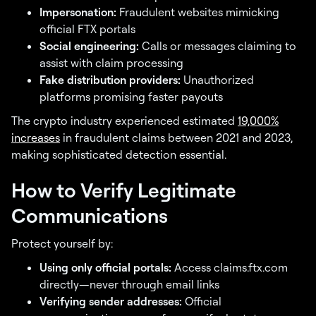
Impersonation:
Fraudulent websites mimicking
official FTX portals
Social engineering:
Calls or messages claiming to
assist with claim processing
Fake distribution providers:
Unauthorized
platforms promising faster payouts
The crypto industry experienced estimated
19,000%
increases
in fraudulent claims between 2021 and 2023,
making sophisticated detection essential.
How to Verify Legitimate
Communications
Protect yourself by:
Using only official portals:
Access claims.ftx.com
directly—never through email links
Verifying sender addresses:
Official