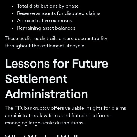
Total distributions by phase
Reserve amounts for disputed claims
Administrative expenses
Remaining asset balances
These audit-ready trails ensure accountability
throughout the settlement lifecycle.
Lessons for Future
Settlement
Administration
The FTX bankruptcy offers valuable insights for claims
administrators, law firms, and fintech platforms
managing large-scale distributions.