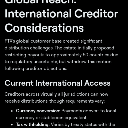
International Creditor
Considerations
FTX's global customer base created significant
distribution challenges. The estate initially proposed
restricting payouts to approximately 50 countries due
to regulatory uncertainty, but withdrew this motion
following creditor objections.
Current International Access
Creditors across virtually all jurisdictions can now
receive distributions, though requirements vary:
Currency conversion:
Payments convert to local
currency or stablecoin equivalent
Tax withholding:
Varies by treaty status with the