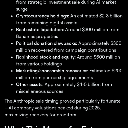
from strategic investment sale during AI market
surge
Cryptocurrency holdings:
An estimated $2-3 billion
from remaining digital assets
Real estate liquidation:
Around $300 million from
Bahamas properties
Political donation clawbacks:
Approximately $300
million recovered from campaign contributions
Robinhood stock and equity:
Around $600 million
from various holdings
Marketing/sponsorship recoveries:
Estimated $200
million from partnership agreements
Other assets:
Approximately $4-5 billion from
miscellaneous sources
The Anthropic sale timing proved particularly fortunate
—AI company valuations peaked during 2025,
maximizing recovery for creditors.