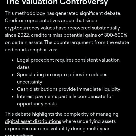
The Valuation Controversy
This methodology has generated significant debate.
Creditor representatives argue that since
cryptocurrency values have recovered substantially
since 2022, creditors miss potential gains of 300-500%
on certain assets. The counterargument from the estate
and courts emphasizes:
Legal precedent requires consistent valuation
dates
Speculating on crypto prices introduces
uncertainty
Cash distributions provide immediate liquidity
Interest payments partially compensate for
opportunity costs
This debate highlights the complexity of managing
digital asset distributions
where underlying assets
experience extreme volatility during multi-year
proceedings.