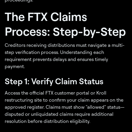
The FTX Claims
Process: Step-by-Step
Creditors receiving distributions must navigate a multi-
step verification process. Understanding each
requirement prevents delays and ensures timely
payment.
Step 1: Verify Claim Status
Access the official FTX customer portal or Kroll
restructuring site to confirm your claim appears on the
approved register. Claims must show "allowed" status—
disputed or unliquidated claims require additional
resolution before distribution eligibility.