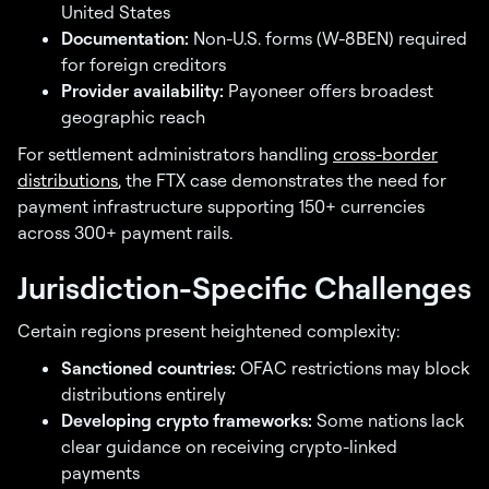
United States
Documentation:
Non-U.S. forms (W-8BEN) required
for foreign creditors
Provider availability:
Payoneer offers broadest
geographic reach
For settlement administrators handling
cross-border
distributions
, the FTX case demonstrates the need for
payment infrastructure supporting 150+ currencies
across 300+ payment rails.
Jurisdiction-Specific Challenges
Certain regions present heightened complexity:
Sanctioned countries:
OFAC restrictions may block
distributions entirely
Developing crypto frameworks:
Some nations lack
clear guidance on receiving crypto-linked
payments