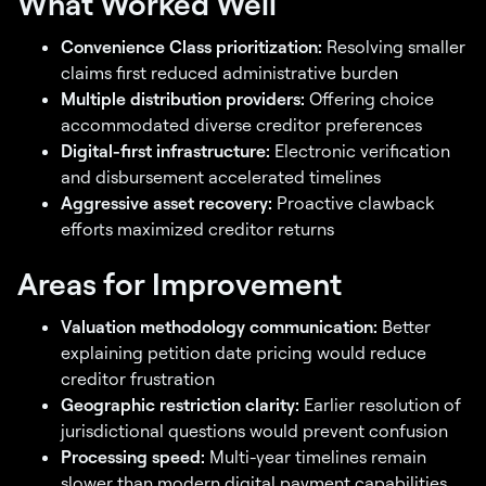
What Worked Well
Convenience Class prioritization:
Resolving smaller
claims first reduced administrative burden
Multiple distribution providers:
Offering choice
accommodated diverse creditor preferences
Digital-first infrastructure:
Electronic verification
and disbursement accelerated timelines
Aggressive asset recovery:
Proactive clawback
efforts maximized creditor returns
Areas for Improvement
Valuation methodology communication:
Better
explaining petition date pricing would reduce
creditor frustration
Geographic restriction clarity:
Earlier resolution of
jurisdictional questions would prevent confusion
Processing speed:
Multi-year timelines remain
slower than modern digital payment capabilities