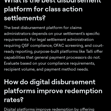
platform for class action
settlements?
The best disbursement platform for claims
administrators depends on your settlement's specific
requirements. For legal settlement administration
requiring QSF compliance, OFAC screening, and court-
ready reporting, purpose-built platforms like Talli offer
capabilities that general payment processors do not.
Evaluate based on your compliance requirements,
recipient volume, and payment method needs.
How do digital disbursement
platforms improve redemption
rates?
Digital platforms improve redemption by offering