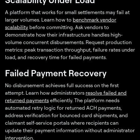
A platform that works for small settlements may fail at
larger volumes. Learn how to
benchmark vendor
scalability
before committing. Ask vendors to
demonstrate how their infrastructure handles high-
volume concurrent disbursements. Request production
metrics: peak transaction throughput, failure rates under
load, and recovery time for failed payments.
Failed Payment Recovery
No disbursement achieves full success on the first
attempt. Learn how administrators
resolve failed and
returned payments
efficiently. The platform needs
automated retry logic for returned ACH payments,
address verification for bounced card shipments, and
claimant self-service portals where recipients can
update their payment information without administrator
intervention.