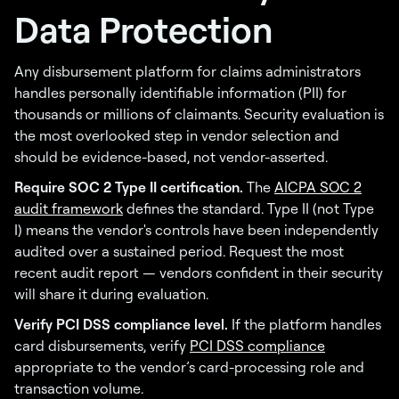
Data Protection
Any disbursement platform for claims administrators
handles personally identifiable information (PII) for
thousands or millions of claimants. Security evaluation is
the most overlooked step in vendor selection and
should be evidence-based, not vendor-asserted.
Require SOC 2 Type II certification.
The
AICPA SOC 2
audit framework
defines the standard. Type II (not Type
I) means the vendor's controls have been independently
audited over a sustained period. Request the most
recent audit report — vendors confident in their security
will share it during evaluation.
Verify PCI DSS compliance level.
If the platform handles
card disbursements, verify
PCI DSS compliance
appropriate to the vendor’s card-processing role and
transaction volume.