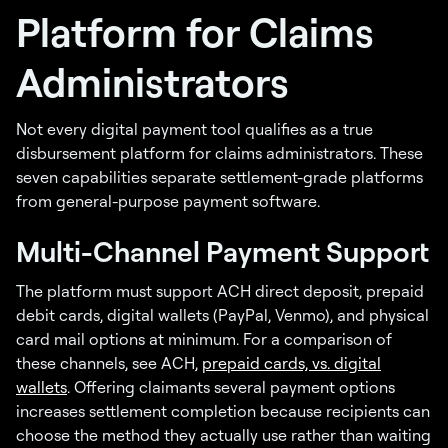
Platform for Claims
Administrators
Not every digital payment tool qualifies as a true
disbursement platform for claims administrators. These
seven capabilities separate settlement-grade platforms
from general-purpose payment software.
Multi-Channel Payment Support
The platform must support ACH direct deposit, prepaid
debit cards, digital wallets (PayPal, Venmo), and physical
card mail options at minimum. For a comparison of
these channels, see ACH,
prepaid cards, vs. digital
wallets
. Offering claimants several payment options
increases settlement completion because recipients can
choose the method they actually use rather than waiting