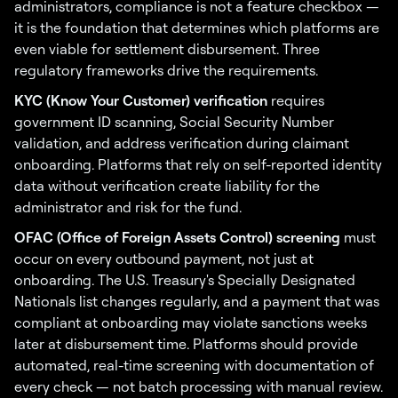
administrators, compliance is not a feature checkbox —
it is the foundation that determines which platforms are
even viable for settlement disbursement. Three
regulatory frameworks drive the requirements.
KYC (Know Your Customer) verification
requires
government ID scanning, Social Security Number
validation, and address verification during claimant
onboarding. Platforms that rely on self-reported identity
data without verification create liability for the
administrator and risk for the fund.
OFAC (Office of Foreign Assets Control) screening
must
occur on every outbound payment, not just at
onboarding. The U.S. Treasury's Specially Designated
Nationals list changes regularly, and a payment that was
compliant at onboarding may violate sanctions weeks
later at disbursement time. Platforms should provide
automated, real-time screening with documentation of
every check — not batch processing with manual review.