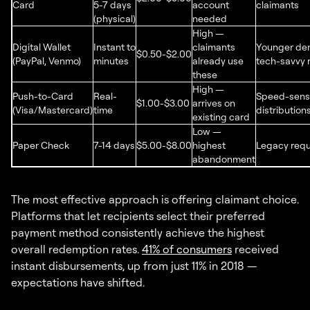
Card
5-7 days
account
claimants
(physical)
needed
High —
Digital Wallet
Instant to
claimants
Younger de
$0.50-$2.00
(PayPal, Venmo)
minutes
already use
tech-savvy 
these
High —
Push-to-Card
Real-
Speed-sensi
$1.00-$3.00
arrives on
(Visa/Mastercard)
time
distribution
existing card
Low —
Paper Check
7-14 days
$5.00-$8.00
highest
Legacy requ
abandonment
The most effective approach is offering claimant choice.
Platforms that let recipients select their preferred
payment method consistently achieve the highest
overall redemption rates.
41% of consumers
received
instant disbursements, up from just 11% in 2018 —
expectations have shifted.