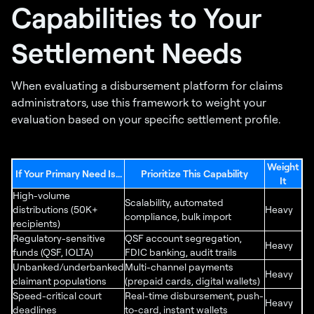
Capabilities to Your
Settlement Needs
When evaluating a disbursement platform for claims
administrators, use this framework to weight your
evaluation based on your specific settlement profile.
Weight
If Your Primary Need Is...
Prioritize This Capability
It
High-volume
Scalability, automated
distributions (50K+
Heavy
compliance, bulk import
recipients)
Regulatory-sensitive
QSF account segregation,
Heavy
funds (QSF, IOLTA)
FDIC banking, audit trails
Unbanked/underbanked
Multi-channel payments
Heavy
claimant populations
(prepaid cards, digital wallets)
Speed-critical court
Real-time disbursement, push-
Heavy
deadlines
to-card, instant wallets