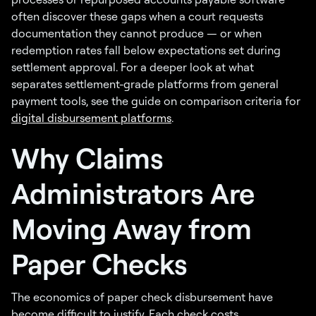
often discover these gaps when a court requests
documentation they cannot produce — or when
redemption rates fall below expectations set during
settlement approval. For a deeper look at what
separates settlement-grade platforms from general
payment tools, see the guide on comparison criteria for
digital disbursement platforms
.
Why Claims
Administrators Are
Moving Away from
Paper Checks
The economics of paper check disbursement have
become difficult to justify. Each check costs