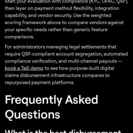
Start your evaluation with compliance (KYC, OFAC, QSF),
then layer on payment method flexibility, integration
capability, and vendor security. Use the weighted
scoring framework above to compare vendors against
your specific needs rather than generic feature
comparisons.
For administrators managing legal settlements that
require QSF-compliant account segregation, automated
compliance verification, and multi-channel payouts —
book a Talli demo
to see how purpose-built digital
claims disbursement infrastructure compares to
repurposed payment platforms.
Frequently Asked
Questions
What is the best disbursement