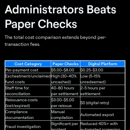
Administrators Beats
Paper Checks
The total cost comparison extends beyond per-
transaction fees.
Cost Category
Paper Checks
Digital Platform
Per-payment cost
$5.00-$8.00
$0.25-$3.00
Escheatment/unclaimed
High (30-40%
Low (5-15%
fund costs
uncashed)
unredeemed)
Staff time for
40-80 hours
2-5 hours per
reconciliation
per settlement
settlement
Reissuance costs
$3.00-$5.00
$0 (digital retry)
(lost/expired)
per reissue
Compliance
Manual
Automated export
documentation
compilation
Significant per
Reduced 40%+ with
Fraud investigation
incident
automated screening