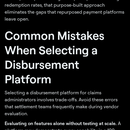
redemption rates, that purpose-built approach
eliminates the gaps that repurposed payment platforms
leave open.
Common Mistakes
When Selecting a
Disbursement
Platform
Selecting a disbursement platform for claims
administrators involves trade-offs. Avoid these errors
that settlement teams frequently make during vendor
evaluation.
Evaluating on features alone without testing at scale.
A