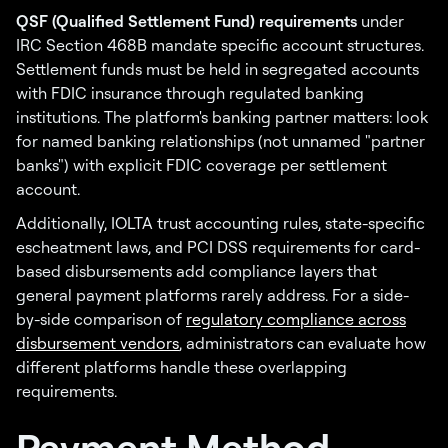
QSF (Qualified Settlement Fund) requirements
under
IRC Section 468B mandate specific account structures.
Settlement funds must be held in segregated accounts
with FDIC insurance through regulated banking
institutions. The platform's banking partner matters: look
for named banking relationships (not unnamed "partner
banks") with explicit FDIC coverage per settlement
account.
Additionally, IOLTA trust accounting rules, state-specific
escheatment laws, and PCI DSS requirements for card-
based disbursements add compliance layers that
general payment platforms rarely address. For a side-
by-side comparison of
regulatory compliance across
disbursement vendors
, administrators can evaluate how
different platforms handle these overlapping
requirements.
Payment Method