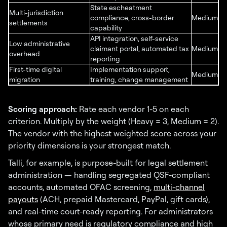
State escheatment
Multi-jurisdiction
compliance, cross-border
Medium
settlements
capability
API integration, self-service
Low administrative
claimant portal, automated tax
Medium
overhead
reporting
First-time digital
Implementation support,
Medium
migration
training, change management
Scoring approach:
Rate each vendor 1-5 on each
criterion. Multiply by the weight (Heavy = 3, Medium = 2).
The vendor with the highest weighted score across your
priority dimensions is your strongest match.
Talli, for example, is purpose-built for legal settlement
administration — handling segregated QSF-compliant
accounts, automated OFAC screening,
multi-channel
payouts
(ACH, prepaid Mastercard, PayPal, gift cards),
and real-time court-ready reporting. For administrators
whose primary need is regulatory compliance and high