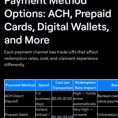
Options: ACH, Prepaid
Cards, Digital Wallets,
and More
Each payment channel has trade-offs that affect
redemption rates, cost, and claimant experience
differently.
Cost per
Redemption
Payment Method
Speed
Bes
Transaction
Rate Impact
1-3
High — funds
ACH Direct
Banked clai
business
$0.25-$1.00
arrive
Deposit
value paym
days
automatically
Instant
Very high —
Prepaid Debit
(virtual) /
no bank
Unbanked/
$2.00-$5.00