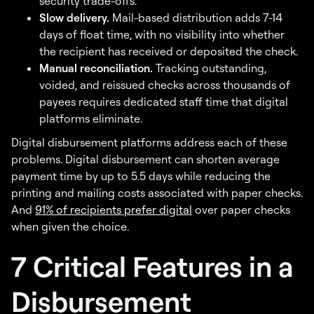
security trade-offs.
Slow delivery.
Mail-based distribution adds 7-14
days of float time, with no visibility into whether
the recipient has received or deposited the check.
Manual reconciliation.
Tracking outstanding,
voided, and reissued checks across thousands of
payees requires dedicated staff time that digital
platforms eliminate.
Digital disbursement platforms address each of these
problems. Digital disbursement can shorten average
payment time by up to 5.5 days while reducing the
printing and mailing costs associated with paper checks.
And
91% of recipients prefer digital
over paper checks
when given the choice.
7 Critical Features in a
Disbursement