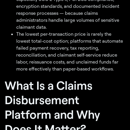
encryption standards, and documented incident
response processes — because claims
administrators handle large volumes of sensitive
claimant data.
The lowest per-transaction price is rarely the
lowest total-cost option; platforms that automate
failed payment recovery, tax reporting,
reconciliation, and claimant self-service reduce
labor, reissuance costs, and unclaimed funds far
more effectively than paper-based workflows.
What Is a Claims
Disbursement
Platform and Why
Does It Matter?