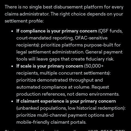
There is no single best disbursement platform for every
claims administrator. The right choice depends on your
settlement profile:
If compliance is your primary concern
(QSF funds,
court-mandated reporting, OFAC-sensitive
recipients): prioritize platforms purpose-built for
legal settlement administration. General payment
tools will leave gaps that create fiduciary risk.
If scale is your primary concern
(50,000+
recipients, multiple concurrent settlements):
prioritize demonstrated throughput and
automated compliance at volume. Request
production references, not demo environments.
If claimant experience is your primary concern
(unbanked populations, low historical redemption):
prioritize multi-channel payment options and
mobile-friendly claimant portals.