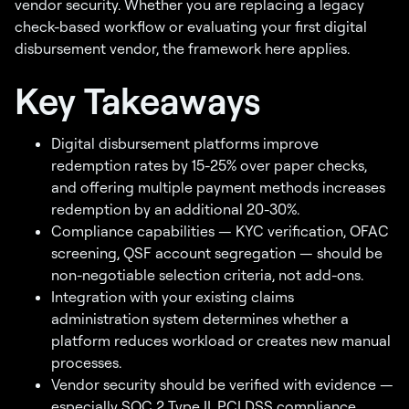
vendor security. Whether you are replacing a legacy
check-based workflow or evaluating your first digital
disbursement vendor, the framework here applies.
Key Takeaways
Digital disbursement platforms improve
redemption rates by 15-25% over paper checks,
and offering multiple payment methods increases
redemption by an additional 20-30%.
Compliance capabilities — KYC verification, OFAC
screening, QSF account segregation — should be
non-negotiable selection criteria, not add-ons.
Integration with your existing claims
administration system determines whether a
platform reduces workload or creates new manual
processes.
Vendor security should be verified with evidence —
especially SOC 2 Type II, PCI DSS compliance,