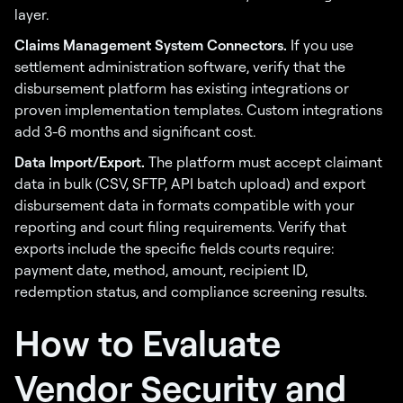
layer.
Claims Management System Connectors.
If you use
settlement administration software, verify that the
disbursement platform has existing integrations or
proven implementation templates. Custom integrations
add 3-6 months and significant cost.
Data Import/Export.
The platform must accept claimant
data in bulk (CSV, SFTP, API batch upload) and export
disbursement data in formats compatible with your
reporting and court filing requirements. Verify that
exports include the specific fields courts require:
payment date, method, amount, recipient ID,
redemption status, and compliance screening results.
How to Evaluate
Vendor Security and