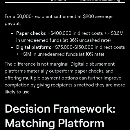
For a 50,000-recipient settlement at $200 average
payout:
Paper checks:
~$400,000 in direct costs + ~$3.6M
in unredeemed funds (at 36% uncashed rate)
Digital platform:
~$75,000-$150,000 in direct costs
+ ~$1M in unredeemed funds (at 10% rate)
The difference is not marginal. Digital disbursement
platforms materially outperform paper checks, and
offering multiple payment options can further improve
completion by giving recipients a method they are more
likely to use.
Decision Framework:
Matching Platform