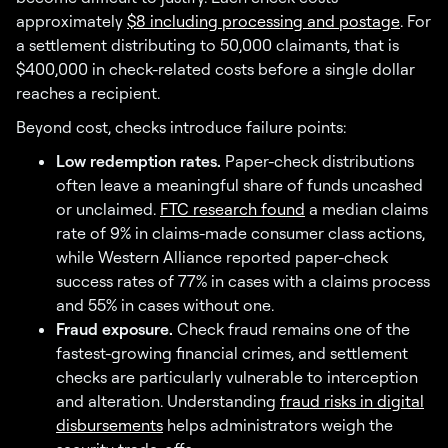
approximately
$8 including processing and postage
. For
a settlement distributing to 50,000 claimants, that is
$400,000 in check-related costs before a single dollar
reaches a recipient.
Beyond cost, checks introduce failure points:
Low redemption rates.
Paper-check distributions
often leave a meaningful share of funds uncashed
or unclaimed.
FTC research found
a median claims
rate of 9% in claims-made consumer class actions,
while Western Alliance reported paper-check
success rates of 77% in cases with a claims process
and 55% in cases without one.
Fraud exposure.
Check fraud remains one of the
fastest-growing financial crimes, and settlement
checks are particularly vulnerable to interception
and alteration. Understanding
fraud risks in digital
disbursements
helps administrators weigh the