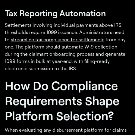
Tax Reporting Automation
Settlements involving individual payments above IRS
thresholds require 1099 issuance. Administrators need
to
streamline tax compliance for settlements
from day
one. The platform should automate W-9 collection
during the claimant onboarding process and generate
1099 forms in bulk at year-end, with filing-ready
electronic submission to the IRS.
How Do Compliance
Requirements Shape
Platform Selection?
When evaluating any disbursement platform for claims