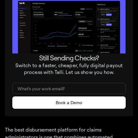
Still Sending Checks?
Switch to a faster, cheaper, fully digital payout
process with Talli. Let us show you how.
The best disbursement platform for claims
administrators is one that combines automated