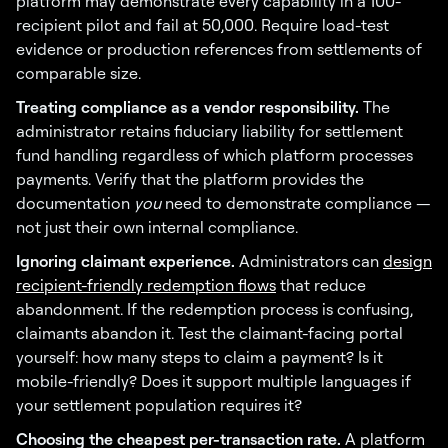
platform may demonstrate every capability in a 100-
recipient pilot and fail at 50,000. Require load-test
evidence or production references from settlements of
comparable size.
Treating compliance as a vendor responsibility.
The
administrator retains fiduciary liability for settlement
fund handling regardless of which platform processes
payments. Verify that the platform provides the
documentation
you
need to demonstrate compliance —
not just their own internal compliance.
Ignoring claimant experience.
Administrators can
design
recipient-friendly redemption flows
that reduce
abandonment. If the redemption process is confusing,
claimants abandon it. Test the claimant-facing portal
yourself: how many steps to claim a payment? Is it
mobile-friendly? Does it support multiple languages if
your settlement population requires it?
Choosing the cheapest per-transaction rate.
A platform