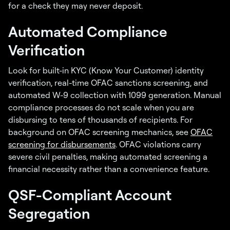
for a check they may never deposit.
Automated Compliance
Verification
Look for built-in KYC (Know Your Customer) identity
verification, real-time OFAC sanctions screening, and
automated W-9 collection with 1099 generation. Manual
compliance processes do not scale when you are
disbursing to tens of thousands of recipients. For
background on OFAC screening mechanics, see
OFAC
screening for disbursements
. OFAC violations carry
severe civil penalties, making automated screening a
financial necessity rather than a convenience feature.
QSF-Compliant Account
Segregation