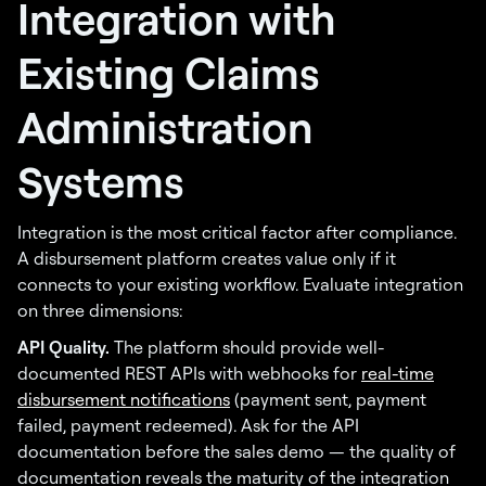
Integration with
Existing Claims
Administration
Systems
Integration is the most critical factor after compliance.
A disbursement platform creates value only if it
connects to your existing workflow. Evaluate integration
on three dimensions:
API Quality.
The platform should provide well-
documented REST APIs with webhooks for
real-time
disbursement notifications
(payment sent, payment
failed, payment redeemed). Ask for the API
documentation before the sales demo — the quality of
documentation reveals the maturity of the integration