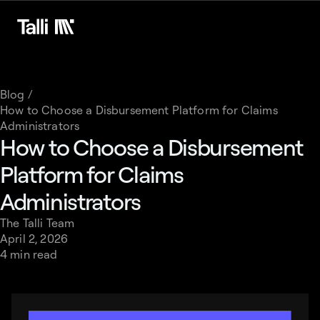
Blog /
How to Choose a Disbursement Platform for Claims
Administrators
How to Choose a Disbursement
Platform for Claims
Administrators
The Talli Team
April 2, 2026
4 min read