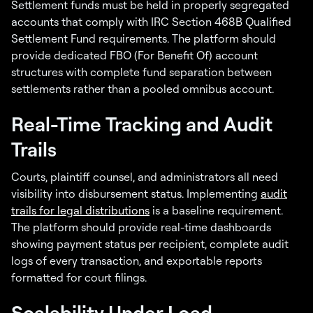
Settlement funds must be held in properly segregated
accounts that comply with IRC Section 468B Qualified
Settlement Fund requirements. The platform should
provide dedicated FBO (For Benefit Of) account
structures with complete fund separation between
settlements rather than a pooled omnibus account.
Real-Time Tracking and Audit
Trails
Courts, plaintiff counsel, and administrators all need
visibility into disbursement status. Implementing
audit
trails for legal distributions
is a baseline requirement.
The platform should provide real-time dashboards
showing payment status per recipient, complete audit
logs of every transaction, and exportable reports
formatted for court filings.
Scalability Under Load