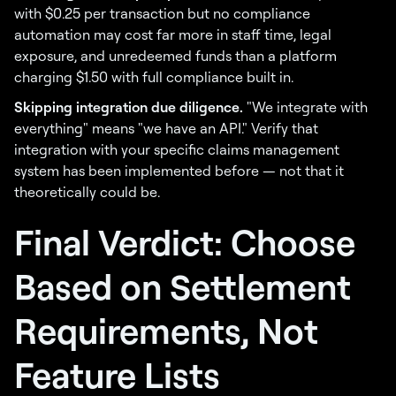
with $0.25 per transaction but no compliance
automation may cost far more in staff time, legal
exposure, and unredeemed funds than a platform
charging $1.50 with full compliance built in.
Skipping integration due diligence.
"We integrate with
everything" means "we have an API." Verify that
integration with your specific claims management
system has been implemented before — not that it
theoretically could be.
Final Verdict: Choose
Based on Settlement
Requirements, Not
Feature Lists