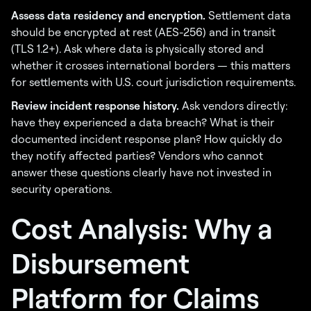
Assess data residency and encryption.
Settlement data
should be encrypted at rest (AES-256) and in transit
(TLS 1.2+). Ask where data is physically stored and
whether it crosses international borders — this matters
for settlements with U.S. court jurisdiction requirements.
Review incident response history.
Ask vendors directly:
have they experienced a data breach? What is their
documented incident response plan? How quickly do
they notify affected parties? Vendors who cannot
answer these questions clearly have not invested in
security operations.
Cost Analysis: Why a
Disbursement
Platform for Claims