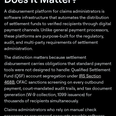
A disbursement platform for claims administrators is
software infrastructure that automates the distribution
of settlement funds to verified recipients through digital
payment channels. Unlike general payment processors,
these platforms are purpose-built for the regulatory,
audit, and multi-party requirements of settlement
administration.
The distinction matters because settlement
disbursement carries obligations that standard payment
tools were not designed to handle: Qualified Settlement
Fund (QSF) account segregation under
IRS Section
468B
, OFAC sanctions screening on every outbound
payment, court-mandated audit trails, and tax document
generation (W-9 collection, 1099 issuance) for
thousands of recipients simultaneously.
Claims administrators who rely on manual check
processes or repurposed accounts payable software