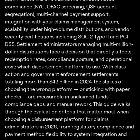
compliance (KYC, OFAC screening, QSF account
segregation), multi-channel payment support,
integration with your claims management system,
scalability under high-volume distributions, and vendor
security certifications including SOC 2 Type II and PCI
DSS. Settlement administrators managing multi-million-
dollar distributions face a decision that directly affects
redemption rates, compliance posture, and operational
cost: which disbursement platform to use. With class
action and government enforcement settlements
totaling
more than $42 billion
in 2024, the stakes of
choosing the wrong platform — or sticking with paper
checks — are measurable in unclaimed funds,
compliance gaps, and manual rework. This guide walks
through the evaluation criteria that matter most when
choosing a disbursement platform for claims
administrators in 2026, from regulatory compliance and
payment method flexibility to system integration and