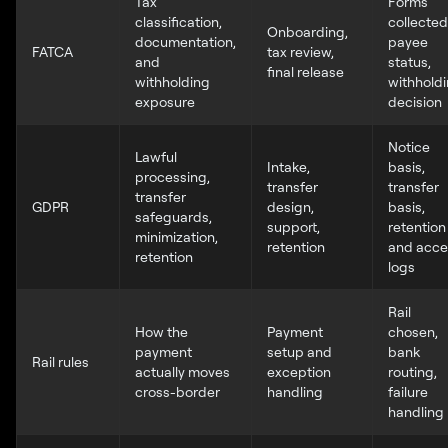
Tax
Forms
classification,
collected
Onboarding,
documentation,
payee
FATCA
tax review,
and
status,
final release
withholding
withhold
exposure
decision
Notice
Lawful
Intake,
basis,
processing,
transfer
transfer
transfer
GDPR
design,
basis,
safeguards,
support,
retention
minimization,
retention
and acce
retention
logs
Rail
How the
Payment
chosen,
payment
setup and
bank
Rail rules
actually moves
exception
routing,
cross-border
handling
failure
handling