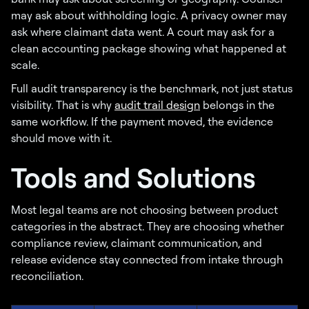
may ask about withholding logic. A privacy owner may
ask where claimant data went. A court may ask for a
clean accounting package showing what happened at
scale.
Full audit transparency is the benchmark, not just status
visibility. That is why
audit trail design
belongs in the
same workflow. If the payment moved, the evidence
should move with it.
Tools and Solutions
Most legal teams are not choosing between product
categories in the abstract. They are choosing whether
compliance review, claimant communication, and
release evidence stay connected from intake through
reconciliation.