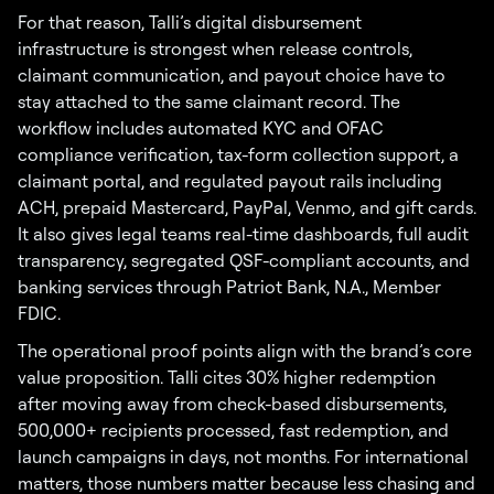
For that reason, Talli’s digital disbursement
infrastructure is strongest when release controls,
claimant communication, and payout choice have to
stay attached to the same claimant record. The
workflow includes automated KYC and OFAC
compliance verification, tax-form collection support, a
claimant portal, and regulated payout rails including
ACH, prepaid Mastercard, PayPal, Venmo, and gift cards.
It also gives legal teams real-time dashboards, full audit
transparency, segregated QSF-compliant accounts, and
banking services through Patriot Bank, N.A., Member
FDIC.
The operational proof points align with the brand’s core
value proposition. Talli cites 30% higher redemption
after moving away from check-based disbursements,
500,000+ recipients processed, fast redemption, and
launch campaigns in days, not months. For international
matters, those numbers matter because less chasing and