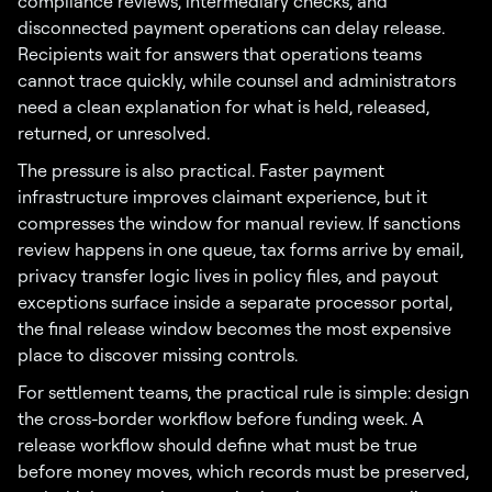
compliance reviews, intermediary checks, and
disconnected payment operations can delay release.
Recipients wait for answers that operations teams
cannot trace quickly, while counsel and administrators
need a clean explanation for what is held, released,
returned, or unresolved.
The pressure is also practical. Faster payment
infrastructure improves claimant experience, but it
compresses the window for manual review. If sanctions
review happens in one queue, tax forms arrive by email,
privacy transfer logic lives in policy files, and payout
exceptions surface inside a separate processor portal,
the final release window becomes the most expensive
place to discover missing controls.
For settlement teams, the practical rule is simple: design
the cross-border workflow before funding week. A
release workflow should define what must be true
before money moves, which records must be preserved,