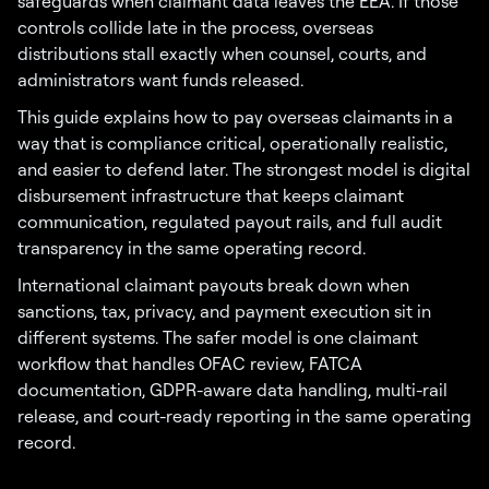
safeguards when claimant data leaves the EEA. If those
controls collide late in the process, overseas
distributions stall exactly when counsel, courts, and
administrators want funds released.
This guide explains how to pay overseas claimants in a
way that is compliance critical, operationally realistic,
and easier to defend later. The strongest model is digital
disbursement infrastructure that keeps claimant
communication, regulated payout rails, and full audit
transparency in the same operating record.
International claimant payouts break down when
sanctions, tax, privacy, and payment execution sit in
different systems. The safer model is one claimant
workflow that handles OFAC review, FATCA
documentation, GDPR-aware data handling, multi-rail
release, and court-ready reporting in the same operating
record.