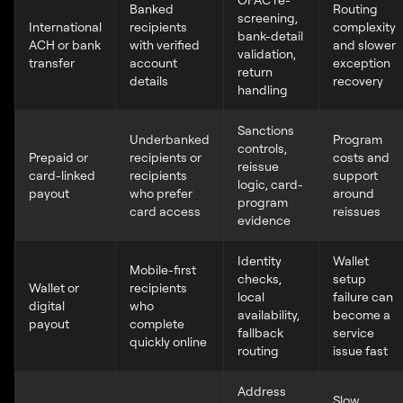
Banked
Routing
screening,
International
recipients
complexity
bank-detail
ACH or bank
with verified
and slower
validation,
transfer
account
exception
return
details
recovery
handling
Sanctions
Underbanked
Program
controls,
Prepaid or
recipients or
costs and
reissue
card-linked
recipients
support
logic, card-
payout
who prefer
around
program
card access
reissues
evidence
Identity
Wallet
Mobile-first
checks,
setup
Wallet or
recipients
local
failure can
digital
who
availability,
become a
payout
complete
fallback
service
quickly online
routing
issue fast
Address
Slow