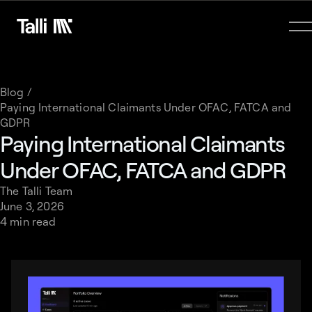
Blog /
Paying International Claimants Under OFAC, FATCA and
GDPR
Paying International Claimants
Under OFAC, FATCA and GDPR
The Talli Team
June 3, 2026
4 min read