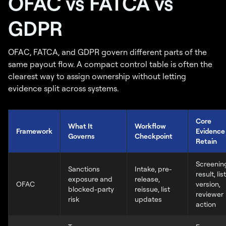
OFAC vs FATCA vs
GDPR
OFAC, FATCA, and GDPR govern different parts of the
same payout flow. A compact control table is often the
clearest way to assign ownership without letting
evidence split across systems.
Core
What It
Workflow
Framework
Evidence
Governs
Checkpoint
Retain
Screenin
Sanctions
Intake, pre-
result, list
exposure and
release,
OFAC
version,
blocked-party
reissue, list
reviewer
risk
updates
action