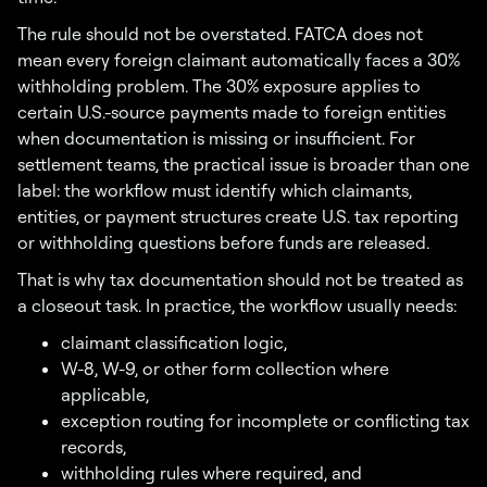
The rule should not be overstated. FATCA does not
mean every foreign claimant automatically faces a 30%
withholding problem. The 30% exposure applies to
certain U.S.-source payments made to foreign entities
when documentation is missing or insufficient. For
settlement teams, the practical issue is broader than one
label: the workflow must identify which claimants,
entities, or payment structures create U.S. tax reporting
or withholding questions before funds are released.
That is why tax documentation should not be treated as
a closeout task. In practice, the workflow usually needs:
claimant classification logic,
W-8, W-9, or other form collection where
applicable,
exception routing for incomplete or conflicting tax
records,
withholding rules where required, and