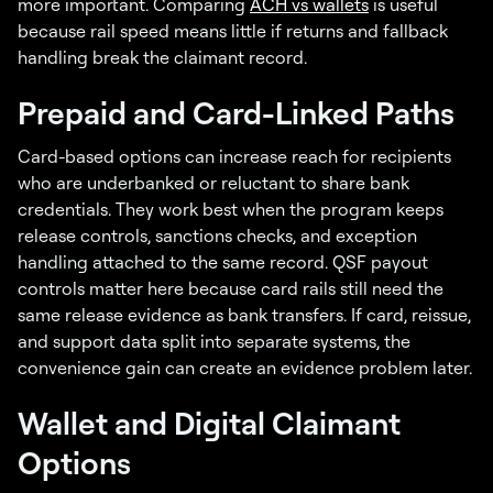
more important. Comparing
ACH vs wallets
is useful
because rail speed means little if returns and fallback
handling break the claimant record.
Prepaid and Card-Linked Paths
Card-based options can increase reach for recipients
who are underbanked or reluctant to share bank
credentials. They work best when the program keeps
release controls, sanctions checks, and exception
handling attached to the same record. QSF payout
controls matter here because card rails still need the
same release evidence as bank transfers. If card, reissue,
and support data split into separate systems, the
convenience gain can create an evidence problem later.
Wallet and Digital Claimant
Options