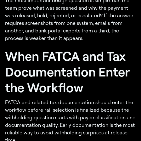
The most important design question is simple: can the
team prove what was screened and why the payment
was released, held, rejected, or escalated? If the answer
requires screenshots from one system, emails from
another, and bank portal exports from a third, the
process is weaker than it appears.
When FATCA and Tax
Documentation Enter
the Workflow
FATCA and related tax documentation should enter the
workflow before rail selection is finalized because the
withholding question starts with payee classification and
documentation quality. Early documentation is the most
reliable way to avoid withholding surprises at release
time.