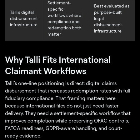
Settlement-
Best evaluated as
specific
Talli's digital
purpose-built
workflows where
disbursement
legal
compliance and
infrastructure
disbursement
redemption both
infrastructure
matter
Why Talli Fits International
Claimant Workflows
Talli’s one-line positioning is direct: digital claims
disbursement that increases redemption rates with full
fiduciary compliance. That framing matters here
because international files do not just need faster
delivery. They need a settlement-specific workflow that
improves completion while preserving OFAC controls,
FATCA readiness, GDPR-aware handling, and court-
ready evidence.