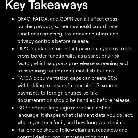
Key Takeaways
OFAC, FATCA, and GDPR can all affect cross-
border payouts, so teams should coordinate
sanctions screening, tax documentation, and
privacy controls before release.
OFAC guidance for instant payment systems treats
cross-border functionality as a sanctions-risk
factor, which supports pre-release screening and
re-screening for international distributions.
FATCA documentation gaps can create 30%
withholding exposure for certain U.S.-source
payments to foreign entities, so tax
documentation should be handled before release.
GDPR affects language more than notice
language. It shapes what claimant data you collect,
where you transfer it, and how long you retain it.
Rail choice should follow claimant readiness and
control design, not just transaction cost.