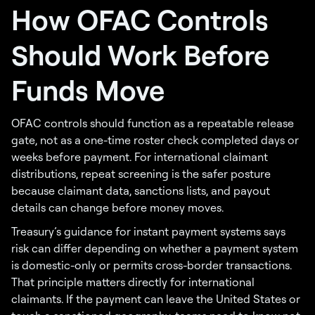
How OFAC Controls
Should Work Before
Funds Move
OFAC controls should function as a repeatable release
gate, not as a one-time roster check completed days or
weeks before payment. For international claimant
distributions, repeat screening is the safer posture
because claimant data, sanctions lists, and payout
details can change before money moves.
Treasury’s guidance for instant payment systems says
risk can differ depending on whether a payment system
is domestic-only or permits cross-border transactions.
That principle matters directly for international
claimants. If the payment can leave the United States or