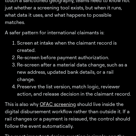
touch a sanctioned geography, teams need to know not
just whether a screening tool exists, but when it runs,
what data it uses, and what happens to possible
matches.
A safer pattern for international claimants is:
Screen at intake when the claimant record is
created.
Re-screen before payment authorization.
Re-screen after a material data change, such as a
new address, updated bank details, or a rail
change.
Preserve the list version, match logic, reviewer
action, and release decision in the claimant record.
This is also why
OFAC screening
should live inside the
digital disbursement workflow rather than outside it. If a
rail changes or a payment is reissued, the control should
follow the event automatically.