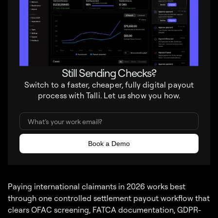
Still Sending Checks?
Switch to a faster, cheaper, fully digital payout
process with Talli. Let us show you how.
Paying international claimants in 2026 works best
through one controlled settlement payout workflow that
clears OFAC screening, FATCA documentation, GDPR-