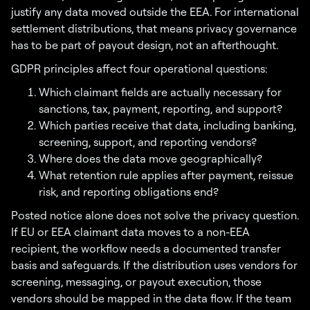
justify any data moved outside the EEA. For international
settlement distributions, that means privacy governance
has to be part of payout design, not an afterthought.
GDPR principles affect four operational questions:
Which claimant fields are actually necessary for
sanctions, tax, payment, reporting, and support?
Which parties receive that data, including banking,
screening, support, and reporting vendors?
Where does the data move geographically?
What retention rule applies after payment, reissue
risk, and reporting obligations end?
Posted notice alone does not solve the privacy question.
If EU or EEA claimant data moves to a non-EEA
recipient, the workflow needs a documented transfer
basis and safeguards. If the distribution uses vendors for
screening, messaging, or payout execution, those
vendors should be mapped in the data flow. If the team