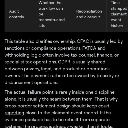
Whether the
Time-
workflow can
stamped
Audit
Reconciliation
be
claimant
controls
and closeout
reconstructed
event
later
history
This table also clarifies ownership. OFAC is usually led by
sanctions or compliance operations. FATCA and
withholding logic often involve tax counsel, finance, or
specialist tax operations. GDPR is usually shared
between privacy, legal, and product or operations
owners. The payment rail is often owned by treasury or
disbursement operations.
The actual failure point is rarely inside one discipline
alone. It is usually the seam between them. That is why
cross-border settlement design should keep
court
reporting
close to the claimant event record. If the
evidence package has to be rebuilt from separate
systems, the process is already weaker than it looks.