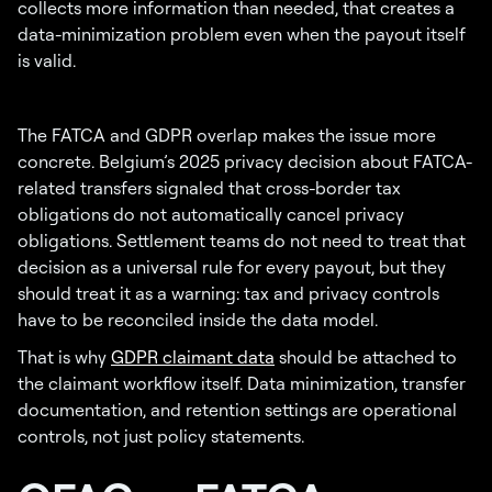
collects more information than needed, that creates a
data-minimization problem even when the payout itself
is valid.
The FATCA and GDPR overlap makes the issue more
concrete. Belgium’s 2025 privacy decision about FATCA-
related transfers signaled that cross-border tax
obligations do not automatically cancel privacy
obligations. Settlement teams do not need to treat that
decision as a universal rule for every payout, but they
should treat it as a warning: tax and privacy controls
have to be reconciled inside the data model.
That is why
GDPR claimant data
should be attached to
the claimant workflow itself. Data minimization, transfer
documentation, and retention settings are operational
controls, not just policy statements.