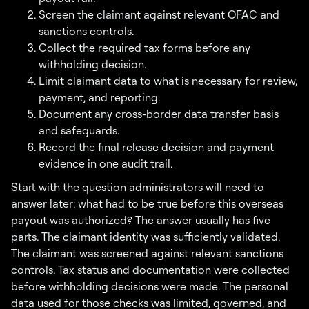
Screen the claimant against relevant OFAC and
sanctions controls.
Collect the required tax forms before any
withholding decision.
Limit claimant data to what is necessary for review,
payment, and reporting.
Document any cross-border data transfer basis
and safeguards.
Record the final release decision and payment
evidence in one audit trail.
Start with the question administrators will need to
answer later: what had to be true before this overseas
payout was authorized? The answer usually has five
parts. The claimant identity was sufficiently validated.
The claimant was screened against relevant sanctions
controls. Tax status and documentation were collected
before withholding decisions were made. The personal
data used for those checks was limited, governed, and