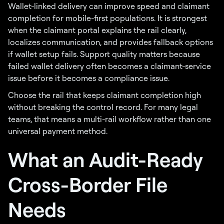
Wallet-linked delivery can improve speed and claimant
completion for mobile-first populations. It is strongest
when the claimant portal explains the rail clearly,
localizes communication, and provides fallback options
if wallet setup fails. Support quality matters because
failed wallet delivery often becomes a claimant-service
issue before it becomes a compliance issue.
Choose the rail that keeps claimant completion high
without breaking the control record. For many legal
teams, that means a multi-rail workflow rather than one
universal payment method.
What an Audit-Ready
Cross-Border File
Needs