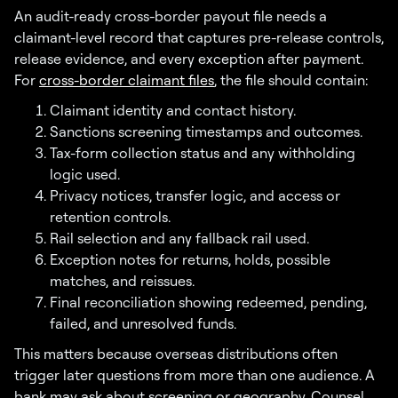
An audit-ready cross-border payout file needs a
claimant-level record that captures pre-release controls,
release evidence, and every exception after payment.
For
cross-border claimant files
, the file should contain:
Claimant identity and contact history.
Sanctions screening timestamps and outcomes.
Tax-form collection status and any withholding
logic used.
Privacy notices, transfer logic, and access or
retention controls.
Rail selection and any fallback rail used.
Exception notes for returns, holds, possible
matches, and reissues.
Final reconciliation showing redeemed, pending,
failed, and unresolved funds.
This matters because overseas distributions often
trigger later questions from more than one audience. A
bank may ask about screening or geography. Counsel