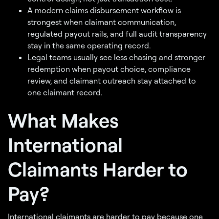
A modern claims disbursement workflow is
strongest when claimant communication,
regulated payout rails, and full audit transparency
stay in the same operating record.
Legal teams usually see less chasing and stronger
redemption when payout choice, compliance
review, and claimant outreach stay attached to
one claimant record.
What Makes
International
Claimants Harder to
Pay?
International claimants are harder to pay because one