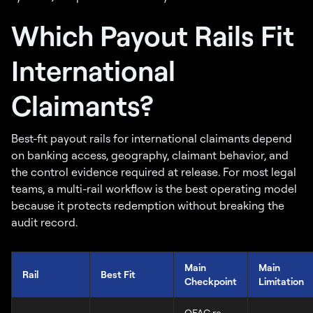
Which Payout Rails Fit
International
Claimants?
Best-fit payout rails for international claimants depend
on banking access, geography, claimant behavior, and
the control evidence required at release. For most legal
teams, a multi-rail workflow is the best operating model
because it protects redemption without breaking the
audit record.
Main
Main
Rail
Best Fit
Checkpoint
Limitation
OFAC re-