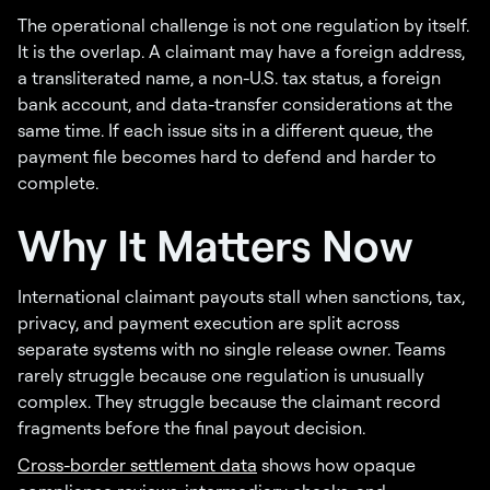
The operational challenge is not one regulation by itself.
It is the overlap. A claimant may have a foreign address,
a transliterated name, a non-U.S. tax status, a foreign
bank account, and data-transfer considerations at the
same time. If each issue sits in a different queue, the
payment file becomes hard to defend and harder to
complete.
Why It Matters Now
International claimant payouts stall when sanctions, tax,
privacy, and payment execution are split across
separate systems with no single release owner. Teams
rarely struggle because one regulation is unusually
complex. They struggle because the claimant record
fragments before the final payout decision.
Cross-border settlement data
shows how opaque