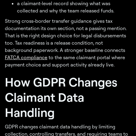
a claimant-level record showing what was
collected and why the team released funds.
Strong cross-border transfer guidance gives tax
documentation its own section, not a passing mention.
That is the right design choice for legal disbursements
too. Tax readiness is a release condition, not
background paperwork. A stronger baseline connects
FATCA compliance
to the same claimant portal where
payment choice and support activity already live.
How GDPR Changes
Claimant Data
Handling
GDPR changes claimant data handling by limiting
collection, controlling transfers, and requiring teams to