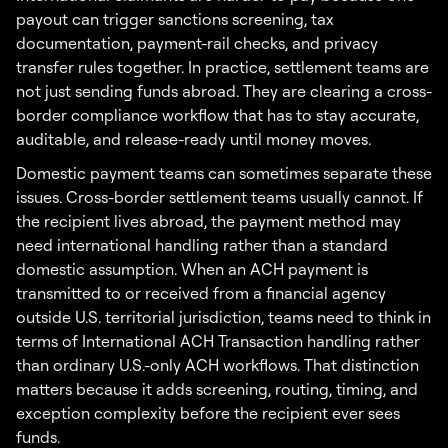
payout can trigger sanctions screening, tax
documentation, payment-rail checks, and privacy
transfer rules together. In practice, settlement teams are
not just sending funds abroad. They are clearing a cross-
border compliance workflow that has to stay accurate,
auditable, and release-ready until money moves.
Domestic payment teams can sometimes separate these
issues. Cross-border settlement teams usually cannot. If
the recipient lives abroad, the payment method may
need international handling rather than a standard
domestic assumption. When an ACH payment is
transmitted to or received from a financial agency
outside U.S. territorial jurisdiction, teams need to think in
terms of International ACH Transaction handling rather
than ordinary U.S.-only ACH workflows. That distinction
matters because it adds screening, routing, timing, and
exception complexity before the recipient ever sees
funds.