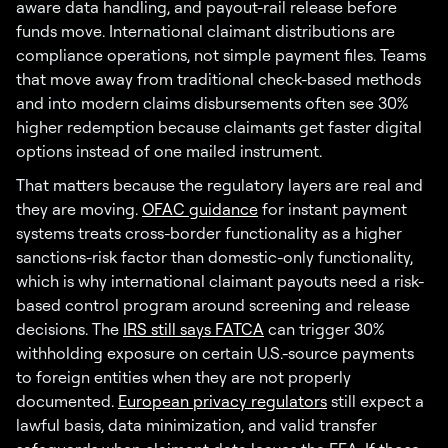
aware data handling, and payout-rail release before
funds move. International claimant distributions are
compliance operations, not simple payment files. Teams
that move away from traditional check-based methods
and into modern claims disbursements often see 30%
higher redemption because claimants get faster digital
options instead of one mailed instrument.
That matters because the regulatory layers are real and
they are moving.
OFAC guidance
for instant payment
systems treats cross-border functionality as a higher
sanctions-risk factor than domestic-only functionality,
which is why international claimant payouts need a risk-
based control program around screening and release
decisions. The
IRS still says FATCA
can trigger 30%
withholding exposure on certain U.S.-source payments
to foreign entities when they are not properly
documented.
European privacy regulators
still expect a
lawful basis, data minimization, and valid transfer