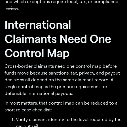
and which exceptions require legal, tax, or compliance
review.
International
Claimants Need One
Control Map
Cross-border claimants need one control map before
funds move because sanctions, tax, privacy, and payout
decisions all depend on the same claimant record. A
single control map is the primary requirement for
defensible international payouts.
In most matters, that control map can be reduced to a
short release checklist:
Verify claimant identity to the level required by the
payout rail.