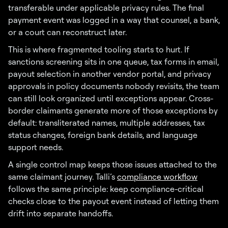
transferable under applicable privacy rules. The final
payment event was logged in a way that counsel, a bank,
or a court can reconstruct later.
This is where fragmented tooling starts to hurt. If
sanctions screening sits in one queue, tax forms in email,
payout selection in another vendor portal, and privacy
approvals in policy documents nobody revisits, the team
can still look organized until exceptions appear. Cross-
border claimants generate more of those exceptions by
default: transliterated names, multiple addresses, tax
status changes, foreign bank details, and language
support needs.
A single control map keeps those issues attached to the
same claimant journey. Talli’s
compliance workflow
follows the same principle: keep compliance-critical
checks close to the payout event instead of letting them
drift into separate handoffs.