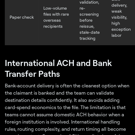
validation,
delivery,
Low-volume
re-
weak
files with rare
screening
Paper check
visibility,
overseas
before
high
recipients
reissue,
exception
stale-date
labor
tracking
International ACH and Bank
Transfer Paths
Bank-account delivery is often the cleanest option when
the claimant is banked and the team can validate
destination details confidently. It also avoids adding
card-spend economics to the file. The limitation is that
teams cannot assume domestic ACH behavior when a
foreign institution is involved. International handling
rules, routing complexity, and return timing all become