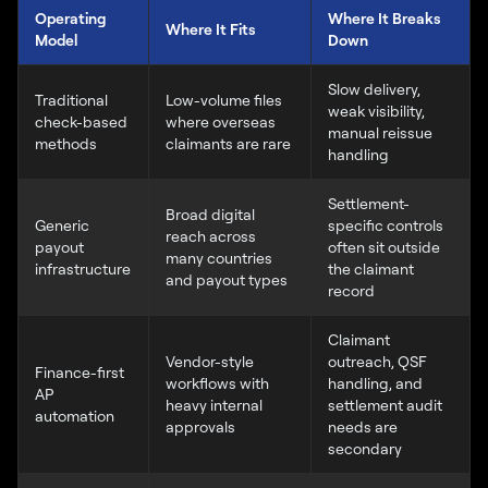
Operating
Where It Breaks
Where It Fits
Model
Down
Slow delivery,
Traditional
Low-volume files
weak visibility,
check-based
where overseas
manual reissue
methods
claimants are rare
handling
Settlement-
Broad digital
Generic
specific controls
reach across
payout
often sit outside
many countries
infrastructure
the claimant
and payout types
record
Claimant
Vendor-style
outreach, QSF
Finance-first
workflows with
handling, and
AP
heavy internal
settlement audit
automation
approvals
needs are
secondary