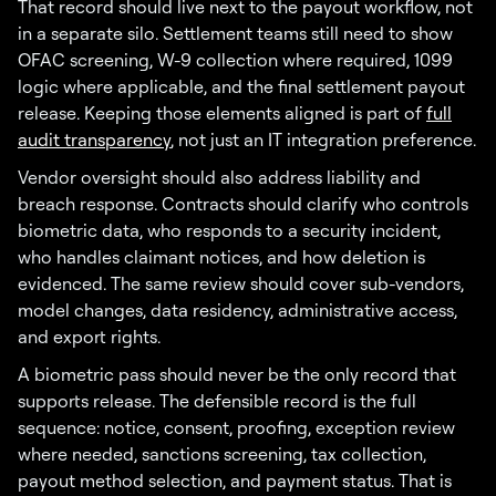
That record should live next to the payout workflow, not
in a separate silo. Settlement teams still need to show
OFAC screening, W-9 collection where required, 1099
logic where applicable, and the final settlement payout
release. Keeping those elements aligned is part of
full
audit transparency
, not just an IT integration preference.
Vendor oversight should also address liability and
breach response. Contracts should clarify who controls
biometric data, who responds to a security incident,
who handles claimant notices, and how deletion is
evidenced. The same review should cover sub-vendors,
model changes, data residency, administrative access,
and export rights.
A biometric pass should never be the only record that
supports release. The defensible record is the full
sequence: notice, consent, proofing, exception review
where needed, sanctions screening, tax collection,
payout method selection, and payment status. That is