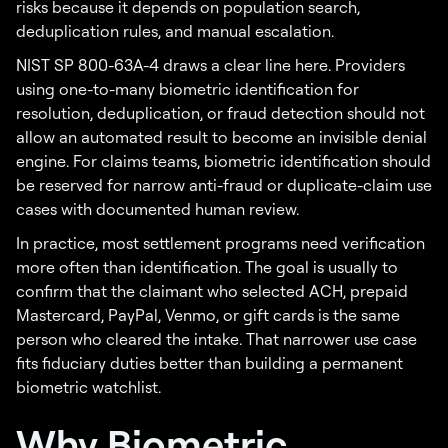
risks because it depends on population search,
deduplication rules, and manual escalation.
NIST SP 800-63A-4 draws a clear line here. Providers
using one-to-many biometric identification for
resolution, deduplication, or fraud detection should not
allow an automated result to become an invisible denial
engine. For claims teams, biometric identification should
be reserved for narrow anti-fraud or duplicate-claim use
cases with documented human review.
In practice, most settlement programs need verification
more often than identification. The goal is usually to
confirm that the claimant who selected ACH, prepaid
Mastercard, PayPal, Venmo, or gift cards is the same
person who cleared the intake. That narrower use case
fits fiduciary duties better than building a permanent
biometric watchlist.
Why Biometric