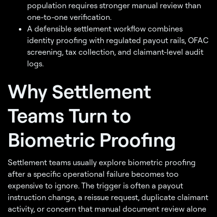
population requires stronger manual review than
one-to-one verification.
A defensible settlement workflow combines
identity proofing with regulated payout rails, OFAC
screening, tax collection, and claimant-level audit
logs.
Why Settlement
Teams Turn to
Biometric Proofing
Settlement teams usually explore biometric proofing
after a specific operational failure becomes too
expensive to ignore. The trigger is often a payout
instruction change, a reissue request, duplicate claimant
activity, or concern that manual document review alone