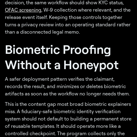
decision, the same workflow should show KYC status,
OFAC screening
, W-9 collection where relevant, and the
release event itself. Keeping those controls together
turns a privacy review into an operating standard rather
than a disconnected legal memo.
Biometric Proofing
Without a Honeypot
A safer deployment pattern verifies the claimant,
records the result, and minimizes or deletes biometric
artifacts as soon as the workflow no longer needs them.
This is the content gap most broad biometric explainers
miss. A fiduciary-safe biometric identity verification
system should not default to building a permanent store
of reusable templates. It should operate more like a
controlled checkpoint. The program collects only the