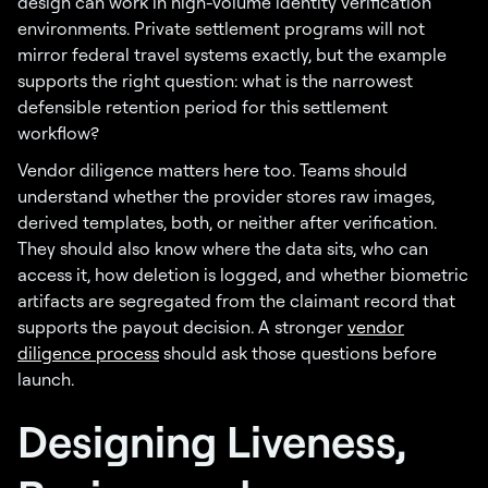
design can work in high-volume identity verification
environments. Private settlement programs will not
mirror federal travel systems exactly, but the example
supports the right question: what is the narrowest
defensible retention period for this settlement
workflow?
Vendor diligence matters here too. Teams should
understand whether the provider stores raw images,
derived templates, both, or neither after verification.
They should also know where the data sits, who can
access it, how deletion is logged, and whether biometric
artifacts are segregated from the claimant record that
supports the payout decision. A stronger
vendor
diligence process
should ask those questions before
launch.
Designing Liveness,