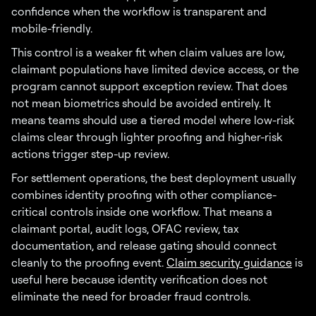
confidence when the workflow is transparent and
mobile-friendly.
This control is a weaker fit when claim values are low,
claimant populations have limited device access, or the
program cannot support exception review. That does
not mean biometrics should be avoided entirely. It
means teams should use a tiered model where low-risk
claims clear through lighter proofing and higher-risk
actions trigger step-up review.
For settlement operations, the best deployment usually
combines identity proofing with other compliance-
critical controls inside one workflow. That means a
claimant portal, audit logs, OFAC review, tax
documentation, and release gating should connect
cleanly to the proofing event.
Claim security guidance
is
useful here because identity verification does not
eliminate the need for broader fraud controls.