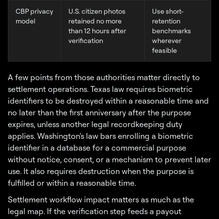
CBP privacy
U.S. citizen photos
Use short-
model
retained no more
retention
than 12 hours after
benchmarks
verification
wherever
feasible
A few points from those authorities matter directly to
settlement operations. Texas law requires biometric
identifiers to be destroyed within a reasonable time and
no later than the first anniversary after the purpose
expires, unless another legal recordkeeping duty
applies. Washington's law bars enrolling a biometric
identifier in a database for a commercial purpose
without notice, consent, or a mechanism to prevent later
use. It also requires destruction when the purpose is
fulfilled or within a reasonable time.
Settlement workflow impact matters as much as the
legal map. If the verification step feeds a payout