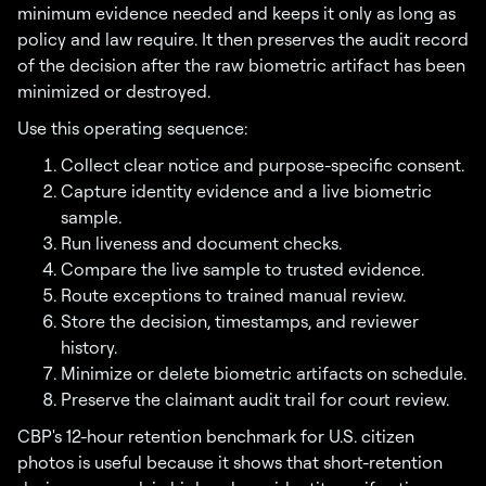
minimum evidence needed and keeps it only as long as
policy and law require. It then preserves the audit record
of the decision after the raw biometric artifact has been
minimized or destroyed.
Use this operating sequence:
Collect clear notice and purpose-specific consent.
Capture identity evidence and a live biometric
sample.
Run liveness and document checks.
Compare the live sample to trusted evidence.
Route exceptions to trained manual review.
Store the decision, timestamps, and reviewer
history.
Minimize or delete biometric artifacts on schedule.
Preserve the claimant audit trail for court review.
CBP's 12-hour retention benchmark for U.S. citizen
photos is useful because it shows that short-retention