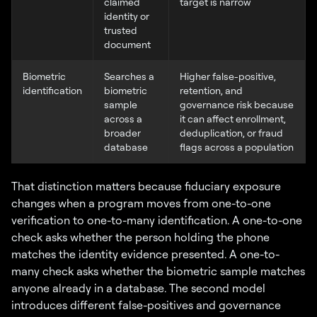
claimed
target is narrow
identity or
trusted
document
Biometric
Searches a
Higher false-positive,
identification
biometric
retention, and
sample
governance risk because
across a
it can affect enrollment,
broader
deduplication, or fraud
database
flags across a population
That distinction matters because fiduciary exposure
changes when a program moves from one-to-one
verification to one-to-many identification. A one-to-one
check asks whether the person holding the phone
matches the identity evidence presented. A one-to-
many check asks whether the biometric sample matches
anyone already in a database. The second model
introduces different false-positives and governance