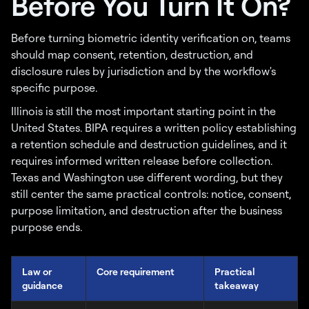
Before You Turn It On?
Before turning biometric identity verification on, teams
should map consent, retention, destruction, and
disclosure rules by jurisdiction and by the workflow's
specific purpose.
Illinois is still the most important starting point in the
United States. BIPA requires a written policy establishing
a retention schedule and destruction guidelines, and it
requires informed written release before collection.
Texas and Washington use different wording, but they
still center the same practical controls: notice, consent,
purpose limitation, and destruction after the business
purpose ends.
Law or
Core requirement
Practical
guidance
takeaway