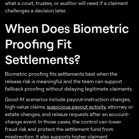
what a court, trustee, or auditor will need if a claimant
challenges a decision later.
When Does Biometric
Proofing Fit
Settlements?
Biometric proofing fits settlements best when the
release risk is meaningful and the team can support
fallback proofing without delaying legitimate claimants.
Good-fit scenarios include payout-instruction changes,
high-value claims,
suspicious payout activity
, attorney or
estate changes, and reissue requests after an account-
change event. In those cases, the control can lower
fraud risk and protect the settlement fund from
misdirection. It also supports higher claimant