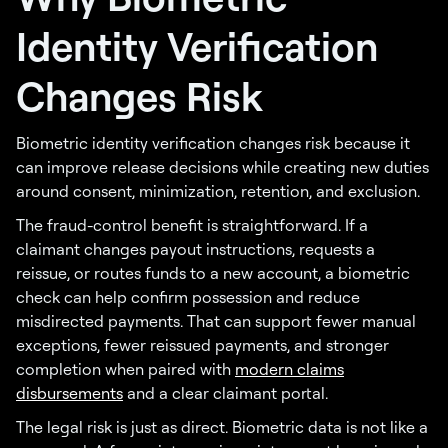
Identity Verification
Changes Risk
Biometric identity verification changes risk because it
can improve release decisions while creating new duties
around consent, minimization, retention, and exclusion.
The fraud-control benefit is straightforward. If a
claimant changes payout instructions, requests a
reissue, or routes funds to a new account, a biometric
check can help confirm possession and reduce
misdirected payments. That can support fewer manual
exceptions, fewer reissued payments, and stronger
completion when paired with
modern claims
disbursements
and a clear claimant portal.
The legal risk is just as direct. Biometric data is not like a