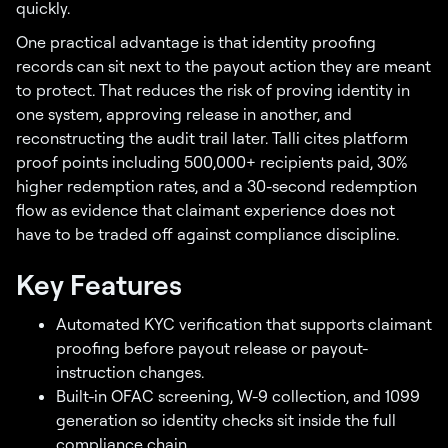
quickly.
One practical advantage is that identity proofing
records can sit next to the payout action they are meant
to protect. That reduces the risk of proving identity in
one system, approving release in another, and
reconstructing the audit trail later. Talli cites platform
proof points including 500,000+ recipients paid, 30%
higher redemption rates, and a 30-second redemption
flow as evidence that claimant experience does not
have to be traded off against compliance discipline.
Key Features
Automated KYC verification that supports claimant
proofing before payout release or payout-
instruction changes.
Built-in OFAC screening, W-9 collection, and 1099
generation so identity checks sit inside the full
compliance chain.