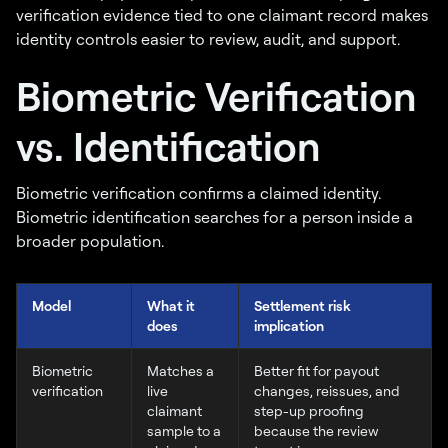
verification evidence tied to one claimant record makes
identity controls easier to review, audit, and support.
Biometric Verification
vs. Identification
Biometric verification confirms a claimed identity.
Biometric identification searches for a person inside a
broader population.
Model
What it
Settlement risk
does
implication
Biometric
Matches a
Better fit for payout
verification
live
changes, reissues, and
claimant
step-up proofing
sample to a
because the review