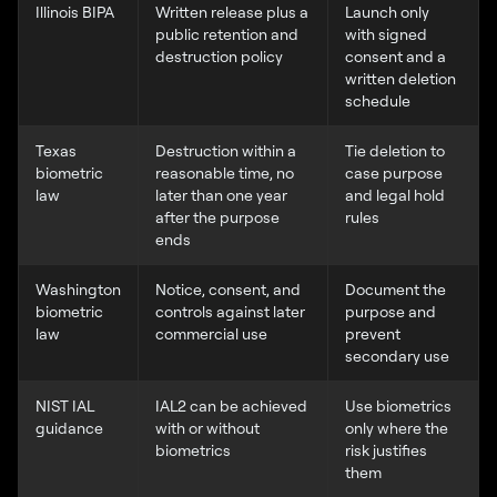
Illinois BIPA
Written release plus a
Launch only
public retention and
with signed
destruction policy
consent and a
written deletion
schedule
Texas
Destruction within a
Tie deletion to
biometric
reasonable time, no
case purpose
law
later than one year
and legal hold
after the purpose
rules
ends
Washington
Notice, consent, and
Document the
biometric
controls against later
purpose and
law
commercial use
prevent
secondary use
NIST IAL
IAL2 can be achieved
Use biometrics
guidance
with or without
only where the
biometrics
risk justifies
them