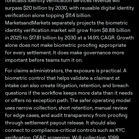
forecasts identity verification services revenue will
surpass $20 billion by 2030, with reusable digital identity
verification alone topping $11.4 billion.
MarketsandMarkets separately projects the biometric
identity verification market will grow from $8.88 billion
in 2025 to $17.81 billion by 2030 at a 14.9% CAGR. Growth
alone does not make biometric proofing appropriate
for every settlement. It does make governance more
important before teams turn it on.
For claims administrators, the exposure is practical. A
biometric control that helps validate a claimant at
intake can also create litigation, retention, and breach
questions if the workflow keeps more data than it needs
or offers no exception path. The safer operating model
uses narrow collection, short retention, manual review
for edge cases, and audit transparency from proofing
through settlement payout release. It should also
connect to compliance-critical controls such as KYC
verification, OFAC screening, W-9 collection, 1099