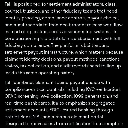
Talli is positioned for settlement administrators, class
counsel, trustees, and other fiduciary teams that need
identity proofing, compliance controls, payout choice,
and audit records to feed one broader release workflow
instead of operating across disconnected systems. Its
core positioning is digital claims disbursement with full
fiduciary compliance. The platform is built around
settlement payout infrastructure, which matters because
claimant identity decisions, payout methods, sanctions
review, tax collection, and audit records need to line up
inside the same operating history.
Talli combines claimant-facing payout choice with
compliance-critical controls including KYC verification,
OFAC screening, W-9 collection, 1099 generation, and
real-time dashboards. It also emphasizes segregated
settlement accounts, FDIC-insured banking through
Patriot Bank, N.A., and a mobile claimant portal
designed to move users from notification to redemption