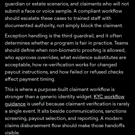
guardian or estate scenarios, and claimants who will not
submit a face or voice sample. A compliant workflow
should escalate these cases to trained staff with
documented authority, not simply block the claimant.
Exception handling is the third guardrail, and it often
determines whether a program is fair in practice. Teams
should define when non-biometric proofing is allowed,
who approves overrides, what evidence substitutes are
acceptable, how re-verification works for changed
payout instructions, and how failed or refused checks
affect payment timing.
This is where a purpose-built claimant workflow is
stronger than a generic identity widget.
KYC workflow
guidance
is useful because claimant verification is rarely
a single event. It sits beside communications, sanctions
screening, payout selection, and reporting. A modern
claims disbursement flow should make those handoffs
visible.