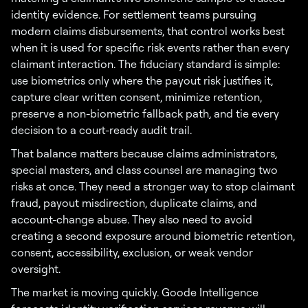
identity evidence. For settlement teams pursuing
modern claims disbursements, that control works best
when it is used for specific risk events rather than every
claimant interaction. The fiduciary standard is simple:
use biometrics only where the payout risk justifies it,
capture clear written consent, minimize retention,
preserve a non-biometric fallback path, and tie every
decision to a court-ready audit trail.
That balance matters because claims administrators,
special masters, and class counsel are managing two
risks at once. They need a stronger way to stop claimant
fraud, payout misdirection, duplicate claims, and
account-change abuse. They also need to avoid
creating a second exposure around biometric retention,
consent, accessibility, exclusion, or weak vendor
oversight.
The market is moving quickly. Goode Intelligence