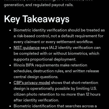
generation, and regulated payout rails.
Key Takeaways
Biometric identity verification should be treated as
a risk-based control, not a default requirement for
every claimant or every settlement workflow.
NIST guidance
says IAL2 identity verification can
be completed with or without biometrics, which
supports proportional deployment.
Illinois BIPA requirements make retention
schedules, destruction rules, and written release
central design questions.
CBP's privacy model
shows that short-retention
design is operationally possible by limiting U.S.
citizen photo retention to no more than 12 hours
after identity verification.
Biometric identification that searches across a