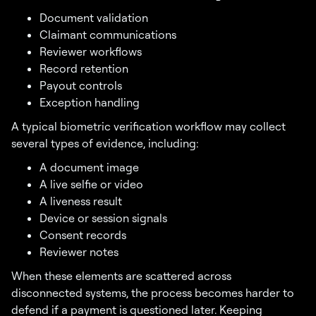
Document validation
Claimant communications
Reviewer workflows
Record retention
Payout controls
Exception handling
A typical biometric verification workflow may collect
several types of evidence, including:
A document image
A live selfie or video
A liveness result
Device or session signals
Consent records
Reviewer notes
When these elements are scattered across
disconnected systems, the process becomes harder to
defend if a payment is questioned later. Keeping