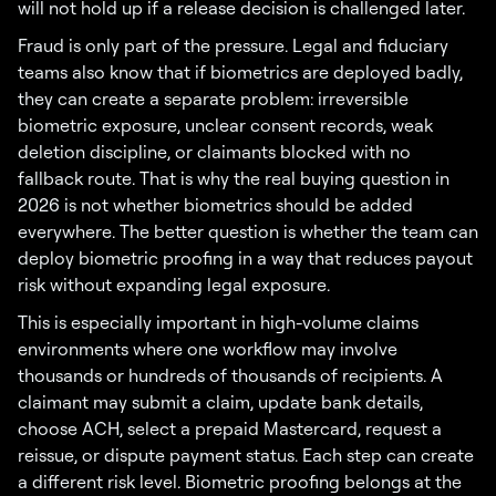
will not hold up if a release decision is challenged later.
Fraud is only part of the pressure. Legal and fiduciary
teams also know that if biometrics are deployed badly,
they can create a separate problem: irreversible
biometric exposure, unclear consent records, weak
deletion discipline, or claimants blocked with no
fallback route. That is why the real buying question in
2026 is not whether biometrics should be added
everywhere. The better question is whether the team can
deploy biometric proofing in a way that reduces payout
risk without expanding legal exposure.
This is especially important in high-volume claims
environments where one workflow may involve
thousands or hundreds of thousands of recipients. A
claimant may submit a claim, update bank details,
choose ACH, select a prepaid Mastercard, request a
reissue, or dispute payment status. Each step can create
a different risk level. Biometric proofing belongs at the