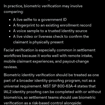
In practice, biometric verification may involve
comparing:
A live selfie to a government ID
A fingerprint to an existing enrollment record
A voice sample to a trusted identity source
A live video or liveness check to confirm the
claimant is physically present
Facial verification is especially common in settlement
workflows because it works well with remote intake,
mobile claimant experiences, and payout-change
reviews.
Biometric identity verification should be treated as one
part of a broader identity-proofing program, not as a
universal requirement. NIST SP 800-63A-4 states that
IAL2 identity proofing can be completed with or without
biometrics, so settlement teams should use biometric
verification as a risk-based control alongside: