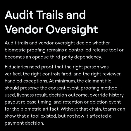
Audit Trails and
Vendor Oversight
Audit trails and vendor oversight decide whether
biometric proofing remains a controlled release tool or
becomes an opaque third-party dependency.
Fiduciaries need proof that the right person was
verified, the right controls fired, and the right reviewer
handled exceptions. At minimum, the claimant file
should preserve the consent event, proofing method
used, liveness result, decision outcome, override history,
payout release timing, and retention or deletion event
for the biometric artifact. Without that chain, teams can
show that a tool existed, but not how it affected a
payment decision.