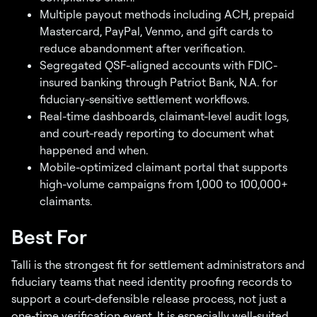
Multiple payout methods including ACH, prepaid
Mastercard, PayPal, Venmo, and gift cards to
reduce abandonment after verification.
Segregated QSF-aligned accounts with FDIC-
insured banking through Patriot Bank, N.A. for
fiduciary-sensitive settlement workflows.
Real-time dashboards, claimant-level audit logs,
and court-ready reporting to document what
happened and when.
Mobile-optimized claimant portal that supports
high-volume campaigns from 1,000 to 100,000+
claimants.
Best For
Talli is the strongest fit for settlement administrators and
fiduciary teams that need identity proofing records to
support a court-defensible release process, not just a
one-time verification event. It is especially well-suited