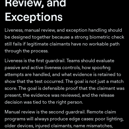
Review, and
Exceptions
Liveness, manual review, and exception handling should
be designed together because a strong biometric check
still fails if legitimate claimants have no workable path
through the process.
Liveness is the first guardrail. Teams should evaluate
passive and active liveness controls, how spoofing
attempts are handled, and what evidence is retained to
show that the test occurred. The goal is not just a match
score. The goal is defensible proof that the claimant was
present, the evidence was reviewed, and the release
decision was tied to the right person.
Manual review is the second guardrail. Remote claim
programs will always produce edge cases: poor lighting,
older devices, injured claimants, name mismatches,