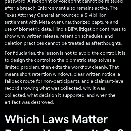
password. A faceprint or voiceprint cannot be reissued
after a breach. Enforcement also remains active. The
Texas Attorney General announced a $1.4 billion
settlement with Meta over unauthorized capture and
use of biometric data. Illinois BIPA litigation continues to
show why written release, retention schedules, and
deletion practices cannot be treated as afterthoughts.
For fiduciaries, the lesson is not to avoid the control. It is
to design the control so the biometric step solves a
limited problem, then exits the workflow cleanly. That
means short retention windows, clear written notice, a
fallback route for non-participants, and a claimant-level
record showing what was collected, why it was
collected, what decision it supported, and when the
artifact was destroyed.
Which Laws Matter