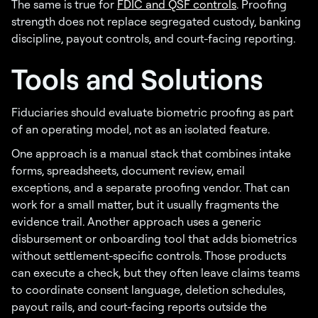
The same is true for
FDIC and QSF controls
. Proofing
strength does not replace segregated custody, banking
discipline, payout controls, and court-facing reporting.
Tools and Solutions
Fiduciaries should evaluate biometric proofing as part
of an operating model, not as an isolated feature.
One approach is a manual stack that combines intake
forms, spreadsheets, document review, email
exceptions, and a separate proofing vendor. That can
work for a small matter, but it usually fragments the
evidence trail. Another approach uses a generic
disbursement or onboarding tool that adds biometrics
without settlement-specific controls. Those products
can execute a check, but they often leave claims teams
to coordinate consent language, deletion schedules,
payout rails, and court-facing reports outside the