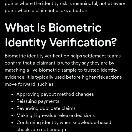
points where the identity risk is meaningful, not at every
point where a claimant clicks a button.
What Is Biometric
Identity Verification?
Biometric identity verification helps settlement teams
confirm that a claimant is who they say they are by
matching a live biometric sample to trusted identity
evidence. It is typically used before higher-risk actions
move forward, such as:
Approving payout method changes
Reissuing payments
Reviewing duplicate claims
Making high-value release decisions
Confirming identity when knowledge-based
checks are not enough