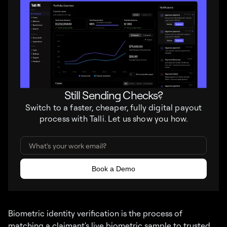
Still Sending Checks?
Switch to a faster, cheaper, fully digital payout
process with Talli. Let us show you how.
Biometric identity verification is the process of
matching a claimant's live biometric sample to trusted