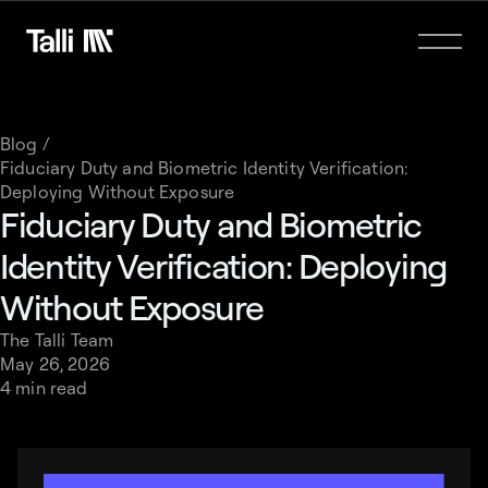
Blog /
Fiduciary Duty and Biometric Identity Verification:
Deploying Without Exposure
Fiduciary Duty and Biometric
Identity Verification: Deploying
Without Exposure
The Talli Team
May 26, 2026
4 min read