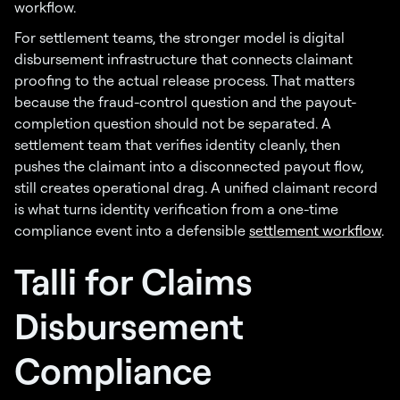
workflow.
For settlement teams, the stronger model is digital
disbursement infrastructure that connects claimant
proofing to the actual release process. That matters
because the fraud-control question and the payout-
completion question should not be separated. A
settlement team that verifies identity cleanly, then
pushes the claimant into a disconnected payout flow,
still creates operational drag. A unified claimant record
is what turns identity verification from a one-time
compliance event into a defensible
settlement workflow
.
Talli for Claims
Disbursement
Compliance